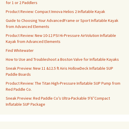
for 1 or 2 Paddlers
Product Review: Compact Innova Helios 2 Inflatable Kayak
Guide to Choosing Your AdvancedFrame or Sport Inflatable Kayak
from Advanced Elements
Product Review: New 10-12 PSI Hi-Pressure AirVolution Inflatable
Kayak from Advanced Elements
Find Whitewater
How to Use and Troubleshoot a Boston Valve for Inflatable Kayaks
Sneak Preview: New 11 &12.5 ft Airis HollowDeck Inflatable SUP
Paddle Boards
Product Review: The Titan High-Pressure Inflatable SUP Pump from
Red Paddle Co.
Sneak Preview: Red Paddle Co’s Ultra-Packable 9’6″Compact
Inflatable SUP Package