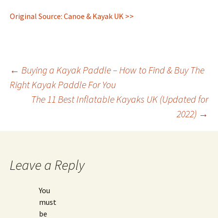
Original Source: Canoe & Kayak UK >>
Post
←
Buying a Kayak Paddle – How to Find & Buy The
Right Kayak Paddle For You
The 11 Best Inflatable Kayaks UK (Updated for
navigation
2022)
→
Leave a Reply
You
must
be