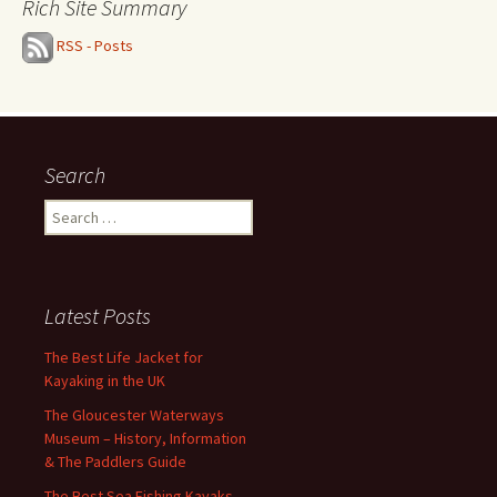
Rich Site Summary
RSS - Posts
Search
Search
for:
Latest Posts
The Best Life Jacket for
Kayaking in the UK
The Gloucester Waterways
Museum – History, Information
& The Paddlers Guide
The Best Sea Fishing Kayaks