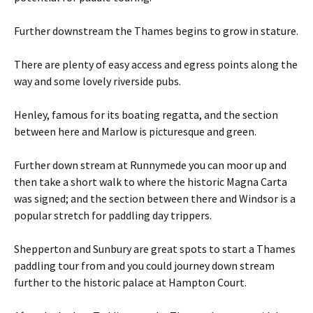
Further downstream the Thames begins to grow in stature.
There are plenty of easy access and egress points along the
way and some lovely riverside pubs.
Henley, famous for its boating regatta, and the section
between here and Marlow is picturesque and green.
Further down stream at Runnymede you can moor up and
then take a short walk to where the historic Magna Carta
was signed; and the section between there and Windsor is a
popular stretch for paddling day trippers.
Shepperton and Sunbury are great spots to start a Thames
paddling tour from and you could journey down stream
further to the historic palace at Hampton Court.