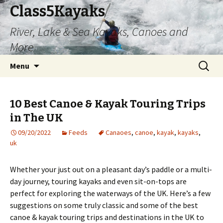
Class5Kayaks
River, Lake & Sea Kayaks, Canoes and
More
Skip
Search
Menu
to
for:
content
10 Best Canoe & Kayak Touring Trips
in The UK
09/20/2022
Feeds
Canaoes
,
canoe
,
kayak
,
kayaks
,
uk
Whether your just out on a pleasant day’s paddle or a multi-
day journey, touring kayaks and even sit-on-tops are
perfect for exploring the waterways of the UK. Here’s a few
suggestions on some truly classic and some of the best
canoe & kayak touring trips and destinations in the UK to