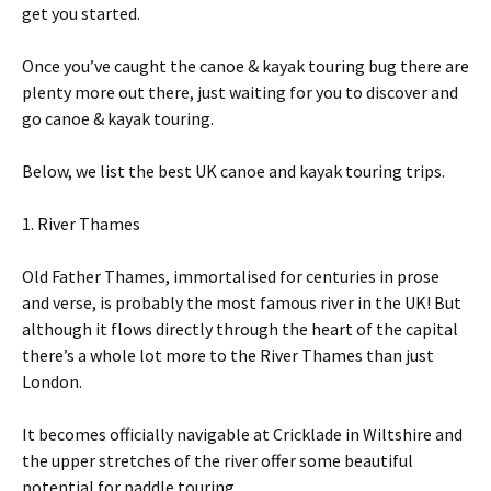
get you started.
Once you’ve caught the canoe & kayak touring bug there are
plenty more out there, just waiting for you to discover and
go canoe & kayak touring.
Below, we list the best UK canoe and kayak touring trips.
1. River Thames
Old Father Thames, immortalised for centuries in prose
and verse, is probably the most famous river in the UK! But
although it flows directly through the heart of the capital
there’s a whole lot more to the River Thames than just
London.
It becomes officially navigable at Cricklade in Wiltshire and
the upper stretches of the river offer some beautiful
potential for paddle touring.