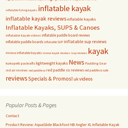
inflatable kayak
inflatable fishing kayaks
inflatable kayak reviews
inflatable kayaks
Inflatable Kayaks, SUPS & Canoes
inflatable paddle board reviews
inflatable kayak videos
inflatable sup reviews
inflatable paddle boards
inflatable SUP
kayak
innova inflatable kayaks
innova kayak reviews
isup reviews
News
lightweight kayaks
kokopelli packrafts
Paddling Gear
red paddle co reviews
red air reviews
red paddle co sale
red paddle co
reviews
Specials & Promos!
videos
uk
Popular Posts & Pages
Contact
Product Review: AquaGlide Blackfoot HB Angler XL Inflatable Kayak