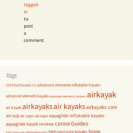
logged
in
to
post
a
comment.
Tags
advanced elements inflatable kayaks
2015 Red Paddle Co
airkayak
advanced elements kayaks
advanced elements reviews
airkayaks
air kayaks
airkayaks.com
air kayak
air sup
aquaglide inflatable kayaks
air sups
airsups
Guides
canoe
aquaglide kayak reviews
home
high pressure kayaks
high pressure inflatable kayaks