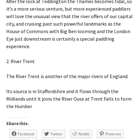
After the lock at Teddington the Thames becomes tidal, so
it’s a more serious venture, but more experienced paddlers
will love the unusual view that the river offers of our capital
city, and cruising past such powerful landmarks as the
House of Commons with Big Ben looming and the London
Eye just downstream is certainly a special paddling
experience.
2. River Trent
The River Trent is another of the major rivers of England.
Its source is in Staffordshire and it flows through the
Midlands until it joins the River Ouse at Trent Falls to form
the Humber
Share this:
Facebook
Twitter
Reddit
Pinterest