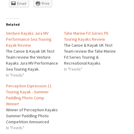
Email
Print
Related
Venture Kayaks Jura MV
Tahe Marine Fit Series PE
Performance Sea Touring
Touring Kayaks Review
Kayak Review
The Canoe & Kayak UK Test
The Canoe & Kayak UK Test
Team review the Tahe Marine
Team review the Venture
Fit Series Touring &
Kayaks Jura MV Performance
Recreational Kayaks
Sea Touring Kayak.
In "Feeds"
In "Feeds"
Perception Expression 11
Touring Kayak - Summer
Paddling Photo Comp
Winner!
Winner of Perception Kayaks
Summer Paddling Photo
Competition Announced
In "Feeds"