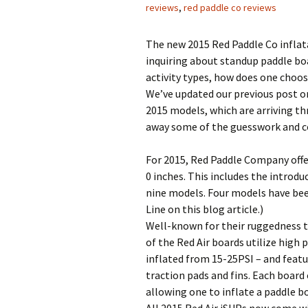
reviews
,
red paddle co reviews
The new 2015 Red Paddle Co inflata
inquiring about standup paddle boa
activity types, how does one choo
We’ve updated our previous post o
2015 models, which are arriving th
away some of the guesswork and co
For 2015, Red Paddle Company offers
0 inches. This includes the introd
nine models. Four models have been
Line on this blog article.)
Well-known for their ruggedness 
of the Red Air boards utilize high
inflated from 15-25PSI – and featu
traction pads and fins. Each boar
allowing one to inflate a paddle bo