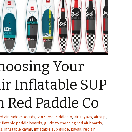
Choosing Your
ir Inflatable SUP
m Red Paddle Co
ed Air Paddle Boards
,
2015 Red Paddle Co
,
air kayaks
,
air sup
,
inflatable paddle boards
,
guide to choosing red air boards
,
es
,
inflatable kayak
,
inflatable sup guide
,
kayak
,
red air