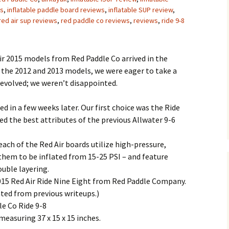
es
,
inflatable paddle board reviews
,
inflatable SUP review
,
red air sup reviews
,
red paddle co reviews
,
reviews
,
ride 9-8
ir 2015 models from Red Paddle Co arrived in the
 the 2012 and 2013 models, we were eager to take a
 evolved; we weren’t disappointed.
ed in a few weeks later. Our first choice was the Ride
d the best attributes of the previous Allwater 9-6
ach of the Red Air boards utilize high-pressure,
them to be inflated from 15-25 PSI – and feature
ouble layering.
2015 Red Air Ride Nine Eight from Red Paddle Company.
ated from previous writeups.)
le Co Ride 9-8
measuring 37 x 15 x 15 inches.