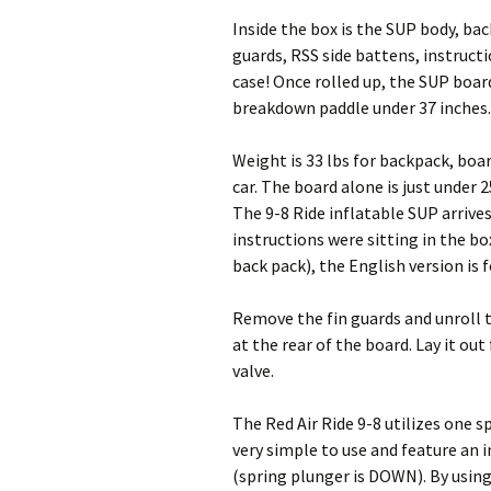
Inside the box is the SUP body, ba
guards, RSS side battens, instructi
case! Once rolled up, the SUP boar
breakdown paddle under 37 inches.
Weight is 33 lbs for backpack, boar
car. The board alone is just under 2
The 9-8 Ride inflatable SUP arrive
instructions were sitting in the bo
back pack), the English version is f
Remove the fin guards and unroll t
at the rear of the board. Lay it out
valve.
The Red Air Ride 9-8 utilizes one s
very simple to use and feature an 
(spring plunger is DOWN). By using