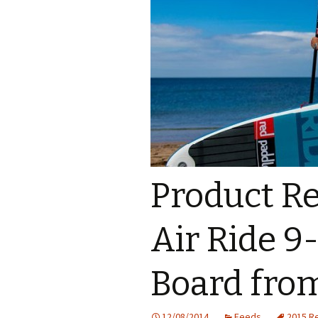
Product Re
Air Ride 9
Board fro
12/08/2014
Feeds
2015 R