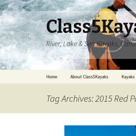
Class5Kay
River, Lake & Sea Kayaks, Can
Skip
Home
About Class5Kayaks
Kayaks
to
content
Tag Archives: 2015 Red 