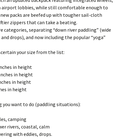
ith an updated backpack featuring integrated wheels,
 airport lobbies, while still comfortable enough to
 new packs are beefed up with tougher sail-cloth
tier zippers that can take a beating.
e categories, separating “down river paddling” (wide
s and drops), and now including the popular “yoga”
certain your size from the list:
inches in height
 inches in height
nches in height
ches in height
g you want to do (paddling situations):
les, camping
er rivers, coastal, calm
ring with eddies, drops.