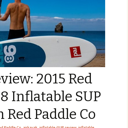
view: 2015 Red
-8 Inflatable SUP
m Red Paddle Co
ed Paddle Co
,
airkayak
,
inflatable iSUP review
,
inflatable