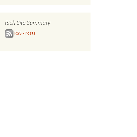
Rich Site Summary
RSS - Posts