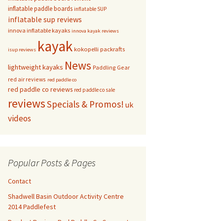
inflatable paddle boards
inflatable SUP
inflatable sup reviews
innova inflatable kayaks
innova kayak reviews
kayak
kokopelli packrafts
isup reviews
News
lightweight kayaks
Paddling Gear
red air reviews
red paddle co
red paddle co reviews
red paddle co sale
reviews
Specials & Promos!
uk
videos
Popular Posts & Pages
Contact
Shadwell Basin Outdoor Activity Centre
2014 Paddlefest