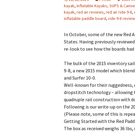
kayak
,
Inflatable Kayaks, SUPS & Cano
kayak
,
red air reviews
,
red air ride 9-8
,
inflatable paddle board
,
ride 9-8 review
In October, some of the new Red A
States. Having previously reviewed
re-look to see how the boards had
The bulk of the 2015 inventory sail
9-8, a new 2015 model which blende
and Surfer 10-0.
Well-known for their ruggedness, e
dropstitch technology – allowing 
quadruple rail construction with d
Following is our write-up on the 
(Please note, some of this is repe
Getting Started with the Red Padd
The box as received weighs 36 lbs, 