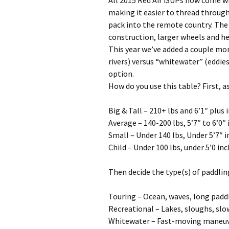
All 2015 Red Air iSUPs now come w
making it easier to thread through
pack into the remote country. The
construction, larger wheels and hef
This year we’ve added a couple mor
rivers) versus “whitewater” (eddie
option.
How do you use this table? First, as
Big & Tall – 210+ lbs and 6’1″ plus 
Average – 140-200 lbs, 5’7″ to 6’0″
Small – Under 140 lbs, Under 5’7″ i
Child – Under 100 lbs, under 5’0 in
Then decide the type(s) of paddlin
Touring – Ocean, waves, long padd
Recreational – Lakes, sloughs, slow
Whitewater – Fast-moving maneuve