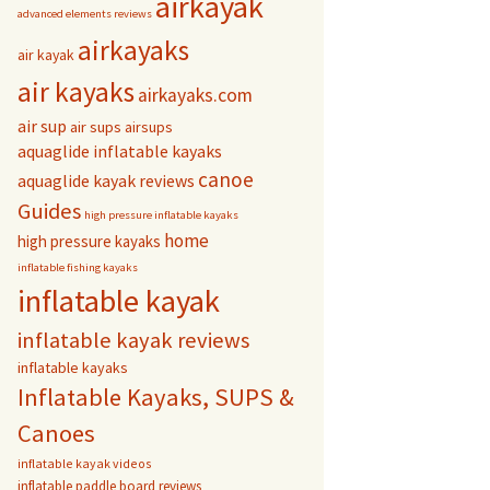
airkayak
advanced elements reviews
airkayaks
air kayak
air kayaks
airkayaks.com
air sup
air sups
airsups
aquaglide inflatable kayaks
canoe
aquaglide kayak reviews
Guides
high pressure inflatable kayaks
home
high pressure kayaks
inflatable fishing kayaks
inflatable kayak
inflatable kayak reviews
inflatable kayaks
Inflatable Kayaks, SUPS &
Canoes
inflatable kayak videos
inflatable paddle board reviews