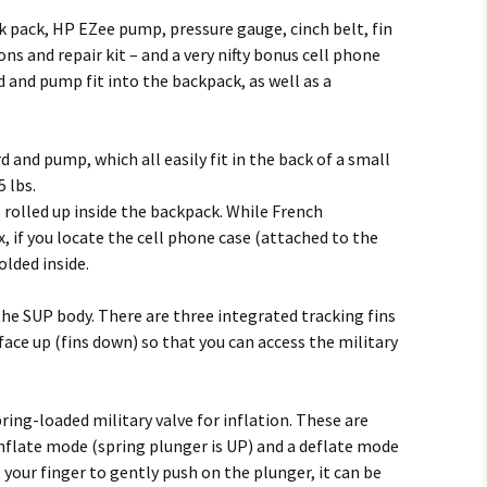
ck pack, HP EZee pump, pressure gauge, cinch belt, fin
ons and repair kit – and a very nifty bonus cell phone
d and pump fit into the backpack, as well as a
d and pump, which all easily fit in the back of a small
5 lbs.
s rolled up inside the backpack. While French
x, if you locate the cell phone case (attached to the
olded inside.
he SUP body. There are three integrated tracking fins
 face up (fins down) so that you can access the military
pring-loaded military valve for inflation. These are
inflate mode (spring plunger is UP) and a deflate mode
 your finger to gently push on the plunger, it can be