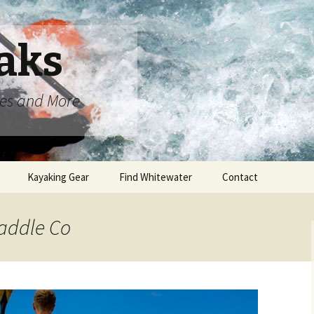
aks
oes and More
Kayaking Gear
Find Whitewater
Contact
Paddle Co