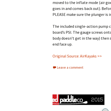
moved to the inflate mode (air go
goes in and comes back out). Before
PLEASE make sure the plunger is in
The included single-action pump c
board’s PSI. The gauge screws ont
body doesn’t get in the way) then 
end face up.
Original Source: AirKayaks >>
Leave a comment