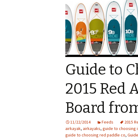
Guide to 
2015 Red A
Board fro
11/22/2014
Feeds
2015 R
airkayak
,
airkayaks
,
guide to choosing 
guide to choosing red paddle co
,
Guid