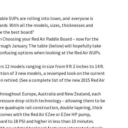
ble SUPs are rolling into town, and everyone is
rds. With all the models, sizes, thicknesses and
se the best board?
n Choosing your Red Air Paddle Board – now for the
rough January. The table (below) will hopefully take
nfusing options when looking at the Red Air iSUPs.
 12 models ranging in size from 9 ft 2 inches to 14 ft.
uction of 3 new models, a revamped look on the current
 retired. (See a complete list of the new 2015 Red Air
throughout Europe, Australia and New Zealand, each
 pressure drop-stitch technology – allowing them to be
re quadruple rail construction, double layering, thick
d comes with the Red Air EZee or EZee HP pump,
ard to 18 PSI and higher in less than 10 minutes.