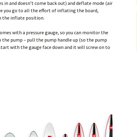
es in and doesn’t come back out) and deflate mode (air
 you go to all the effort of inflating the board,
 the inflate position.
omes with a pressure gauge, so you can monitor the
o the pump – pull the pump handle up (so the pump
start with the gauge face down and it will screw on to