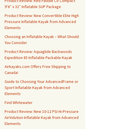
Product Review: Red Paddle Co Compact
9’6″ x 32″ Inflatable SUP Package
Product Review: New Convertible Elite High
Pressure Inflatable Kayak from Advanced
Elements
Choosing an Inflatable Kayak – What Should
You Consider
Product Review: Aquaglide Backwoods
Expedition 85 Inflatable Packable Kayak
Airkayaks.com Offers Free Shipping to
Canada!
Guide to Choosing Your AdvancedFrame or
Sport Inflatable Kayak from Advanced
Elements
Find Whitewater
Product Review: New 10-12 PSI Hi-Pressure
AirVolution Inflatable Kayak from Advanced
Elements