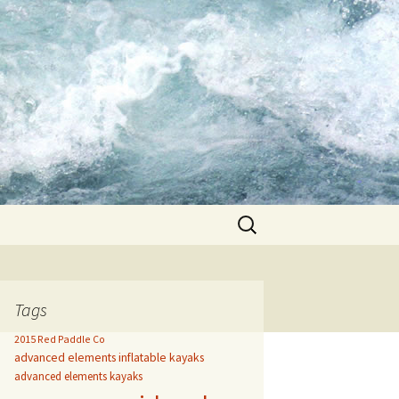
Search
for:
Tags
2015 Red Paddle Co
advanced elements inflatable kayaks
advanced elements kayaks