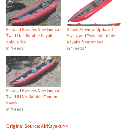
Product Review: New Innova
Sneak Preview: Updated
Twist LN Inflatable Kayak –
Swing and Twist Inflatable
only 18 lbs.
Kayaks from Innova
In "Feeds"
In "Feeds"
Product Review: New Innova
Twist II LN Inflatable Tandem
Kayak
In "Feeds"
Original Source: AirKayaks >>