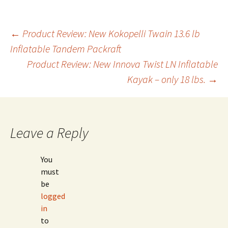
Post
←
Product Review: New Kokopelli Twain 13.6 lb
Inflatable Tandem Packraft
Product Review: New Innova Twist LN Inflatable
navigation
Kayak – only 18 lbs.
→
Leave a Reply
You
must
be
logged
in
to