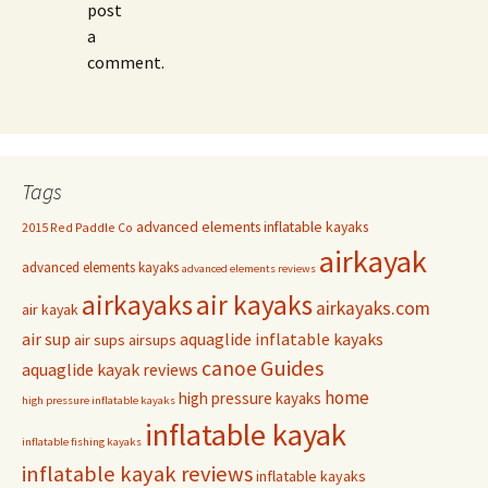
post
a
comment.
Tags
advanced elements inflatable kayaks
2015 Red Paddle Co
airkayak
advanced elements kayaks
advanced elements reviews
airkayaks
air kayaks
airkayaks.com
air kayak
air sup
aquaglide inflatable kayaks
air sups
airsups
Guides
canoe
aquaglide kayak reviews
home
high pressure kayaks
high pressure inflatable kayaks
inflatable kayak
inflatable fishing kayaks
inflatable kayak reviews
inflatable kayaks