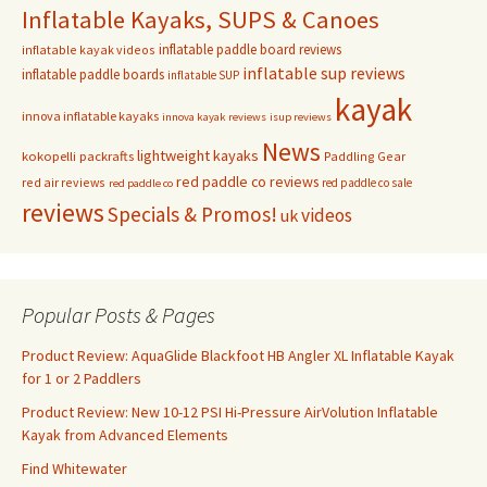
Inflatable Kayaks, SUPS & Canoes
inflatable paddle board reviews
inflatable kayak videos
inflatable sup reviews
inflatable paddle boards
inflatable SUP
kayak
innova inflatable kayaks
innova kayak reviews
isup reviews
News
lightweight kayaks
kokopelli packrafts
Paddling Gear
red paddle co reviews
red air reviews
red paddle co sale
red paddle co
reviews
Specials & Promos!
videos
uk
Popular Posts & Pages
Product Review: AquaGlide Blackfoot HB Angler XL Inflatable Kayak
for 1 or 2 Paddlers
Product Review: New 10-12 PSI Hi-Pressure AirVolution Inflatable
Kayak from Advanced Elements
Find Whitewater