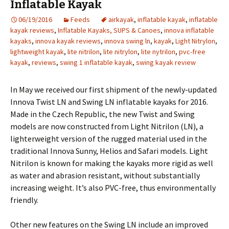
Inflatable Kayak
06/19/2016
Feeds
airkayak
,
inflatable kayak
,
inflatable
kayak reviews
,
Inflatable Kayaks, SUPS & Canoes
,
innova inflatable
kayaks
,
innova kayak reviews
,
innova swing ln
,
kayak
,
Light Nitrylon
,
lightweight kayak
,
lite nitrilon
,
lite nitrylon
,
lite nytrilon
,
pvc-free
kayak
,
reviews
,
swing 1 inflatable kayak
,
swing kayak review
In May we received our first shipment of the newly-updated
Innova Twist LN and Swing LN inflatable kayaks for 2016.
Made in the Czech Republic, the new Twist and Swing
models are now constructed from Light Nitrilon (LN), a
lighterweight version of the rugged material used in the
traditional Innova Sunny, Helios and Safari models. Light
Nitrilon is known for making the kayaks more rigid as well
as water and abrasion resistant, without substantially
increasing weight. It’s also PVC-free, thus environmentally
friendly.
Other new features on the Swing LN include an improved