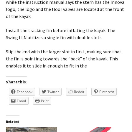
while the instruction manual says the stern has the Innova
logo, the logo and the floor valves are located at the front
of the kayak.
Install the tracking fin before inflating the kayak. The
Swing I LN utilizes a single fin with double slots.
Slip the end with the larger slot in first, making sure that
the fin is pointing towards the “back” of the kayak. This
enables it to slide in enough to fit in the
Share this:
Facebook
Twitter
Reddit
Pinterest
Email
Print
Related