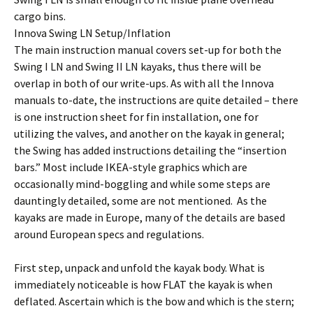
cargo bins.
Innova Swing LN Setup/Inflation
The main instruction manual covers set-up for both the
Swing I LN and Swing II LN kayaks, thus there will be
overlap in both of our write-ups. As with all the Innova
manuals to-date, the instructions are quite detailed – there
is one instruction sheet for fin installation, one for
utilizing the valves, and another on the kayak in general;
the Swing has added instructions detailing the “insertion
bars.” Most include IKEA-style graphics which are
occasionally mind-boggling and while some steps are
dauntingly detailed, some are not mentioned. As the
kayaks are made in Europe, many of the details are based
around European specs and regulations.
First step, unpack and unfold the kayak body. What is
immediately noticeable is how FLAT the kayak is when
deflated. Ascertain which is the bow and which is the stern;