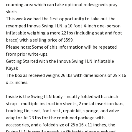
coaming area which can take optional redesigned spray
skirts.
This week we had the first opportunity to take out the
revamped Innova Swing I LN, a 10 foot 4-inch one-person
inflatable weighing a mere 22 lbs (including seat and foot
brace) with a selling price of $599.
Please note: Some of this information will be repeated
from prior write-ups.
Getting Started with the Innova Swing I LN Inflatable
Kayak
The box as received weighs 26 lbs with dimensions of 29 x 16
x 12 inches.
Inside is the Swing I LN body – neatly folded with a cinch
strap – multiple instruction sheets, 2 metal insertion bars,
tracking fin, seat, foot rest, repair kit, sponge, and valve
adaptor. At 23 lbs for the combined package with
accessories, and a folded size of 25 x 16 x 11 inches, the
Swing I LN is small enough to fit inside plane overhead