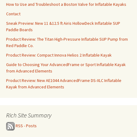
How to Use and Troubleshoot a Boston Valve for Inflatable Kayaks
Contact
Sneak Preview: New 11 &12.5 ft Airis HollowDeck Inflatable SUP
Paddle Boards
Product Review: The Titan High-Pressure Inflatable SUP Pump from
Red Paddle Co.
Product Review: Compact Innova Helios 2 Inflatable Kayak
Guide to Choosing Your AdvancedFrame or Sport Inflatable Kayak
from Advanced Elements
Product Review: New AE1044 AdvancedFrame DS-XLC Inflatable
Kayak from Advanced Elements
Rich Site Summary
RSS - Posts