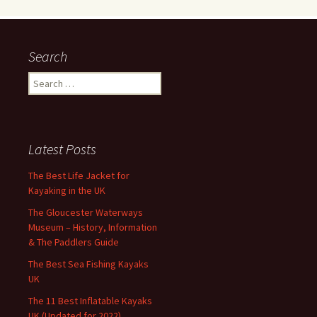
Search
Search
for:
Latest Posts
The Best Life Jacket for
Kayaking in the UK
The Gloucester Waterways
Museum – History, Information
& The Paddlers Guide
The Best Sea Fishing Kayaks
UK
The 11 Best Inflatable Kayaks
UK (Updated for 2022)