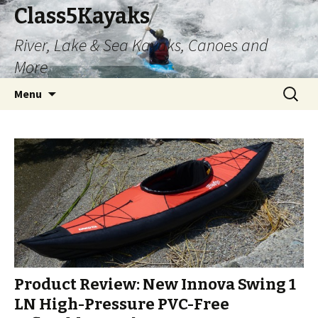
Class5Kayaks
River, Lake & Sea Kayaks, Canoes and
More
Skip
Search
Menu
to
for:
content
Product Review: New Innova Swing 1
LN High-Pressure PVC-Free