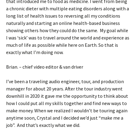
that introduced me to food as medicine. I went from being
a chronic dieter with multiple eating disorders along with a
long list of health issues to reversing all my conditions
naturally and starting an online health-based business
showing others how they could do the same. My goal while
I was ‘sick’ was to travel around the world and experience as
much of life as possible while here on Earth. So that is
exactly what I’m doing now.
Brian. – chief video editor & van driver
I’ve been a traveling audio engineer, tour, and production
manager for about 20 years. After the tour industry went
downhill in 2020 it gave me the opportunity to think about
how I could put all my skills together and find new ways to
make money. When we realized I wouldn’t be touring again
anytime soon, Crystal and I decided we’d just “make me a
job”. And that’s exactly what we did.