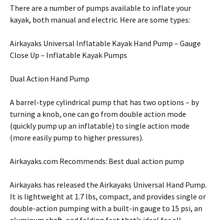
There are a number of pumps available to inflate your
kayak, both manual and electric. Here are some types:
Airkayaks Universal Inflatable Kayak Hand Pump – Gauge
Close Up – Inflatable Kayak Pumps
Dual Action Hand Pump
A barrel-type cylindrical pump that has two options – by
turning a knob, one can go from double action mode
(quickly pump up an inflatable) to single action mode
(more easily pump to higher pressures).
Airkayaks.com Recommends: Best dual action pump
Airkayaks has released the Airkayaks Universal Hand Pump.
It is lightweight at 1.7 lbs, compact, and provides single or
double-action pumping with a built-in gauge to 15 psi, an