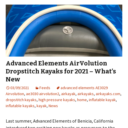
Advanced Elements AirVolution
Dropstitch Kayaks for 2021 – What’s
New
03/09/2021
Feeds
advanced elements AE3029
Airvolution
,
ae3030 airvolution2
,
airkayak
,
airkayaks
,
airkayaks.com
,
dropstitch kayaks
,
high pressure kayaks
,
home
,
inflatable kayak
,
inflatable kayaks
,
kayak
,
News
Last summer, Advanced Elements of Benicia, California
introduced two exciting new kayaks as precursors to the