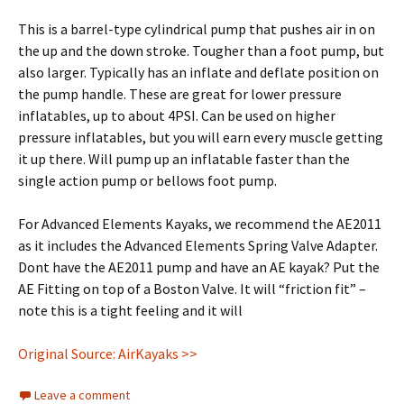
This is a barrel-type cylindrical pump that pushes air in on
the up and the down stroke. Tougher than a foot pump, but
also larger. Typically has an inflate and deflate position on
the pump handle. These are great for lower pressure
inflatables, up to about 4PSI. Can be used on higher
pressure inflatables, but you will earn every muscle getting
it up there. Will pump up an inflatable faster than the
single action pump or bellows foot pump.
For Advanced Elements Kayaks, we recommend the AE2011
as it includes the Advanced Elements Spring Valve Adapter.
Dont have the AE2011 pump and have an AE kayak? Put the
AE Fitting on top of a Boston Valve. It will “friction fit” –
note this is a tight feeling and it will
Original Source: AirKayaks >>
Leave a comment