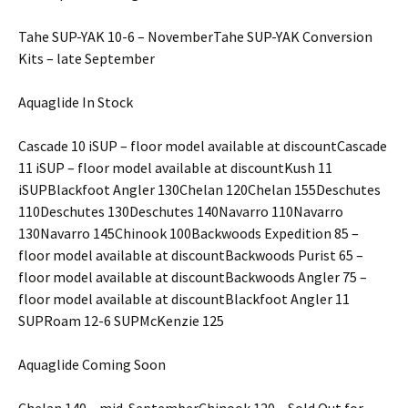
Tahe SUP-YAK 10-6 – NovemberTahe SUP-YAK Conversion
Kits – late September
Aquaglide In Stock
Cascade 10 iSUP – floor model available at discountCascade
11 iSUP – floor model available at discountKush 11
iSUPBlackfoot Angler 130Chelan 120Chelan 155Deschutes
110Deschutes 130Deschutes 140Navarro 110Navarro
130Navarro 145Chinook 100Backwoods Expedition 85 –
floor model available at discountBackwoods Purist 65 –
floor model available at discountBackwoods Angler 75 –
floor model available at discountBlackfoot Angler 11
SUPRoam 12-6 SUPMcKenzie 125
Aquaglide Coming Soon
Chelan 140 – mid-SeptemberChinook 120 – Sold Out for