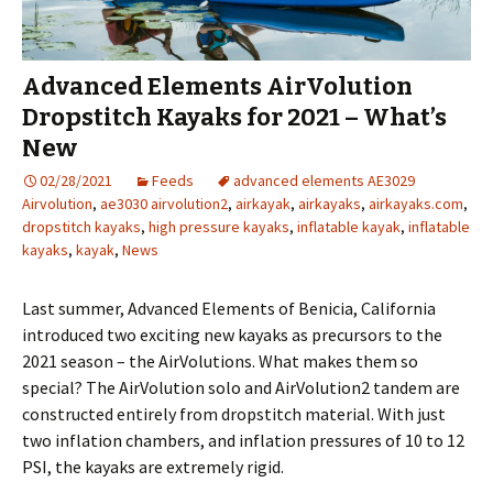
Advanced Elements AirVolution
Dropstitch Kayaks for 2021 – What’s
New
02/28/2021
Feeds
advanced elements AE3029
Airvolution
,
ae3030 airvolution2
,
airkayak
,
airkayaks
,
airkayaks.com
,
dropstitch kayaks
,
high pressure kayaks
,
inflatable kayak
,
inflatable
kayaks
,
kayak
,
News
Last summer, Advanced Elements of Benicia, California
introduced two exciting new kayaks as precursors to the
2021 season – the AirVolutions. What makes them so
special? The AirVolution solo and AirVolution2 tandem are
constructed entirely from dropstitch material. With just
two inflation chambers, and inflation pressures of 10 to 12
PSI, the kayaks are extremely rigid.