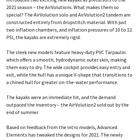
2021 season – the AirVolutions. What makes them so
special? The AirVolution solo and AirVolution2 tandem are
constructed entirely from dropstitch material. With just
two inflation chambers, and inflation pressures of 10 to 12
PSI, the kayaks are extremely rigid.
The sleek new models feature heavy-duty PVC Tarpaulin
which offers a smooth, hydrodynamic outer skin, making
them easy to dry. The wide cockpit provides easy entry and
exit, while the hull has a unique V-shape that transitions to
a chined hull for greater on-the-water performance.
The kayaks were an immediate hit, and the demand
outpaced the inventory – the AirVolution2 sold out by the
end of summer.
Based on feedback from the intro models, Advanced
Elements has tweaked the designs for 2021. The newly