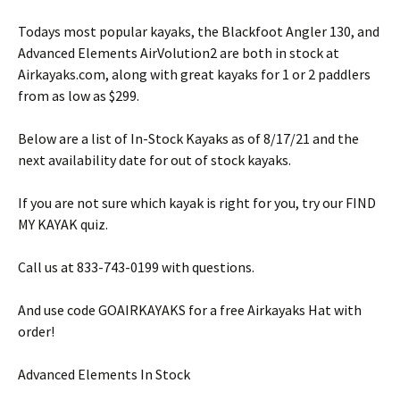
Todays most popular kayaks, the Blackfoot Angler 130, and
Advanced Elements AirVolution2 are both in stock at
Airkayaks.com, along with great kayaks for 1 or 2 paddlers
from as low as $299.
Below are a list of In-Stock Kayaks as of 8/17/21 and the
next availability date for out of stock kayaks.
If you are not sure which kayak is right for you, try our FIND
MY KAYAK quiz.
Call us at 833-743-0199 with questions.
And use code GOAIRKAYAKS for a free Airkayaks Hat with
order!
Advanced Elements In Stock