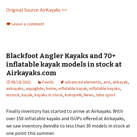
Original Source: AirKayaks >>
Leave a comment
Blackfoot Angler Kayaks and 70+
inflatable kayak models in stock at
Airkayaks.com
08/18/2021
Feeds
advanced elements
,
aire
,
airkayak
,
airkayaks
,
aquaglide
,
home
,
inflatable kayak
,
inflatable kayaks
,
instock
,
kayak
,
kayaks in stock
,
kokopelli
,
News
,
tahe sport
Finally inventory has started to arrive at Airkayaks. With
over 150 inflatable kayaks and iSUPs offered at Airkayaks,
we saw inventory dwindle to less than 30 models in stock at
one point this summer.