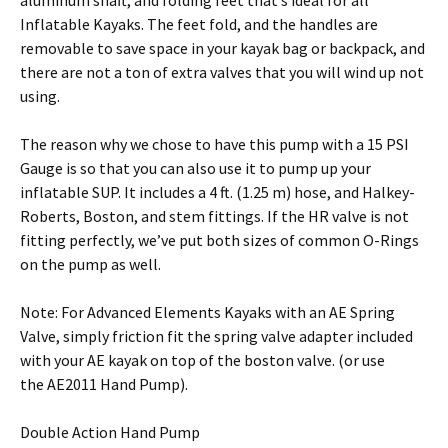
aluminum shaft, and folding feet that’s ideal for all
Inflatable Kayaks. The feet fold, and the handles are
removable to save space in your kayak bag or backpack, and
there are not a ton of extra valves that you will wind up not
using.
The reason why we chose to have this pump with a 15 PSI
Gauge is so that you can also use it to pump up your
inflatable SUP. It includes a 4 ft. (1.25 m) hose, and Halkey-
Roberts, Boston, and stem fittings. If the HR valve is not
fitting perfectly, we’ve put both sizes of common O-Rings
on the pump as well.
Note: For Advanced Elements Kayaks with an AE Spring
Valve, simply friction fit the spring valve adapter included
with your AE kayak on top of the boston valve. (or use
the AE2011 Hand Pump).
Double Action Hand Pump