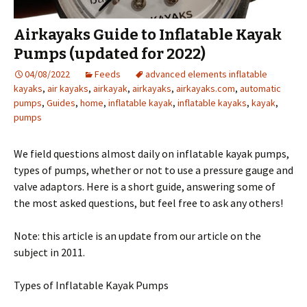
Airkayaks Guide to Inflatable Kayak
Pumps (updated for 2022)
04/08/2022
Feeds
advanced elements inflatable
kayaks
,
air kayaks
,
airkayak
,
airkayaks
,
airkayaks.com
,
automatic
pumps
,
Guides
,
home
,
inflatable kayak
,
inflatable kayaks
,
kayak
,
pumps
We field questions almost daily on inflatable kayak pumps,
types of pumps, whether or not to use a pressure gauge and
valve adaptors. Here is a short guide, answering some of
the most asked questions, but feel free to ask any others!
Note: this article is an update from our article on the
subject in 2011.
Types of Inflatable Kayak Pumps