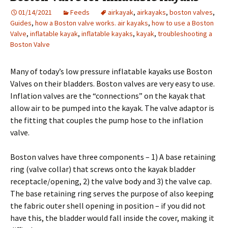
01/14/2021
Feeds
airkayak
,
airkayaks
,
boston valves
,
Guides
,
how a Boston valve works. air kayaks
,
how to use a Boston
Valve
,
inflatable kayak
,
inflatable kayaks
,
kayak
,
troubleshooting a
Boston Valve
Many of today’s low pressure inflatable kayaks use Boston
Valves on their bladders. Boston valves are very easy to use.
Inflation valves are the “connections” on the kayak that
allow air to be pumped into the kayak. The valve adaptor is
the fitting that couples the pump hose to the inflation
valve.
Boston valves have three components – 1) A base retaining
ring (valve collar) that screws onto the kayak bladder
receptacle/opening, 2) the valve body and 3) the valve cap.
The base retaining ring serves the purpose of also keeping
the fabric outer shell opening in position – if you did not
have this, the bladder would fall inside the cover, making it