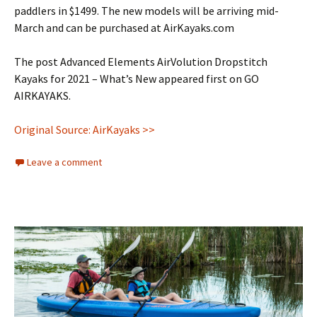
paddlers in $1499. The new models will be arriving mid-
March and can be purchased at AirKayaks.com
The post Advanced Elements AirVolution Dropstitch
Kayaks for 2021 – What’s New appeared first on GO
AIRKAYAKS.
Original Source: AirKayaks >>
Leave a comment