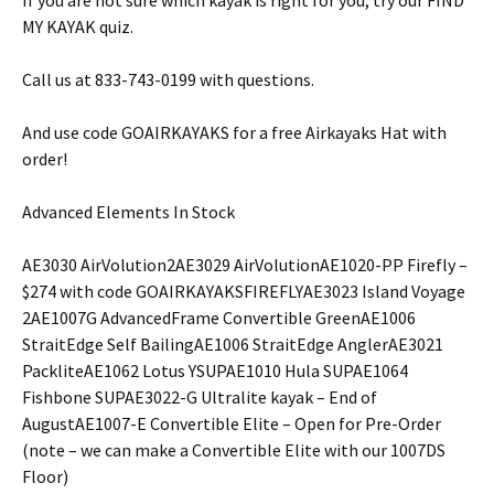
MY KAYAK quiz.
Call us at 833-743-0199 with questions.
And use code GOAIRKAYAKS for a free Airkayaks Hat with
order!
Advanced Elements In Stock
AE3030 AirVolution2AE3029 AirVolutionAE1020-PP Firefly –
$274 with code GOAIRKAYAKSFIREFLYAE3023 Island Voyage
2AE1007G AdvancedFrame Convertible GreenAE1006
StraitEdge Self BailingAE1006 StraitEdge AnglerAE3021
PackliteAE1062 Lotus YSUPAE1010 Hula SUPAE1064
Fishbone SUPAE3022-G Ultralite kayak – End of
AugustAE1007-E Convertible Elite – Open for Pre-Order
(note – we can make a Convertible Elite with our 1007DS
Floor)