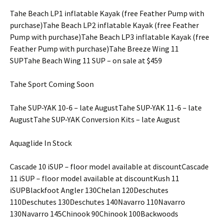
Tahe Beach LP1 inflatable Kayak (free Feather Pump with
purchase)Tahe Beach LP2 inflatable Kayak (free Feather
Pump with purchase)Tahe Beach LP3 inflatable Kayak (free
Feather Pump with purchase)Tahe Breeze Wing 11
SUPTahe Beach Wing 11 SUP – on sale at $459
Tahe Sport Coming Soon
Tahe SUP-YAK 10-6 – late AugustTahe SUP-YAK 11-6 – late
AugustTahe SUP-YAK Conversion Kits – late August
Aquaglide In Stock
Cascade 10 iSUP – floor model available at discountCascade
11 iSUP – floor model available at discountKush 11
iSUPBlackfoot Angler 130Chelan 120Deschutes
110Deschutes 130Deschutes 140Navarro 110Navarro
130Navarro 145Chinook 90Chinook 100Backwoods