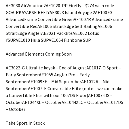
AE3030 AirVolution2AE1020-PP Firefly – $274 with code
GOAIRKAYAKSFIREFLYAE3023 Island Voyage 2AE1007G
AdvancedFrame Convertible GreenAE1007R AdvancedFrame
Convertible RedAE1006 StraitEdge Self BailingAE1006
StraitEdge AnglerAE3021 PackliteAE1062 Lotus
YSUPAE1010 Hula SUPAE1064 Fishbone SUP
Advanced Elements Coming Soon
AE3022-G Ultralite kayak – End of AugustAE1017-O Sport –
Early SeptemberAE1055 Angler Pro – Early
SeptemberAE1009XE – Mid SeptemberAE1012R – Mid
SeptemberAE1007-E Convertible Elite (note – we can make
a Convertible Elite with our 1007DS Floor)AE1007-DS –
OctoberAE1044XL – OctoberAE1044XLC – OctoberAE1017DS
– October
Tahe Sport In Stock