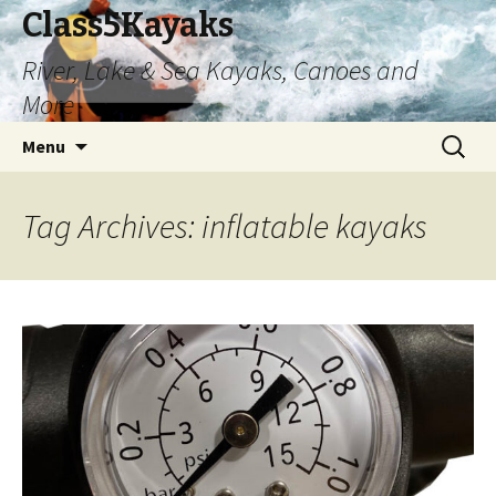
Class5Kayaks
River, Lake & Sea Kayaks, Canoes and
More
Skip
Search
Menu
to
for:
content
Tag Archives: inflatable kayaks