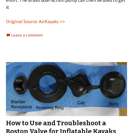
it
Original Source: AirKayaks >>
Leave a comment
How to Use and Troubleshoot a
Boston Valve for Inflatable Kayaks