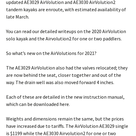
updated AE3029 AirVolution and AE3030 AirVolution2
tandem kayaks are enroute, with estimated availability of
late March.
You can read our detailed writeups on the 2020 AirVolution
solo kayak and the Airvolution2 for one or two paddlers.
So what’s new on the AirVolutions for 2021?
The AE3029 AirVolution also had the valves relocated; they
are now behind the seat, closer together and out of the
way. The drain well was also moved forward 4 inches.
Each of these are detailed in the new instruction manual,
which can be downloaded here.
Weights and dimensions remain the same, but the prices
have increased due to tariffs. The AirVolution AE3029 single
is $1199 while the AE3030 Airvolution2 for one or two