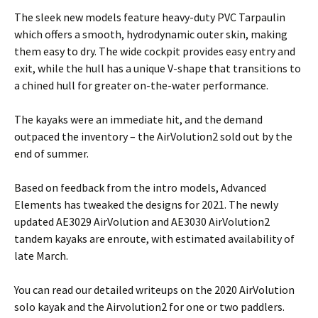
The sleek new models feature heavy-duty PVC Tarpaulin
which offers a smooth, hydrodynamic outer skin, making
them easy to dry. The wide cockpit provides easy entry and
exit, while the hull has a unique V-shape that transitions to
a chined hull for greater on-the-water performance.
The kayaks were an immediate hit, and the demand
outpaced the inventory – the AirVolution2 sold out by the
end of summer.
Based on feedback from the intro models, Advanced
Elements has tweaked the designs for 2021. The newly
updated AE3029 AirVolution and AE3030 AirVolution2
tandem kayaks are enroute, with estimated availability of
late March.
You can read our detailed writeups on the 2020 AirVolution
solo kayak and the Airvolution2 for one or two paddlers.