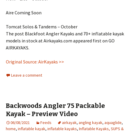
Aire Coming Soon
Tomcat Solos & Tandems – October
The post Blackfoot Angler Kayaks and 70+ inflatable kayak
models in stock at Airkayaks.com appeared first on GO
AIRKAYAKS.
Original Source: AirKayaks >>
Leave a comment
Backwoods Angler 75 Packable
Kayak – Preview Video
06/08/2021
Feeds
airkayak
,
angling kayak
,
aquaglide
,
home
,
inflatable kayak
,
inflatable kayaks
,
Inflatable Kayaks, SUPS &