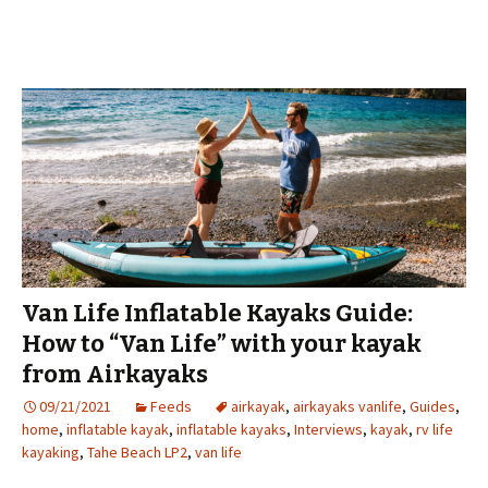
Van Life Inflatable Kayaks Guide:
How to “Van Life” with your kayak
from Airkayaks
09/21/2021
Feeds
airkayak
,
airkayaks vanlife
,
Guides
,
home
,
inflatable kayak
,
inflatable kayaks
,
Interviews
,
kayak
,
rv life
kayaking
,
Tahe Beach LP2
,
van life