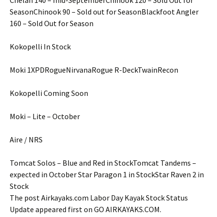
SeasonChinook 90 – Sold out for SeasonBlackfoot Angler
160 – Sold Out for Season
Kokopelli In Stock
Moki 1XPDRogueNirvanaRogue R-DeckTwainRecon
Kokopelli Coming Soon
Moki – Lite – October
Aire / NRS
Tomcat Solos – Blue and Red in StockTomcat Tandems –
expected in October Star Paragon 1 in StockStar Raven 2 in
Stock
The post Airkayaks.com Labor Day Kayak Stock Status
Update appeared first on GO AIRKAYAKS.COM.