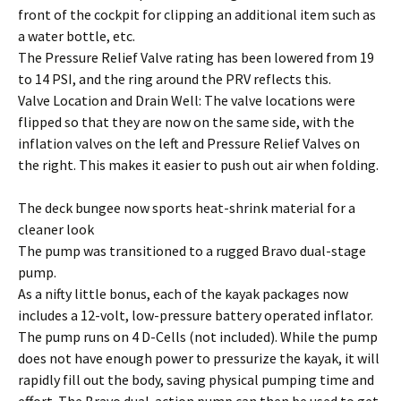
front of the cockpit for clipping an additional item such as
a water bottle, etc.
The Pressure Relief Valve rating has been lowered from 19
to 14 PSI, and the ring around the PRV reflects this.
Valve Location and Drain Well: The valve locations were
flipped so that they are now on the same side, with the
inflation valves on the left and Pressure Relief Valves on
the right. This makes it easier to push out air when folding.
The deck bungee now sports heat-shrink material for a
cleaner look
The pump was transitioned to a rugged Bravo dual-stage
pump.
As a nifty little bonus, each of the kayak packages now
includes a 12-volt, low-pressure battery operated inflator.
The pump runs on 4 D-Cells (not included). While the pump
does not have enough power to pressurize the kayak, it will
rapidly fill out the body, saving physical pumping time and
effort. The Bravo dual-action pump can then be used to get