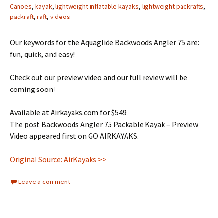
Canoes
,
kayak
,
lightweight inflatable kayaks
,
lightweight packrafts
,
packraft
,
raft
,
videos
Our keywords for the Aquaglide Backwoods Angler 75 are:
fun, quick, and easy!
Check out our preview video and our full review will be
coming soon!
Available at Airkayaks.com for $549.
The post Backwoods Angler 75 Packable Kayak – Preview
Video appeared first on GO AIRKAYAKS.
Original Source: AirKayaks >>
Leave a comment