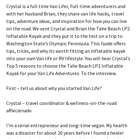
Crystal is a full time Van Lifer, Full-time adventurers and
with her husband Brian, they share van life hacks, travel
tips, adventure ideas, and inspiration for how you can live
on the road. We sent Crystal and Brian the Tahe Beach LP2
Inflatable Kayak and they put it to the test on a trip to
Washington State’s Olympic Peninsula. This Guide offers
tips, tricks, and why its worth fitting an inflatable kayak
into your own Van life or RV lifestyle. You will hear Crystal’s
Top 5 reasons to choose the Tahe Beach LP2 Inflatable
Kayak for your Van Life Adventures. To the interview.
First – tell us about why you started Van Life?
Crystal – travel coordinator & wellness-on-the-road
affiecienado
I’m a serial entrepreneur and long-time vegan. My health
was a disaster for about 20 years before I found a healer