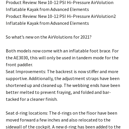
Product Review: New 10-12 PSI Hi-Pressure AirVolution
Inflatable Kayak from Advanced Elements
Product Review: New 10-12 PSI Hi-Pressure AirVolution2
Inflatable Kayak from Advanced Elements
So what’s new on the AirVolutions for 2021?
Both models now come with an inflatable foot brace. For
the AE3030, this will only be used in tandem mode for the
front paddler.
Seat Improvements: The backrest is now stiffer and more
supportive. Additionally, the adjustment straps have been
shortened up and cleaned up. The webbing ends have been
better melted to prevent fraying, and folded and bar-
tacked for a cleaner finish.
Seat d-ring locations: The d-rings on the floor have been
moved forward a few inches and also relocated to the
sidewall of the cockpit. A new d-ring has been added to the