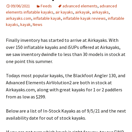
09/06/2021
Feeds
advanced elements
,
advanced
elements inflatable kayaks
,
air kayaks
,
airkayak
,
airkayaks
,
airkayaks.com
,
inflatable kayak
,
inflatable kayak reviews
,
inflatable
kayaks
,
kayak
,
News
Finally inventory has started to arrive at Airkayaks. With
over 150 inflatable kayaks and iSUPs offered at Airkayaks,
we saw inventory dwindle to less than 30 models in stock at
one point this summer.
Todays most popular kayaks, the Blackfoot Angler 130, and
Advanced Elements AirVolution2 are both in stock at
Airkayaks.com, along with great kayaks for 1 or 2 paddlers
from as low as $299.
Below are a list of In-Stock Kayaks as of 9/5/21 and the next
availability date for out of stock kayaks.
If you are not sure which kayak is right for you, try our FIND