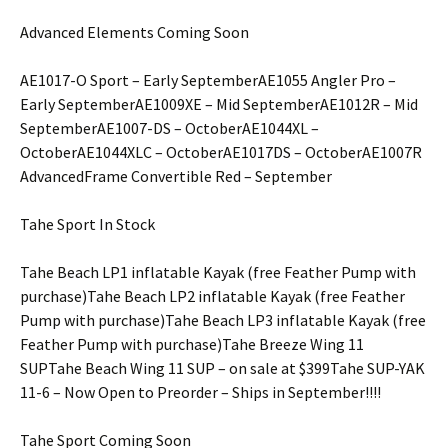
Advanced Elements Coming Soon
AE1017-O Sport – Early SeptemberAE1055 Angler Pro –
Early SeptemberAE1009XE – Mid SeptemberAE1012R – Mid
SeptemberAE1007-DS – OctoberAE1044XL –
OctoberAE1044XLC – OctoberAE1017DS – OctoberAE1007R
AdvancedFrame Convertible Red – September
Tahe Sport In Stock
Tahe Beach LP1 inflatable Kayak (free Feather Pump with
purchase)Tahe Beach LP2 inflatable Kayak (free Feather
Pump with purchase)Tahe Beach LP3 inflatable Kayak (free
Feather Pump with purchase)Tahe Breeze Wing 11
SUPTahe Beach Wing 11 SUP – on sale at $399Tahe SUP-YAK
11-6 – Now Open to Preorder – Ships in September!!!!
Tahe Sport Coming Soon