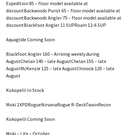
Expedition 85 – floor model available at
discountBackwoods Purist 65 – floor model available at
discountBackwoods Angler 75 – floor model available at
discountBlackfoot Angler 11 SUPRoam 12-6 SUP
Aquaglide Coming Soon
Blackfoot Angler 160 – Arriving weekly during
AugustChelan 140 – late AugustChelan 155 – late
AugustMcKenzie 125 – late AugustChinook 120 – late
August
Kokopelli In Stock
Moki 1XPDRogueNirvanaRogue R-DeckTwainRecon
Kokopelli Coming Soon
Moki – Lite – October