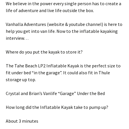
We believe in the power every single person has to create a
life of adventure and live life outside the box.
Vanhalla Adventures (website & youtube channel) is here to
help you get into van life. Now to the inflatable kayaking
interview…
Where do you put the kayak to store it?
The Tahe Beach LP2 Inflatable Kayak is the perfect size to
fit under bed “in the garage”. It could also fit in Thule
storage up top.
Crystal and Brian’s Vanlife “Garage” Under the Bed
How long did the Inflatable Kayak take to pump up?
About 3 minutes