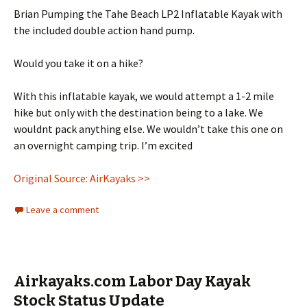
Brian Pumping the Tahe Beach LP2 Inflatable Kayak with
the included double action hand pump.
Would you take it on a hike?
With this inflatable kayak, we would attempt a 1-2 mile
hike but only with the destination being to a lake. We
wouldnt pack anything else. We wouldn’t take this one on
an overnight camping trip. I’m excited
Original Source: AirKayaks >>
Leave a comment
Airkayaks.com Labor Day Kayak
Stock Status Update