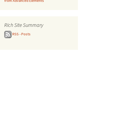
from Advanced Elements
Rich Site Summary
RSS - Posts