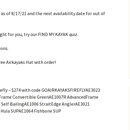
 as of 8/17/21 and the next availability date for out of
right for you, try our FIND MY KAYAK quiz.
ions.
ee Airkayaks Hat with order!
refly – $274 with code GOAIRKAYAKSFIREFLYAE3023
dFrame Convertible GreenAE1007R AdvancedFrame
 Self BailingAE1006 StraitEdge AnglerAE3021
 Hula SUPAE1064 Fishbone SUP