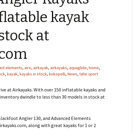
flatable kayak
stock at
.com
ed elements
,
aire
,
airkayak
,
airkayaks
,
aquaglide
,
home
,
ock
,
kayak
,
kayaks in stock
,
kokopelli
,
News
,
tahe sport
rive at Airkayaks. With over 150 inflatable kayaks and
 inventory dwindle to less than 30 models in stock at
Blackfoot Angler 130, and Advanced Elements
irkayaks.com, along with great kayaks for 1 or 2