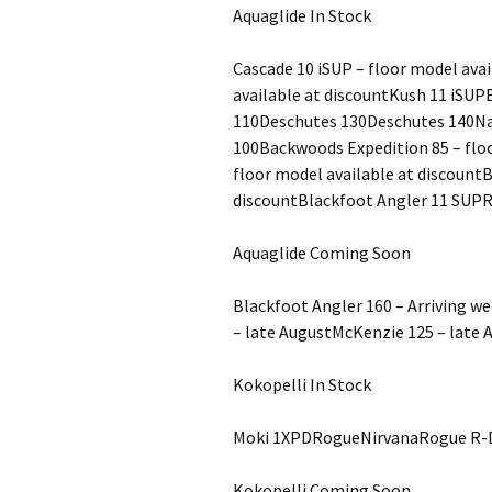
Aquaglide In Stock
Cascade 10 iSUP – floor model avai
available at discountKush 11 iSU
110Deschutes 130Deschutes 140Na
100Backwoods Expedition 85 – floo
floor model available at discount
discountBlackfoot Angler 11 SUP
Aquaglide Coming Soon
Blackfoot Angler 160 – Arriving w
– late AugustMcKenzie 125 – late 
Kokopelli In Stock
Moki 1XPDRogueNirvanaRogue R-
Kokopelli Coming Soon