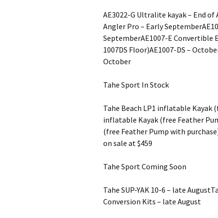
AE3022-G Ultralite kayak – End o
Angler Pro – Early SeptemberAE1
SeptemberAE1007-E Convertible Eli
1007DS Floor)AE1007-DS – Octob
October
Tahe Sport In Stock
Tahe Beach LP1 inflatable Kayak 
inflatable Kayak (free Feather Pu
(free Feather Pump with purchase
on sale at $459
Tahe Sport Coming Soon
Tahe SUP-YAK 10-6 – late AugustT
Conversion Kits – late August