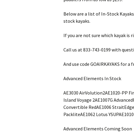
Below are a list of In-Stock Kayaks
stock kayaks.
If you are not sure which kayak is 
Call us at 833-743-0199 with quest
And use code GOAIRKAYAKS for a fr
Advanced Elements In Stock
AE3030 AirVolution2AE1020-PP Fi
Island Voyage 2AE1007G Advance
Convertible RedAE1006 StraitEdge
PackliteAE1062 Lotus YSUPAE1010
Advanced Elements Coming Soon