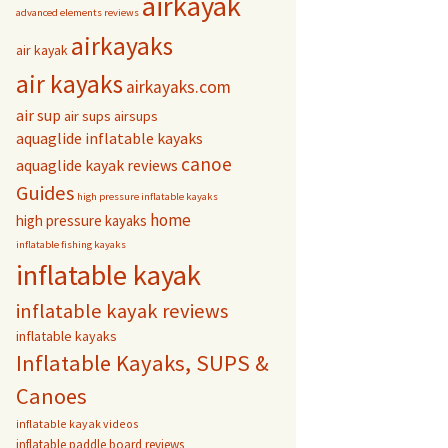
airkayak
advanced elements reviews
airkayaks
air kayak
air kayaks
airkayaks.com
air sup
air sups
airsups
aquaglide inflatable kayaks
canoe
aquaglide kayak reviews
Guides
high pressure inflatable kayaks
home
high pressure kayaks
inflatable fishing kayaks
inflatable kayak
inflatable kayak reviews
inflatable kayaks
Inflatable Kayaks, SUPS &
Canoes
inflatable kayak videos
inflatable paddle board reviews