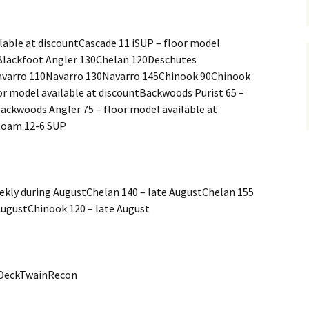
lable at discountCascade 11 iSUP – floor model
PBlackfoot Angler 130Chelan 120Deschutes
varro 110Navarro 130Navarro 145Chinook 90Chinook
r model available at discountBackwoods Purist 65 –
Backwoods Angler 75 – floor model available at
Roam 12-6 SUP
eekly during AugustChelan 140 – late AugustChelan 155
AugustChinook 120 – late August
DeckTwainRecon