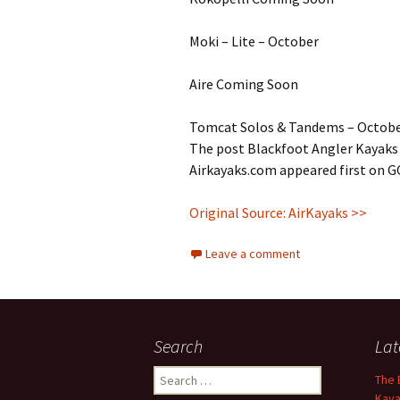
Moki – Lite – October
Aire Coming Soon
Tomcat Solos & Tandems – Octob
The post Blackfoot Angler Kayaks 
Airkayaks.com appeared first on 
Original Source: AirKayaks >>
Leave a comment
Search
Lat
Search
The 
for:
Kaya