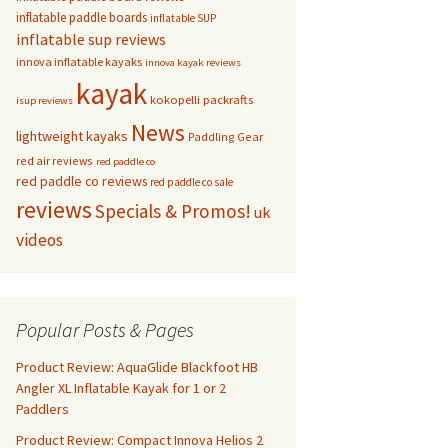
inflatable paddle boards
inflatable SUP
inflatable sup reviews
innova inflatable kayaks
innova kayak reviews
kayak
kokopelli packrafts
isup reviews
News
lightweight kayaks
Paddling Gear
red air reviews
red paddle co
red paddle co reviews
red paddle co sale
reviews
Specials & Promos!
uk
videos
Popular Posts & Pages
Product Review: AquaGlide Blackfoot HB
Angler XL Inflatable Kayak for 1 or 2
Paddlers
Product Review: Compact Innova Helios 2