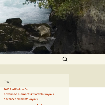
Search
for:
Tags
2015 Red Paddle Co
advanced elements inflatable kayaks
advanced elements kayaks