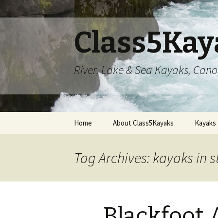
Class5Kay
River, Lake & Sea Kayaks, Can
Skip
Home
About Class5Kayaks
Kayaks
to
content
Tag Archives: kayaks in s
Blackfoot 