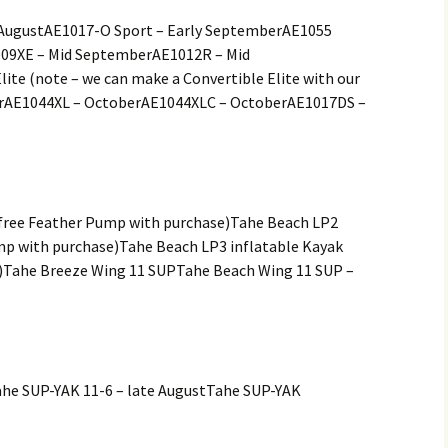
f AugustAE1017-O Sport – Early SeptemberAE1055
009XE – Mid SeptemberAE1012R – Mid
te (note – we can make a Convertible Elite with our
erAE1044XL – OctoberAE1044XLC – OctoberAE1017DS –
(free Feather Pump with purchase)Tahe Beach LP2
mp with purchase)Tahe Beach LP3 inflatable Kayak
)Tahe Breeze Wing 11 SUPTahe Beach Wing 11 SUP –
ahe SUP-YAK 11-6 – late AugustTahe SUP-YAK