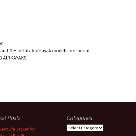
er
and 70+ inflatable kayak models in stock at
GO AIRKAYAKS.
est Posts
Categories
Categories
Best Life Jacket for
king in the UK