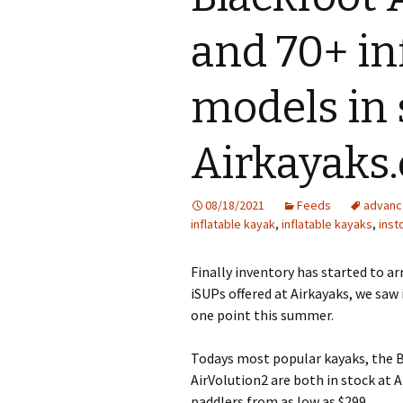
and 70+ in
models in 
Airkayaks
08/18/2021
Feeds
advanc
inflatable kayak
,
inflatable kayaks
,
inst
Finally inventory has started to ar
iSUPs offered at Airkayaks, we saw
one point this summer.
Todays most popular kayaks, the 
AirVolution2 are both in stock at A
paddlers from as low as $299.