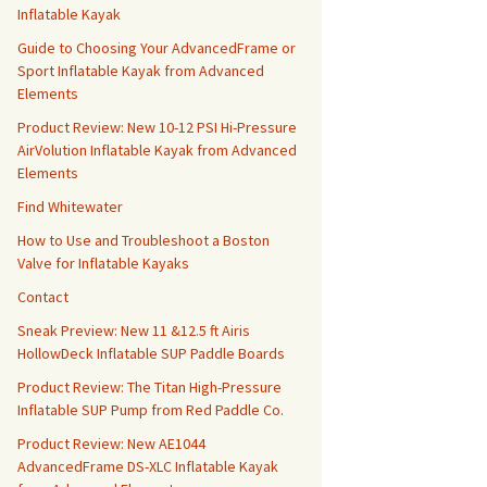
Inflatable Kayak
Guide to Choosing Your AdvancedFrame or
Sport Inflatable Kayak from Advanced
Elements
Product Review: New 10-12 PSI Hi-Pressure
AirVolution Inflatable Kayak from Advanced
Elements
Find Whitewater
How to Use and Troubleshoot a Boston
Valve for Inflatable Kayaks
Contact
Sneak Preview: New 11 &12.5 ft Airis
HollowDeck Inflatable SUP Paddle Boards
Product Review: The Titan High-Pressure
Inflatable SUP Pump from Red Paddle Co.
Product Review: New AE1044
AdvancedFrame DS-XLC Inflatable Kayak