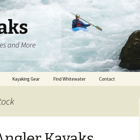
aks
oes and More
Kayaking Gear
Find Whitewater
Contact
tock
Angler Kayaks