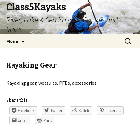
Class5Kayaks
River, Lake & Sea Kayaks, Canoes and
More
Skip
Search
Menu
to
for:
content
Kayaking Gear
Kayaking gear, wetsuits, PFDs, accessories.
Share this:
Facebook
Twitter
Reddit
Pinterest
Email
Print