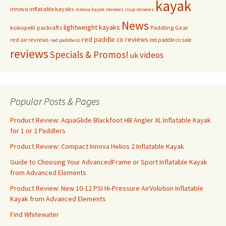
kayak
innova inflatable kayaks
innova kayak reviews
isup reviews
News
lightweight kayaks
kokopelli packrafts
Paddling Gear
red paddle co reviews
red air reviews
red paddle co sale
red paddle co
reviews
Specials & Promos!
videos
uk
Popular Posts & Pages
Product Review: AquaGlide Blackfoot HB Angler XL Inflatable Kayak
for 1 or 2 Paddlers
Product Review: Compact Innova Helios 2 Inflatable Kayak
Guide to Choosing Your AdvancedFrame or Sport Inflatable Kayak
from Advanced Elements
Product Review: New 10-12 PSI Hi-Pressure AirVolution Inflatable
Kayak from Advanced Elements
Find Whitewater