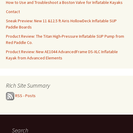
How to Use and Troubleshoot a Boston Valve for Inflatable Kayaks
Contact
Sneak Preview: New 11 &12.5 ft Airis HollowDeck Inflatable SUP
Paddle Boards
Product Review: The Titan High-Pressure Inflatable SUP Pump from
Red Paddle Co.
Product Review: New AE1044 AdvancedFrame DS-XLC Inflatable
Kayak from Advanced Elements
Rich Site Summary
RSS - Posts
Search