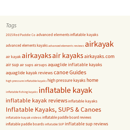
Tags
advanced elements inflatable kayaks
2015 Red Paddle Co
airkayak
advanced elements kayaks
advanced elements reviews
airkayaks
air kayaks
airkayaks.com
air kayak
air sup
aquaglide inflatable kayaks
air sups
airsups
Guides
canoe
aquaglide kayak reviews
home
high pressure kayaks
high pressure inflatable kayaks
inflatable kayak
inflatable fishing kayaks
inflatable kayak reviews
inflatable kayaks
Inflatable Kayaks, SUPS & Canoes
inflatable paddle board reviews
inflatable kayak videos
inflatable sup reviews
inflatable paddle boards
inflatable SUP