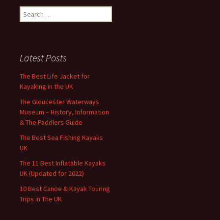
Search
for:
Latest Posts
The Best Life Jacket for
Kayaking in the UK
The Gloucester Waterways
Museum – History, Information
& The Paddlers Guide
The Best Sea Fishing Kayaks
UK
The 11 Best Inflatable Kayaks
UK (Updated for 2022)
10 Best Canoe & Kayak Touring
Trips in The UK