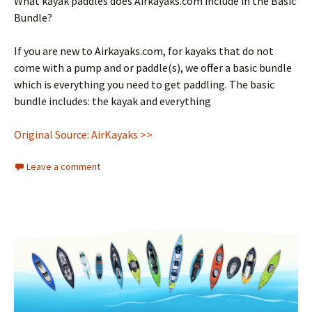
What kayak paddles does Airkayaks.com include in the Basic
Bundle?
If you are new to Airkayaks.com, for kayaks that do not
come with a pump and or paddle(s), we offer a basic bundle
which is everything you need to get paddling. The basic
bundle includes: the kayak and everything
Original Source: AirKayaks >>
Leave a comment