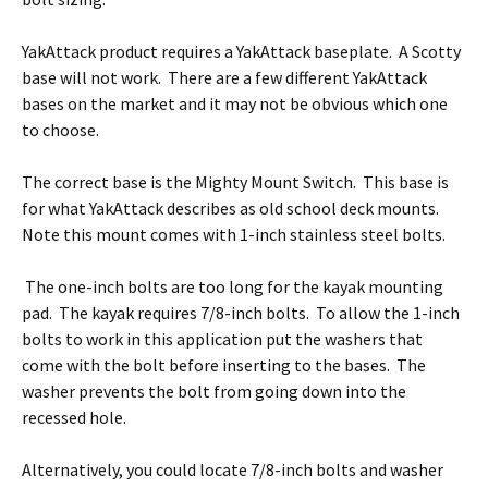
YakAttack product requires a YakAttack baseplate. A Scotty
base will not work. There are a few different YakAttack
bases on the market and it may not be obvious which one
to choose.
The correct base is the Mighty Mount Switch. This base is
for what YakAttack describes as old school deck mounts.
Note this mount comes with 1-inch stainless steel bolts.
The one-inch bolts are too long for the kayak mounting
pad. The kayak requires 7/8-inch bolts. To allow the 1-inch
bolts to work in this application put the washers that
come with the bolt before inserting to the bases. The
washer prevents the bolt from going down into the
recessed hole.
Alternatively, you could locate 7/8-inch bolts and washer