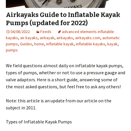
Airkayaks Guide to Inflatable Kayak
Pumps (updated for 2022)
04/08/2022
Feeds
advanced elements inflatable
kayaks
,
air kayaks
,
airkayak
,
airkayaks
,
airkayaks.com
,
automatic
pumps
,
Guides
,
home
,
inflatable kayak
,
inflatable kayaks
,
kayak
,
pumps
We field questions almost daily on inflatable kayak pumps,
types of pumps, whether or not to use a pressure gauge and
valve adaptors. Here is a short guide, answering some of
the most asked questions, but feel free to ask any others!
Note: this article is an update from our article on the
subject in 2011.
Types of Inflatable Kayak Pumps