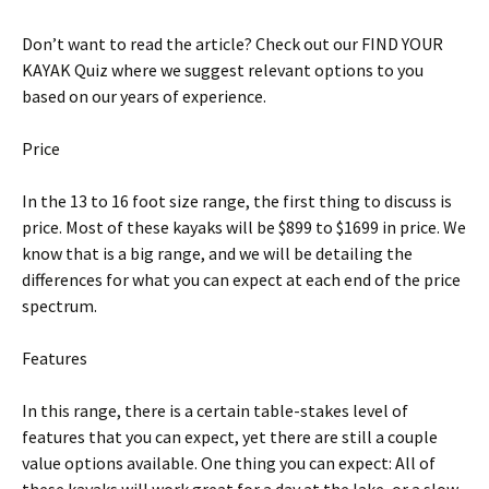
Don’t want to read the article? Check out our FIND YOUR
KAYAK Quiz where we suggest relevant options to you
based on our years of experience.
Price
In the 13 to 16 foot size range, the first thing to discuss is
price. Most of these kayaks will be $899 to $1699 in price. We
know that is a big range, and we will be detailing the
differences for what you can expect at each end of the price
spectrum.
Features
In this range, there is a certain table-stakes level of
features that you can expect, yet there are still a couple
value options available. One thing you can expect: All of
these kayaks will work great for a day at the lake, or a slow