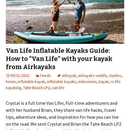
Van Life Inflatable Kayaks Guide:
How to “Van Life” with your kayak
from Airkayaks
09/21/2021
Feeds
airkayak
,
airkayaks vanlife
,
Guides
,
home
,
inflatable kayak
,
inflatable kayaks
,
Interviews
,
kayak
,
rv life
kayaking
,
Tahe Beach LP2
,
van life
Crystal is a full time Van Lifer, Full-time adventurers and
with her husband Brian, they share van life hacks, travel
tips, adventure ideas, and inspiration for how you can live
on the road. We sent Crystal and Brian the Tahe Beach LP2