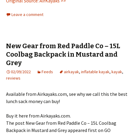
Original Source: AirKayaks >>
Leave a comment
New Gear from Red Paddle Co – 15L
Coolbag Backpack in Mustard and
Grey
02/09/2022
Feeds
airkayak
,
inflatable kayak
,
kayak
,
reviews
Available from Airkayaks.com, see why we call this the best
lunch sack money can buy!
Buy it here from Airkayaks.com.
The post New Gear from Red Paddle Co – 15L Coolbag
Backpack in Mustard and Grey appeared first on GO