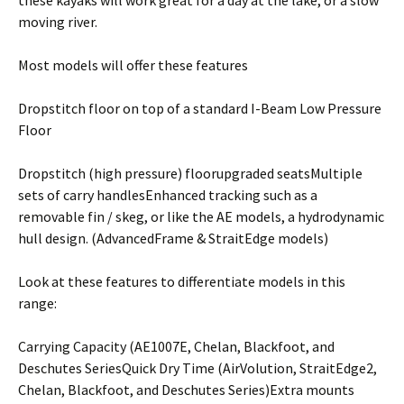
moving river.
Most models will offer these features
Dropstitch floor on top of a standard I-Beam Low Pressure
Floor
Dropstitch (high pressure) floorupgraded seatsMultiple
sets of carry handlesEnhanced tracking such as a
removable fin / skeg, or like the AE models, a hydrodynamic
hull design. (AdvancedFrame & StraitEdge models)
Look at these features to differentiate models in this
range:
Carrying Capacity (AE1007E, Chelan, Blackfoot, and
Deschutes SeriesQuick Dry Time (AirVolution, StraitEdge2,
Chelan, Blackfoot, and Deschutes Series)Extra mounts