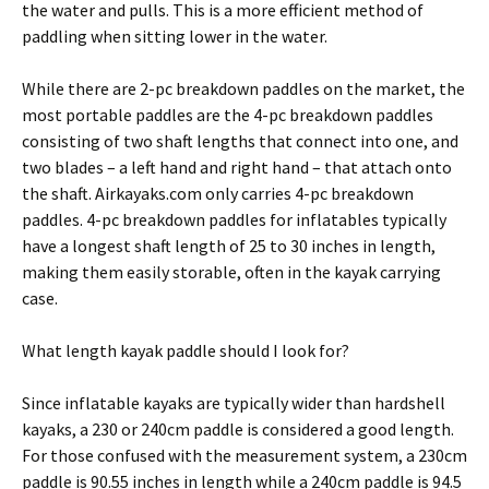
the water and pulls. This is a more efficient method of
paddling when sitting lower in the water.
While there are 2-pc breakdown paddles on the market, the
most portable paddles are the 4-pc breakdown paddles
consisting of two shaft lengths that connect into one, and
two blades – a left hand and right hand – that attach onto
the shaft. Airkayaks.com only carries 4-pc breakdown
paddles. 4-pc breakdown paddles for inflatables typically
have a longest shaft length of 25 to 30 inches in length,
making them easily storable, often in the kayak carrying
case.
What length kayak paddle should I look for?
Since inflatable kayaks are typically wider than hardshell
kayaks, a 230 or 240cm paddle is considered a good length.
For those confused with the measurement system, a 230cm
paddle is 90.55 inches in length while a 240cm paddle is 94.5