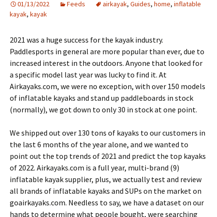
01/13/2022
Feeds
airkayak
,
Guides
,
home
,
inflatable
kayak
,
kayak
2021 was a huge success for the kayak industry.
Paddlesports in general are more popular than ever, due to
increased interest in the outdoors. Anyone that looked for
a specific model last year was lucky to find it. At
Airkayaks.com, we were no exception, with over 150 models
of inflatable kayaks and stand up paddleboards in stock
(normally), we got down to only 30 in stock at one point.
We shipped out over 130 tons of kayaks to our customers in
the last 6 months of the year alone, and we wanted to
point out the top trends of 2021 and predict the top kayaks
of 2022. Airkayaks.com is a full year, multi-brand (9)
inflatable kayak supplier, plus, we actually test and review
all brands of inflatable kayaks and SUPs on the market on
goairkayaks.com. Needless to say, we have a dataset on our
hands to determine what people bought, were searching