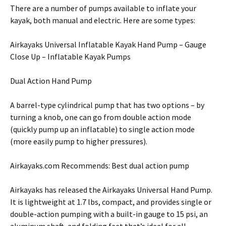
There are a number of pumps available to inflate your
kayak, both manual and electric. Here are some types:
Airkayaks Universal Inflatable Kayak Hand Pump – Gauge
Close Up – Inflatable Kayak Pumps
Dual Action Hand Pump
A barrel-type cylindrical pump that has two options – by
turning a knob, one can go from double action mode
(quickly pump up an inflatable) to single action mode
(more easily pump to higher pressures).
Airkayaks.com Recommends: Best dual action pump
Airkayaks has released the Airkayaks Universal Hand Pump.
It is lightweight at 1.7 lbs, compact, and provides single or
double-action pumping with a built-in gauge to 15 psi, an