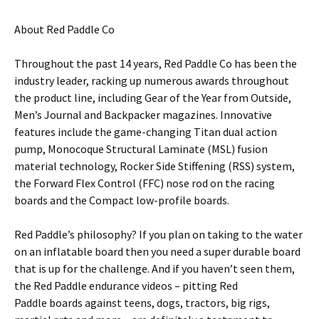
About Red Paddle Co
Throughout the past 14 years, Red Paddle Co has been the
industry leader, racking up numerous awards throughout
the product line, including Gear of the Year from Outside,
Men’s Journal and Backpacker magazines. Innovative
features include the game-changing Titan dual action
pump, Monocoque Structural Laminate (MSL) fusion
material technology, Rocker Side Stiffening (RSS) system,
the Forward Flex Control (FFC) nose rod on the racing
boards and the Compact low-profile boards.
Red Paddle’s philosophy? If you plan on taking to the water
on an inflatable board then you need a super durable board
that is up for the challenge. And if you haven’t seen them,
the Red Paddle endurance videos – pitting Red
Paddle boards against teens, dogs, tractors, big rigs,