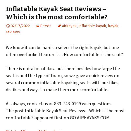
Inflatable Kayak Seat Reviews –
Which is the most comfortable?
02/17/2022
Feeds
airkayak
,
inflatable kayak
,
kayak
,
reviews
We know it can be hard to select the right kayak, but one
often overlooked feature is – How comfortable is the seat?
There is not a lot of data out there besides how large the
seat is and the type of foam, so we gave a quick review on
several common inflatable kayaking seats with our likes,
dislikes and ways to make them more comfortable.
As always, contact us at 833-743-0199 with questions.
The post Inflatable Kayak Seat Reviews – Which is the most
comfortable? appeared first on GO AIRKAYAKS.COM.