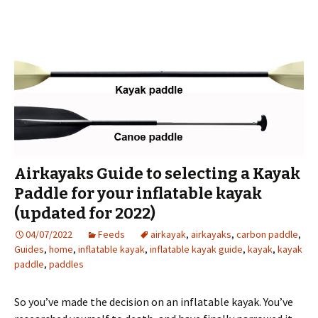
Airkayaks Guide to selecting a Kayak
Paddle for your inflatable kayak
(updated for 2022)
04/07/2022
Feeds
airkayak
,
airkayaks
,
carbon paddle
,
Guides
,
home
,
inflatable kayak
,
inflatable kayak guide
,
kayak
,
kayak
paddle
,
paddles
So you’ve made the decision on an inflatable kayak. You’ve