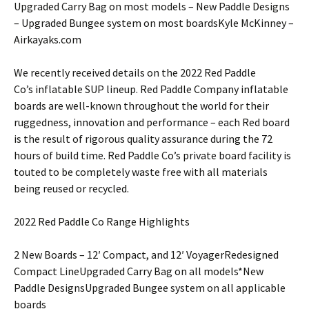
Upgraded Carry Bag on most models – New Paddle Designs
– Upgraded Bungee system on most boardsKyle McKinney –
Airkayaks.com
We recently received details on the 2022 Red Paddle
Co’s inflatable SUP lineup. Red Paddle Company inflatable
boards are well-known throughout the world for their
ruggedness, innovation and performance – each Red board
is the result of rigorous quality assurance during the 72
hours of build time. Red Paddle Co’s private board facility is
touted to be completely waste free with all materials
being reused or recycled.
2022 Red Paddle Co Range Highlights
2 New Boards – 12′ Compact, and 12′ VoyagerRedesigned
Compact LineUpgraded Carry Bag on all models*New
Paddle DesignsUpgraded Bungee system on all applicable
boards