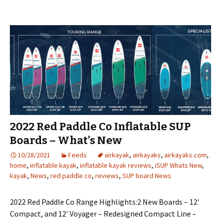
2022 Red Paddle Co Inflatable SUP
Boards – What’s New
10/28/2021
Feeds
airkayak
,
airkayaks
,
airkayaks.com
,
home
,
inflatable kayak
,
inflatable kayak reviews
,
iSUP Whats New
,
kayak
,
News
,
red paddle co
,
reviews
,
SUP board News
2022 Red Paddle Co Range Highlights:2 New Boards – 12′
Compact, and 12′ Voyager – Redesigned Compact Line –