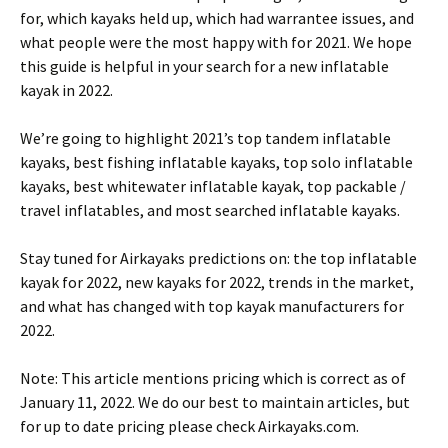
for, which kayaks held up, which had warrantee issues, and
what people were the most happy with for 2021. We hope
this guide is helpful in your search for a new inflatable
kayak in 2022.
We’re going to highlight 2021’s top tandem inflatable
kayaks, best fishing inflatable kayaks, top solo inflatable
kayaks, best whitewater inflatable kayak, top packable /
travel inflatables, and most searched inflatable kayaks.
Stay tuned for Airkayaks predictions on: the top inflatable
kayak for 2022, new kayaks for 2022, trends in the market,
and what has changed with top kayak manufacturers for
2022.
Note: This article mentions pricing which is correct as of
January 11, 2022. We do our best to maintain articles, but
for up to date pricing please check Airkayaks.com.