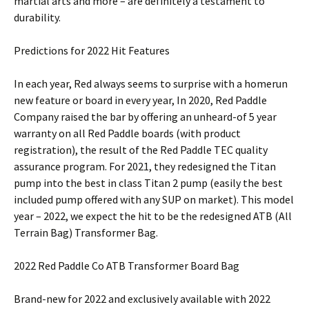
martial arts and more – are definitely a testament to
durability.
Predictions for 2022 Hit Features
In each year, Red always seems to surprise with a homerun
new feature or board in every year, In 2020, Red Paddle
Company raised the bar by offering an unheard-of 5 year
warranty on all Red Paddle boards (with product
registration), the result of the Red Paddle TEC quality
assurance program. For 2021, they redesigned the Titan
pump into the best in class Titan 2 pump (easily the best
included pump offered with any SUP on market). This model
year – 2022, we expect the hit to be the redesigned ATB (All
Terrain Bag) Transformer Bag.
2022 Red Paddle Co ATB Transformer Board Bag
Brand-new for 2022 and exclusively available with 2022