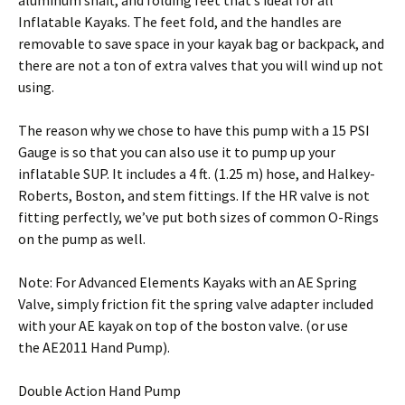
aluminum shaft, and folding feet that’s ideal for all
Inflatable Kayaks. The feet fold, and the handles are
removable to save space in your kayak bag or backpack, and
there are not a ton of extra valves that you will wind up not
using.
The reason why we chose to have this pump with a 15 PSI
Gauge is so that you can also use it to pump up your
inflatable SUP. It includes a 4 ft. (1.25 m) hose, and Halkey-
Roberts, Boston, and stem fittings. If the HR valve is not
fitting perfectly, we’ve put both sizes of common O-Rings
on the pump as well.
Note: For Advanced Elements Kayaks with an AE Spring
Valve, simply friction fit the spring valve adapter included
with your AE kayak on top of the boston valve. (or use
the AE2011 Hand Pump).
Double Action Hand Pump