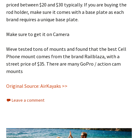
priced between $20 and $30 typically. If you are buying the
rod holder, make sure it comes with a base plate as each
brand requires a unique base plate.
Make sure to get it on Camera
Weve tested tons of mounts and found that the best Cell
Phone mount comes from the brand Railblaza, with a
street price of $35. There are many GoPro / action cam
mounts
Original Source: AirKayaks >>
Leave a comment