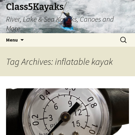
Class5Kayaks
River, Lake & Sea Kayaks, Canoes and
More
Skip
Search
Menu
to
for:
content
Tag Archives: inflatable kayak