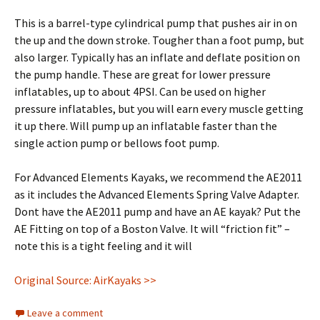
This is a barrel-type cylindrical pump that pushes air in on
the up and the down stroke. Tougher than a foot pump, but
also larger. Typically has an inflate and deflate position on
the pump handle. These are great for lower pressure
inflatables, up to about 4PSI. Can be used on higher
pressure inflatables, but you will earn every muscle getting
it up there. Will pump up an inflatable faster than the
single action pump or bellows foot pump.
For Advanced Elements Kayaks, we recommend the AE2011
as it includes the Advanced Elements Spring Valve Adapter.
Dont have the AE2011 pump and have an AE kayak? Put the
AE Fitting on top of a Boston Valve. It will “friction fit” –
note this is a tight feeling and it will
Original Source: AirKayaks >>
Leave a comment