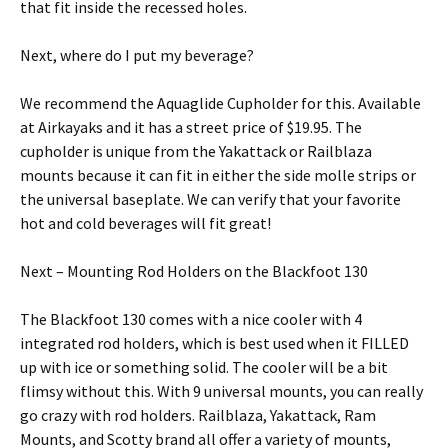
that fit inside the recessed holes.
Next, where do I put my beverage?
We recommend the Aquaglide Cupholder for this. Available
at Airkayaks and it has a street price of $19.95. The
cupholder is unique from the Yakattack or Railblaza
mounts because it can fit in either the side molle strips or
the universal baseplate. We can verify that your favorite
hot and cold beverages will fit great!
Next – Mounting Rod Holders on the Blackfoot 130
The Blackfoot 130 comes with a nice cooler with 4
integrated rod holders, which is best used when it FILLED
up with ice or something solid. The cooler will be a bit
flimsy without this. With 9 universal mounts, you can really
go crazy with rod holders. Railblaza, Yakattack, Ram
Mounts, and Scotty brand all offer a variety of mounts,