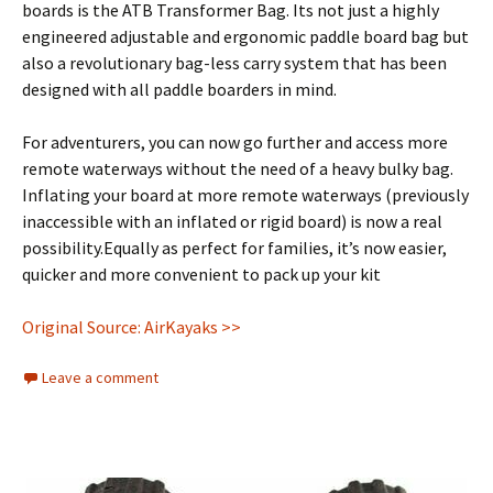
boards is the ATB Transformer Bag. Its not just a highly
engineered adjustable and ergonomic paddle board bag but
also a revolutionary bag-less carry system that has been
designed with all paddle boarders in mind.
For adventurers, you can now go further and access more
remote waterways without the need of a heavy bulky bag.
Inflating your board at more remote waterways (previously
inaccessible with an inflated or rigid board) is now a real
possibility.Equally as perfect for families, it’s now easier,
quicker and more convenient to pack up your kit
Original Source: AirKayaks >>
Leave a comment