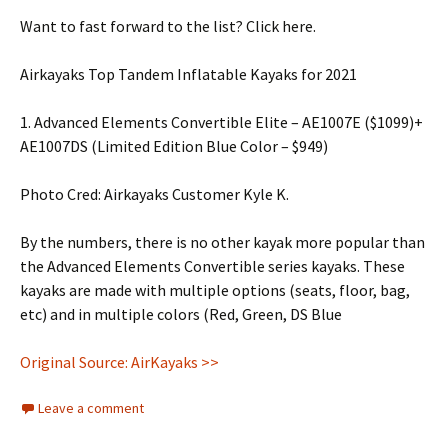
Want to fast forward to the list? Click here.
Airkayaks Top Tandem Inflatable Kayaks for 2021
1. Advanced Elements Convertible Elite – AE1007E ($1099)+
AE1007DS (Limited Edition Blue Color – $949)
Photo Cred: Airkayaks Customer Kyle K.
By the numbers, there is no other kayak more popular than
the Advanced Elements Convertible series kayaks. These
kayaks are made with multiple options (seats, floor, bag,
etc) and in multiple colors (Red, Green, DS Blue
Original Source: AirKayaks >>
Leave a comment