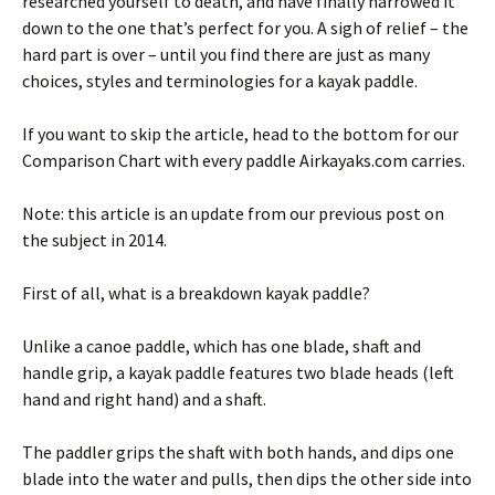
researched yourself to death, and have finally narrowed it
down to the one that’s perfect for you. A sigh of relief – the
hard part is over – until you find there are just as many
choices, styles and terminologies for a kayak paddle.
If you want to skip the article, head to the bottom for our
Comparison Chart with every paddle Airkayaks.com carries.
Note: this article is an update from our previous post on
the subject in 2014.
First of all, what is a breakdown kayak paddle?
Unlike a canoe paddle, which has one blade, shaft and
handle grip, a kayak paddle features two blade heads (left
hand and right hand) and a shaft.
The paddler grips the shaft with both hands, and dips one
blade into the water and pulls, then dips the other side into