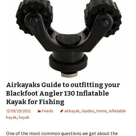
Airkayaks Guide to outfitting your
Blackfoot Angler 130 Inflatable
Kayak for Fishing
09/29/2021
Feeds
airkayak
,
Guides
,
home
,
inflatable
kayak
,
kayak
One of the most common questions we get about the