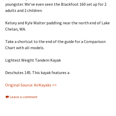
youngster. We’ve even seen the Blackfoot 160 set up for 2
adults and 2 children.
Kelsey and Kyle Walter paddling near the north end of Lake
Chelan, WA.
Take a shortcut to the end of the guide for a Comparison
Chart with all models.
Lightest Weight Tandem Kayak
Deschutes 145. This kayak features a
Original Source: AirKayaks >>
Leave a comment