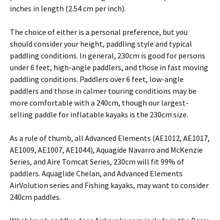
inches in length (2.54 cm per inch).
The choice of either is a personal preference, but you
should consider your height, paddling style and typical
paddling conditions. In general, 230cm is good for persons
under 6 feet, high-angle paddlers, and those in fast moving
paddling conditions. Paddlers over 6 feet, low-angle
paddlers and those in calmer touring conditions may be
more comfortable with a 240cm, though our largest-
selling paddle for inflatable kayaks is the 230cm size.
As a rule of thumb, all Advanced Elements (AE1012, AE1017,
AE1009, AE1007, AE1044), Aquagide Navarro and McKenzie
Series, and Aire Tomcat Series, 230cm will fit 99% of
paddlers. Aquaglide Chelan, and Advanced Elements
AirVolution series and Fishing kayaks, may want to consider
240cm paddles.