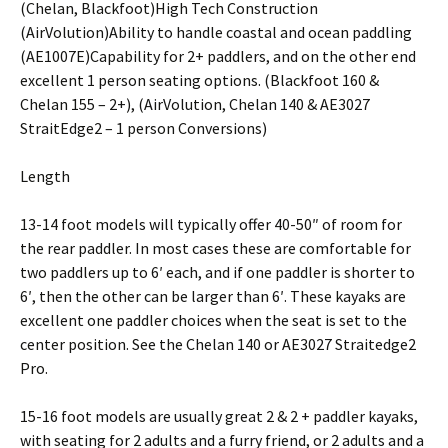
(Chelan, Blackfoot)High Tech Construction
(AirVolution)Ability to handle coastal and ocean paddling
(AE1007E)Capability for 2+ paddlers, and on the other end
excellent 1 person seating options. (Blackfoot 160 &
Chelan 155 – 2+), (AirVolution, Chelan 140 & AE3027
StraitEdge2 – 1 person Conversions)
Length
13-14 foot models will typically offer 40-50″ of room for
the rear paddler. In most cases these are comfortable for
two paddlers up to 6′ each, and if one paddler is shorter to
6′, then the other can be larger than 6′. These kayaks are
excellent one paddler choices when the seat is set to the
center position. See the Chelan 140 or AE3027 Straitedge2
Pro.
15-16 foot models are usually great 2 & 2 + paddler kayaks,
with seating for 2 adults and a furry friend, or 2 adults and a