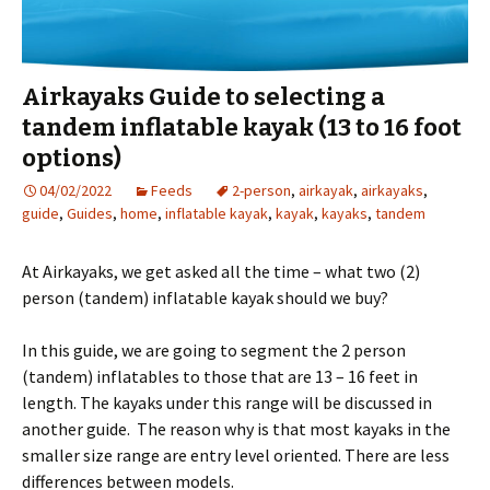
Airkayaks Guide to selecting a
tandem inflatable kayak (13 to 16 foot
options)
04/02/2022
Feeds
2-person
,
airkayak
,
airkayaks
,
guide
,
Guides
,
home
,
inflatable kayak
,
kayak
,
kayaks
,
tandem
At Airkayaks, we get asked all the time – what two (2)
person (tandem) inflatable kayak should we buy?
In this guide, we are going to segment the 2 person
(tandem) inflatables to those that are 13 – 16 feet in
length. The kayaks under this range will be discussed in
another guide. The reason why is that most kayaks in the
smaller size range are entry level oriented. There are less
differences between models.