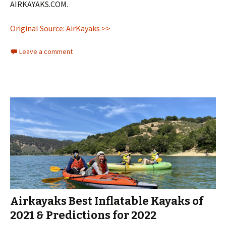
AIRKAYAKS.COM.
Original Source: AirKayaks >>
Leave a comment
Airkayaks Best Inflatable Kayaks of
2021 & Predictions for 2022