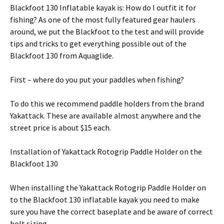
Blackfoot 130 Inflatable kayak is: How do I outfit it for
fishing? As one of the most fully featured gear haulers
around, we put the Blackfoot to the test and will provide
tips and tricks to get everything possible out of the
Blackfoot 130 from Aquaglide.
First – where do you put your paddles when fishing?
To do this we recommend paddle holders from the brand
Yakattack. These are available almost anywhere and the
street price is about $15 each.
Installation of Yakattack Rotogrip Paddle Holder on the
Blackfoot 130
When installing the Yakattack Rotogrip Paddle Holder on
to the Blackfoot 130 inflatable kayak you need to make
sure you have the correct baseplate and be aware of correct
bolt sizing.