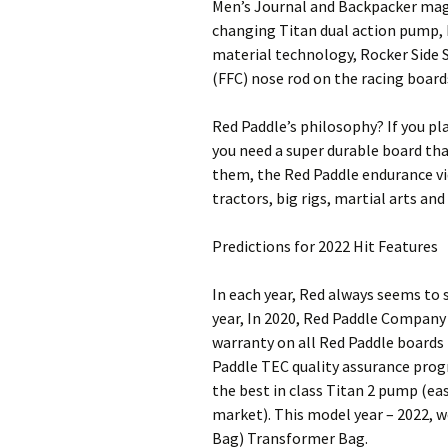
Men’s Journal and Backpacker maga
changing Titan dual action pump,
material technology, Rocker Side S
(FFC) nose rod on the racing boar
Red Paddle’s philosophy? If you pl
you need a super durable board that
them, the Red Paddle endurance vi
tractors, big rigs, martial arts and
Predictions for 2022 Hit Features
In each year, Red always seems to 
year, In 2020, Red Paddle Company 
warranty on all Red Paddle boards 
Paddle TEC quality assurance prog
the best in class Titan 2 pump (ea
market). This model year – 2022, w
Bag) Transformer Bag.