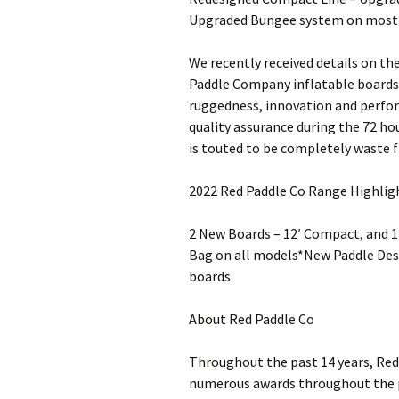
Upgraded Bungee system on most 
We recently received details on th
Paddle Company inflatable boards
ruggedness, innovation and perfor
quality assurance during the 72 hou
is touted to be completely waste fr
2022 Red Paddle Co Range Highlig
2 New Boards – 12′ Compact, and 
Bag on all models*New Paddle Des
boards
About Red Paddle Co
Throughout the past 14 years, Red 
numerous awards throughout the pr