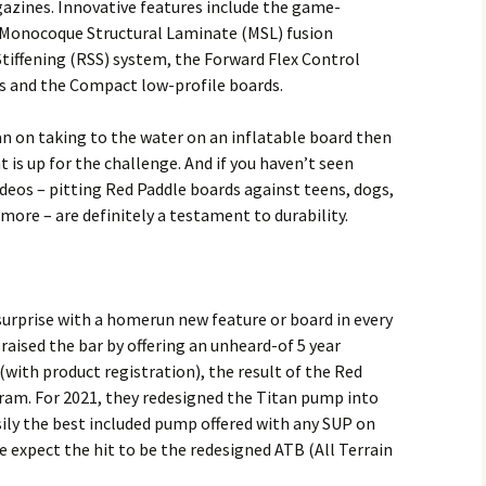
zines. Innovative features include the game-
 Monocoque Structural Laminate (MSL) fusion
tiffening (RSS) system, the Forward Flex Control
ds and the Compact low-profile boards.
an on taking to the water on an inflatable board then
 is up for the challenge. And if you haven’t seen
deos – pitting Red Paddle boards against teens, dogs,
 more – are definitely a testament to durability.
surprise with a homerun new feature or board in every
raised the bar by offering an unheard-of 5 year
(with product registration), the result of the Red
ram. For 2021, they redesigned the Titan pump into
sily the best included pump offered with any SUP on
e expect the hit to be the redesigned ATB (All Terrain