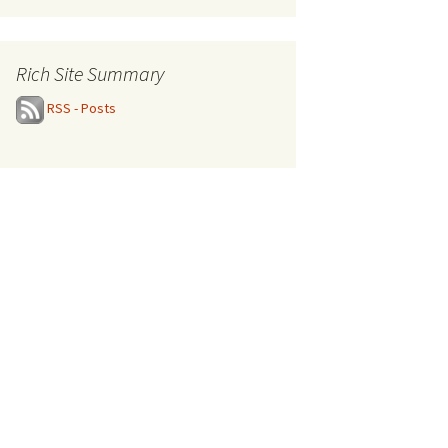
Rich Site Summary
RSS - Posts