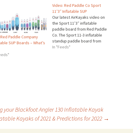
Video: Red Paddle Co Sport
11’3″ Inflatable SUP
Our latest AirKayaks video on
the Sport 11’3″ inflatable
paddle board from Red Paddle
Co. The Sport 11-3 inflatable
 Red Paddle Company
standup paddle board from
atable SUP Boards – What’s
Red Paddle Company – a
In "Feeds"
sleek, streamlined flatwater
Feeds"
cruiser for those wanting
performance and carrying
capacity. Winner of Outside
Magazine’s 2017 SUP of the
Year award, the…
ng your Blackfoot Angler 130 Inflatable Kayak
latable Kayaks of 2021 & Predictions for 2022
→