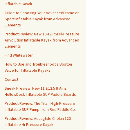
Inflatable Kayak
Guide to Choosing Your AdvancedFrame or
Sport Inflatable Kayak from Advanced
Elements
Product Review: New 10-12 PSI Hi-Pressure
AirVolution Inflatable Kayak from Advanced
Elements
Find Whitewater
How to Use and Troubleshoot a Boston
Valve for Inflatable Kayaks
Contact
Sneak Preview: New 11 &12.5 ft Airis
HollowDeck Inflatable SUP Paddle Boards
Product Review: The Titan High-Pressure
Inflatable SUP Pump from Red Paddle Co.
Product Review: Aquaglide Chelan 120
Inflatable Hi-Pressure Kayak