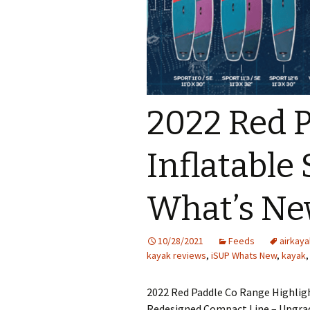
2022 Red 
Inflatable
What’s N
10/28/2021
Feeds
airkaya
kayak reviews
,
iSUP Whats New
,
kayak
2022 Red Paddle Co Range Highligh
Redesigned Compact Line – Upgrad