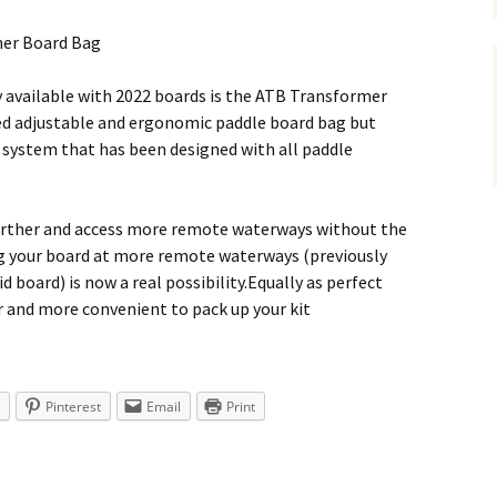
mer Board Bag
y available with 2022 boards is the ATB Transformer
red adjustable and ergonomic paddle board bag but
y system that has been designed with all paddle
further and access more remote waterways without the
ing your board at more remote waterways (previously
id board) is now a real possibility.Equally as perfect
ker and more convenient to pack up your kit
Pinterest
Email
Print