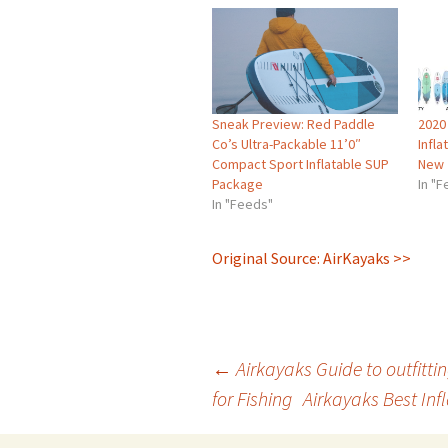
Sneak Preview: Red Paddle
2020
Co’s Ultra-Packable 11’0″
Infl
Compact Sport Inflatable SUP
New
Package
In "
In "Feeds"
Original Source: AirKayaks >>
Post
←
Airkayaks Guide to outfitti
for Fishing
Airkayaks Best Inf
navigation