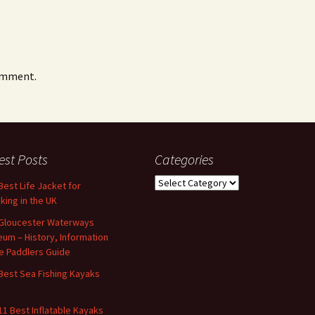
omment.
est Posts
Categories
Categories
Best Life Jacket for
king in the UK
Gloucester Waterways
um – History, Information
e Paddlers Guide
Best Sea Fishing Kayaks
11 Best Inflatable Kayaks