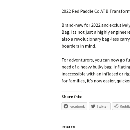
2022 Red Paddle Co ATB Transfor
Brand-new for 2022 and exclusivel
Bag. Its not just a highly enginee
also a revolutionary bag-less carr
boarders in mind.
For adventurers, you can now go 
need of a heavy bulky bag. Inflat
inaccessible with an inflated or rig
for families, it’s now easier, quic
Share this:
Facebook
Twitter
Reddit
Related