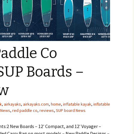
Paddle Co
 SUP Boards –
ew
k
,
airkayaks
,
airkayaks.com
,
home
,
inflatable kayak
,
inflatable
,
News
,
red paddle co
,
reviews
,
SUP board News
ts:2 New Boards – 12′ Compact, and 12′ Voyager –
ed Carry Bag on most models – New Paddle Designs –