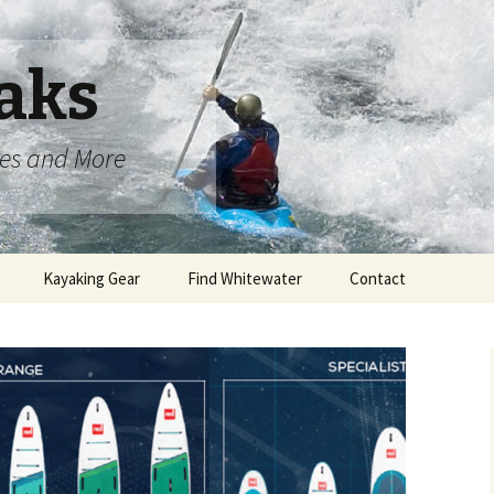
aks
oes and More
Kayaking Gear
Find Whitewater
Contact