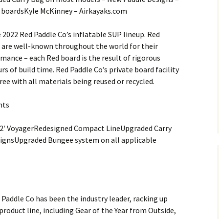
boardsKyle McKinney – Airkayaks.com
e 2022 Red Paddle Co’s inflatable SUP lineup. Red
 are well-known throughout the world for their
mance – each Red board is the result of rigorous
rs of build time. Red Paddle Co’s private board facility
ee with all materials being reused or recycled.
hts
12′ VoyagerRedesigned Compact LineUpgraded Carry
ignsUpgraded Bungee system on all applicable
Paddle Co has been the industry leader, racking up
oduct line, including Gear of the Year from Outside,