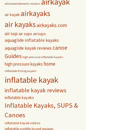
airkayak
advanced elements reviews
airkayaks
air kayak
air kayaks
airkayaks.com
air sup
air sups
airsups
aquaglide inflatable kayaks
canoe
aquaglide kayak reviews
Guides
high pressure inflatable kayaks
home
high pressure kayaks
inflatable fishing kayaks
inflatable kayak
inflatable kayak reviews
inflatable kayaks
Inflatable Kayaks, SUPS &
Canoes
inflatable kayak videos
inflatable paddle board reviews