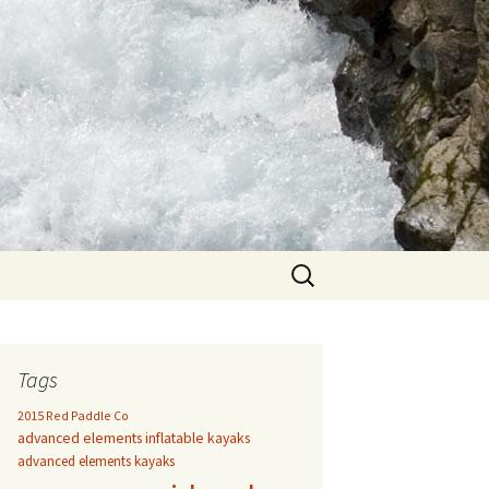
Search
for:
Tags
2015 Red Paddle Co
advanced elements inflatable kayaks
advanced elements kayaks