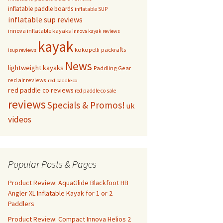
inflatable paddle boards
inflatable SUP
inflatable sup reviews
innova inflatable kayaks
innova kayak reviews
kayak
kokopelli packrafts
isup reviews
News
lightweight kayaks
Paddling Gear
red air reviews
red paddle co
red paddle co reviews
red paddle co sale
reviews
Specials & Promos!
uk
videos
Popular Posts & Pages
Product Review: AquaGlide Blackfoot HB
Angler XL Inflatable Kayak for 1 or 2
Paddlers
Product Review: Compact Innova Helios 2