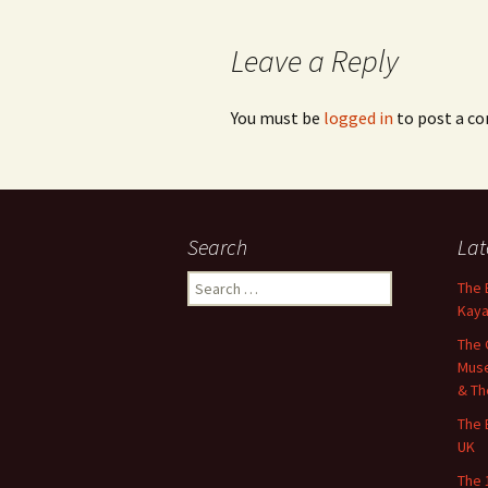
Leave a Reply
You must be
logged in
to post a c
Search
Lat
Search
The 
for:
Kaya
The 
Muse
& Th
The 
UK
The 