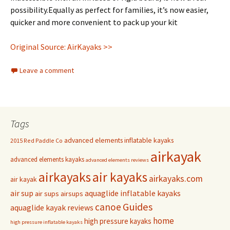
possibility.Equally as perfect for families, it’s now easier,
quicker and more convenient to pack up your kit
Original Source: AirKayaks >>
Leave a comment
Tags
advanced elements inflatable kayaks
2015 Red Paddle Co
airkayak
advanced elements kayaks
advanced elements reviews
airkayaks
air kayaks
airkayaks.com
air kayak
air sup
aquaglide inflatable kayaks
air sups
airsups
Guides
canoe
aquaglide kayak reviews
home
high pressure kayaks
high pressure inflatable kayaks