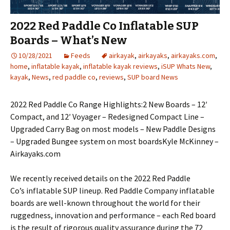
2022 Red Paddle Co Inflatable SUP
Boards – What’s New
10/28/2021
Feeds
airkayak
,
airkayaks
,
airkayaks.com
,
home
,
inflatable kayak
,
inflatable kayak reviews
,
iSUP Whats New
,
kayak
,
News
,
red paddle co
,
reviews
,
SUP board News
2022 Red Paddle Co Range Highlights:2 New Boards – 12′
Compact, and 12′ Voyager – Redesigned Compact Line –
Upgraded Carry Bag on most models – New Paddle Designs
– Upgraded Bungee system on most boardsKyle McKinney –
Airkayaks.com
We recently received details on the 2022 Red Paddle
Co’s inflatable SUP lineup. Red Paddle Company inflatable
boards are well-known throughout the world for their
ruggedness, innovation and performance – each Red board
is the result of rigorous quality assurance during the 72