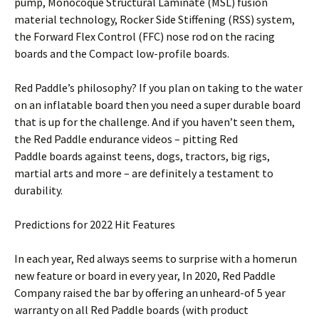
pump, Monocoque Structural Laminate (MSL) fusion
material technology, Rocker Side Stiffening (RSS) system,
the Forward Flex Control (FFC) nose rod on the racing
boards and the Compact low-profile boards.
Red Paddle’s philosophy? If you plan on taking to the water
on an inflatable board then you need a super durable board
that is up for the challenge. And if you haven’t seen them,
the Red Paddle endurance videos – pitting Red
Paddle boards against teens, dogs, tractors, big rigs,
martial arts and more – are definitely a testament to
durability.
Predictions for 2022 Hit Features
In each year, Red always seems to surprise with a homerun
new feature or board in every year, In 2020, Red Paddle
Company raised the bar by offering an unheard-of 5 year
warranty on all Red Paddle boards (with product