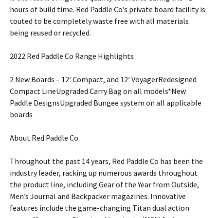
hours of build time. Red Paddle Co’s private board facility is
touted to be completely waste free with all materials
being reused or recycled.
2022 Red Paddle Co Range Highlights
2 New Boards – 12′ Compact, and 12′ VoyagerRedesigned
Compact LineUpgraded Carry Bag on all models*New
Paddle DesignsUpgraded Bungee system on all applicable
boards
About Red Paddle Co
Throughout the past 14 years, Red Paddle Co has been the
industry leader, racking up numerous awards throughout
the product line, including Gear of the Year from Outside,
Men’s Journal and Backpacker magazines. Innovative
features include the game-changing Titan dual action