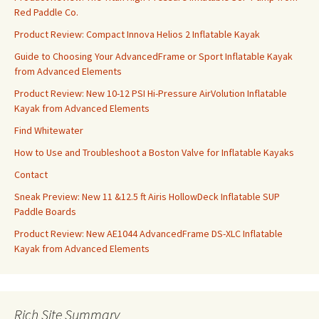
Red Paddle Co.
Product Review: Compact Innova Helios 2 Inflatable Kayak
Guide to Choosing Your AdvancedFrame or Sport Inflatable Kayak
from Advanced Elements
Product Review: New 10-12 PSI Hi-Pressure AirVolution Inflatable
Kayak from Advanced Elements
Find Whitewater
How to Use and Troubleshoot a Boston Valve for Inflatable Kayaks
Contact
Sneak Preview: New 11 &12.5 ft Airis HollowDeck Inflatable SUP
Paddle Boards
Product Review: New AE1044 AdvancedFrame DS-XLC Inflatable
Kayak from Advanced Elements
Rich Site Summary