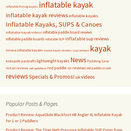
inflatable kayak
inflatable fishing kayaks
inflatable kayak reviews
inflatable kayaks
Inflatable Kayaks, SUPS & Canoes
inflatable paddle board reviews
inflatable kayak videos
inflatable sup reviews
inflatable paddle boards
inflatable SUP
kayak
innova inflatable kayaks
innova kayak reviews
isup reviews
News
lightweight kayaks
kokopelli packrafts
Paddling Gear
red paddle co reviews
red air reviews
red paddle co sale
red paddle co
reviews
Specials & Promos!
videos
uk
Popular Posts & Pages
Product Review: AquaGlide Blackfoot HB Angler XL Inflatable Kayak
for 1 or 2 Paddlers
Product Review: The Titan High-Pressure Inflatable SUP Pump from