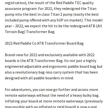
registration), the result of the Red Paddle TEC quality
assurance program. For 2021, they redesigned the Titan
pump into the best in class Titan 2 pump (easily the best
included pump offered with any SUP on market). This model
year – 2022, we expect the hit to be the redesigned ATB (All
Terrain Bag) Transformer Bag.
2022 Red Paddle Co ATB Transformer Board Bag
Brand-new for 2022 and exclusively available with 2022
boards is the ATB Transformer Bag. Its not just a highly
engineered adjustable and ergonomic paddle board bag but
also a revolutionary bag-less carry system that has been
designed with all paddle boarders in mind.
For adventurers, you can now go further and access more
remote waterways without the need of a heavy bulky bag.
Inflating your board at more remote waterways (previously
inaccessible with an inflated or rigid board) is now a real