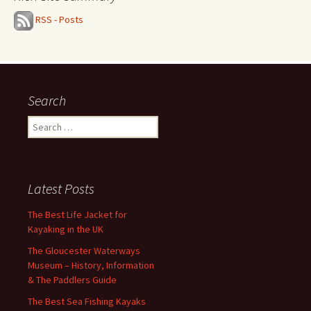
RSS - Posts
Search
Search
for:
Latest Posts
The Best Life Jacket for
Kayaking in the UK
The Gloucester Waterways
Museum – History, Information
& The Paddlers Guide
The Best Sea Fishing Kayaks