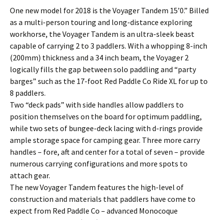
One new model for 2018 is the Voyager Tandem 15’0.” Billed
as a multi-person touring and long-distance exploring
workhorse, the Voyager Tandem is an ultra-sleek beast
capable of carrying 2 to 3 paddlers. With a whopping 8-inch
(200mm) thickness and a 34 inch beam, the Voyager 2
logically fills the gap between solo paddling and “party
barges” such as the 17-foot Red Paddle Co Ride XL for up to
8 paddlers.
Two “deck pads” with side handles allow paddlers to
position themselves on the board for optimum paddling,
while two sets of bungee-deck lacing with d-rings provide
ample storage space for camping gear. Three more carry
handles – fore, aft and center for a total of seven – provide
numerous carrying configurations and more spots to
attach gear.
The new Voyager Tandem features the high-level of
construction and materials that paddlers have come to
expect from Red Paddle Co – advanced Monocoque