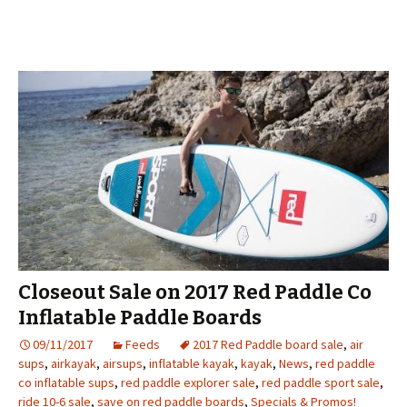
Closeout Sale on 2017 Red Paddle Co
Inflatable Paddle Boards
09/11/2017
Feeds
2017 Red Paddle board sale
,
air
sups
,
airkayak
,
airsups
,
inflatable kayak
,
kayak
,
News
,
red paddle
co inflatable sups
,
red paddle explorer sale
,
red paddle sport sale
,
ride 10-6 sale
,
save on red paddle boards
,
Specials & Promos!