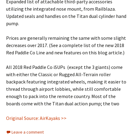
Expanded list of attachable third-party accessories
utilizing the integrated nose mount, from Railblaza.
Updated seals and handles on the Titan dual cylinder hand
pump.
Prices are generally remaining the same with some slight
decreases over 2017. (See a complete list of the new 2018
Red Paddle Co Line and new features on this blog article.)
All 2018 Red Paddle Co iSUPs (except the 3 giants) come
with either the Classic or Rugged All-Terrain roller
backpack featuring integrated wheels, making it easier to
thread through airport lobbies, while still comfortable
enough to pack into the remote country. Most of the
boards come with the Titan dual action pump; the two
Original Source: AirKayaks >>
Leave a comment