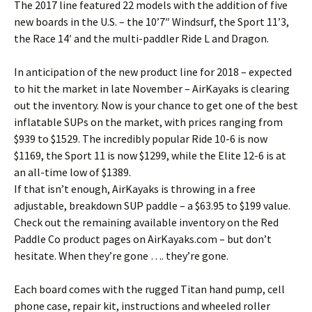
The 2017 line featured 22 models with the addition of five
new boards in the U.S. – the 10’7″ Windsurf, the Sport 11’3,
the Race 14′ and the multi-paddler Ride L and Dragon.
In anticipation of the new product line for 2018 – expected
to hit the market in late November – AirKayaks is clearing
out the inventory. Now is your chance to get one of the best
inflatable SUPs on the market, with prices ranging from
$939 to $1529. The incredibly popular Ride 10-6 is now
$1169, the Sport 11 is now $1299, while the Elite 12-6 is at
an all-time low of $1389.
If that isn’t enough, AirKayaks is throwing in a free
adjustable, breakdown SUP paddle – a $63.95 to $199 value.
Check out the remaining available inventory on the Red
Paddle Co product pages on AirKayaks.com – but don’t
hesitate. When they’re gone …. they’re gone.
Each board comes with the rugged Titan hand pump, cell
phone case, repair kit, instructions and wheeled roller