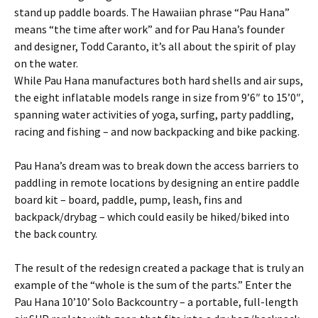
stand up paddle boards. The Hawaiian phrase “Pau Hana”
means “the time after work” and for Pau Hana’s founder
and designer, Todd Caranto, it’s all about the spirit of play
on the water.
While Pau Hana manufactures both hard shells and air sups,
the eight inflatable models range in size from 9’6″ to 15’0″,
spanning water activities of yoga, surfing, party paddling,
racing and fishing – and now backpacking and bike packing.
Pau Hana’s dream was to break down the access barriers to
paddling in remote locations by designing an entire paddle
board kit – board, paddle, pump, leash, fins and
backpack/drybag – which could easily be hiked/biked into
the back country.
The result of the redesign created a package that is truly an
example of the “whole is the sum of the parts.” Enter the
Pau Hana 10’10’ Solo Backcountry – a portable, full-length