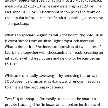
air SUP replete with gear, that fits into a dry bag/backpack
measuring 22 x 12 x 13 inches and weighing in at 23 lbs. The
Pau Hana 10’10” SOLO Backcountry now joins the ranks of
the popular inflatable packrafts with a paddling alternative
– the pack sup.
What’s so special? Beginning with the board, the Solo 10-10
is constructed from an ultra-light dropstitch material.
What is dropstitch? An inner core consists of two pieces of
fabric held together with thousands of threads, creating an
inflatable with the structure and rigidity to be pumped up
to 15 PSI.
While one can easily save weight by removing features, the
SOLO doesn’t skimp on whiz-bangs, with enough features
to enhance the paddling experience.
Two 6″ quick snap-in fins easily connect to the board to
provide tracking. The fin boxes are placed on both sides of