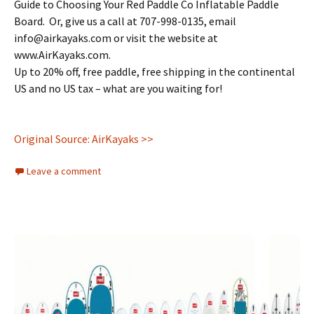
Guide to Choosing Your Red Paddle Co Inflatable Paddle
Board. Or, give us a call at 707-998-0135, email
info@airkayaks.com or visit the website at
www.AirKayaks.com.
Up to 20% off, free paddle, free shipping in the continental
US and no US tax – what are you waiting for!
Original Source: AirKayaks >>
Leave a comment