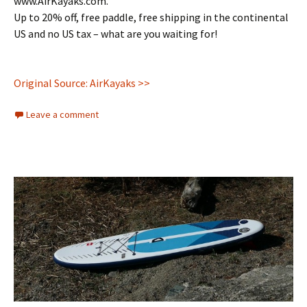
www.AirKayaks.com.
Up to 20% off, free paddle, free shipping in the continental
US and no US tax – what are you waiting for!
Original Source: AirKayaks >>
Leave a comment