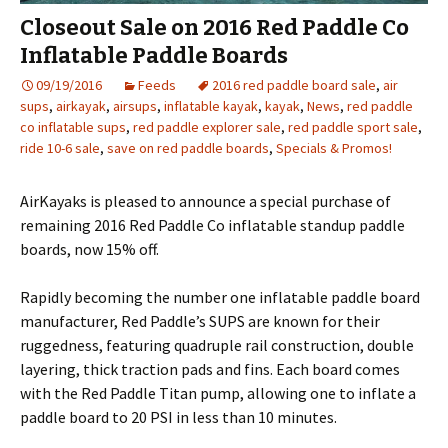
Closeout Sale on 2016 Red Paddle Co
Inflatable Paddle Boards
09/19/2016
Feeds
2016 red paddle board sale
,
air
sups
,
airkayak
,
airsups
,
inflatable kayak
,
kayak
,
News
,
red paddle
co inflatable sups
,
red paddle explorer sale
,
red paddle sport sale
,
ride 10-6 sale
,
save on red paddle boards
,
Specials & Promos!
AirKayaks is pleased to announce a special purchase of
remaining 2016 Red Paddle Co inflatable standup paddle
boards, now 15% off.
Rapidly becoming the number one inflatable paddle board
manufacturer, Red Paddle’s SUPS are known for their
ruggedness, featuring quadruple rail construction, double
layering, thick traction pads and fins. Each board comes
with the Red Paddle Titan pump, allowing one to inflate a
paddle board to 20 PSI in less than 10 minutes.