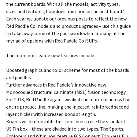
the current boards. With all the models, activity types,
sizes and features, how does one choose the best board?
Each year we update our previous posts to reflect the new
Red Paddle Co models and product upgrades – use this guide
to take away some of the guesswork when looking at the
myriad of options with Red Paddle Co iSUPs.
The more noticeable new features include:
Updated graphics and color scheme for most of the boards
and paddles.
Further advances in Red Paddle’s innovative new
Monocoque Structural Laminate (MSL) fusion technology.
For 2018, Red Paddle again tweaked the material across the
entire product line, making the injected, reinforced second
layer thicker with increased bond strength.
Boards with removable fins continue to use the standard
US Fin box – these are divided into two types. The Sports,
Explorers and Whip now feature FCS Connect Tool-less Fin