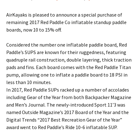
AirKayaks is pleased to announce a special purchase of
remaining 2017 Red Paddle Co inflatable standup paddle
boards, now 10 to 15% off.
Considered the number one inflatable paddle board, Red
Paddle’s SUPS are known for their ruggedness, featuring
quadruple rail construction, double layering, thick traction
pads and fins. Each board comes with the Red Paddle Titan
pump, allowing one to inflate a paddle board to 18 PSI in
less than 10 minutes.
In 2017, Red Paddle SUPs racked up a number of accolades
including Gear of the Year from both Backpacker Magazine
and Men’s Journal. The newly-introduced Sport 11’3 was
named Outside Magazine’s 2017 Board of the Year and the
Digital Trends “2017 Best Recreation Gear of the Year”
award went to Red Paddle’s Ride 10-6 inflatable SUP.