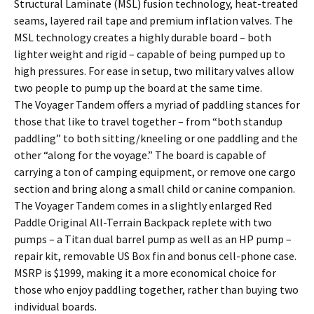
Structural Laminate (MSL) fusion technology, heat-treated
seams, layered rail tape and premium inflation valves. The
MSL technology creates a highly durable board – both
lighter weight and rigid – capable of being pumped up to
high pressures. For ease in setup, two military valves allow
two people to pump up the board at the same time.
The Voyager Tandem offers a myriad of paddling stances for
those that like to travel together – from “both standup
paddling” to both sitting/kneeling or one paddling and the
other “along for the voyage.” The board is capable of
carrying a ton of camping equipment, or remove one cargo
section and bring along a small child or canine companion.
The Voyager Tandem comes in a slightly enlarged Red
Paddle Original All-Terrain Backpack replete with two
pumps – a Titan dual barrel pump as well as an HP pump –
repair kit, removable US Box fin and bonus cell-phone case.
MSRP is $1999, making it a more economical choice for
those who enjoy paddling together, rather than buying two
individual boards.