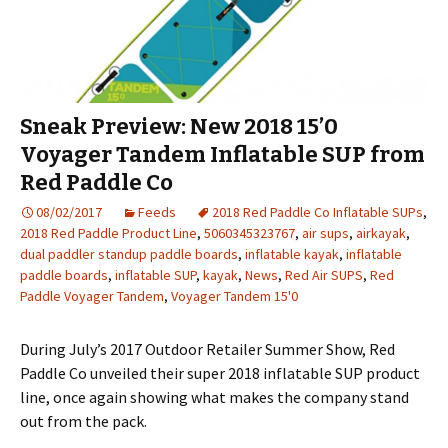
Sneak Preview: New 2018 15’0
Voyager Tandem Inflatable SUP from
Red Paddle Co
08/02/2017
Feeds
2018 Red Paddle Co Inflatable SUPs
,
2018 Red Paddle Product Line
,
5060345323767
,
air sups
,
airkayak
,
dual paddler standup paddle boards
,
inflatable kayak
,
inflatable
paddle boards
,
inflatable SUP
,
kayak
,
News
,
Red Air SUPS
,
Red
Paddle Voyager Tandem
,
Voyager Tandem 15'0
During July’s 2017 Outdoor Retailer Summer Show, Red
Paddle Co unveiled their super 2018 inflatable SUP product
line, once again showing what makes the company stand
out from the pack.