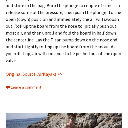
and store in the bag. Burp the plunger a couple of times to
release some of the pressure, then push the plunger to the
open (down) position and immediately the air will swoosh
out. Roll up the board from the nose to initially push out
most air, and then unroll and fold the board in half down
the centerline. Lay the Titan pump down on the nose end
and start tightly rolling up the board from the snout. As
you roll it up, air will continue to be pushed out of the open
valve.
Original Source: AirKayaks >>
Leave a comment