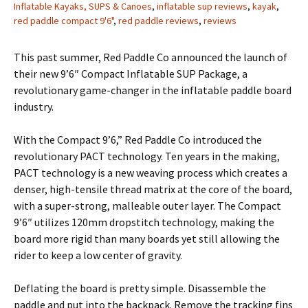
Inflatable Kayaks, SUPS & Canoes
,
inflatable sup reviews
,
kayak
,
red paddle compact 9'6"
,
red paddle reviews
,
reviews
This past summer, Red Paddle Co announced the launch of
their new 9’6″ Compact Inflatable SUP Package, a
revolutionary game-changer in the inflatable paddle board
industry.
With the Compact 9’6,” Red Paddle Co introduced the
revolutionary PACT technology. Ten years in the making,
PACT technology is a new weaving process which creates a
denser, high-tensile thread matrix at the core of the board,
with a super-strong, malleable outer layer. The Compact
9’6″ utilizes 120mm dropstitch technology, making the
board more rigid than many boards yet still allowing the
rider to keep a low center of gravity.
Deflating the board is pretty simple. Disassemble the
paddle and put into the backpack. Remove the tracking fins