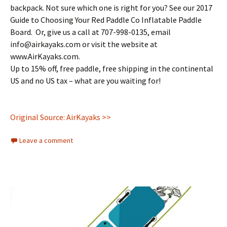
backpack. Not sure which one is right for you? See our 2017
Guide to Choosing Your Red Paddle Co Inflatable Paddle
Board. Or, give us a call at 707-998-0135, email
info@airkayaks.com or visit the website at
www.AirKayaks.com.
Up to 15% off, free paddle, free shipping in the continental
US and no US tax – what are you waiting for!
Original Source: AirKayaks >>
Leave a comment