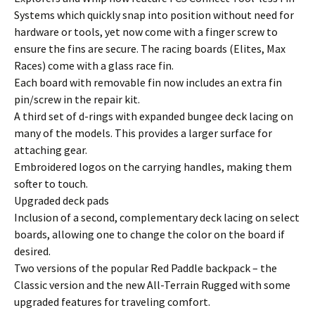
Systems which quickly snap into position without need for
hardware or tools, yet now come with a finger screw to
ensure the fins are secure. The racing boards (Elites, Max
Races) come with a glass race fin.
Each board with removable fin now includes an extra fin
pin/screw in the repair kit.
A third set of d-rings with expanded bungee deck lacing on
many of the models. This provides a larger surface for
attaching gear.
Embroidered logos on the carrying handles, making them
softer to touch.
Upgraded deck pads
Inclusion of a second, complementary deck lacing on select
boards, allowing one to change the color on the board if
desired.
Two versions of the popular Red Paddle backpack – the
Classic version and the new All-Terrain Rugged with some
upgraded features for traveling comfort.