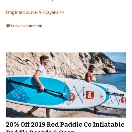
Original Source: AirKayaks >>
Leave a comment
20% Off 2019 Red Paddle Co Inflatable