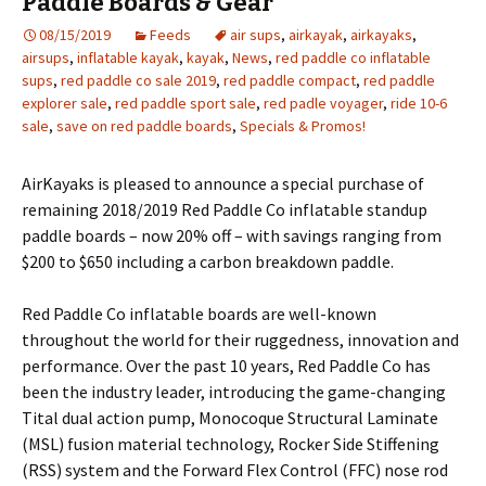
Paddle Boards & Gear
08/15/2019
Feeds
air sups
,
airkayak
,
airkayaks
,
airsups
,
inflatable kayak
,
kayak
,
News
,
red paddle co inflatable
sups
,
red paddle co sale 2019
,
red paddle compact
,
red paddle
explorer sale
,
red paddle sport sale
,
red padle voyager
,
ride 10-6
sale
,
save on red paddle boards
,
Specials & Promos!
AirKayaks is pleased to announce a special purchase of
remaining 2018/2019 Red Paddle Co inflatable standup
paddle boards – now 20% off – with savings ranging from
$200 to $650 including a carbon breakdown paddle.
Red Paddle Co inflatable boards are well-known
throughout the world for their ruggedness, innovation and
performance. Over the past 10 years, Red Paddle Co has
been the industry leader, introducing the game-changing
Tital dual action pump, Monocoque Structural Laminate
(MSL) fusion material technology, Rocker Side Stiffening
(RSS) system and the Forward Flex Control (FFC) nose rod