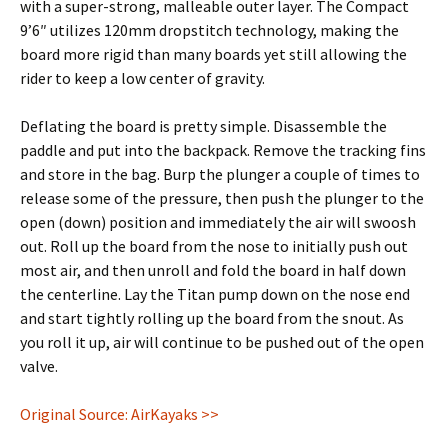
with a super-strong, malleable outer layer. The Compact
9’6″ utilizes 120mm dropstitch technology, making the
board more rigid than many boards yet still allowing the
rider to keep a low center of gravity.
Deflating the board is pretty simple. Disassemble the
paddle and put into the backpack. Remove the tracking fins
and store in the bag. Burp the plunger a couple of times to
release some of the pressure, then push the plunger to the
open (down) position and immediately the air will swoosh
out. Roll up the board from the nose to initially push out
most air, and then unroll and fold the board in half down
the centerline. Lay the Titan pump down on the nose end
and start tightly rolling up the board from the snout. As
you roll it up, air will continue to be pushed out of the open
valve.
Original Source: AirKayaks >>