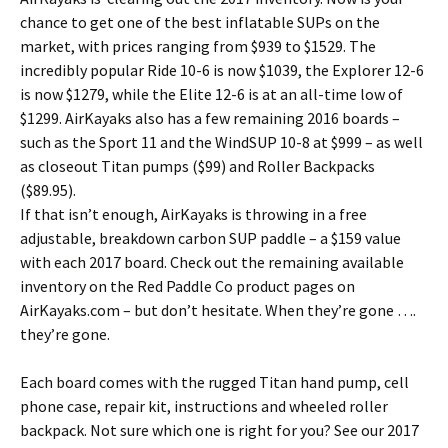
chance to get one of the best inflatable SUPs on the
market, with prices ranging from $939 to $1529. The
incredibly popular Ride 10-6 is now $1039, the Explorer 12-6
is now $1279, while the Elite 12-6 is at an all-time low of
$1299. AirKayaks also has a few remaining 2016 boards –
such as the Sport 11 and the WindSUP 10-8 at $999 – as well
as closeout Titan pumps ($99) and Roller Backpacks
($89.95).
If that isn’t enough, AirKayaks is throwing in a free
adjustable, breakdown carbon SUP paddle – a $159 value
with each 2017 board. Check out the remaining available
inventory on the Red Paddle Co product pages on
AirKayaks.com – but don’t hesitate. When they’re gone ….
they’re gone.
Each board comes with the rugged Titan hand pump, cell
phone case, repair kit, instructions and wheeled roller
backpack. Not sure which one is right for you? See our 2017