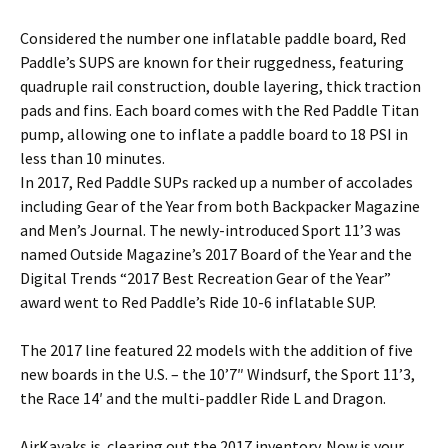
Considered the number one inflatable paddle board, Red
Paddle’s SUPS are known for their ruggedness, featuring
quadruple rail construction, double layering, thick traction
pads and fins. Each board comes with the Red Paddle Titan
pump, allowing one to inflate a paddle board to 18 PSI in
less than 10 minutes.
In 2017, Red Paddle SUPs racked up a number of accolades
including Gear of the Year from both Backpacker Magazine
and Men’s Journal. The newly-introduced Sport 11’3 was
named Outside Magazine’s 2017 Board of the Year and the
Digital Trends “2017 Best Recreation Gear of the Year”
award went to Red Paddle’s Ride 10-6 inflatable SUP.
The 2017 line featured 22 models with the addition of five
new boards in the U.S. – the 10’7″ Windsurf, the Sport 11’3,
the Race 14′ and the multi-paddler Ride L and Dragon.
AirKayaks is clearing out the 2017 inventory. Now is your