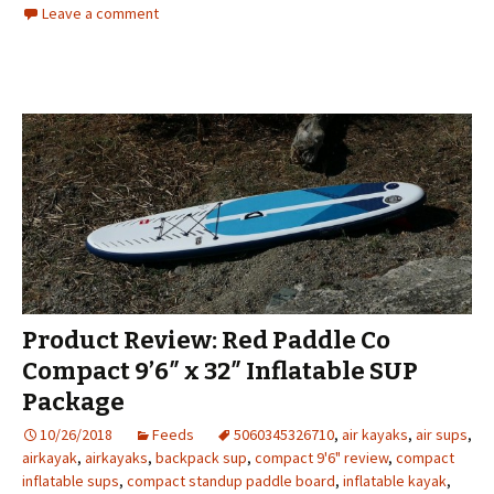
Leave a comment
Product Review: Red Paddle Co
Compact 9’6″ x 32″ Inflatable SUP
Package
10/26/2018
Feeds
5060345326710
,
air kayaks
,
air sups
,
airkayak
,
airkayaks
,
backpack sup
,
compact 9'6" review
,
compact
inflatable sups
,
compact standup paddle board
,
inflatable kayak
,