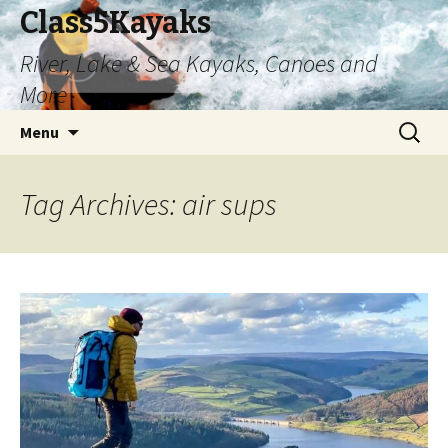
Class5Kayaks
River, Lake & Sea Kayaks, Canoes and
More
Skip
Search
Menu
to
for:
content
Tag Archives: air sups