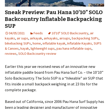
Sneak Preview: Pau Hana 10’10” SOLO
Backcountry Inflatable Backpacking
SUP
04/05/2021
Feeds
10'10" SOLO Backcountry
,
air
kayaks
,
air sups
,
airkayak
,
airkayaks
,
airsups
,
backpacking SUPs
,
bikebacking SUPs
,
home
,
inflatable kayak
,
Inflatable Kayaks, SUPS
& Canoes
,
kayak
,
lightweight sups
,
pau hana inflatable sups
,
reviews
,
SOLO Backcountry review
Earlier this year we received news of an innovative new
inflatable paddle board from Pau Hana Surf Co. – the 10’10”
Solo Backcountry. The Solo SUP is a “hikeable” air SUP that
fits inside a small backpack weighing in at 23 lbs for the
complete package.
Based out of California, since 2006 Pau Hana Surf Supply has
been a leading designer and manufacturer of innovative