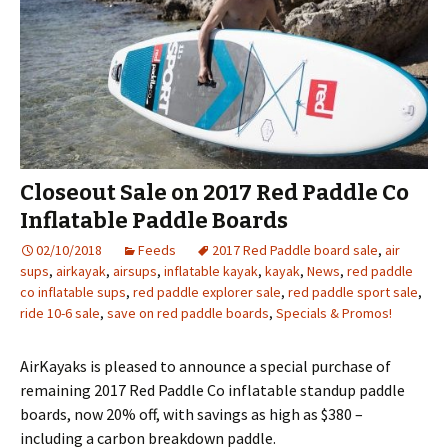
Closeout Sale on 2017 Red Paddle Co
Inflatable Paddle Boards
02/10/2018
Feeds
2017 Red Paddle board sale
,
air
sups
,
airkayak
,
airsups
,
inflatable kayak
,
kayak
,
News
,
red paddle
co inflatable sups
,
red paddle explorer sale
,
red paddle sport sale
,
ride 10-6 sale
,
save on red paddle boards
,
Specials & Promos!
AirKayaks is pleased to announce a special purchase of
remaining 2017 Red Paddle Co inflatable standup paddle
boards, now 20% off, with savings as high as $380 –
including a carbon breakdown paddle.