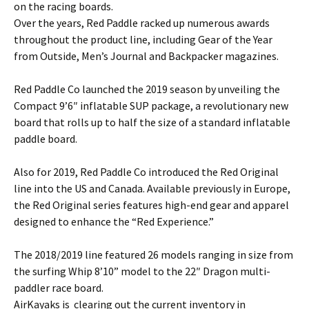
on the racing boards.
Over the years, Red Paddle racked up numerous awards
throughout the product line, including Gear of the Year
from Outside, Men’s Journal and Backpacker magazines.
Red Paddle Co launched the 2019 season by unveiling the
Compact 9’6″ inflatable SUP package, a revolutionary new
board that rolls up to half the size of a standard inflatable
paddle board.
Also for 2019, Red Paddle Co introduced the Red Original
line into the US and Canada. Available previously in Europe,
the Red Original series features high-end gear and apparel
designed to enhance the “Red Experience.”
The 2018/2019 line featured 26 models ranging in size from
the surfing Whip 8’10” model to the 22″ Dragon multi-
paddler race board.
AirKayaks is clearing out the current inventory in