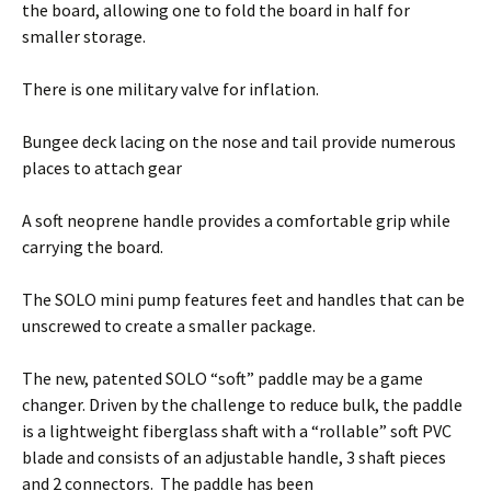
the board, allowing one to fold the board in half for
smaller storage.
There is one military valve for inflation.
Bungee deck lacing on the nose and tail provide numerous
places to attach gear
A soft neoprene handle provides a comfortable grip while
carrying the board.
The SOLO mini pump features feet and handles that can be
unscrewed to create a smaller package.
The new, patented SOLO “soft” paddle may be a game
changer. Driven by the challenge to reduce bulk, the paddle
is a lightweight fiberglass shaft with a “rollable” soft PVC
blade and consists of an adjustable handle, 3 shaft pieces
and 2 connectors. The paddle has been