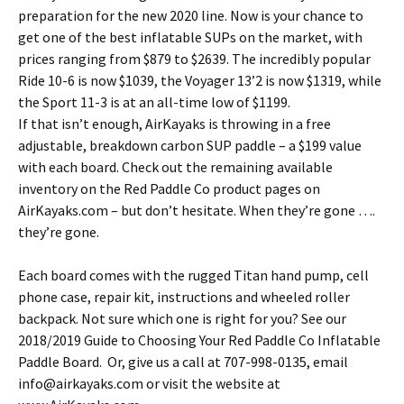
preparation for the new 2020 line. Now is your chance to
get one of the best inflatable SUPs on the market, with
prices ranging from $879 to $2639. The incredibly popular
Ride 10-6 is now $1039, the Voyager 13’2 is now $1319, while
the Sport 11-3 is at an all-time low of $1199.
If that isn’t enough, AirKayaks is throwing in a free
adjustable, breakdown carbon SUP paddle – a $199 value
with each board. Check out the remaining available
inventory on the Red Paddle Co product pages on
AirKayaks.com – but don’t hesitate. When they’re gone ….
they’re gone.
Each board comes with the rugged Titan hand pump, cell
phone case, repair kit, instructions and wheeled roller
backpack. Not sure which one is right for you? See our
2018/2019 Guide to Choosing Your Red Paddle Co Inflatable
Paddle Board. Or, give us a call at 707-998-0135, email
info@airkayaks.com or visit the website at