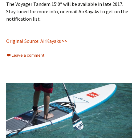
The Voyager Tandem 15’0″ will be available in late 2017.
Stay tuned for more info, or email AirKayaks to get on the
notification list.
Original Source: AirKayaks >>
Leave a comment