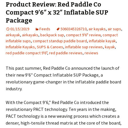
Product Review: Red Paddle Co
Compact 9’6″ x 32″ Inflatable SUP
Package
01/15/2019
Feeds
5060345326710
,
air kayaks
,
air sups
,
airkayak
,
airkayaks
,
backpack sup
,
compact 9'6" review
,
compact
inflatable sups
,
compact standup paddle board
,
inflatable kayak
,
Inflatable Kayaks, SUPS & Canoes
,
inflatable sup reviews
,
kayak
,
red paddle compact 9'6"
,
red paddle reviews
,
reviews
This past summer, Red Paddle Co announced the launch of
their new 9’6″ Compact Inflatable SUP Package, a
revolutionary game-changer in the inflatable paddle board
industry.
With the Compact 9’6,” Red Paddle Co introduced the
revolutionary PACT technology. Ten years in the making,
PACT technology is a new weaving process which creates a
denser, high-tensile thread matrix at the core of the board,