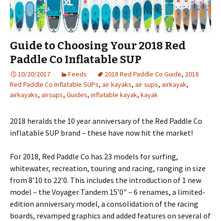
Guide to Choosing Your 2018 Red
Paddle Co Inflatable SUP
10/20/2017
Feeds
2018 Red Paddle Co Guide
,
2018
Red Paddle Co Inflatable SUPs
,
air kayaks
,
air sups
,
airkayak
,
airkayaks
,
airsups
,
Guides
,
inflatable kayak
,
kayak
2018 heralds the 10 year anniversary of the Red Paddle Co
inflatable SUP brand – these have now hit the market!
For 2018, Red Paddle Co has 23 models for surfing,
whitewater, recreation, touring and racing, ranging in size
from 8’10 to 22’0. This includes the introduction of 1 new
model – the Voyager Tandem 15’0″ – 6 renames, a limited-
edition anniversary model, a consolidation of the racing
boards, revamped graphics and added features on several of