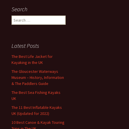
Search
Search
for:
Latest Posts
The Best Life Jacket for
Kayaking in the UK
The Gloucester Waterways
Museum – History, Information
& The Paddlers Guide
The Best Sea Fishing Kayaks
UK
The 11 Best Inflatable Kayaks
UK (Updated for 2022)
10 Best Canoe & Kayak Touring
Trips in The UK