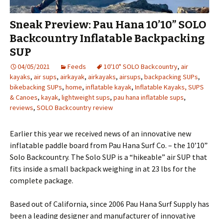
Sneak Preview: Pau Hana 10’10” SOLO
Backcountry Inflatable Backpacking
SUP
04/05/2021
Feeds
10'10" SOLO Backcountry
,
air
kayaks
,
air sups
,
airkayak
,
airkayaks
,
airsups
,
backpacking SUPs
,
bikebacking SUPs
,
home
,
inflatable kayak
,
Inflatable Kayaks, SUPS
& Canoes
,
kayak
,
lightweight sups
,
pau hana inflatable sups
,
reviews
,
SOLO Backcountry review
Earlier this year we received news of an innovative new
inflatable paddle board from Pau Hana Surf Co. – the 10’10”
Solo Backcountry. The Solo SUP is a “hikeable” air SUP that
fits inside a small backpack weighing in at 23 lbs for the
complete package.
Based out of California, since 2006 Pau Hana Surf Supply has
been a leading designer and manufacturer of innovative