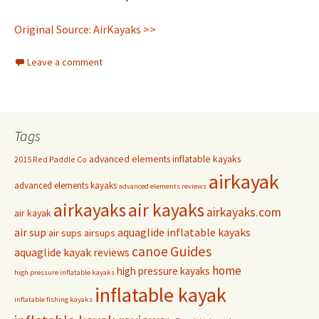
Original Source: AirKayaks >>
Leave a comment
Tags
advanced elements inflatable kayaks
2015 Red Paddle Co
airkayak
advanced elements kayaks
advanced elements reviews
airkayaks
air kayaks
airkayaks.com
air kayak
air sup
aquaglide inflatable kayaks
air sups
airsups
Guides
canoe
aquaglide kayak reviews
home
high pressure kayaks
high pressure inflatable kayaks
inflatable kayak
inflatable fishing kayaks