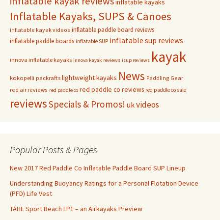
inflatable kayak reviews
inflatable kayaks
Inflatable Kayaks, SUPS & Canoes
inflatable paddle board reviews
inflatable kayak videos
inflatable sup reviews
inflatable paddle boards
inflatable SUP
kayak
innova inflatable kayaks
innova kayak reviews
isup reviews
News
lightweight kayaks
kokopelli packrafts
Paddling Gear
red paddle co reviews
red air reviews
red paddle co sale
red paddle co
reviews
Specials & Promos!
videos
uk
Popular Posts & Pages
New 2017 Red Paddle Co Inflatable Paddle Board SUP Lineup
Understanding Buoyancy Ratings for a Personal Flotation Device
(PFD) Life Vest
TAHE Sport Beach LP1 – an Airkayaks Preview