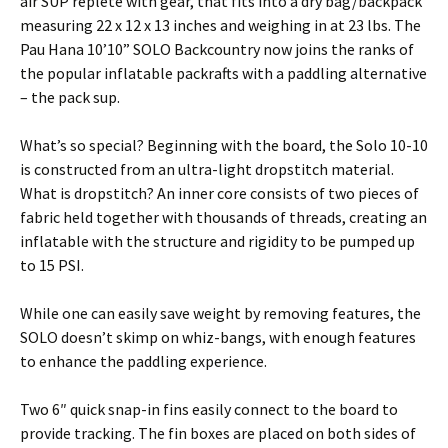
air SUP replete with gear, that fits into a dry bag/backpack
measuring 22 x 12 x 13 inches and weighing in at 23 lbs. The
Pau Hana 10’10” SOLO Backcountry now joins the ranks of
the popular inflatable packrafts with a paddling alternative
– the pack sup.
What’s so special? Beginning with the board, the Solo 10-10
is constructed from an ultra-light dropstitch material.
What is dropstitch? An inner core consists of two pieces of
fabric held together with thousands of threads, creating an
inflatable with the structure and rigidity to be pumped up
to 15 PSI.
While one can easily save weight by removing features, the
SOLO doesn’t skimp on whiz-bangs, with enough features
to enhance the paddling experience.
Two 6″ quick snap-in fins easily connect to the board to
provide tracking. The fin boxes are placed on both sides of