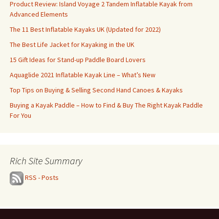
Product Review: Island Voyage 2 Tandem Inflatable Kayak from
Advanced Elements
The 11 Best Inflatable Kayaks UK (Updated for 2022)
The Best Life Jacket for Kayaking in the UK
15 Gift Ideas for Stand-up Paddle Board Lovers
Aquaglide 2021 Inflatable Kayak Line – What’s New
Top Tips on Buying & Selling Second Hand Canoes & Kayaks
Buying a Kayak Paddle – How to Find & Buy The Right Kayak Paddle
For You
Rich Site Summary
RSS - Posts