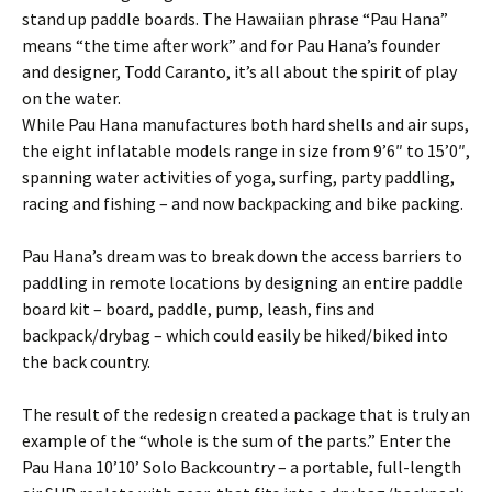
stand up paddle boards. The Hawaiian phrase “Pau Hana”
means “the time after work” and for Pau Hana’s founder
and designer, Todd Caranto, it’s all about the spirit of play
on the water.
While Pau Hana manufactures both hard shells and air sups,
the eight inflatable models range in size from 9’6″ to 15’0″,
spanning water activities of yoga, surfing, party paddling,
racing and fishing – and now backpacking and bike packing.
Pau Hana’s dream was to break down the access barriers to
paddling in remote locations by designing an entire paddle
board kit – board, paddle, pump, leash, fins and
backpack/drybag – which could easily be hiked/biked into
the back country.
The result of the redesign created a package that is truly an
example of the “whole is the sum of the parts.” Enter the
Pau Hana 10’10’ Solo Backcountry – a portable, full-length