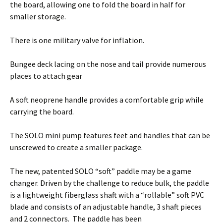
the board, allowing one to fold the board in half for
smaller storage.
There is one military valve for inflation.
Bungee deck lacing on the nose and tail provide numerous
places to attach gear
A soft neoprene handle provides a comfortable grip while
carrying the board.
The SOLO mini pump features feet and handles that can be
unscrewed to create a smaller package.
The new, patented SOLO “soft” paddle may be a game
changer. Driven by the challenge to reduce bulk, the paddle
is a lightweight fiberglass shaft with a “rollable” soft PVC
blade and consists of an adjustable handle, 3 shaft pieces
and 2 connectors. The paddle has been