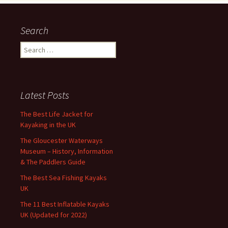
Search
Search
for:
Latest Posts
The Best Life Jacket for
Kayaking in the UK
The Gloucester Waterways
Museum – History, Information
& The Paddlers Guide
The Best Sea Fishing Kayaks
UK
The 11 Best Inflatable Kayaks
UK (Updated for 2022)