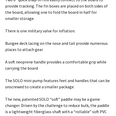
provide tracking. The fin boxes are placed on both sides of
the board, allowing one to fold the board in half for
smaller storage.
There is one military valve for inflation.
Bungee deck lacing on the nose and tail provide numerous
places to attach gear
A soft neoprene handle provides a comfortable grip while
carrying the board.
The SOLO mini pump features feet and handles that can be
unscrewed to create a smaller package.
The new, patented SOLO “soft” paddle may be a game
changer. Driven by the challenge to reduce bulk, the paddle
is a lightweight fiberglass shaft with a “rollable” soft PVC