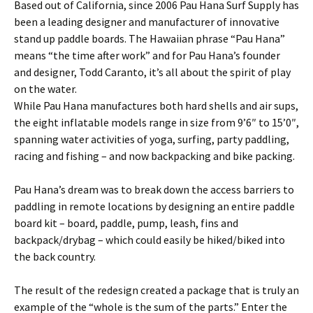
Based out of California, since 2006 Pau Hana Surf Supply has
been a leading designer and manufacturer of innovative
stand up paddle boards. The Hawaiian phrase “Pau Hana”
means “the time after work” and for Pau Hana’s founder
and designer, Todd Caranto, it’s all about the spirit of play
on the water.
While Pau Hana manufactures both hard shells and air sups,
the eight inflatable models range in size from 9’6″ to 15’0″,
spanning water activities of yoga, surfing, party paddling,
racing and fishing – and now backpacking and bike packing.
Pau Hana’s dream was to break down the access barriers to
paddling in remote locations by designing an entire paddle
board kit – board, paddle, pump, leash, fins and
backpack/drybag – which could easily be hiked/biked into
the back country.
The result of the redesign created a package that is truly an
example of the “whole is the sum of the parts.” Enter the