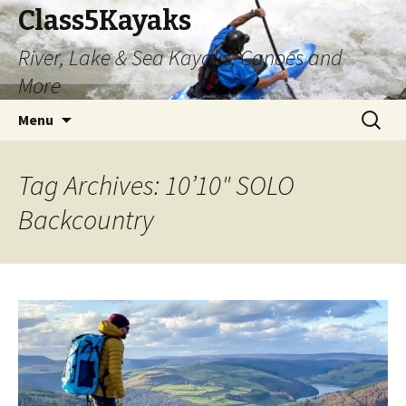
Class5Kayaks
River, Lake & Sea Kayaks, Canoes and
More
Skip
Search
Menu
to
for:
content
Tag Archives: 10’10" SOLO
Backcountry