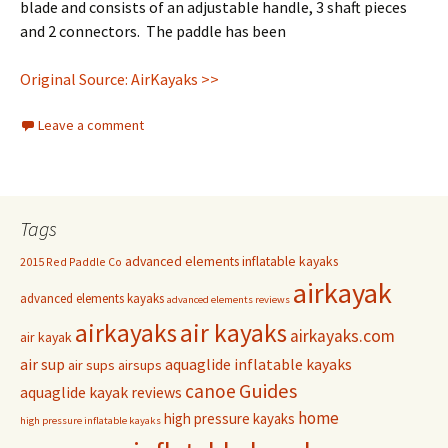
blade and consists of an adjustable handle, 3 shaft pieces
and 2 connectors. The paddle has been
Original Source: AirKayaks >>
Leave a comment
Tags
advanced elements inflatable kayaks
2015 Red Paddle Co
airkayak
advanced elements kayaks
advanced elements reviews
airkayaks
air kayaks
airkayaks.com
air kayak
air sup
aquaglide inflatable kayaks
air sups
airsups
Guides
canoe
aquaglide kayak reviews
home
high pressure kayaks
high pressure inflatable kayaks