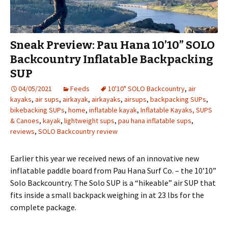
Sneak Preview: Pau Hana 10’10” SOLO
Backcountry Inflatable Backpacking
SUP
04/05/2021
Feeds
10'10" SOLO Backcountry
,
air
kayaks
,
air sups
,
airkayak
,
airkayaks
,
airsups
,
backpacking SUPs
,
bikebacking SUPs
,
home
,
inflatable kayak
,
Inflatable Kayaks, SUPS
& Canoes
,
kayak
,
lightweight sups
,
pau hana inflatable sups
,
reviews
,
SOLO Backcountry review
Earlier this year we received news of an innovative new
inflatable paddle board from Pau Hana Surf Co. – the 10’10”
Solo Backcountry. The Solo SUP is a “hikeable” air SUP that
fits inside a small backpack weighing in at 23 lbs for the
complete package.