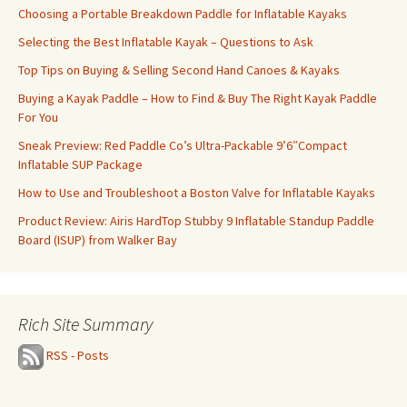
Choosing a Portable Breakdown Paddle for Inflatable Kayaks
Selecting the Best Inflatable Kayak – Questions to Ask
Top Tips on Buying & Selling Second Hand Canoes & Kayaks
Buying a Kayak Paddle – How to Find & Buy The Right Kayak Paddle
For You
Sneak Preview: Red Paddle Co’s Ultra-Packable 9’6″Compact
Inflatable SUP Package
How to Use and Troubleshoot a Boston Valve for Inflatable Kayaks
Product Review: Airis HardTop Stubby 9 Inflatable Standup Paddle
Board (ISUP) from Walker Bay
Rich Site Summary
RSS - Posts