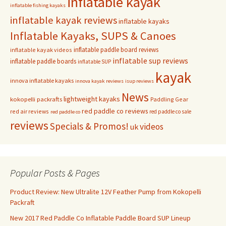
inflatable kayak
inflatable fishing kayaks
inflatable kayak reviews
inflatable kayaks
Inflatable Kayaks, SUPS & Canoes
inflatable paddle board reviews
inflatable kayak videos
inflatable sup reviews
inflatable paddle boards
inflatable SUP
kayak
innova inflatable kayaks
innova kayak reviews
isup reviews
News
lightweight kayaks
kokopelli packrafts
Paddling Gear
red paddle co reviews
red air reviews
red paddle co sale
red paddle co
reviews
Specials & Promos!
videos
uk
Popular Posts & Pages
Product Review: New Ultralite 12V Feather Pump from Kokopelli
Packraft
New 2017 Red Paddle Co Inflatable Paddle Board SUP Lineup