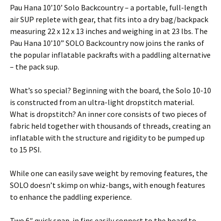
Pau Hana 10’10’ Solo Backcountry – a portable, full-length
air SUP replete with gear, that fits into a dry bag/backpack
measuring 22 x 12 x 13 inches and weighing in at 23 lbs. The
Pau Hana 10’10” SOLO Backcountry now joins the ranks of
the popular inflatable packrafts with a paddling alternative
– the pack sup.
What’s so special? Beginning with the board, the Solo 10-10
is constructed from an ultra-light dropstitch material.
What is dropstitch? An inner core consists of two pieces of
fabric held together with thousands of threads, creating an
inflatable with the structure and rigidity to be pumped up
to 15 PSI.
While one can easily save weight by removing features, the
SOLO doesn’t skimp on whiz-bangs, with enough features
to enhance the paddling experience.
Two 6″ quick snap-in fins easily connect to the board to