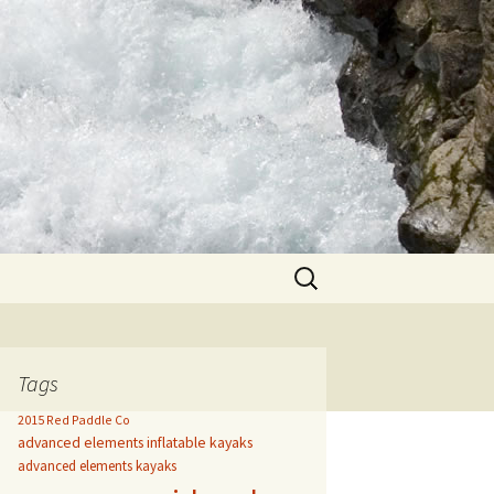
Search
for:
Tags
2015 Red Paddle Co
advanced elements inflatable kayaks
advanced elements kayaks