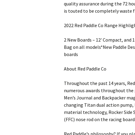
quality assurance during the 72 hou
is touted to be completely waste fr
2022 Red Paddle Co Range Highlig
2 New Boards – 12′ Compact, and 
Bag on all models*New Paddle Des
boards
About Red Paddle Co
Throughout the past 14 years, Red 
numerous awards throughout the pr
Men’s Journal and Backpacker maga
changing Titan dual action pump,
material technology, Rocker Side S
(FFC) nose rod on the racing boar
Red Paddle’s philosophy? If you pl