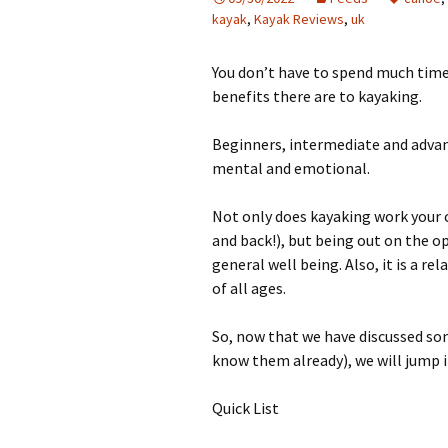
kayak
,
Kayak Reviews
,
uk
You don’t have to spend much time
benefits there are to kayaking.
Beginners, intermediate and advanc
mental and emotional.
Not only does kayaking work your 
and back!), but being out on the op
general well being. Also, it is a re
of all ages.
So, now that we have discussed some
know them already), we will jump i
Quick List