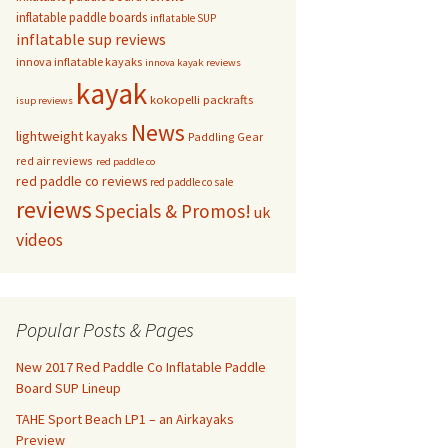
inflatable paddle boards
inflatable SUP
inflatable sup reviews
innova inflatable kayaks
innova kayak reviews
kayak
kokopelli packrafts
isup reviews
News
lightweight kayaks
Paddling Gear
red air reviews
red paddle co
red paddle co reviews
red paddle co sale
reviews
Specials & Promos!
uk
videos
Popular Posts & Pages
New 2017 Red Paddle Co Inflatable Paddle
Board SUP Lineup
TAHE Sport Beach LP1 – an Airkayaks
Preview