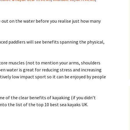
 out on the water before you realise just how many
ed paddlers will see benefits spanning the physical,
core muscles (not to mention your arms, shoulders
en water is great for reducing stress and increasing
latively low impact sport so it can be enjoyed by people
 of the clear benefits of kayaking (if you didn’t
nto the list of the top 10 best sea kayaks UK.