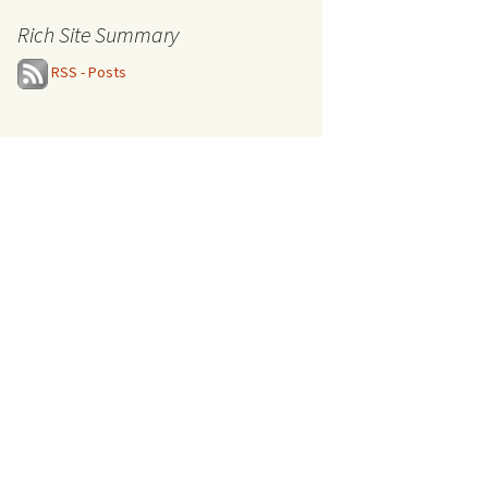
Rich Site Summary
RSS - Posts