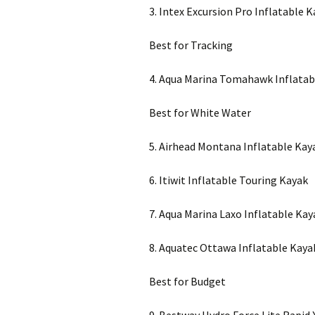
3. Intex Excursion Pro Inflatable 
Best for Tracking
4. Aqua Marina Tomahawk Inflatab
Best for White Water
5. Airhead Montana Inflatable Kay
6. Itiwit Inflatable Touring Kayak
7. Aqua Marina Laxo Inflatable Kay
8. Aquatec Ottawa Inflatable Kaya
Best for Budget