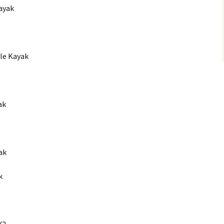
Kayak
le Kayak
ak
ak
k