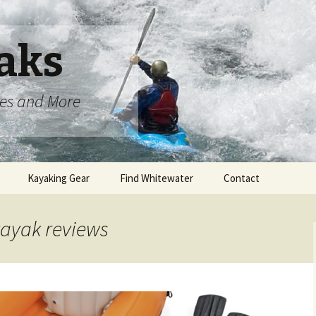
aks
oes and More
Kayaking Gear
Find Whitewater
Contact
 kayak reviews