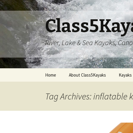
Class5Kay
River, Lake & Sea Kayaks, Can
Skip
Home
About Class5Kayaks
Kayaks
to
content
Tag Archives: inflatable