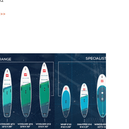
X2
 >>