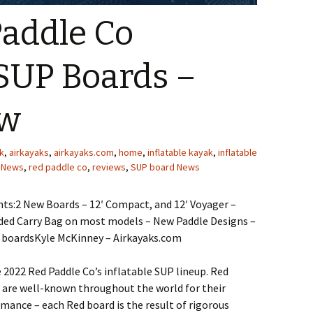
Paddle Co
 SUP Boards –
ew
k
,
airkayaks
,
airkayaks.com
,
home
,
inflatable kayak
,
inflatable
,
News
,
red paddle co
,
reviews
,
SUP board News
ts:2 New Boards – 12′ Compact, and 12′ Voyager –
ed Carry Bag on most models – New Paddle Designs –
boardsKyle McKinney – Airkayaks.com
e 2022 Red Paddle Co’s inflatable SUP lineup. Red
 are well-known throughout the world for their
mance – each Red board is the result of rigorous