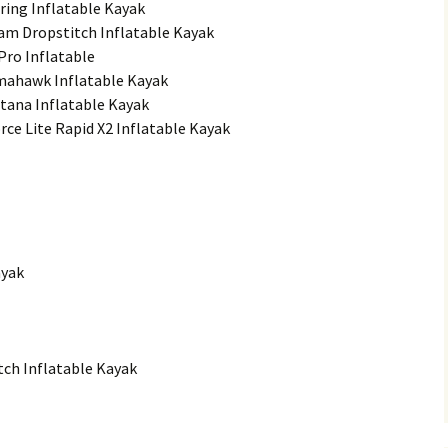
ring Inflatable Kayak
am Dropstitch Inflatable Kayak
 Pro Inflatable
omahawk Inflatable Kayak
tana Inflatable Kayak
rce Lite Rapid X2 Inflatable Kayak
ayak
tch Inflatable Kayak