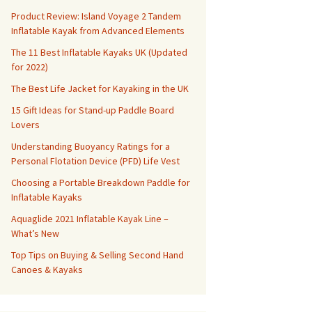
Product Review: Island Voyage 2 Tandem
Inflatable Kayak from Advanced Elements
The 11 Best Inflatable Kayaks UK (Updated
for 2022)
The Best Life Jacket for Kayaking in the UK
15 Gift Ideas for Stand-up Paddle Board
Lovers
Understanding Buoyancy Ratings for a
Personal Flotation Device (PFD) Life Vest
Choosing a Portable Breakdown Paddle for
Inflatable Kayaks
Aquaglide 2021 Inflatable Kayak Line –
What’s New
Top Tips on Buying & Selling Second Hand
Canoes & Kayaks