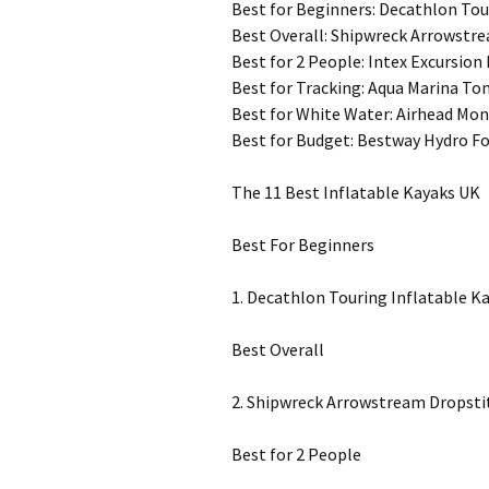
Best for Beginners: Decathlon Tou
Best Overall: Shipwreck Arrowstre
Best for 2 People: Intex Excursion
Best for Tracking: Aqua Marina T
Best for White Water: Airhead Mon
Best for Budget: Bestway Hydro Fo
The 11 Best Inflatable Kayaks UK
Best For Beginners
1. Decathlon Touring Inflatable K
Best Overall
2. Shipwreck Arrowstream Dropsti
Best for 2 People