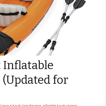
 Inflatable
 (Updated for
Canoe & Kayak Gear Reviews
,
inflatable kayak reviews
,