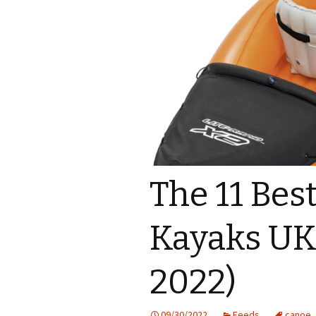
The 11 Best
Kayaks UK
2022)
09/30/2022
Feeds
canoe
,