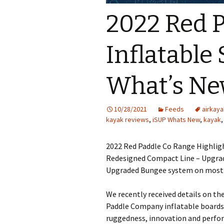
2022 Red 
Inflatable
What’s N
10/28/2021
Feeds
airkaya
kayak reviews
,
iSUP Whats New
,
kayak
2022 Red Paddle Co Range Highligh
Redesigned Compact Line – Upgrad
Upgraded Bungee system on most 
We recently received details on th
Paddle Company inflatable boards
ruggedness, innovation and perfor