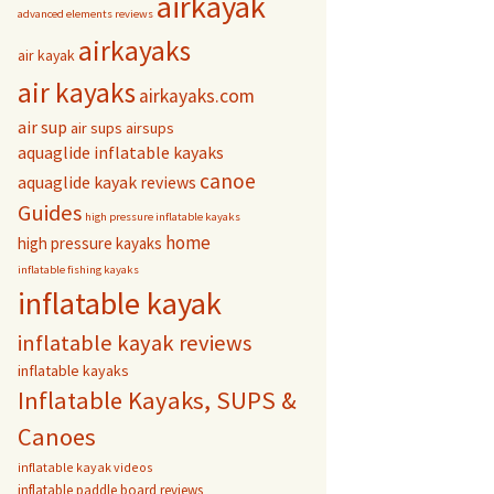
airkayak
advanced elements reviews
airkayaks
air kayak
air kayaks
airkayaks.com
air sup
air sups
airsups
aquaglide inflatable kayaks
canoe
aquaglide kayak reviews
Guides
high pressure inflatable kayaks
home
high pressure kayaks
inflatable fishing kayaks
inflatable kayak
inflatable kayak reviews
inflatable kayaks
Inflatable Kayaks, SUPS &
Canoes
inflatable kayak videos
inflatable paddle board reviews