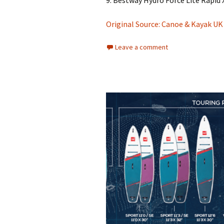
9. Bestway Hydro Force Lite Rapid 
Original Source: Canoe & Kayak UK
Leave a comment