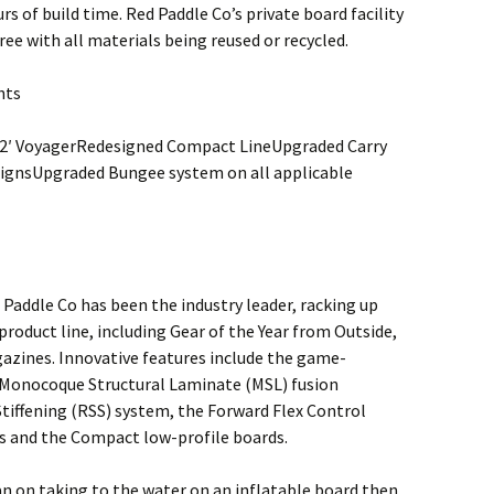
rs of build time. Red Paddle Co’s private board facility
ee with all materials being reused or recycled.
hts
12′ VoyagerRedesigned Compact LineUpgraded Carry
ignsUpgraded Bungee system on all applicable
Paddle Co has been the industry leader, racking up
oduct line, including Gear of the Year from Outside,
zines. Innovative features include the game-
 Monocoque Structural Laminate (MSL) fusion
tiffening (RSS) system, the Forward Flex Control
ds and the Compact low-profile boards.
an on taking to the water on an inflatable board then