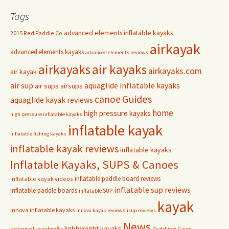
Tags
advanced elements inflatable kayaks
2015 Red Paddle Co
airkayak
advanced elements kayaks
advanced elements reviews
airkayaks
air kayaks
airkayaks.com
air kayak
air sup
aquaglide inflatable kayaks
air sups
airsups
Guides
canoe
aquaglide kayak reviews
home
high pressure kayaks
high pressure inflatable kayaks
inflatable kayak
inflatable fishing kayaks
inflatable kayak reviews
inflatable kayaks
Inflatable Kayaks, SUPS & Canoes
inflatable paddle board reviews
inflatable kayak videos
inflatable sup reviews
inflatable paddle boards
inflatable SUP
kayak
innova inflatable kayaks
innova kayak reviews
isup reviews
News
lightweight kayaks
kokopelli packrafts
Paddling Gear