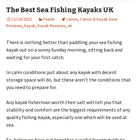
The Best Sea Fishing Kayaks UK
12/14/2022
Feeds
canoe
,
Canoe & Kayak Gear
Reviews
,
kayak
,
Kayak Reviews
,
uk
There is nothing better than paddling your sea fishing
kayak out on a sunny Sunday morning, sitting back and
waiting for your first catch.
In calm conditions just about any kayak with decent
storage space will do, but these aren’t the conditions that
you need to prepare for.
Any kayak fisherman worth their salt will tell you that
stability and comfort are the biggest requirements of any
quality fishing kayak, especially one which will be used at
sea.
So, below we have put together a useful buying guide to