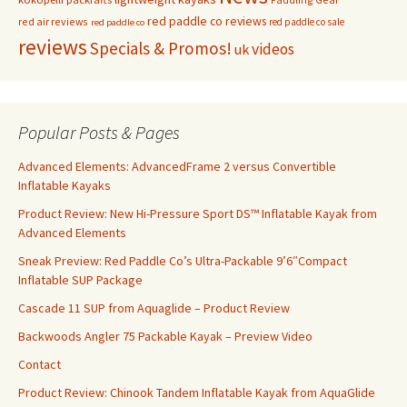
red paddle co reviews
red air reviews
red paddle co sale
red paddle co
reviews
Specials & Promos!
videos
uk
Popular Posts & Pages
Advanced Elements: AdvancedFrame 2 versus Convertible
Inflatable Kayaks
Product Review: New Hi-Pressure Sport DS™ Inflatable Kayak from
Advanced Elements
Sneak Preview: Red Paddle Co’s Ultra-Packable 9’6″Compact
Inflatable SUP Package
Cascade 11 SUP from Aquaglide – Product Review
Backwoods Angler 75 Packable Kayak – Preview Video
Contact
Product Review: Chinook Tandem Inflatable Kayak from AquaGlide