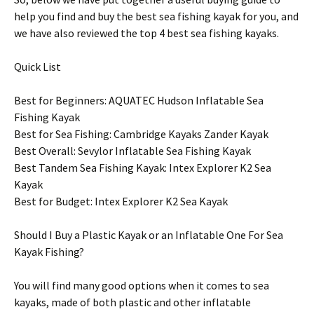
help you find and buy the best sea fishing kayak for you, and
we have also reviewed the top 4 best sea fishing kayaks.
Quick List
Best for Beginners: AQUATEC Hudson Inflatable Sea
Fishing Kayak
Best for Sea Fishing: Cambridge Kayaks Zander Kayak
Best Overall: Sevylor Inflatable Sea Fishing Kayak
Best Tandem Sea Fishing Kayak: Intex Explorer K2 Sea
Kayak
Best for Budget: Intex Explorer K2 Sea Kayak
Should I Buy a Plastic Kayak or an Inflatable One For Sea
Kayak Fishing?
You will find many good options when it comes to sea
kayaks, made of both plastic and other inflatable