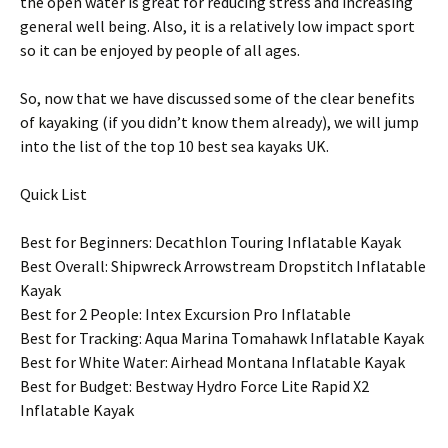
the open water is great for reducing stress and increasing
general well being. Also, it is a relatively low impact sport
so it can be enjoyed by people of all ages.
So, now that we have discussed some of the clear benefits
of kayaking (if you didn’t know them already), we will jump
into the list of the top 10 best sea kayaks UK.
Quick List
Best for Beginners: Decathlon Touring Inflatable Kayak
Best Overall: Shipwreck Arrowstream Dropstitch Inflatable
Kayak
Best for 2 People: Intex Excursion Pro Inflatable
Best for Tracking: Aqua Marina Tomahawk Inflatable Kayak
Best for White Water: Airhead Montana Inflatable Kayak
Best for Budget: Bestway Hydro Force Lite Rapid X2
Inflatable Kayak