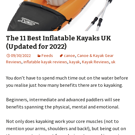
The 11 Best Inflatable Kayaks UK
(Updated for 2022)
09/30/2022
Feeds
canoe
,
Canoe & Kayak Gear
Reviews
,
inflatable kayak reviews
,
kayak
,
Kayak Reviews
,
uk
You don’t have to spend much time out on the water before
you realise just how many benefits there are to kayaking.
Beginners, intermediate and advanced paddlers will see
benefits spanning the physical, mental and emotional.
Not only does kayaking work your core muscles (not to
mention your arms, shoulders and back!), but being out on