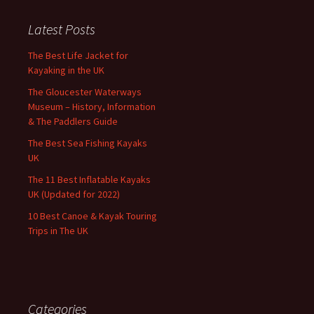
Latest Posts
The Best Life Jacket for
Kayaking in the UK
The Gloucester Waterways
Museum – History, Information
& The Paddlers Guide
The Best Sea Fishing Kayaks
UK
The 11 Best Inflatable Kayaks
UK (Updated for 2022)
10 Best Canoe & Kayak Touring
Trips in The UK
Categories