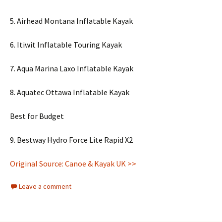
5. Airhead Montana Inflatable Kayak
6. Itiwit Inflatable Touring Kayak
7. Aqua Marina Laxo Inflatable Kayak
8. Aquatec Ottawa Inflatable Kayak
Best for Budget
9. Bestway Hydro Force Lite Rapid X2
Original Source: Canoe & Kayak UK >>
Leave a comment