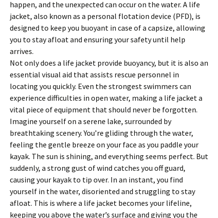
happen, and the unexpected can occur on the water. A life
jacket, also known as a personal flotation device (PFD), is
designed to keep you buoyant in case of a capsize, allowing
you to stay afloat and ensuring your safety until help
arrives.
Not only does a life jacket provide buoyancy, but it is also an
essential visual aid that assists rescue personnel in
locating you quickly. Even the strongest swimmers can
experience difficulties in open water, making a life jacket a
vital piece of equipment that should never be forgotten.
Imagine yourself on a serene lake, surrounded by
breathtaking scenery. You’re gliding through the water,
feeling the gentle breeze on your face as you paddle your
kayak. The sun is shining, and everything seems perfect. But
suddenly, a strong gust of wind catches you off guard,
causing your kayak to tip over. In an instant, you find
yourself in the water, disoriented and struggling to stay
afloat. This is where a life jacket becomes your lifeline,
keeping you above the water’s surface and giving you the