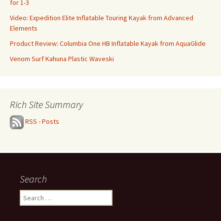
for 1-3
Video: Expedition Elite Inflatable Touring Kayak from Advanced
Elements
Product Review: Columbia One HB Inflatable Kayak from AquaGlide
Venom Surf Kahuna Plastic Waveski
Rich Site Summary
RSS - Posts
Search
Search
for: