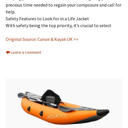
precious time needed to regain your composure and call for
help.
Safety Features to Look for in a Life Jacket
With safety being the top priority, it’s crucial to select
Original Source: Canoe & Kayak UK >>
Leave a comment