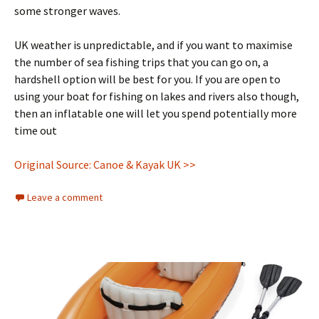
some stronger waves.
UK weather is unpredictable, and if you want to maximise
the number of sea fishing trips that you can go on, a
hardshell option will be best for you. If you are open to
using your boat for fishing on lakes and rivers also though,
then an inflatable one will let you spend potentially more
time out
Original Source: Canoe & Kayak UK >>
Leave a comment