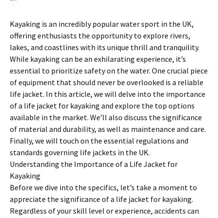
Kayaking is an incredibly popular water sport in the UK,
offering enthusiasts the opportunity to explore rivers,
lakes, and coastlines with its unique thrill and tranquility.
While kayaking can be an exhilarating experience, it’s
essential to prioritize safety on the water. One crucial piece
of equipment that should never be overlooked is a reliable
life jacket. In this article, we will delve into the importance
of a life jacket for kayaking and explore the top options
available in the market. We’ll also discuss the significance
of material and durability, as well as maintenance and care.
Finally, we will touch on the essential regulations and
standards governing life jackets in the UK.
Understanding the Importance of a Life Jacket for
Kayaking
Before we dive into the specifics, let’s take a moment to
appreciate the significance of a life jacket for kayaking.
Regardless of your skill level or experience, accidents can