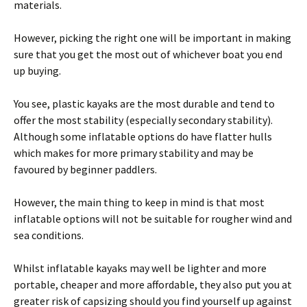
materials.
However, picking the right one will be important in making
sure that you get the most out of whichever boat you end
up buying.
You see, plastic kayaks are the most durable and tend to
offer the most stability (especially secondary stability).
Although some inflatable options do have flatter hulls
which makes for more primary stability and may be
favoured by beginner paddlers.
However, the main thing to keep in mind is that most
inflatable options will not be suitable for rougher wind and
sea conditions.
Whilst inflatable kayaks may well be lighter and more
portable, cheaper and more affordable, they also put you at
greater risk of capsizing should you find yourself up against