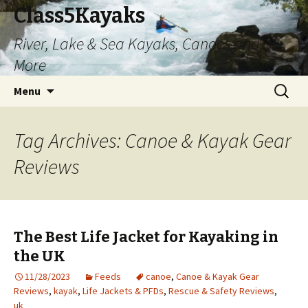
Class5Kayaks
River, Lake & Sea Kayaks, Canoes and
More
Skip
Search
Menu
to
for:
content
Tag Archives: Canoe & Kayak Gear
Reviews
The Best Life Jacket for Kayaking in
the UK
11/28/2023
Feeds
canoe
,
Canoe & Kayak Gear
Reviews
,
kayak
,
Life Jackets & PFDs
,
Rescue & Safety Reviews
,
uk