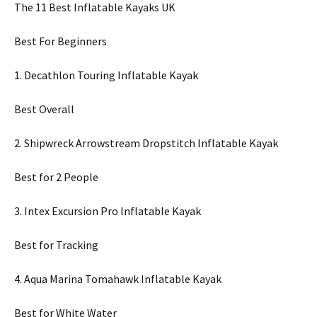
The 11 Best Inflatable Kayaks UK
Best For Beginners
1. Decathlon Touring Inflatable Kayak
Best Overall
2. Shipwreck Arrowstream Dropstitch Inflatable Kayak
Best for 2 People
3. Intex Excursion Pro Inflatable Kayak
Best for Tracking
4. Aqua Marina Tomahawk Inflatable Kayak
Best for White Water