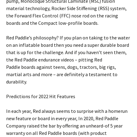
pump, Monocoque Structural Laminate (MSL) fusion
material technology, Rocker Side Stiffening (RSS) system,
the Forward Flex Control (FFC) nose rod on the racing
boards and the Compact low-profile boards.
Red Paddle’s philosophy? If you plan on taking to the water
on an inflatable board then you need a super durable board
that is up for the challenge. And if you haven’t seen them,
the Red Paddle endurance videos – pitting Red
Paddle boards against teens, dogs, tractors, big rigs,
martial arts and more – are definitely a testament to
durability.
Predictions for 2022 Hit Features
In each year, Red always seems to surprise with a homerun
new feature or board in every year, In 2020, Red Paddle
Company raised the bar by offering an unheard-of 5 year
warranty on all Red Paddle boards (with product