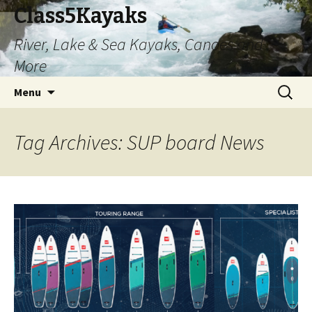
Class5Kayaks
River, Lake & Sea Kayaks, Canoes and
More
Skip
Search
Menu
to
for:
content
Tag Archives: SUP board News