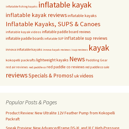
inflatable kayak
inflatable fishing kayaks
inflatable kayak reviews
inflatable kayaks
Inflatable Kayaks, SUPS & Canoes
inflatable paddle board reviews
inflatable kayak videos
inflatable sup reviews
inflatable paddle boards
inflatable SUP
kayak
innova inflatable kayaks
innova kayak reviews
isup reviews
News
lightweight kayaks
kokopelli packrafts
Paddling Gear
red paddle co reviews
red air reviews
red paddle co sale
red paddle co
reviews
Specials & Promos!
videos
uk
Popular Posts & Pages
Product Review: New Ultralite 12V Feather Pump from Kokopelli
Packraft
Sneak Preview: New AdvancedFrame DS-XL and XLC High-Pressure