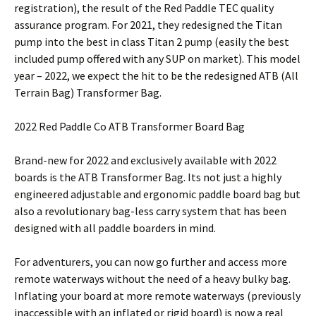
registration), the result of the Red Paddle TEC quality
assurance program. For 2021, they redesigned the Titan
pump into the best in class Titan 2 pump (easily the best
included pump offered with any SUP on market). This model
year – 2022, we expect the hit to be the redesigned ATB (All
Terrain Bag) Transformer Bag.
2022 Red Paddle Co ATB Transformer Board Bag
Brand-new for 2022 and exclusively available with 2022
boards is the ATB Transformer Bag. Its not just a highly
engineered adjustable and ergonomic paddle board bag but
also a revolutionary bag-less carry system that has been
designed with all paddle boarders in mind.
For adventurers, you can now go further and access more
remote waterways without the need of a heavy bulky bag.
Inflating your board at more remote waterways (previously
inaccessible with an inflated or rigid board) is now a real