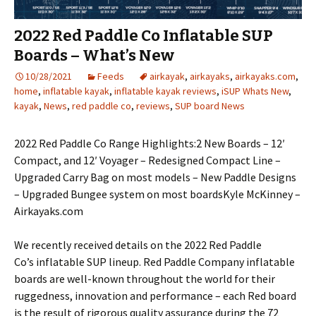
2022 Red Paddle Co Inflatable SUP
Boards – What’s New
10/28/2021
Feeds
airkayak
,
airkayaks
,
airkayaks.com
,
home
,
inflatable kayak
,
inflatable kayak reviews
,
iSUP Whats New
,
kayak
,
News
,
red paddle co
,
reviews
,
SUP board News
2022 Red Paddle Co Range Highlights:2 New Boards – 12′
Compact, and 12′ Voyager – Redesigned Compact Line –
Upgraded Carry Bag on most models – New Paddle Designs
– Upgraded Bungee system on most boardsKyle McKinney –
Airkayaks.com
We recently received details on the 2022 Red Paddle
Co’s inflatable SUP lineup. Red Paddle Company inflatable
boards are well-known throughout the world for their
ruggedness, innovation and performance – each Red board
is the result of rigorous quality assurance during the 72