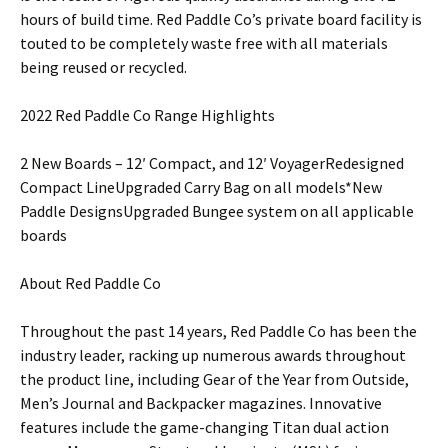
hours of build time. Red Paddle Co’s private board facility is
touted to be completely waste free with all materials
being reused or recycled.
2022 Red Paddle Co Range Highlights
2 New Boards – 12′ Compact, and 12′ VoyagerRedesigned
Compact LineUpgraded Carry Bag on all models*New
Paddle DesignsUpgraded Bungee system on all applicable
boards
About Red Paddle Co
Throughout the past 14 years, Red Paddle Co has been the
industry leader, racking up numerous awards throughout
the product line, including Gear of the Year from Outside,
Men’s Journal and Backpacker magazines. Innovative
features include the game-changing Titan dual action