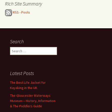
Rich Site Summary
RSS - Posts
Search
Search
for:
Latest Posts
The Best Life Jacket for
Kayaking in the UK
The Gloucester Waterways
Museum – History, Information
& The Paddlers Guide