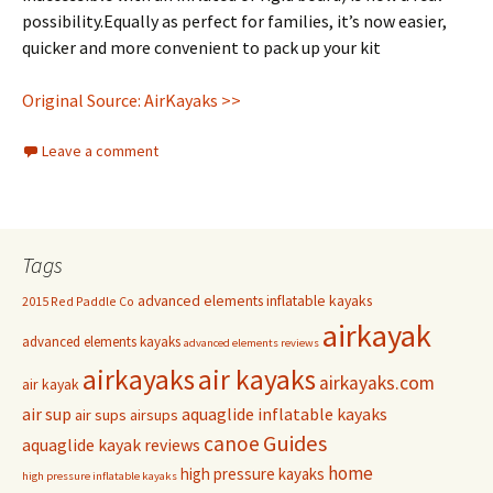
possibility.Equally as perfect for families, it’s now easier,
quicker and more convenient to pack up your kit
Original Source: AirKayaks >>
Leave a comment
Tags
advanced elements inflatable kayaks
2015 Red Paddle Co
airkayak
advanced elements kayaks
advanced elements reviews
airkayaks
air kayaks
airkayaks.com
air kayak
air sup
aquaglide inflatable kayaks
air sups
airsups
Guides
canoe
aquaglide kayak reviews
home
high pressure kayaks
high pressure inflatable kayaks