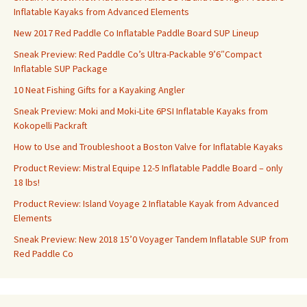
Inflatable Kayaks from Advanced Elements
New 2017 Red Paddle Co Inflatable Paddle Board SUP Lineup
Sneak Preview: Red Paddle Co’s Ultra-Packable 9’6″Compact
Inflatable SUP Package
10 Neat Fishing Gifts for a Kayaking Angler
Sneak Preview: Moki and Moki-Lite 6PSI Inflatable Kayaks from
Kokopelli Packraft
How to Use and Troubleshoot a Boston Valve for Inflatable Kayaks
Product Review: Mistral Equipe 12-5 Inflatable Paddle Board – only
18 lbs!
Product Review: Island Voyage 2 Inflatable Kayak from Advanced
Elements
Sneak Preview: New 2018 15’0 Voyager Tandem Inflatable SUP from
Red Paddle Co