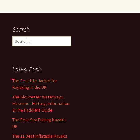
Search
Search
for:
Latest Posts
The Best Life Jacket for
Kayaking in the UK
The Gloucester Waterways
Museum – History, Information
& The Paddlers Guide
The Best Sea Fishing Kayaks
UK
The 11 Best Inflatable Kayaks