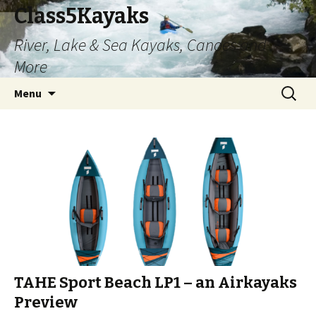
Class5Kayaks
River, Lake & Sea Kayaks, Canoes and
More
Skip
Search
Menu
to
for:
content
TAHE Sport Beach LP1 – an Airkayaks
Preview