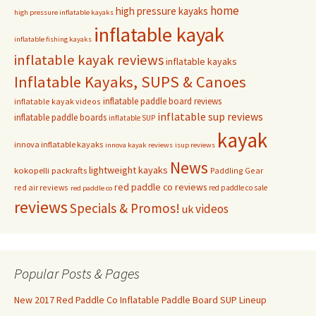
home
high pressure kayaks
high pressure inflatable kayaks
inflatable kayak
inflatable fishing kayaks
inflatable kayak reviews
inflatable kayaks
Inflatable Kayaks, SUPS & Canoes
inflatable paddle board reviews
inflatable kayak videos
inflatable sup reviews
inflatable paddle boards
inflatable SUP
kayak
innova inflatable kayaks
innova kayak reviews
isup reviews
News
lightweight kayaks
kokopelli packrafts
Paddling Gear
red paddle co reviews
red air reviews
red paddle co sale
red paddle co
reviews
Specials & Promos!
videos
uk
Popular Posts & Pages
New 2017 Red Paddle Co Inflatable Paddle Board SUP Lineup