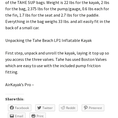
of the TAHE SUP bags. Weight is 22 lbs for the kayak, 2 lbs
for the bag, 2.375 lbs for the pump/gauge, 0.6 lbs each for
the fin, 1.7 lbs for the seat and 2.7 lbs for the paddle.
Everything in the bag weighs 33 lbs. and all easily fit in the
back of a small car.
Unpacking the Tahe Beach LP1 Inflatable Kayak
First step, unpack and unroll the kayak, laying it top up so
you access the three valves. Tahe has used Boston Valves
which are easy to use with the included pump friction
fitting.
AirKayak’s Pro –
Share this:
Facebook
Twitter
Reddit
Pinterest
Email
Print