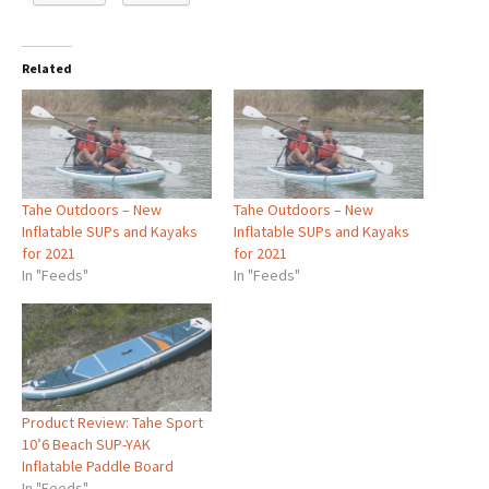
Related
Tahe Outdoors – New
Tahe Outdoors – New
Inflatable SUPs and Kayaks
Inflatable SUPs and Kayaks
for 2021
for 2021
In "Feeds"
In "Feeds"
Product Review: Tahe Sport
10’6 Beach SUP-YAK
Inflatable Paddle Board
In "Feeds"