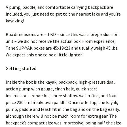
A pump, paddle, and comfortable carrying backpack are
included, you just need to get to the nearest lake and you’re
kayaking!
Box dimensions are – TBD – since this was a preproduction
unit – we did not receive the actual box. From experience,
Tahe SUP-YAK boxes are 45x19x23 and usually weigh 45 lbs.
We expect this one to be a little lighter.
Getting started
Inside the box is the kayak, backpack, high-pressure dual
action pump with gauge, cinch belt, quick-start
instructions, repair kit, three shallow water fins, and four
piece 230 cm breakdown paddle. Once rolled up, the kayak,
pump, paddle and leash fit in the bag and on the bag easily,
although there will not be much room for extra gear. The
backpack’s compact size was impressive, being half the size