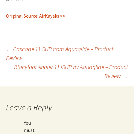
Original Source: AirKayaks >>
Post
←
Cascade 11 SUP from Aquaglide – Product
Review
Blackfoot Angler 11 iSUP by Aquaglide – Product
navigation
Review
→
Leave a Reply
You
must