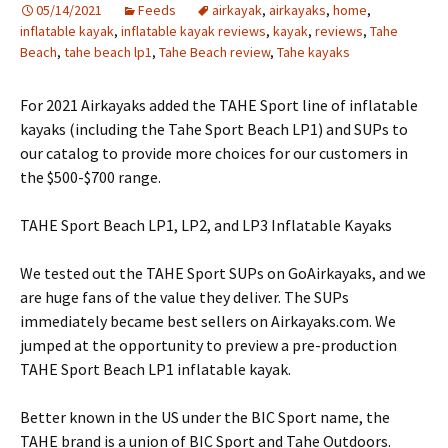
05/14/2021
Feeds
airkayak
,
airkayaks
,
home
,
inflatable kayak
,
inflatable kayak reviews
,
kayak
,
reviews
,
Tahe
Beach
,
tahe beach lp1
,
Tahe Beach review
,
Tahe kayaks
For 2021 Airkayaks added the TAHE Sport line of inflatable
kayaks (including the Tahe Sport Beach LP1) and SUPs to
our catalog to provide more choices for our customers in
the $500-$700 range.
TAHE Sport Beach LP1, LP2, and LP3 Inflatable Kayaks
We tested out the TAHE Sport SUPs on GoAirkayaks, and we
are huge fans of the value they deliver. The SUPs
immediately became best sellers on Airkayaks.com. We
jumped at the opportunity to preview a pre-production
TAHE Sport Beach LP1 inflatable kayak.
Better known in the US under the BIC Sport name, the
TAHE brand is a union of BIC Sport and Tahe Outdoors.