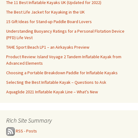
The 11 Best Inflatable Kayaks UK (Updated for 2022)
The Best Life Jacket for Kayaking in the UK
15 Gift Ideas for Stand-up Paddle Board Lovers
Understanding Buoyancy Ratings for a Personal Flotation Device
(PFD) Life Vest
TAHE Sport Beach LP1 – an Airkayaks Preview
Product Review: Island Voyage 2 Tandem Inflatable Kayak from
Advanced Elements
Choosing a Portable Breakdown Paddle for Inflatable Kayaks
Selecting the Best Inflatable Kayak – Questions to Ask
Aquaglide 2021 Inflatable Kayak Line – What’s New
Rich Site Summary
RSS - Posts