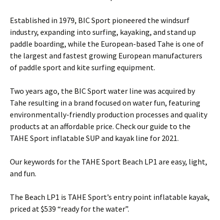
Established in 1979, BIC Sport pioneered the windsurf
industry, expanding into surfing, kayaking, and stand up
paddle boarding, while the European-based Tahe is one of
the largest and fastest growing European manufacturers
of paddle sport and kite surfing equipment.
Two years ago, the BIC Sport water line was acquired by
Tahe resulting in a brand focused on water fun, featuring
environmentally-friendly production processes and quality
products at an affordable price. Check our guide to the
TAHE Sport inflatable SUP and kayak line for 2021.
Our keywords for the TAHE Sport Beach LP1 are easy, light,
and fun.
The Beach LP1 is TAHE Sport’s entry point inflatable kayak,
priced at $539 “ready for the water”.