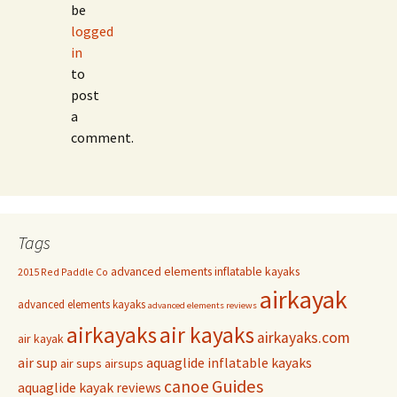
be
logged
in
to
post
a
comment.
Tags
advanced elements inflatable kayaks
2015 Red Paddle Co
airkayak
advanced elements kayaks
advanced elements reviews
airkayaks
air kayaks
airkayaks.com
air kayak
air sup
aquaglide inflatable kayaks
air sups
airsups
Guides
canoe
aquaglide kayak reviews