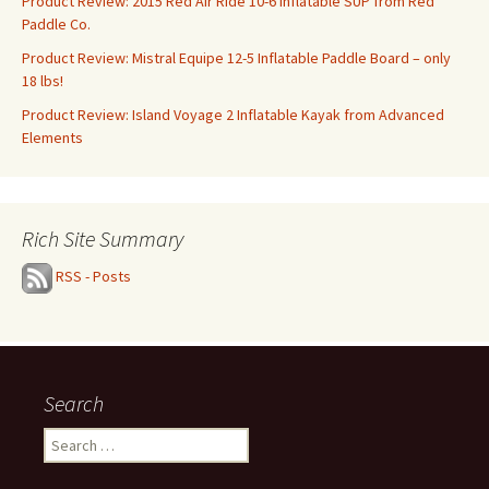
Product Review: 2015 Red Air Ride 10-6 Inflatable SUP from Red
Paddle Co.
Product Review: Mistral Equipe 12-5 Inflatable Paddle Board – only
18 lbs!
Product Review: Island Voyage 2 Inflatable Kayak from Advanced
Elements
Rich Site Summary
RSS - Posts
Search
Search
for: