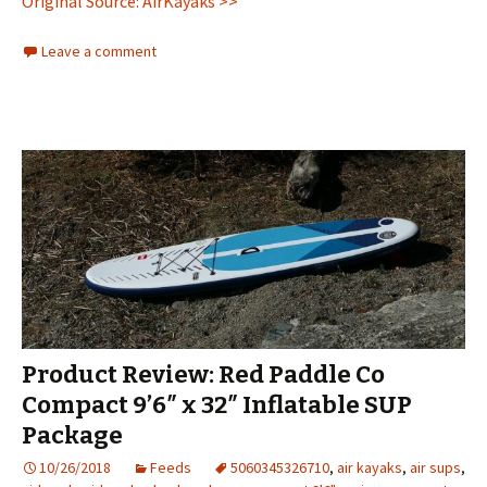
Original Source: AirKayaks >>
Leave a comment
Product Review: Red Paddle Co
Compact 9’6″ x 32″ Inflatable SUP
Package
10/26/2018
Feeds
5060345326710
,
air kayaks
,
air sups
,