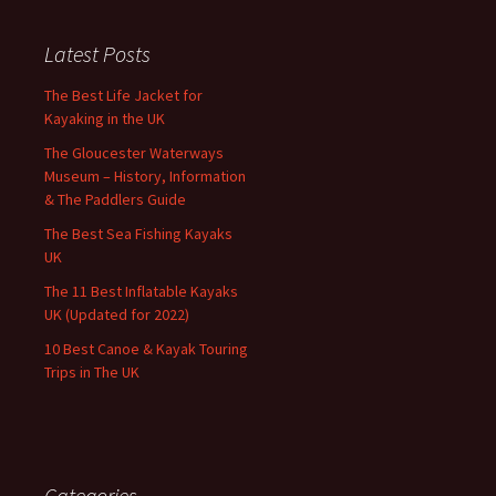
Latest Posts
The Best Life Jacket for
Kayaking in the UK
The Gloucester Waterways
Museum – History, Information
& The Paddlers Guide
The Best Sea Fishing Kayaks
UK
The 11 Best Inflatable Kayaks
UK (Updated for 2022)
10 Best Canoe & Kayak Touring
Trips in The UK
Categories