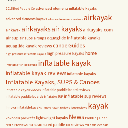
advanced elements inflatable kayaks
2015 Red Paddle Co
airkayak
advanced elements kayaks
advanced elements reviews
airkayaks
air kayaks
airkayaks.com
air kayak
air sup
aquaglide inflatable kayaks
air sups
airsups
Guides
canoe
aquaglide kayak reviews
home
high pressure kayaks
high pressure inflatable kayaks
inflatable kayak
inflatable fishing kayaks
inflatable kayak reviews
inflatable kayaks
Inflatable Kayaks, SUPS & Canoes
inflatable paddle board reviews
inflatable kayak videos
inflatable sup reviews
inflatable paddle boards
inflatable SUP
kayak
innova inflatable kayaks
innova kayak reviews
isup reviews
News
lightweight kayaks
kokopelli packrafts
Paddling Gear
red paddle co reviews
red air reviews
red paddle co sale
red paddle co