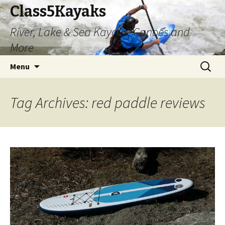
Class5Kayaks
River, Lake & Sea Kayaks, Canoes and
More
Skip
Search
Menu
to
for:
content
Tag Archives: red paddle reviews