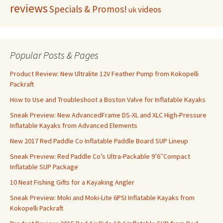
reviews
Specials & Promos!
videos
uk
Popular Posts & Pages
Product Review: New Ultralite 12V Feather Pump from Kokopelli
Packraft
How to Use and Troubleshoot a Boston Valve for Inflatable Kayaks
Sneak Preview: New AdvancedFrame DS-XL and XLC High-Pressure
Inflatable Kayaks from Advanced Elements
New 2017 Red Paddle Co Inflatable Paddle Board SUP Lineup
Sneak Preview: Red Paddle Co’s Ultra-Packable 9’6″Compact
Inflatable SUP Package
10 Neat Fishing Gifts for a Kayaking Angler
Sneak Preview: Moki and Moki-Lite 6PSI Inflatable Kayaks from
Kokopelli Packraft