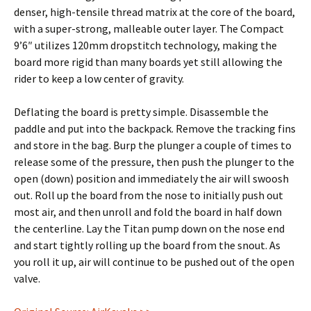
denser, high-tensile thread matrix at the core of the board,
with a super-strong, malleable outer layer. The Compact
9’6″ utilizes 120mm dropstitch technology, making the
board more rigid than many boards yet still allowing the
rider to keep a low center of gravity.
Deflating the board is pretty simple. Disassemble the
paddle and put into the backpack. Remove the tracking fins
and store in the bag. Burp the plunger a couple of times to
release some of the pressure, then push the plunger to the
open (down) position and immediately the air will swoosh
out. Roll up the board from the nose to initially push out
most air, and then unroll and fold the board in half down
the centerline. Lay the Titan pump down on the nose end
and start tightly rolling up the board from the snout. As
you roll it up, air will continue to be pushed out of the open
valve.