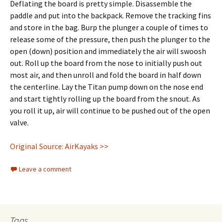
Deflating the board is pretty simple. Disassemble the
paddle and put into the backpack. Remove the tracking fins
and store in the bag. Burp the plunger a couple of times to
release some of the pressure, then push the plunger to the
open (down) position and immediately the air will swoosh
out. Roll up the board from the nose to initially push out
most air, and then unroll and fold the board in half down
the centerline. Lay the Titan pump down on the nose end
and start tightly rolling up the board from the snout. As
you roll it up, air will continue to be pushed out of the open
valve.
Original Source: AirKayaks >>
Leave a comment
Tags