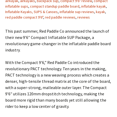
airkayak
,
airkayaks
,
backpack sup
,
compact 9'6" review
,
compact
inflatable sups
,
compact standup paddle board
,
inflatable kayak
,
Inflatable Kayaks, SUPS & Canoes
,
inflatable sup reviews
,
kayak
,
red paddle compact 9'6"
,
red paddle reviews
,
reviews
This past summer, Red Paddle Co announced the launch of
their new 9’6″ Compact Inflatable SUP Package, a
revolutionary game-changer in the inflatable paddle board
industry.
With the Compact 9’6,” Red Paddle Co introduced the
revolutionary PACT technology. Ten years in the making,
PACT technology is a new weaving process which creates a
denser, high-tensile thread matrix at the core of the board,
with a super-strong, malleable outer layer. The Compact
9’6″ utilizes 120mm dropstitch technology, making the
board more rigid than many boards yet still allowing the
rider to keep a low center of gravity.