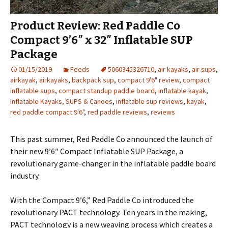
Product Review: Red Paddle Co
Compact 9’6″ x 32″ Inflatable SUP
Package
01/15/2019
Feeds
5060345326710
,
air kayaks
,
air sups
,
airkayak
,
airkayaks
,
backpack sup
,
compact 9'6" review
,
compact
inflatable sups
,
compact standup paddle board
,
inflatable kayak
,
Inflatable Kayaks, SUPS & Canoes
,
inflatable sup reviews
,
kayak
,
red paddle compact 9'6"
,
red paddle reviews
,
reviews
This past summer, Red Paddle Co announced the launch of
their new 9’6″ Compact Inflatable SUP Package, a
revolutionary game-changer in the inflatable paddle board
industry.
With the Compact 9’6,” Red Paddle Co introduced the
revolutionary PACT technology. Ten years in the making,
PACT technology is a new weaving process which creates a