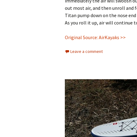
immediately the air will swoosh ou
out most air, and then unroll and f
Titan pump down on the nose end a
As you roll it up, air will continue
Original Source: AirKayaks >>
Leave a comment