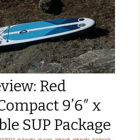
view: Red
Compact 9’6″ x
able SUP Package
5326710
,
air kayaks
,
air sups
,
airkayak
,
airkayaks
,
backpack