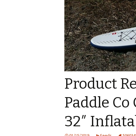
Product Re
Paddle Co 
32″ Inflat
01/15/2019
Feeds
506034