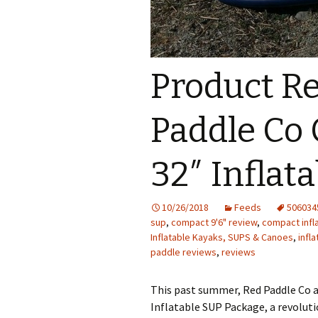
Product Re
Paddle Co 
32″ Inflat
10/26/2018
Feeds
506034
sup
,
compact 9'6" review
,
compact infl
Inflatable Kayaks, SUPS & Canoes
,
infl
paddle reviews
,
reviews
This past summer, Red Paddle Co 
Inflatable SUP Package, a revolut