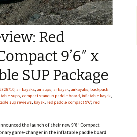
view: Red
Compact 9’6″ x
able SUP Package
5326710
,
air kayaks
,
air sups
,
airkayak
,
airkayaks
,
backpack
atable sups
,
compact standup paddle board
,
inflatable kayak
,
atable sup reviews
,
kayak
,
red paddle compact 9'6"
,
red
announced the launch of their new 9’6″ Compact
ionary game-changer in the inflatable paddle board