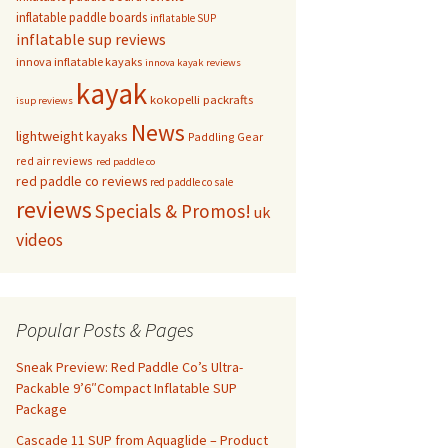
inflatable paddle boards
inflatable SUP
inflatable sup reviews
innova inflatable kayaks
innova kayak reviews
kayak
kokopelli packrafts
isup reviews
News
lightweight kayaks
Paddling Gear
red air reviews
red paddle co
red paddle co reviews
red paddle co sale
reviews
Specials & Promos!
uk
videos
Popular Posts & Pages
Sneak Preview: Red Paddle Co’s Ultra-
Packable 9’6″Compact Inflatable SUP
Package
Cascade 11 SUP from Aquaglide – Product