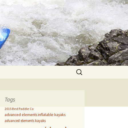
Search
for:
Tags
2015 Red Paddle Co
advanced elements inflatable kayaks
advanced elements kayaks