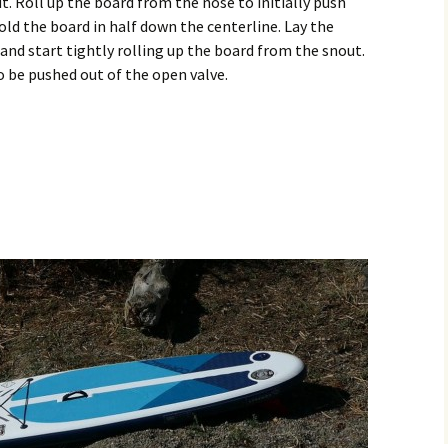
t. Roll up the board from the nose to initially push
old the board in half down the centerline. Lay the
nd start tightly rolling up the board from the snout.
 to be pushed out of the open valve.