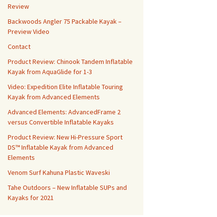
Review
Backwoods Angler 75 Packable Kayak –
Preview Video
Contact
Product Review: Chinook Tandem Inflatable
Kayak from AquaGlide for 1-3
Video: Expedition Elite Inflatable Touring
Kayak from Advanced Elements
Advanced Elements: AdvancedFrame 2
versus Convertible Inflatable Kayaks
Product Review: New Hi-Pressure Sport
DS™ Inflatable Kayak from Advanced
Elements
Venom Surf Kahuna Plastic Waveski
Tahe Outdoors – New Inflatable SUPs and
Kayaks for 2021