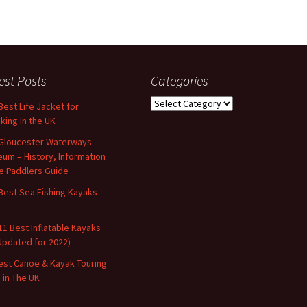
est Posts
Categories
Categories
Best Life Jacket for
king in the UK
Gloucester Waterways
um – History, Information
e Paddlers Guide
Best Sea Fishing Kayaks
11 Best Inflatable Kayaks
Updated for 2022)
est Canoe & Kayak Touring
s in The UK