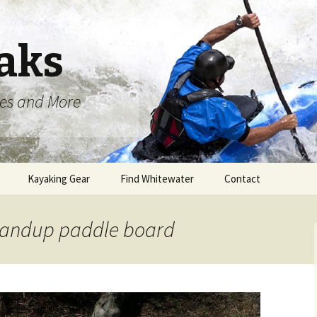
aks
oes and More
Kayaking Gear
Find Whitewater
Contact
standup paddle board