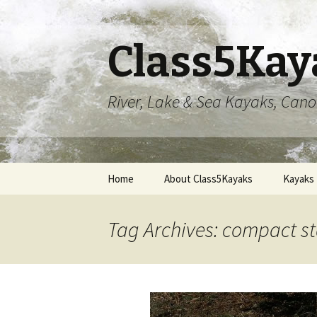
Class5Kay
River, Lake & Sea Kayaks, Can
Skip
Home
About Class5Kayaks
Kayaks
to
content
Tag Archives: compact 