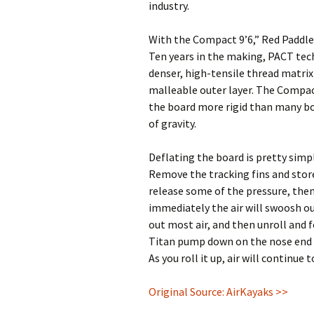
industry.
With the Compact 9’6,” Red Paddle
Ten years in the making, PACT tec
denser, high-tensile thread matrix
malleable outer layer. The Compa
the board more rigid than many boa
of gravity.
Deflating the board is pretty simp
Remove the tracking fins and store
release some of the pressure, the
immediately the air will swoosh ou
out most air, and then unroll and f
Titan pump down on the nose end a
As you roll it up, air will continue
Original Source: AirKayaks >>