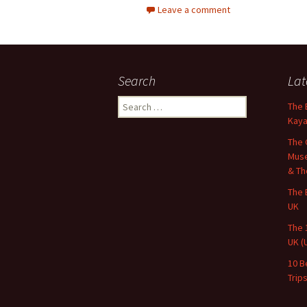
Leave a comment
Search
Lat
Search
The 
for:
Kaya
The 
Muse
& Th
The 
UK
The 
UK (
10 B
Trip