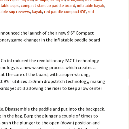
atable sups
,
compact standup paddle board
,
inflatable kayak
,
atable sup reviews
,
kayak
,
red paddle compact 9'6"
,
red
announced the launch of their new 9’6″ Compact
ionary game-changer in the inflatable paddle board
 Co introduced the revolutionary PACT technology.
hnology is a new weaving process which creates a
 at the core of the board, with a super-strong,
ct 9’6″ utilizes 120mm dropstitch technology, making
rds yet still allowing the rider to keep a low center
le. Disassemble the paddle and put into the backpack.
 in the bag. Burp the plunger a couple of times to
n push the plunger to the open (down) position and