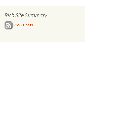
Rich Site Summary
RSS - Posts