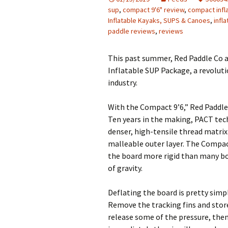
sup
,
compact 9'6" review
,
compact infl
Inflatable Kayaks, SUPS & Canoes
,
infl
paddle reviews
,
reviews
This past summer, Red Paddle Co 
Inflatable SUP Package, a revolut
industry.
With the Compact 9’6,” Red Paddle
Ten years in the making, PACT tec
denser, high-tensile thread matrix
malleable outer layer. The Compa
the board more rigid than many boa
of gravity.
Deflating the board is pretty simp
Remove the tracking fins and store
release some of the pressure, the