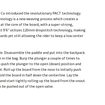
 Co introduced the revolutionary PACT technology.
hnology is a new weaving process which creates a
 at the core of the board, with a super-strong,
ct 9’6″ utilizes 120mm dropstitch technology, making
rds yet still allowing the rider to keep a low center
le. Disassemble the paddle and put into the backpack.
 in the bag. Burp the plunger a couple of times to
n push the plunger to the open (down) position and
t. Roll up the board from the nose to initially push
old the board in half down the centerline. Lay the
nd start tightly rolling up the board from the snout.
 to be pushed out of the open valve.