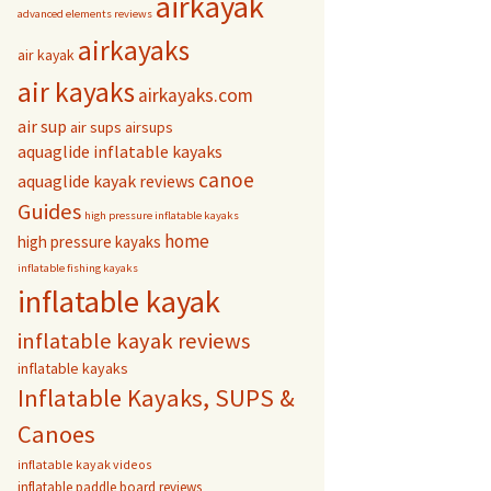
airkayak
advanced elements reviews
airkayaks
air kayak
air kayaks
airkayaks.com
air sup
air sups
airsups
aquaglide inflatable kayaks
canoe
aquaglide kayak reviews
Guides
high pressure inflatable kayaks
home
high pressure kayaks
inflatable fishing kayaks
inflatable kayak
inflatable kayak reviews
inflatable kayaks
Inflatable Kayaks, SUPS &
Canoes
inflatable kayak videos
inflatable paddle board reviews