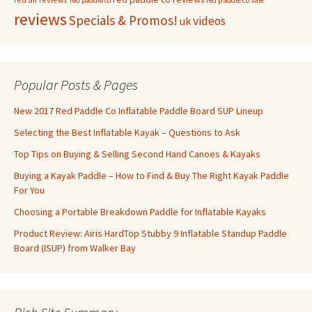
red paddle co sale
red paddle co
reviews
Specials & Promos!
videos
uk
Popular Posts & Pages
New 2017 Red Paddle Co Inflatable Paddle Board SUP Lineup
Selecting the Best Inflatable Kayak – Questions to Ask
Top Tips on Buying & Selling Second Hand Canoes & Kayaks
Buying a Kayak Paddle – How to Find & Buy The Right Kayak Paddle
For You
Choosing a Portable Breakdown Paddle for Inflatable Kayaks
Product Review: Airis HardTop Stubby 9 Inflatable Standup Paddle
Board (ISUP) from Walker Bay