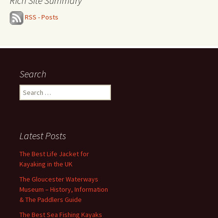
Rich Site Summary
RSS - Posts
Search
Search
for:
Latest Posts
The Best Life Jacket for
Kayaking in the UK
The Gloucester Waterways
Museum – History, Information
& The Paddlers Guide
The Best Sea Fishing Kayaks