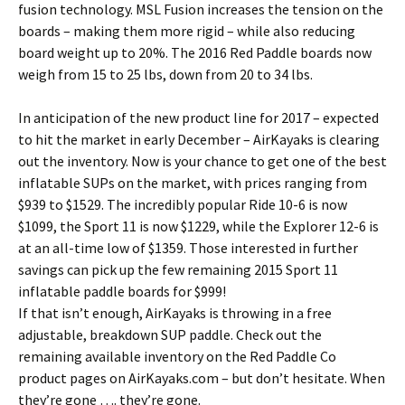
fusion technology. MSL Fusion increases the tension on the
boards – making them more rigid – while also reducing
board weight up to 20%. The 2016 Red Paddle boards now
weigh from 15 to 25 lbs, down from 20 to 34 lbs.
In anticipation of the new product line for 2017 – expected
to hit the market in early December – AirKayaks is clearing
out the inventory. Now is your chance to get one of the best
inflatable SUPs on the market, with prices ranging from
$939 to $1529. The incredibly popular Ride 10-6 is now
$1099, the Sport 11 is now $1229, while the Explorer 12-6 is
at an all-time low of $1359. Those interested in further
savings can pick up the few remaining 2015 Sport 11
inflatable paddle boards for $999!
If that isn’t enough, AirKayaks is throwing in a free
adjustable, breakdown SUP paddle. Check out the
remaining available inventory on the Red Paddle Co
product pages on AirKayaks.com – but don’t hesitate. When
they’re gone …. they’re gone.