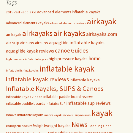
Tags
advanced elements inflatable kayaks
2015 Red Paddle Co
airkayak
advanced elements kayaks
advanced elements reviews
airkayaks
air kayaks
airkayaks.com
air kayak
air sup
aquaglide inflatable kayaks
air sups
airsups
Guides
canoe
aquaglide kayak reviews
home
high pressure kayaks
high pressure inflatable kayaks
inflatable kayak
inflatable fishing kayaks
inflatable kayak reviews
inflatable kayaks
Inflatable Kayaks, SUPS & Canoes
inflatable paddle board reviews
inflatable kayak videos
inflatable sup reviews
inflatable paddle boards
inflatable SUP
kayak
innova inflatable kayaks
innova kayak reviews
isup reviews
News
lightweight kayaks
kokopelli packrafts
Paddling Gear
red paddle co reviews
red air reviews