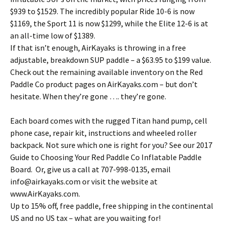
$939 to $1529. The incredibly popular Ride 10-6 is now
$1169, the Sport 11 is now $1299, while the Elite 12-6 is at
an all-time low of $1389.
If that isn’t enough, AirKayaks is throwing in a free
adjustable, breakdown SUP paddle – a $63.95 to $199 value.
Check out the remaining available inventory on the Red
Paddle Co product pages on AirKayaks.com – but don’t
hesitate. When they’re gone …. they’re gone.
Each board comes with the rugged Titan hand pump, cell
phone case, repair kit, instructions and wheeled roller
backpack. Not sure which one is right for you? See our 2017
Guide to Choosing Your Red Paddle Co Inflatable Paddle
Board. Or, give us a call at 707-998-0135, email
info@airkayaks.com or visit the website at
www.AirKayaks.com.
Up to 15% off, free paddle, free shipping in the continental
US and no US tax – what are you waiting for!