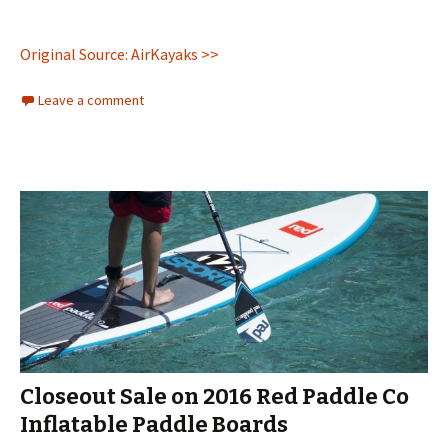
Original Source: AirKayaks >>
Leave a comment
Closeout Sale on 2016 Red Paddle Co
Inflatable Paddle Boards