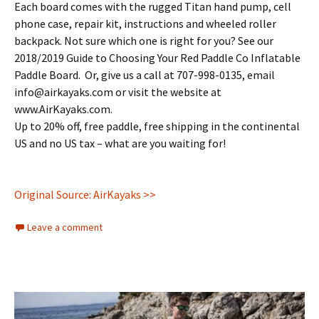
Each board comes with the rugged Titan hand pump, cell
phone case, repair kit, instructions and wheeled roller
backpack. Not sure which one is right for you? See our
2018/2019 Guide to Choosing Your Red Paddle Co Inflatable
Paddle Board. Or, give us a call at 707-998-0135, email
info@airkayaks.com or visit the website at
www.AirKayaks.com.
Up to 20% off, free paddle, free shipping in the continental
US and no US tax – what are you waiting for!
Original Source: AirKayaks >>
Leave a comment