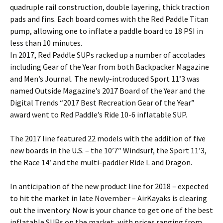
quadruple rail construction, double layering, thick traction
pads and fins. Each board comes with the Red Paddle Titan
pump, allowing one to inflate a paddle board to 18 PSI in
less than 10 minutes.
In 2017, Red Paddle SUPs racked up a number of accolades
including Gear of the Year from both Backpacker Magazine
and Men’s Journal. The newly-introduced Sport 11’3 was
named Outside Magazine’s 2017 Board of the Year and the
Digital Trends “2017 Best Recreation Gear of the Year”
award went to Red Paddle’s Ride 10-6 inflatable SUP.
The 2017 line featured 22 models with the addition of five
new boards in the U.S. – the 10’7″ Windsurf, the Sport 11’3,
the Race 14′ and the multi-paddler Ride L and Dragon.
In anticipation of the new product line for 2018 – expected
to hit the market in late November – AirKayaks is clearing
out the inventory. Now is your chance to get one of the best
inflatable SUPs on the market, with prices ranging from