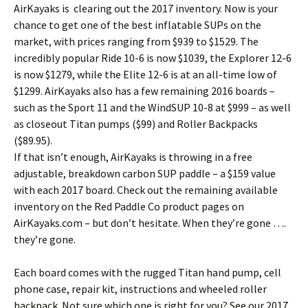
AirKayaks is clearing out the 2017 inventory. Now is your
chance to get one of the best inflatable SUPs on the
market, with prices ranging from $939 to $1529. The
incredibly popular Ride 10-6 is now $1039, the Explorer 12-6
is now $1279, while the Elite 12-6 is at an all-time low of
$1299. AirKayaks also has a few remaining 2016 boards –
such as the Sport 11 and the WindSUP 10-8 at $999 – as well
as closeout Titan pumps ($99) and Roller Backpacks
($89.95).
If that isn’t enough, AirKayaks is throwing in a free
adjustable, breakdown carbon SUP paddle – a $159 value
with each 2017 board. Check out the remaining available
inventory on the Red Paddle Co product pages on
AirKayaks.com – but don’t hesitate. When they’re gone ….
they’re gone.
Each board comes with the rugged Titan hand pump, cell
phone case, repair kit, instructions and wheeled roller
backpack. Not sure which one is right for you? See our 2017