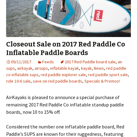
Closeout Sale on 2017 Red Paddle Co
Inflatable Paddle Boards
09/11/2017
Feeds
2017 Red Paddle board sale
,
air
sups
,
airkayak
,
airsups
,
inflatable kayak
,
kayak
,
News
,
red paddle
co inflatable sups
,
red paddle explorer sale
,
red paddle sport sale
,
ride 10-6 sale
,
save on red paddle boards
,
Specials & Promos!
AirKayaks is pleased to announce a special purchase of
remaining 2017 Red Paddle Co inflatable standup paddle
boards, now 10 to 15% off.
Considered the number one inflatable paddle board, Red
Paddle’s SUPS are known for their ruggedness, featuring