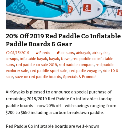
20% Off 2019 Red Paddle Co Inflatable
Paddle Boards & Gear
08/15/2019
Feeds
air sups
,
airkayak
,
airkayaks
,
airsups
,
inflatable kayak
,
kayak
,
News
,
red paddle co inflatable
sups
,
red paddle co sale 2019
,
red paddle compact
,
red paddle
explorer sale
,
red paddle sport sale
,
red padle voyager
,
ride 10-6
sale
,
save on red paddle boards
,
Specials & Promos!
AirKayaks is pleased to announce a special purchase of
remaining 2018/2019 Red Paddle Co inflatable standup
paddle boards – now 20% off – with savings ranging from
$200 to $650 including a carbon breakdown paddle.
Red Paddle Co inflatable boards are well-known