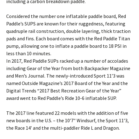
including a carbon breakdown paddle.
Considered the number one inflatable paddle board, Red
Paddle’s SUPS are known for their ruggedness, featuring
quadruple rail construction, double layering, thick traction
pads and fins. Each board comes with the Red Paddle Titan
pump, allowing one to inflate a paddle board to 18 PSI in
less than 10 minutes.
In 2017, Red Paddle SUPs racked up a number of accolades
including Gear of the Year from both Backpacker Magazine
and Men’s Journal. The newly-introduced Sport 11’3 was
named Outside Magazine’s 2017 Board of the Year and the
Digital Trends “2017 Best Recreation Gear of the Year”
award went to Red Paddle’s Ride 10-6 inflatable SUP.
The 2017 line featured 22 models with the addition of five
new boards in the U.S. – the 10’7″ Windsurf, the Sport 11’3,
the Race 14′ and the multi-paddler Ride L and Dragon.