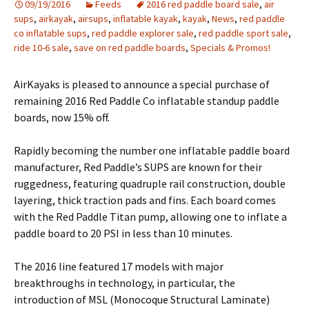
09/19/2016
Feeds
2016 red paddle board sale
,
air
sups
,
airkayak
,
airsups
,
inflatable kayak
,
kayak
,
News
,
red paddle
co inflatable sups
,
red paddle explorer sale
,
red paddle sport sale
,
ride 10-6 sale
,
save on red paddle boards
,
Specials & Promos!
AirKayaks is pleased to announce a special purchase of
remaining 2016 Red Paddle Co inflatable standup paddle
boards, now 15% off.
Rapidly becoming the number one inflatable paddle board
manufacturer, Red Paddle’s SUPS are known for their
ruggedness, featuring quadruple rail construction, double
layering, thick traction pads and fins. Each board comes
with the Red Paddle Titan pump, allowing one to inflate a
paddle board to 20 PSI in less than 10 minutes.
The 2016 line featured 17 models with major
breakthroughs in technology, in particular, the
introduction of MSL (Monocoque Structural Laminate)