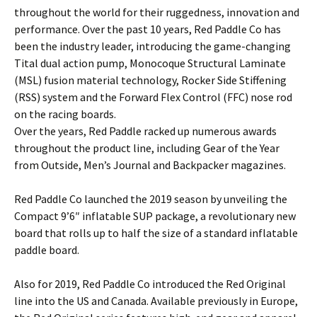
throughout the world for their ruggedness, innovation and
performance. Over the past 10 years, Red Paddle Co has
been the industry leader, introducing the game-changing
Tital dual action pump, Monocoque Structural Laminate
(MSL) fusion material technology, Rocker Side Stiffening
(RSS) system and the Forward Flex Control (FFC) nose rod
on the racing boards.
Over the years, Red Paddle racked up numerous awards
throughout the product line, including Gear of the Year
from Outside, Men’s Journal and Backpacker magazines.
Red Paddle Co launched the 2019 season by unveiling the
Compact 9’6″ inflatable SUP package, a revolutionary new
board that rolls up to half the size of a standard inflatable
paddle board.
Also for 2019, Red Paddle Co introduced the Red Original
line into the US and Canada. Available previously in Europe,