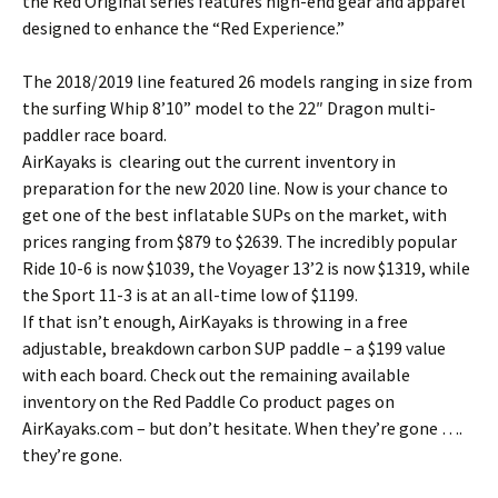
the Red Original series features high-end gear and apparel
designed to enhance the “Red Experience.”
The 2018/2019 line featured 26 models ranging in size from
the surfing Whip 8’10” model to the 22″ Dragon multi-
paddler race board.
AirKayaks is clearing out the current inventory in
preparation for the new 2020 line. Now is your chance to
get one of the best inflatable SUPs on the market, with
prices ranging from $879 to $2639. The incredibly popular
Ride 10-6 is now $1039, the Voyager 13’2 is now $1319, while
the Sport 11-3 is at an all-time low of $1199.
If that isn’t enough, AirKayaks is throwing in a free
adjustable, breakdown carbon SUP paddle – a $199 value
with each board. Check out the remaining available
inventory on the Red Paddle Co product pages on
AirKayaks.com – but don’t hesitate. When they’re gone ….
they’re gone.