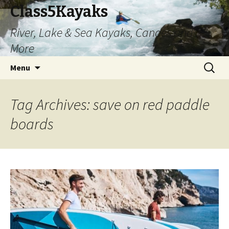
Class5Kayaks
River, Lake & Sea Kayaks, Canoes and
More
Skip
Search
Menu
to
for:
content
Tag Archives: save on red paddle
boards