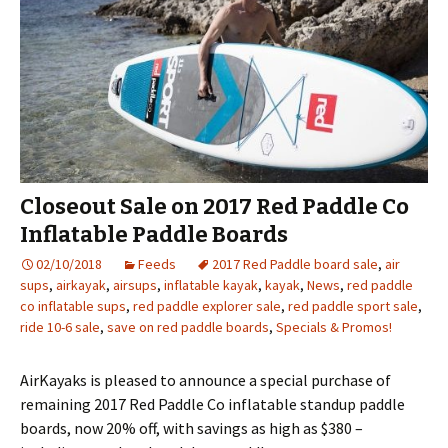
Closeout Sale on 2017 Red Paddle Co
Inflatable Paddle Boards
02/10/2018
Feeds
2017 Red Paddle board sale
,
air
sups
,
airkayak
,
airsups
,
inflatable kayak
,
kayak
,
News
,
red paddle
co inflatable sups
,
red paddle explorer sale
,
red paddle sport sale
,
ride 10-6 sale
,
save on red paddle boards
,
Specials & Promos!
AirKayaks is pleased to announce a special purchase of
remaining 2017 Red Paddle Co inflatable standup paddle
boards, now 20% off, with savings as high as $380 –