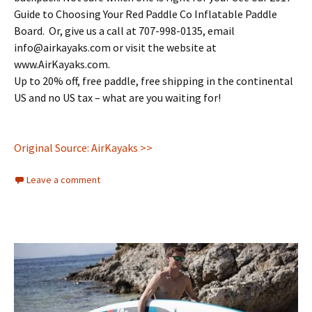
Guide to Choosing Your Red Paddle Co Inflatable Paddle
Board. Or, give us a call at 707-998-0135, email
info@airkayaks.com or visit the website at
www.AirKayaks.com.
Up to 20% off, free paddle, free shipping in the continental
US and no US tax – what are you waiting for!
Original Source: AirKayaks >>
Leave a comment