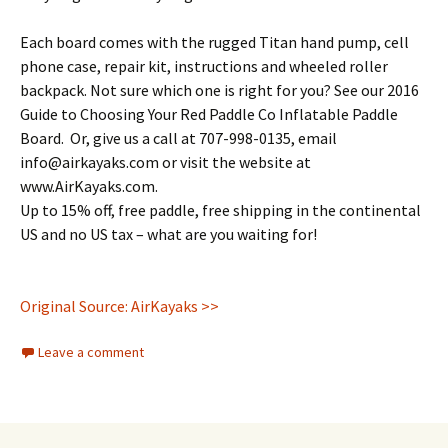
Each board comes with the rugged Titan hand pump, cell
phone case, repair kit, instructions and wheeled roller
backpack. Not sure which one is right for you? See our 2016
Guide to Choosing Your Red Paddle Co Inflatable Paddle
Board. Or, give us a call at 707-998-0135, email
info@airkayaks.com or visit the website at
www.AirKayaks.com.
Up to 15% off, free paddle, free shipping in the continental
US and no US tax – what are you waiting for!
Original Source: AirKayaks >>
Leave a comment