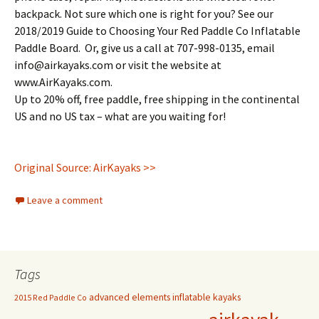
backpack. Not sure which one is right for you? See our
2018/2019 Guide to Choosing Your Red Paddle Co Inflatable
Paddle Board. Or, give us a call at 707-998-0135, email
info@airkayaks.com or visit the website at
www.AirKayaks.com.
Up to 20% off, free paddle, free shipping in the continental
US and no US tax – what are you waiting for!
Original Source: AirKayaks >>
Leave a comment
Tags
advanced elements inflatable kayaks
2015 Red Paddle Co