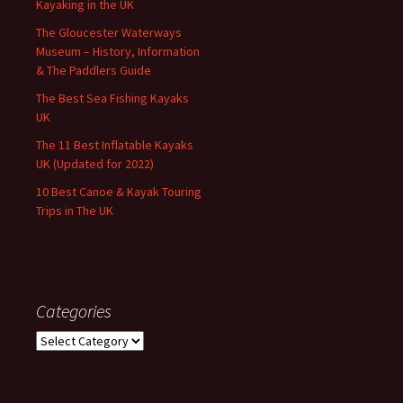
Kayaking in the UK
The Gloucester Waterways
Museum – History, Information
& The Paddlers Guide
The Best Sea Fishing Kayaks
UK
The 11 Best Inflatable Kayaks
UK (Updated for 2022)
10 Best Canoe & Kayak Touring
Trips in The UK
Categories
Categories