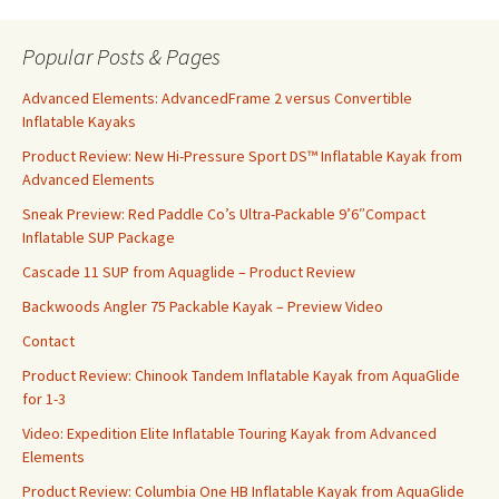
Popular Posts & Pages
Advanced Elements: AdvancedFrame 2 versus Convertible
Inflatable Kayaks
Product Review: New Hi-Pressure Sport DS™ Inflatable Kayak from
Advanced Elements
Sneak Preview: Red Paddle Co’s Ultra-Packable 9’6″Compact
Inflatable SUP Package
Cascade 11 SUP from Aquaglide – Product Review
Backwoods Angler 75 Packable Kayak – Preview Video
Contact
Product Review: Chinook Tandem Inflatable Kayak from AquaGlide
for 1-3
Video: Expedition Elite Inflatable Touring Kayak from Advanced
Elements
Product Review: Columbia One HB Inflatable Kayak from AquaGlide