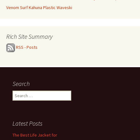
Venom Surf Kahuna Plastic Waveski
Rich Site Summary
RSS - Posts
Search
Search
for:
Latest Posts
The Best Life Jacket for