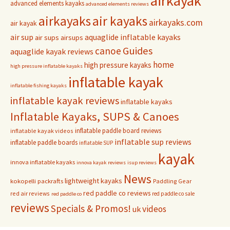
airkayak
advanced elements kayaks
advanced elements reviews
airkayaks
air kayaks
airkayaks.com
air kayak
air sup
aquaglide inflatable kayaks
air sups
airsups
Guides
canoe
aquaglide kayak reviews
home
high pressure kayaks
high pressure inflatable kayaks
inflatable kayak
inflatable fishing kayaks
inflatable kayak reviews
inflatable kayaks
Inflatable Kayaks, SUPS & Canoes
inflatable paddle board reviews
inflatable kayak videos
inflatable sup reviews
inflatable paddle boards
inflatable SUP
kayak
innova inflatable kayaks
innova kayak reviews
isup reviews
News
lightweight kayaks
kokopelli packrafts
Paddling Gear
red paddle co reviews
red air reviews
red paddle co sale
red paddle co
reviews
Specials & Promos!
videos
uk