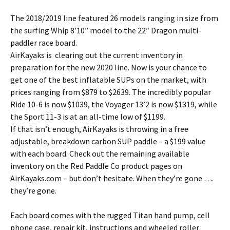
The 2018/2019 line featured 26 models ranging in size from
the surfing Whip 8’10” model to the 22″ Dragon multi-
paddler race board.
AirKayaks is clearing out the current inventory in
preparation for the new 2020 line. Now is your chance to
get one of the best inflatable SUPs on the market, with
prices ranging from $879 to $2639. The incredibly popular
Ride 10-6 is now $1039, the Voyager 13’2 is now $1319, while
the Sport 11-3 is at an all-time low of $1199.
If that isn’t enough, AirKayaks is throwing in a free
adjustable, breakdown carbon SUP paddle – a $199 value
with each board. Check out the remaining available
inventory on the Red Paddle Co product pages on
AirKayaks.com – but don’t hesitate. When they’re gone ….
they’re gone.
Each board comes with the rugged Titan hand pump, cell
phone case, repair kit, instructions and wheeled roller