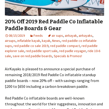
20% Off 2019 Red Paddle Co Inflatable
Paddle Boards & Gear
08/15/2019
Feeds
air sups
,
airkayak
,
airkayaks
,
airsups
,
inflatable kayak
,
kayak
,
News
,
red paddle co inflatable
sups
,
red paddle co sale 2019
,
red paddle compact
,
red paddle
explorer sale
,
red paddle sport sale
,
red padle voyager
,
ride 10-6
sale
,
save on red paddle boards
,
Specials & Promos!
AirKayaks is pleased to announce a special purchase of
remaining 2018/2019 Red Paddle Co inflatable standup
paddle boards – now 20% off – with savings ranging from
$200 to $650 including a carbon breakdown paddle.
Red Paddle Co inflatable boards are well-known
throughout the world for their ruggedness, innovation and