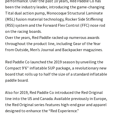
performance. Over the past 10 years, Red Paddle Co has
been the industry leader, introducing the game-changing
Tital dual action pump, Monocoque Structural Laminate
(MSL) fusion material technology, Rocker Side Stiffening
(RSS) system and the Forward Flex Control (FFC) nose rod
on the racing boards.
Over the years, Red Paddle racked up numerous awards
throughout the product line, including Gear of the Year
from Outside, Men’s Journal and Backpacker magazines.
Red Paddle Co launched the 2019 season by unveiling the
Compact 9’6″ inflatable SUP package, a revolutionary new
board that rolls up to half the size of a standard inflatable
paddle board.
Also for 2019, Red Paddle Co introduced the Red Original
line into the US and Canada. Available previously in Europe,
the Red Original series features high-end gear and apparel
designed to enhance the “Red Experience.”