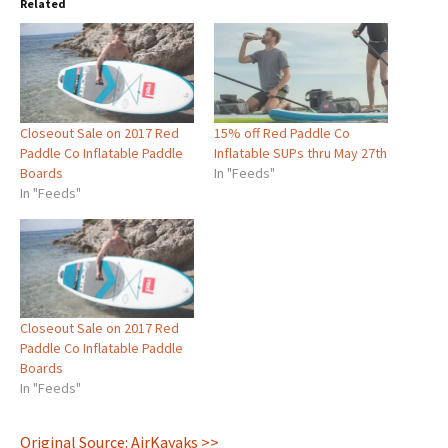
Related
Closeout Sale on 2017 Red
15% off Red Paddle Co
Paddle Co Inflatable Paddle
Inflatable SUPs thru May 27th
Boards
In "Feeds"
In "Feeds"
Closeout Sale on 2017 Red
Paddle Co Inflatable Paddle
Boards
In "Feeds"
Original Source: AirKayaks >>