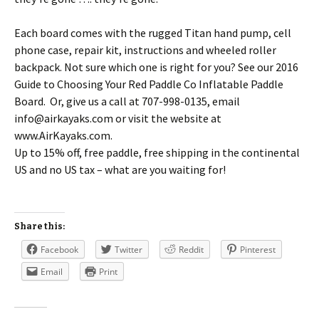
Each board comes with the rugged Titan hand pump, cell
phone case, repair kit, instructions and wheeled roller
backpack. Not sure which one is right for you? See our 2016
Guide to Choosing Your Red Paddle Co Inflatable Paddle
Board. Or, give us a call at 707-998-0135, email
info@airkayaks.com or visit the website at
www.AirKayaks.com.
Up to 15% off, free paddle, free shipping in the continental
US and no US tax – what are you waiting for!
Share this:
Facebook
Twitter
Reddit
Pinterest
Email
Print