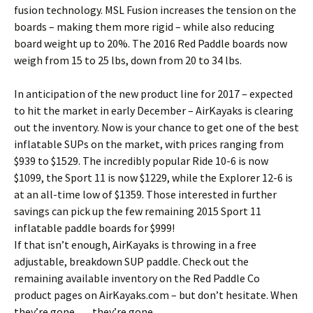
fusion technology. MSL Fusion increases the tension on the
boards – making them more rigid – while also reducing
board weight up to 20%. The 2016 Red Paddle boards now
weigh from 15 to 25 lbs, down from 20 to 34 lbs.
In anticipation of the new product line for 2017 – expected
to hit the market in early December – AirKayaks is clearing
out the inventory. Now is your chance to get one of the best
inflatable SUPs on the market, with prices ranging from
$939 to $1529. The incredibly popular Ride 10-6 is now
$1099, the Sport 11 is now $1229, while the Explorer 12-6 is
at an all-time low of $1359. Those interested in further
savings can pick up the few remaining 2015 Sport 11
inflatable paddle boards for $999!
If that isn’t enough, AirKayaks is throwing in a free
adjustable, breakdown SUP paddle. Check out the
remaining available inventory on the Red Paddle Co
product pages on AirKayaks.com – but don’t hesitate. When
they’re gone …. they’re gone.