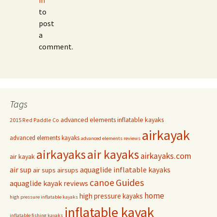
in
to
post
a
comment.
Tags
advanced elements inflatable kayaks
2015 Red Paddle Co
airkayak
advanced elements kayaks
advanced elements reviews
airkayaks
air kayaks
airkayaks.com
air kayak
air sup
aquaglide inflatable kayaks
air sups
airsups
Guides
canoe
aquaglide kayak reviews
home
high pressure kayaks
high pressure inflatable kayaks
inflatable kayak
inflatable fishing kayaks