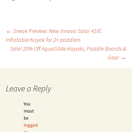
Post
←
Sneak Preview: New Innova Solar 410C
Inflatable Kayak for 2+ paddlers
Sale! 20% Off AquaGlide Kayaks, Paddle Boards &
navigation
Gear
→
Leave a Reply
You
must
be
logged