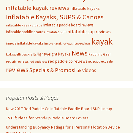
inflatable kayak reviews
inflatable kayaks
Inflatable Kayaks, SUPS & Canoes
inflatable paddle board reviews
inflatable kayak videos
inflatable sup reviews
inflatable paddle boards
inflatable SUP
kayak
innova inflatable kayaks
innova kayak reviews
isup reviews
News
lightweight kayaks
kokopelli packrafts
Paddling Gear
red paddle co reviews
red air reviews
red paddle co sale
red paddle co
reviews
Specials & Promos!
videos
uk
Popular Posts & Pages
New 2017 Red Paddle Co Inflatable Paddle Board SUP Lineup
15 Gift Ideas for Stand-up Paddle Board Lovers
Understanding Buoyancy Ratings for a Personal Flotation Device