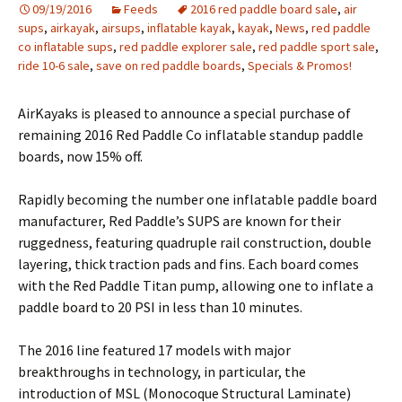
09/19/2016
Feeds
2016 red paddle board sale
,
air
sups
,
airkayak
,
airsups
,
inflatable kayak
,
kayak
,
News
,
red paddle
co inflatable sups
,
red paddle explorer sale
,
red paddle sport sale
,
ride 10-6 sale
,
save on red paddle boards
,
Specials & Promos!
AirKayaks is pleased to announce a special purchase of
remaining 2016 Red Paddle Co inflatable standup paddle
boards, now 15% off.
Rapidly becoming the number one inflatable paddle board
manufacturer, Red Paddle’s SUPS are known for their
ruggedness, featuring quadruple rail construction, double
layering, thick traction pads and fins. Each board comes
with the Red Paddle Titan pump, allowing one to inflate a
paddle board to 20 PSI in less than 10 minutes.
The 2016 line featured 17 models with major
breakthroughs in technology, in particular, the
introduction of MSL (Monocoque Structural Laminate)