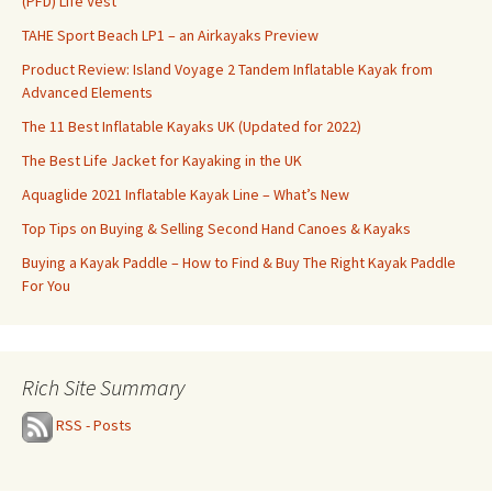
(PFD) Life Vest
TAHE Sport Beach LP1 – an Airkayaks Preview
Product Review: Island Voyage 2 Tandem Inflatable Kayak from
Advanced Elements
The 11 Best Inflatable Kayaks UK (Updated for 2022)
The Best Life Jacket for Kayaking in the UK
Aquaglide 2021 Inflatable Kayak Line – What’s New
Top Tips on Buying & Selling Second Hand Canoes & Kayaks
Buying a Kayak Paddle – How to Find & Buy The Right Kayak Paddle
For You
Rich Site Summary
RSS - Posts