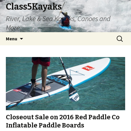
Class5Kayaks
River, Lake & Sea Kayaks, Canoes and
More
Skip
Search
Menu
to
for:
content
Closeout Sale on 2016 Red Paddle Co
Inflatable Paddle Boards