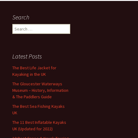
Search
Search
for:
Latest Posts
The Best Life Jacket for
Kayaking in the UK
The Gloucester Waterways
Museum – History, Information
& The Paddlers Guide
The Best Sea Fishing Kayaks
UK
The 11 Best Inflatable Kayaks
UK (Updated for 2022)