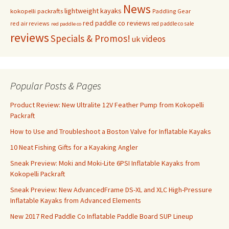
News
lightweight kayaks
kokopelli packrafts
Paddling Gear
red paddle co reviews
red air reviews
red paddle co sale
red paddle co
reviews
Specials & Promos!
videos
uk
Popular Posts & Pages
Product Review: New Ultralite 12V Feather Pump from Kokopelli
Packraft
How to Use and Troubleshoot a Boston Valve for Inflatable Kayaks
10 Neat Fishing Gifts for a Kayaking Angler
Sneak Preview: Moki and Moki-Lite 6PSI Inflatable Kayaks from
Kokopelli Packraft
Sneak Preview: New AdvancedFrame DS-XL and XLC High-Pressure
Inflatable Kayaks from Advanced Elements
New 2017 Red Paddle Co Inflatable Paddle Board SUP Lineup