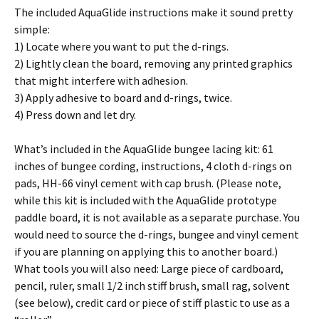
The included AquaGlide instructions make it sound pretty
simple:
1) Locate where you want to put the d-rings.
2) Lightly clean the board, removing any printed graphics
that might interfere with adhesion.
3) Apply adhesive to board and d-rings, twice.
4) Press down and let dry.
What’s included in the AquaGlide bungee lacing kit: 61
inches of bungee cording, instructions, 4 cloth d-rings on
pads, HH-66 vinyl cement with cap brush. (Please note,
while this kit is included with the AquaGlide prototype
paddle board, it is not available as a separate purchase. You
would need to source the d-rings, bungee and vinyl cement
if you are planning on applying this to another board.)
What tools you will also need: Large piece of cardboard,
pencil, ruler, small 1/2 inch stiff brush, small rag, solvent
(see below), credit card or piece of stiff plastic to use as a