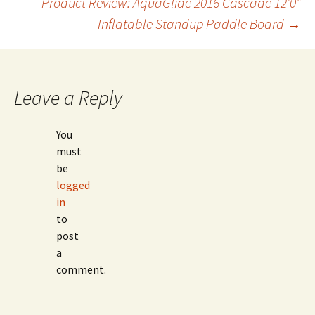
Product Review: AquaGlide 2016 Cascade 12’0″
navigation
Inflatable Standup Paddle Board
→
Leave a Reply
You
must
be
logged
in
to
post
a
comment.