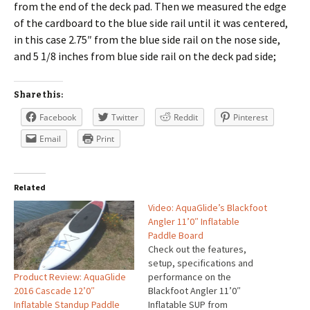
from the end of the deck pad. Then we measured the edge
of the cardboard to the blue side rail until it was centered,
in this case 2.75″ from the blue side rail on the nose side,
and 5 1/8 inches from blue side rail on the deck pad side;
Share this:
Facebook
Twitter
Reddit
Pinterest
Email
Print
Related
Video: AquaGlide’s Blackfoot
Angler 11’0″ Inflatable
Paddle Board
Check out the features,
setup, specifications and
Product Review: AquaGlide
performance on the
2016 Cascade 12’0″
Blackfoot Angler 11’0″
Inflatable Standup Paddle
Inflatable SUP from