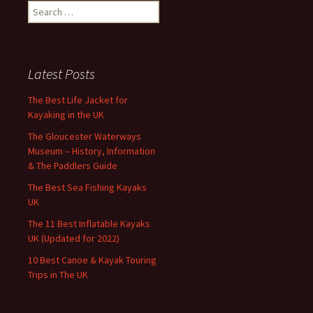
Search
for:
Latest Posts
The Best Life Jacket for
Kayaking in the UK
The Gloucester Waterways
Museum – History, Information
& The Paddlers Guide
The Best Sea Fishing Kayaks
UK
The 11 Best Inflatable Kayaks
UK (Updated for 2022)
10 Best Canoe & Kayak Touring
Trips in The UK