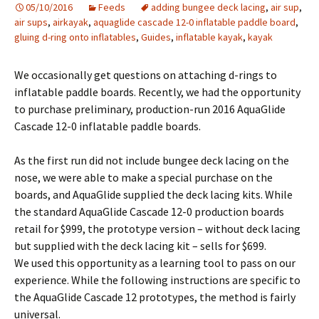
05/10/2016
Feeds
adding bungee deck lacing
,
air sup
,
air sups
,
airkayak
,
aquaglide cascade 12-0 inflatable paddle board
,
gluing d-ring onto inflatables
,
Guides
,
inflatable kayak
,
kayak
We occasionally get questions on attaching d-rings to
inflatable paddle boards. Recently, we had the opportunity
to purchase preliminary, production-run 2016 AquaGlide
Cascade 12-0 inflatable paddle boards.
As the first run did not include bungee deck lacing on the
nose, we were able to make a special purchase on the
boards, and AquaGlide supplied the deck lacing kits. While
the standard AquaGlide Cascade 12-0 production boards
retail for $999, the prototype version – without deck lacing
but supplied with the deck lacing kit – sells for $699.
We used this opportunity as a learning tool to pass on our
experience. While the following instructions are specific to
the AquaGlide Cascade 12 prototypes, the method is fairly
universal.