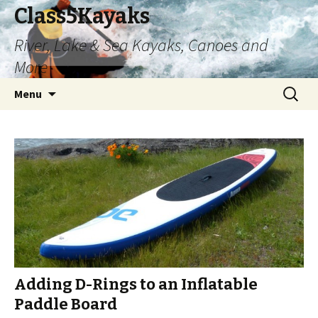
Class5Kayaks
River, Lake & Sea Kayaks, Canoes and
More
Skip
Search
Menu
to
for:
content
Adding D-Rings to an Inflatable
Paddle Board