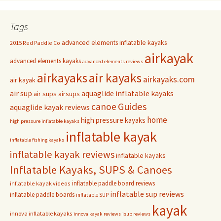
Tags
advanced elements inflatable kayaks
2015 Red Paddle Co
airkayak
advanced elements kayaks
advanced elements reviews
airkayaks
air kayaks
airkayaks.com
air kayak
air sup
aquaglide inflatable kayaks
air sups
airsups
Guides
canoe
aquaglide kayak reviews
home
high pressure kayaks
high pressure inflatable kayaks
inflatable kayak
inflatable fishing kayaks
inflatable kayak reviews
inflatable kayaks
Inflatable Kayaks, SUPS & Canoes
inflatable paddle board reviews
inflatable kayak videos
inflatable sup reviews
inflatable paddle boards
inflatable SUP
kayak
innova inflatable kayaks
innova kayak reviews
isup reviews