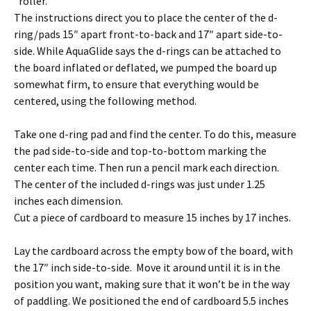
“roller.”
The instructions direct you to place the center of the d-
ring/pads 15″ apart front-to-back and 17″ apart side-to-
side. While AquaGlide says the d-rings can be attached to
the board inflated or deflated, we pumped the board up
somewhat firm, to ensure that everything would be
centered, using the following method.
Take one d-ring pad and find the center. To do this, measure
the pad side-to-side and top-to-bottom marking the
center each time. Then run a pencil mark each direction.
The center of the included d-rings was just under 1.25
inches each dimension.
Cut a piece of cardboard to measure 15 inches by 17 inches.
Lay the cardboard across the empty bow of the board, with
the 17″ inch side-to-side. Move it around until it is in the
position you want, making sure that it won’t be in the way
of paddling. We positioned the end of cardboard 5.5 inches