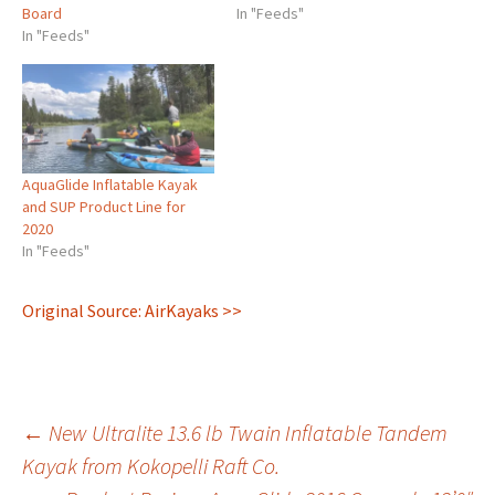
Board
AquaGlide in our latest
In "Feeds"
In "Feeds"
YouTube video. The
Aquaglide Blackfoot Angler
is a winner – a versatile
paddle board designed for
the sportsperson.
Numerous attachment points
– such as integrated Scotty
AquaGlide Inflatable Kayak
mounts, multiple d-rings
and SUP Product Line for
and…
2020
In "Feeds"
Original Source: AirKayaks >>
Post
←
New Ultralite 13.6 lb Twain Inflatable Tandem
Kayak from Kokopelli Raft Co.