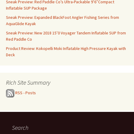
Sneak Preview: Red Paddle Co’s Ultra-Packable 9’6″Compact
Inflatable SUP Package
Sneak Preview: Expanded BlackFoot Angler Fishing Series from
AquaGlide Kayak
Sneak Preview: New 2018 15’0 Voyager Tandem Inflatable SUP from
Red Paddle Co
Product Review: Kokopelli Moki Inflatable High Pressure Kayak with
Deck
Rich Site Summary
RSS - Posts
Search