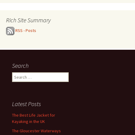
Rich Site Summary
RSS - Posts
Search
Search
for:
Latest Posts
The Best Life Jacket for
Kayaking in the UK
The Gloucester Waterways