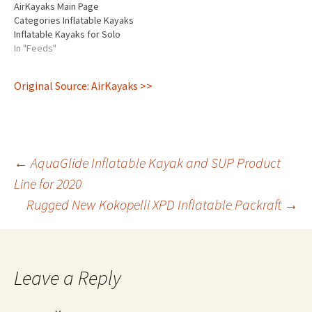
AirKayaks Main Page
stock…
Categories Inflatable Kayaks
Inflatable Kayaks for Solo
Paddling Inflatable Kayaks
In "Feeds"
for Tandem Paddling Under
30 lbs High Pressure Kayaks
Original Source: AirKayaks >>
Self-Bailing Kayaks Kayak
Fishing Inflatable Paddle
Boards Paddling
Accessories Manufacturers
Advanced Elements Aire
Post
Tributary AquaGlide Hala
←
AquaGlide Inflatable Kayak and SUP Product
Gear Innova Kokopelli
Line for 2020
Packrafts NRS Red Paddle…
Rugged New Kokopelli XPD Inflatable Packraft
→
navigation
Leave a Reply