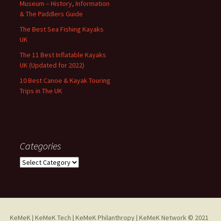
Museum – History, Information
& The Paddlers Guide
The Best Sea Fishing Kayaks
UK
The 11 Best Inflatable Kayaks
UK (Updated for 2022)
10 Best Canoe & Kayak Touring
Trips in The UK
Categories
Categories
KeMeK
|
KeMeK Tech
|
KeMeK Philanthropy
| KeMeK Network © 2021