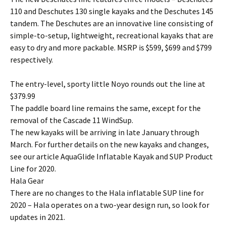
110 and Deschutes 130 single kayaks and the Deschutes 145
tandem. The Deschutes are an innovative line consisting of
simple-to-setup, lightweight, recreational kayaks that are
easy to dry and more packable. MSRP is $599, $699 and $799
respectively.
The entry-level, sporty little Noyo rounds out the line at
$379.99
The paddle board line remains the same, except for the
removal of the Cascade 11 WindSup.
The new kayaks will be arriving in late January through
March. For further details on the new kayaks and changes,
see our article AquaGlide Inflatable Kayak and SUP Product
Line for 2020.
Hala Gear
There are no changes to the Hala inflatable SUP line for
2020 – Hala operates on a two-year design run, so look for
updates in 2021.