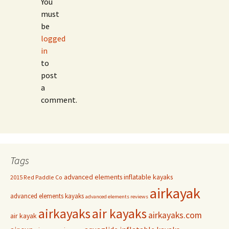
You
must
be
logged
in
to
post
a
comment.
Tags
advanced elements inflatable kayaks
2015 Red Paddle Co
airkayak
advanced elements kayaks
advanced elements reviews
airkayaks
air kayaks
airkayaks.com
air kayak