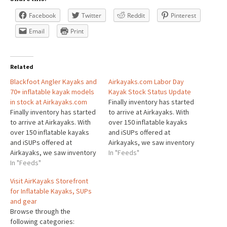
Facebook
Twitter
Reddit
Pinterest
Email
Print
Related
Blackfoot Angler Kayaks and
Airkayaks.com Labor Day
70+ inflatable kayak models
Kayak Stock Status Update
in stock at Airkayaks.com
Finally inventory has started
Finally inventory has started
to arrive at Airkayaks. With
to arrive at Airkayaks. With
over 150 inflatable kayaks
over 150 inflatable kayaks
and iSUPs offered at
and iSUPs offered at
Airkayaks, we saw inventory
Airkayaks, we saw inventory
dwindle to less than 30
In "Feeds"
dwindle to less than 30
In "Feeds"
models in stock at one point
models in stock at one point
this summer. Todays most
Visit AirKayaks Storefront
this summer. Todays most
popular kayaks, the
for Inflatable Kayaks, SUPs
popular kayaks, the
Blackfoot Angler 130, and
and gear
Blackfoot Angler 130, and
Advanced Elements
Browse through the
Advanced Elements
AirVolution2 are both in
following categories:
AirVolution2 are both in
stock…