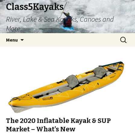
Class5Kayaks
River, Lake & Sea Kayaks, Canoes and
More
Skip
Search
Menu
to
for:
content
The 2020 Inflatable Kayak & SUP
Market – What’s New