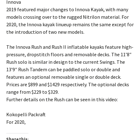
Innova
2019 featured major changes to Innova Kayak, with many
models crossing over to the rugged Nitrilon material. For
2020, the Innova kayak linueup remains the same except for
the introduction of two new models.
The Innova Rush and Rush II inflatable kayaks feature high-
pressure, dropstitch floors and removable decks. The 11’8″
Rush solo is similar in design to the current Swings. The
13’9″ Rush Tandem can be paddled solo or double and
features an optional removable single or double deck.
Prices are $899 and $1429 respectively. The optional decks
range from $229 to $329.
Further details on the Rush can be seen in this video:
Kokopelli Packraft
For 2020,
Share this: