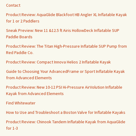
Contact
Product Review: AquaGlide Blackfoot HB Angler XL Inflatable Kayak
for 1 or 2 Paddlers
Sneak Preview: New 11 &12.5 ft Airis HollowDeck Inflatable SUP
Paddle Boards
Product Review: The Titan High-Pressure Inflatable SUP Pump from
Red Paddle Co.
Product Review: Compact Innova Helios 2 Inflatable Kayak
Guide to Choosing Your AdvancedFrame or Sport Inflatable Kayak
from Advanced Elements
Product Review: New 10-12 PSI Hi-Pressure AirVolution Inflatable
Kayak from Advanced Elements
Find Whitewater
How to Use and Troubleshoot a Boston Valve for Inflatable Kayaks
Product Review: Chinook Tandem Inflatable Kayak from AquaGlide
for 1-3