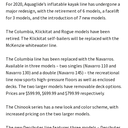
For 2020, Aquaglide’s inflatable kayak line has undergone a
major redesign, with the retirement of 6 models, a facelift
for 3 models, and the introduction of 7 new models.
The Columbia, Klickitat and Rogue models have been
retired. The Klickitat self-bailers will be replaced with the
McKenzie whitewater line.
The Columbia line has been replaced with the Navarros.
Available in three models – two singles (Navarro 110 and
Navarro 130) and a double (Navarro 145) – the recreational
line now sports high-pressure floors as well as enclosed
decks. The two larger models have removable deck options.
Prices are $599.99, $699.99 and $799.99 respectively.
The Chinook series has a new look and color scheme, with
increased pricing on the two larger models.
The new Deschutes line features three models – Deschutes