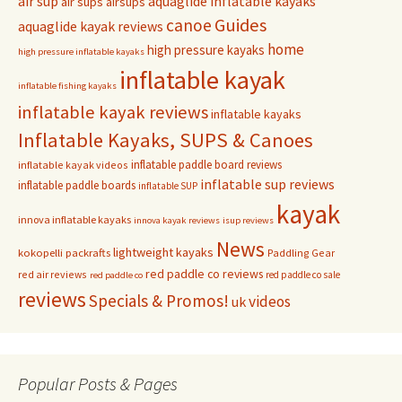
air sup
aquaglide inflatable kayaks
air sups
airsups
Guides
canoe
aquaglide kayak reviews
home
high pressure kayaks
high pressure inflatable kayaks
inflatable kayak
inflatable fishing kayaks
inflatable kayak reviews
inflatable kayaks
Inflatable Kayaks, SUPS & Canoes
inflatable paddle board reviews
inflatable kayak videos
inflatable sup reviews
inflatable paddle boards
inflatable SUP
kayak
innova inflatable kayaks
innova kayak reviews
isup reviews
News
lightweight kayaks
kokopelli packrafts
Paddling Gear
red paddle co reviews
red air reviews
red paddle co sale
red paddle co
reviews
Specials & Promos!
videos
uk
Popular Posts & Pages