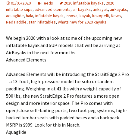
01/05/2020
Feeds
2020 inflatable kayaks
,
2020
inflatable sups
,
advanced elements
,
air kayaks
,
airkayak
,
airkayaks
,
aquaglide
,
hala
,
inflatable kayak
,
innova
,
kayak
,
kokopelli
,
News
,
Red Paddle
,
star inflatables
,
whats new for 2020 kayaks
We begin 2020 with a look at some of the upcoming new
inflatable kayak and SUP models that will be arriving at
AirKayaks in the next few months.
Advanced Elements
Advanced Elements will be introducing the StraitEdge 2 Pro
– a 13-foot, high-pressure model for solo or tandem
paddling. Weighing in at 41 lbs with a weight capacity of
500 lbs, the new StraitEdge 2 Pro features a more open
design and more interior space. The Pro comes with
open/close self-bailing ports, two foot peg systems, high-
backed lumbar seats with padded bases and a backpack.
MSRP is $999. Look for this in March.
Aquaglide