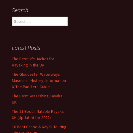
Search
Search
for:
Latest Posts
The Best Life Jacket for
Kayaking in the UK
The Gloucester Waterways
Museum – History, Information
& The Paddlers Guide
The Best Sea Fishing Kayaks
UK
The 11 Best Inflatable Kayaks
UK (Updated for 2022)
10 Best Canoe & Kayak Touring
Trips in The UK