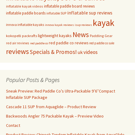
inflatable paddle board reviews
inflatable kayak videos
inflatable sup reviews
inflatable paddle boards
inflatable SUP
kayak
innova inflatable kayaks
innova kayak reviews
isup reviews
News
lightweight kayaks
kokopelli packrafts
Paddling Gear
red paddle co reviews
red air reviews
red paddle co sale
red paddle co
reviews
Specials & Promos!
videos
uk
Popular Posts & Pages
Sneak Preview: Red Paddle Co’s Ultra-Packable 9’6″Compact
Inflatable SUP Package
Cascade 11 SUP from Aquaglide – Product Review
Backwoods Angler 75 Packable Kayak – Preview Video
Contact
Product Review: Chinook Tandem Inflatable Kayak from AquaGlide