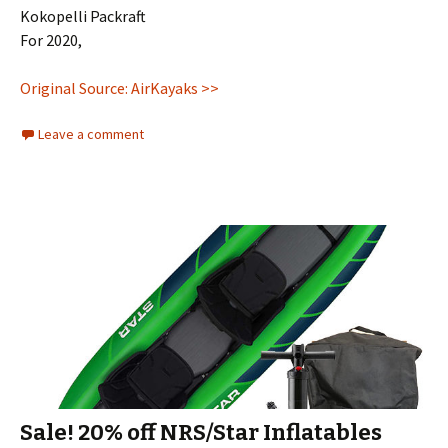
Kokopelli Packraft
For 2020,
Original Source: AirKayaks >>
Leave a comment
Sale! 20% off NRS/Star Inflatables