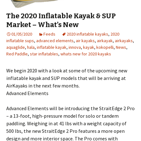
The 2020 Inflatable Kayak & SUP
Market – What’s New
01/05/2020
Feeds
2020 inflatable kayaks
,
2020
inflatable sups
,
advanced elements
,
air kayaks
,
airkayak
,
airkayaks
,
aquaglide
,
hala
,
inflatable kayak
,
innova
,
kayak
,
kokopelli
,
News
,
Red Paddle
,
star inflatables
,
whats new for 2020 kayaks
We begin 2020 with a look at some of the upcoming new
inflatable kayak and SUP models that will be arriving at
AirKayaks in the next few months.
Advanced Elements
Advanced Elements will be introducing the StraitEdge 2 Pro
– a 13-foot, high-pressure model for solo or tandem
paddling. Weighing in at 41 lbs with a weight capacity of
500 lbs, the new StraitEdge 2 Pro features a more open
design and more interior space. The Pro comes with