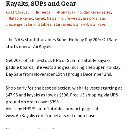
Kayaks, SUPs and Gear
11/16/2019
Feeds
airkayak
,
holiday kayak sales
,
inflatable kayak
,
kayak
,
News
,
nrs life vests
,
nrs pfds
,
star
challenger
,
star inflatables
,
star raven
,
star rival
,
star viper
The NRS/Star Inflatables Super Holiday Day 20% Off Sale
starts now at AirKayaks.
Get 20% off all in-stock NRS or Star Inflatable kayaks,
paddle boards; life vests and gear during the Super Holiday
Day Sale from November 15th through December 2nd.
Shop early for the best selection, with life vests starting at
$47.96 and kayaks as low as $596. Free US shipping via UPS
ground on orders over $398.
Visit the NRS/Star Inflatables product pages at
www.AirKayaks.com for details or to purchase.