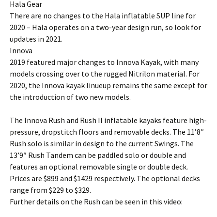
Hala Gear
There are no changes to the Hala inflatable SUP line for
2020 – Hala operates on a two-year design run, so look for
updates in 2021.
Innova
2019 featured major changes to Innova Kayak, with many
models crossing over to the rugged Nitrilon material. For
2020, the Innova kayak linueup remains the same except for
the introduction of two new models.
The Innova Rush and Rush II inflatable kayaks feature high-
pressure, dropstitch floors and removable decks. The 11’8″
Rush solo is similar in design to the current Swings. The
13’9″ Rush Tandem can be paddled solo or double and
features an optional removable single or double deck.
Prices are $899 and $1429 respectively. The optional decks
range from $229 to $329.
Further details on the Rush can be seen in this video: