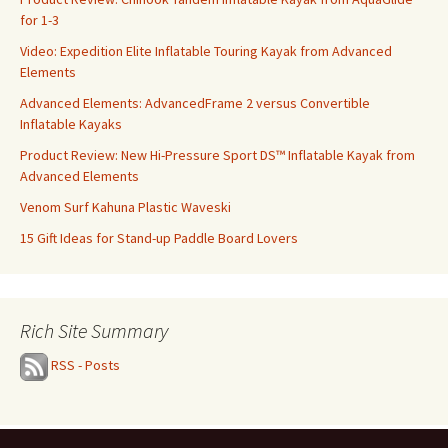
for 1-3
Video: Expedition Elite Inflatable Touring Kayak from Advanced
Elements
Advanced Elements: AdvancedFrame 2 versus Convertible
Inflatable Kayaks
Product Review: New Hi-Pressure Sport DS™ Inflatable Kayak from
Advanced Elements
Venom Surf Kahuna Plastic Waveski
15 Gift Ideas for Stand-up Paddle Board Lovers
Rich Site Summary
RSS - Posts