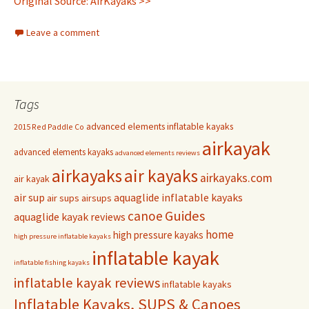
Original Source: AirKayaks >>
Leave a comment
Tags
advanced elements inflatable kayaks
2015 Red Paddle Co
airkayak
advanced elements kayaks
advanced elements reviews
airkayaks
air kayaks
airkayaks.com
air kayak
air sup
aquaglide inflatable kayaks
air sups
airsups
Guides
canoe
aquaglide kayak reviews
home
high pressure kayaks
high pressure inflatable kayaks
inflatable kayak
inflatable fishing kayaks
inflatable kayak reviews
inflatable kayaks
Inflatable Kayaks, SUPS & Canoes