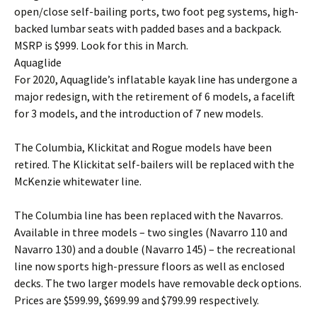
open/close self-bailing ports, two foot peg systems, high-
backed lumbar seats with padded bases and a backpack.
MSRP is $999. Look for this in March.
Aquaglide
For 2020, Aquaglide’s inflatable kayak line has undergone a
major redesign, with the retirement of 6 models, a facelift
for 3 models, and the introduction of 7 new models.
The Columbia, Klickitat and Rogue models have been
retired. The Klickitat self-bailers will be replaced with the
McKenzie whitewater line.
The Columbia line has been replaced with the Navarros.
Available in three models – two singles (Navarro 110 and
Navarro 130) and a double (Navarro 145) – the recreational
line now sports high-pressure floors as well as enclosed
decks. The two larger models have removable deck options.
Prices are $599.99, $699.99 and $799.99 respectively.