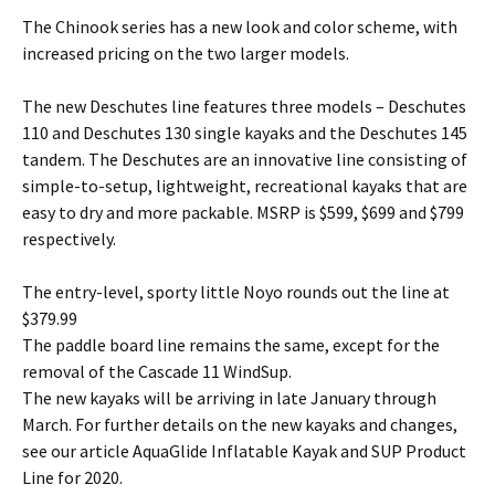
The Chinook series has a new look and color scheme, with
increased pricing on the two larger models.
The new Deschutes line features three models – Deschutes
110 and Deschutes 130 single kayaks and the Deschutes 145
tandem. The Deschutes are an innovative line consisting of
simple-to-setup, lightweight, recreational kayaks that are
easy to dry and more packable. MSRP is $599, $699 and $799
respectively.
The entry-level, sporty little Noyo rounds out the line at
$379.99
The paddle board line remains the same, except for the
removal of the Cascade 11 WindSup.
The new kayaks will be arriving in late January through
March. For further details on the new kayaks and changes,
see our article AquaGlide Inflatable Kayak and SUP Product
Line for 2020.