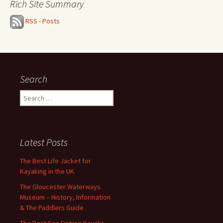
Rich Site Summary
RSS - Posts
Search
Search
for:
Latest Posts
The Best Life Jacket for
Kayaking in the UK
The Gloucester Waterways
Museum – History, Information
& The Paddlers Guide