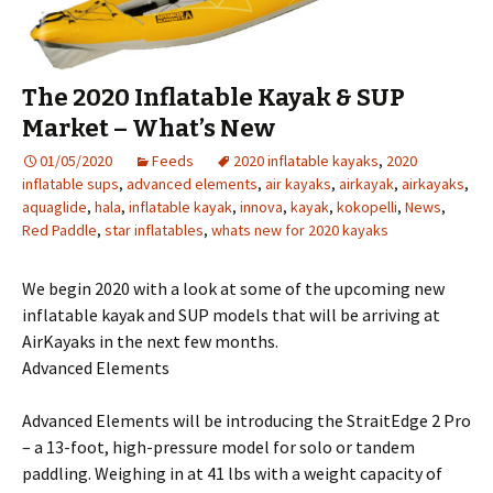
The 2020 Inflatable Kayak & SUP
Market – What’s New
01/05/2020
Feeds
2020 inflatable kayaks
,
2020
inflatable sups
,
advanced elements
,
air kayaks
,
airkayak
,
airkayaks
,
aquaglide
,
hala
,
inflatable kayak
,
innova
,
kayak
,
kokopelli
,
News
,
Red Paddle
,
star inflatables
,
whats new for 2020 kayaks
We begin 2020 with a look at some of the upcoming new
inflatable kayak and SUP models that will be arriving at
AirKayaks in the next few months.
Advanced Elements
Advanced Elements will be introducing the StraitEdge 2 Pro
– a 13-foot, high-pressure model for solo or tandem
paddling. Weighing in at 41 lbs with a weight capacity of