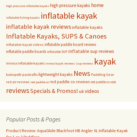
home
high pressure kayaks
high pressure inflatable kayaks
inflatable kayak
inflatable fishing kayaks
inflatable kayak reviews
inflatable kayaks
Inflatable Kayaks, SUPS & Canoes
inflatable paddle board reviews
inflatable kayak videos
inflatable sup reviews
inflatable paddle boards
inflatable SUP
kayak
innova inflatable kayaks
innova kayak reviews
isup reviews
News
lightweight kayaks
kokopelli packrafts
Paddling Gear
red paddle co reviews
red air reviews
red paddle co sale
red paddle co
reviews
Specials & Promos!
videos
uk
Popular Posts & Pages
Product Review: AquaGlide Blackfoot HB Angler XL Inflatable Kayak