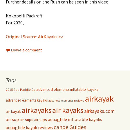
Further details on the Rush can be seen in this video:
Kokopelli Packraft
For 2020,
Original Source: AirKayaks >>
Leave a comment
Tags
advanced elements inflatable kayaks
2015 Red Paddle Co
airkayak
advanced elements kayaks
advanced elements reviews
airkayaks
air kayaks
airkayaks.com
air kayak
air sup
aquaglide inflatable kayaks
air sups
airsups
Guides
canoe
aquaglide kayak reviews