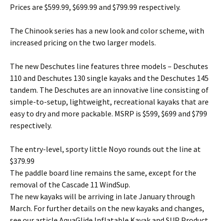
Prices are $599.99, $699.99 and $799.99 respectively.
The Chinook series has a new look and color scheme, with
increased pricing on the two larger models.
The new Deschutes line features three models – Deschutes
110 and Deschutes 130 single kayaks and the Deschutes 145
tandem. The Deschutes are an innovative line consisting of
simple-to-setup, lightweight, recreational kayaks that are
easy to dry and more packable. MSRP is $599, $699 and $799
respectively.
The entry-level, sporty little Noyo rounds out the line at
$379.99
The paddle board line remains the same, except for the
removal of the Cascade 11 WindSup.
The new kayaks will be arriving in late January through
March. For further details on the new kayaks and changes,
see our article AquaGlide Inflatable Kayak and SUP Product