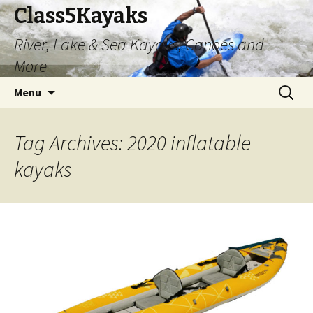
Class5Kayaks
River, Lake & Sea Kayaks, Canoes and
More
Skip
Search
Menu
to
for:
content
Tag Archives: 2020 inflatable
kayaks