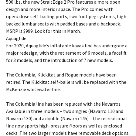
500 lbs, the new StraitEdge 2 Pro features a more open
design and more interior space. The Pro comes with
open/close self-bailing ports, two foot peg systems, high-
backed lumbar seats with padded bases and a backpack.
MSRP is $999. Look for this in March.
Aquaglide
For 2020, Aquaglide’s inflatable kayak line has undergone a
major redesign, with the retirement of 6 models, a facelift
for 3 models, and the introduction of 7 new models.
The Columbia, Klickitat and Rogue models have been
retired. The Klickitat self-bailers will be replaced with the
McKenzie whitewater line.
The Columbia line has been replaced with the Navarros.
Available in three models – two singles (Navarro 110 and
Navarro 130) and a double (Navarro 145) – the recreational
line now sports high-pressure floors as well as enclosed
decks. The two larger models have removable deck options.