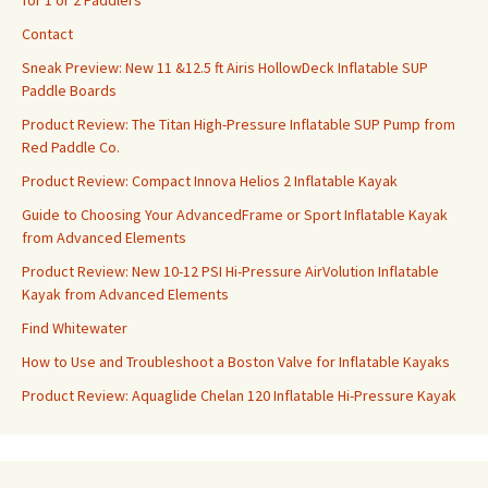
for 1 or 2 Paddlers
Contact
Sneak Preview: New 11 &12.5 ft Airis HollowDeck Inflatable SUP
Paddle Boards
Product Review: The Titan High-Pressure Inflatable SUP Pump from
Red Paddle Co.
Product Review: Compact Innova Helios 2 Inflatable Kayak
Guide to Choosing Your AdvancedFrame or Sport Inflatable Kayak
from Advanced Elements
Product Review: New 10-12 PSI Hi-Pressure AirVolution Inflatable
Kayak from Advanced Elements
Find Whitewater
How to Use and Troubleshoot a Boston Valve for Inflatable Kayaks
Product Review: Aquaglide Chelan 120 Inflatable Hi-Pressure Kayak