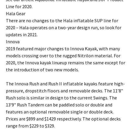
Line for 2020.
Hala Gear
There are no changes to the Hala inflatable SUP line for
2020 – Hala operates on a two-year design run, so look for
updates in 2021.
Innova
2019 featured major changes to Innova Kayak, with many
models crossing over to the rugged Nitrilon material. For
2020, the Innova kayak linueup remains the same except for
the introduction of two new models.
The Innova Rush and Rush II inflatable kayaks feature high-
pressure, dropstitch floors and removable decks. The 11’8″
Rush solo is similar in design to the current Swings. The
13’9″ Rush Tandem can be paddled solo or double and
features an optional removable single or double deck.
Prices are $899 and $1429 respectively. The optional decks
range from $229 to $329.