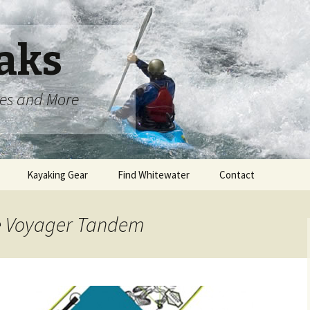
aks
oes and More
Kayaking Gear
Find Whitewater
Contact
le Voyager Tandem