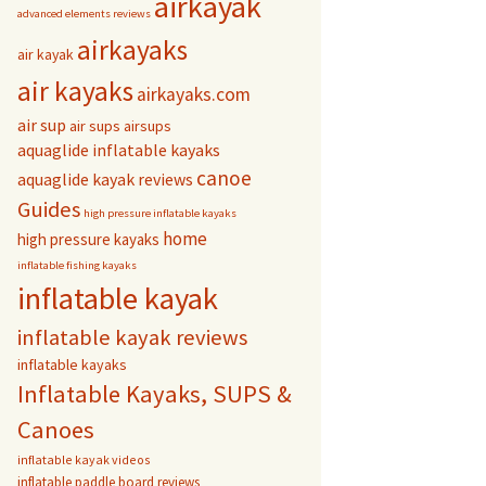
airkayak
advanced elements reviews
airkayaks
air kayak
air kayaks
airkayaks.com
air sup
air sups
airsups
aquaglide inflatable kayaks
canoe
aquaglide kayak reviews
Guides
high pressure inflatable kayaks
home
high pressure kayaks
inflatable fishing kayaks
inflatable kayak
inflatable kayak reviews
inflatable kayaks
Inflatable Kayaks, SUPS &
Canoes
inflatable kayak videos
inflatable paddle board reviews