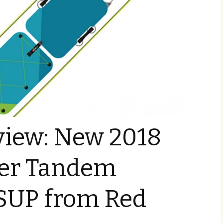
view: New 2018
ger Tandem
 SUP from Red