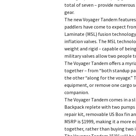
total of seven – provide numerous
gear.
The new Voyager Tandem features t
paddlers have come to expect fro
Laminate (MSL) fusion technology,
inflation valves. The MSL technolo
weight and rigid – capable of bein
military valves allow two people 
The Voyager Tandem offers a myriad
together – from “both standup pad
the other “along for the voyage.” 
equipment, or remove one cargo se
companion.
The Voyager Tandem comes in a sli
Backpack replete with two pumps –
repair kit, removable US Box fin a
MSRP is $1999, making it a more e
together, rather than buying two i