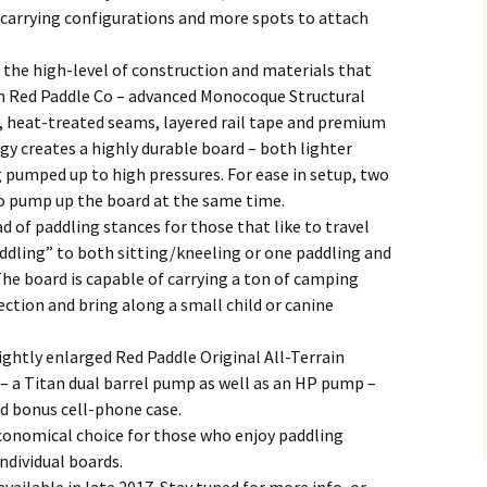
 carrying configurations and more spots to attach
he high-level of construction and materials that
m Red Paddle Co – advanced Monocoque Structural
 heat-treated seams, layered rail tape and premium
gy creates a highly durable board – both lighter
g pumped up to high pressures. For ease in setup, two
to pump up the board at the same time.
 of paddling stances for those that like to travel
dling” to both sitting/kneeling or one paddling and
The board is capable of carrying a ton of camping
ction and bring along a small child or canine
ghtly enlarged Red Paddle Original All-Terrain
 a Titan dual barrel pump as well as an HP pump –
nd bonus cell-phone case.
conomical choice for those who enjoy paddling
ndividual boards.