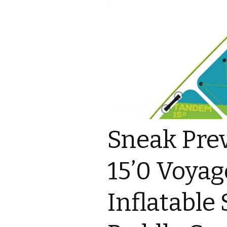
Sneak Pre
15’0 Voya
Inflatable