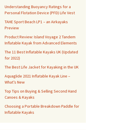
Understanding Buoyancy Ratings for a
Personal Flotation Device (PFD) Life Vest
TAHE Sport Beach LP1 – an Airkayaks
Preview
Product Review: Island Voyage 2 Tandem
Inflatable Kayak from Advanced Elements
The 11 Best Inflatable Kayaks UK (Updated
for 2022)
The Best Life Jacket for Kayaking in the UK
Aquaglide 2021 Inflatable Kayak Line –
What’s New
Top Tips on Buying & Selling Second Hand
Canoes & Kayaks
Choosing a Portable Breakdown Paddle for
Inflatable Kayaks