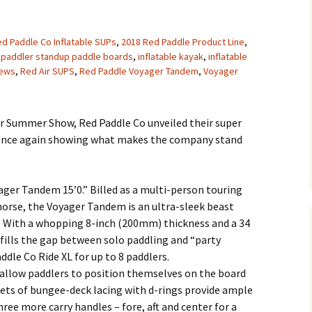
d Paddle Co Inflatable SUPs
,
2018 Red Paddle Product Line
,
 paddler standup paddle boards
,
inflatable kayak
,
inflatable
ews
,
Red Air SUPS
,
Red Paddle Voyager Tandem
,
Voyager
er Summer Show, Red Paddle Co unveiled their super
, once again showing what makes the company stand
ager Tandem 15’0.” Billed as a multi-person touring
orse, the Voyager Tandem is an ultra-sleek beast
s. With a whopping 8-inch (200mm) thickness and a 34
 fills the gap between solo paddling and “party
ddle Co Ride XL for up to 8 paddlers.
 allow paddlers to position themselves on the board
ets of bungee-deck lacing with d-rings provide ample
ree more carry handles – fore, aft and center for a