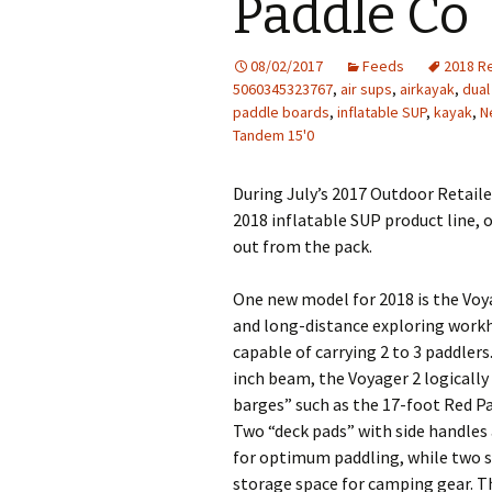
Paddle Co
08/02/2017
Feeds
2018 Re
5060345323767
,
air sups
,
airkayak
,
dual
paddle boards
,
inflatable SUP
,
kayak
,
N
Tandem 15'0
During July’s 2017 Outdoor Retail
2018 inflatable SUP product line
out from the pack.
One new model for 2018 is the Voy
and long-distance exploring workh
capable of carrying 2 to 3 paddler
inch beam, the Voyager 2 logically
barges” such as the 17-foot Red Pa
Two “deck pads” with side handles
for optimum paddling, while two s
storage space for camping gear. Th