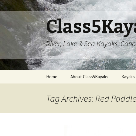
Class5Kay
River, Lake & Sea Kayaks, Can
Skip
Home
About Class5Kayaks
Kayaks
to
content
Tag Archives: Red Padd