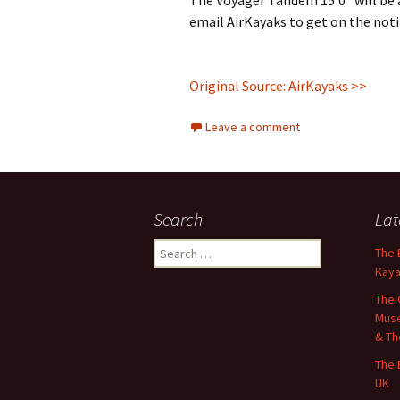
The Voyager Tandem 15’0″ will be av
email AirKayaks to get on the notif
Original Source: AirKayaks >>
Leave a comment
Search
Lat
Search
The 
for:
Kaya
The 
Muse
& Th
The 
UK