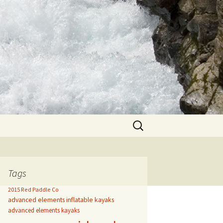
Search
for:
Tags
2015 Red Paddle Co
advanced elements inflatable kayaks
advanced elements kayaks