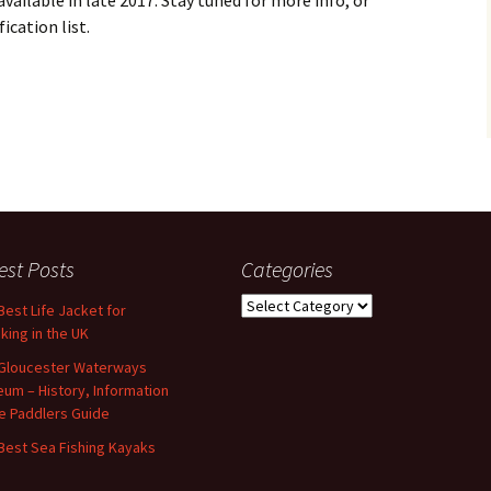
ailable in late 2017. Stay tuned for more info, or
ication list.
est Posts
Categories
Categories
Best Life Jacket for
king in the UK
Gloucester Waterways
um – History, Information
e Paddlers Guide
Best Sea Fishing Kayaks