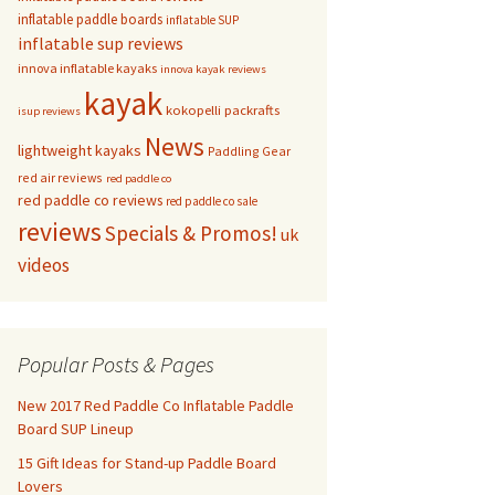
inflatable paddle boards
inflatable SUP
inflatable sup reviews
innova inflatable kayaks
innova kayak reviews
kayak
kokopelli packrafts
isup reviews
News
lightweight kayaks
Paddling Gear
red air reviews
red paddle co
red paddle co reviews
red paddle co sale
reviews
Specials & Promos!
uk
videos
Popular Posts & Pages
New 2017 Red Paddle Co Inflatable Paddle
Board SUP Lineup
15 Gift Ideas for Stand-up Paddle Board
Lovers