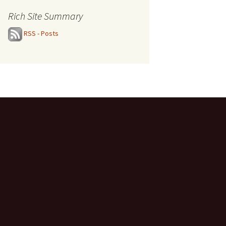
Rich Site Summary
RSS - Posts