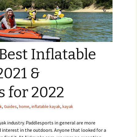
Best Inflatable
2021 &
s for 2022
k
,
Guides
,
home
,
inflatable kayak
,
kayak
yak industry. Paddlesports in general are more
d interest in the outdoors. Anyone that looked for a