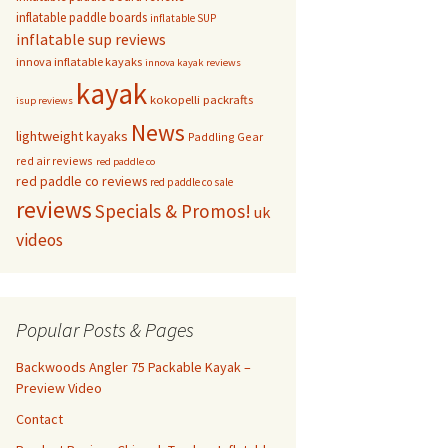
inflatable paddle boards
inflatable SUP
inflatable sup reviews
innova inflatable kayaks
innova kayak reviews
kayak
kokopelli packrafts
isup reviews
News
lightweight kayaks
Paddling Gear
red air reviews
red paddle co
red paddle co reviews
red paddle co sale
reviews
Specials & Promos!
uk
videos
Popular Posts & Pages
Backwoods Angler 75 Packable Kayak –
Preview Video
Contact