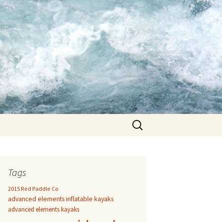
Search
for:
Tags
2015 Red Paddle Co
advanced elements inflatable kayaks
advanced elements kayaks