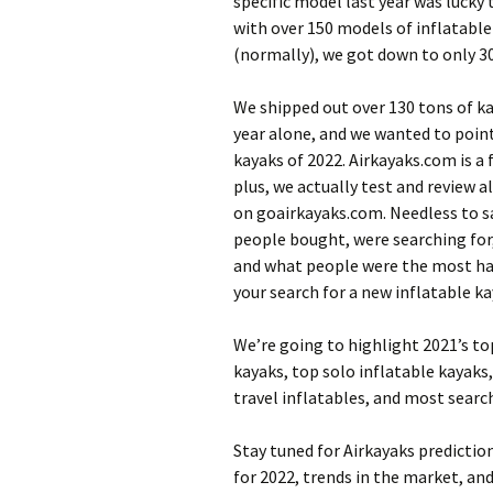
specific model last year was lucky 
with over 150 models of inflatable
(normally), we got down to only 30
We shipped out over 130 tons of ka
year alone, and we wanted to point
kayaks of 2022. Airkayaks.com is a f
plus, we actually test and review 
on goairkayaks.com. Needless to s
people bought, were searching for,
and what people were the most happ
your search for a new inflatable ka
We’re going to highlight 2021’s to
kayaks, top solo inflatable kayaks
travel inflatables, and most searc
Stay tuned for Airkayaks predictio
for 2022, trends in the market, a