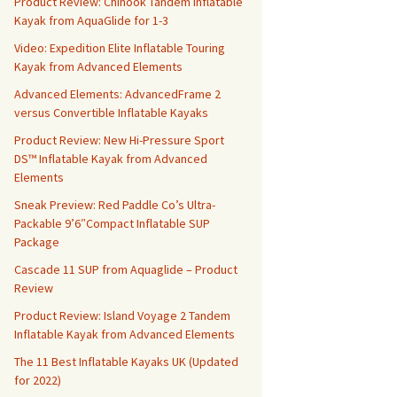
Product Review: Chinook Tandem Inflatable
Kayak from AquaGlide for 1-3
Video: Expedition Elite Inflatable Touring
Kayak from Advanced Elements
Advanced Elements: AdvancedFrame 2
versus Convertible Inflatable Kayaks
Product Review: New Hi-Pressure Sport
DS™ Inflatable Kayak from Advanced
Elements
Sneak Preview: Red Paddle Co’s Ultra-
Packable 9’6″Compact Inflatable SUP
Package
Cascade 11 SUP from Aquaglide – Product
Review
Product Review: Island Voyage 2 Tandem
Inflatable Kayak from Advanced Elements
The 11 Best Inflatable Kayaks UK (Updated
for 2022)