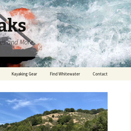
aks
oes and More
Kayaking Gear
Find Whitewater
Contact