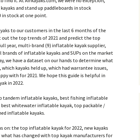
to find it. At Airkayaks.com, we were no exception,
 kayaks and stand up paddleboards in stock
 in stock at one point.
yaks to our customers in the last 6 months of the
 out the top trends of 2021 and predict the top
ull year, multi-brand (9) inflatable kayak supplier,
all brands of inflatable kayaks and SUPs on the market
ay, we have a dataset on our hands to determine what
 which kayaks held up, which had warrantee issues,
y with for 2021. We hope this guide is helpful in
yak in 2022.
p tandem inflatable kayaks, best fishing inflatable
, best whitewater inflatable kayak, top packable /
hed inflatable kayaks.
ns on: the top inflatable kayak for 2022, new kayaks
nd what has changed with top kayak manufacturers for