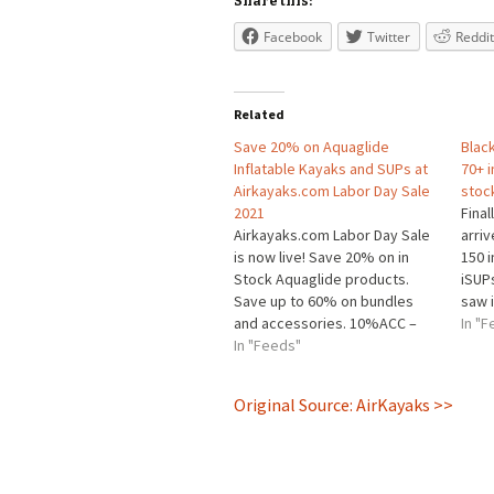
Share this:
Facebook
Twitter
Reddit
Related
Save 20% on Aquaglide
Blac
Inflatable Kayaks and SUPs at
70+ i
Airkayaks.com Labor Day Sale
stoc
2021
Final
Airkayaks.com Labor Day Sale
arriv
is now live! Save 20% on in
150 i
Stock Aquaglide products.
iSUP
Save up to 60% on bundles
saw 
and accessories. 10%ACC –
than
In "
10% off accessories with
In "Feeds"
poin
purchase of Kayak or SUP20%
most
off Aquaglide Cascade, Kush
Blac
Original Source: AirKayaks >>
and Blackfoot iSUPs,
Adva
Backwoods Rafts, in stock
AirVo
Chelan, Deschutes, Navarro,
sto
and Blackfoot Kayaks…