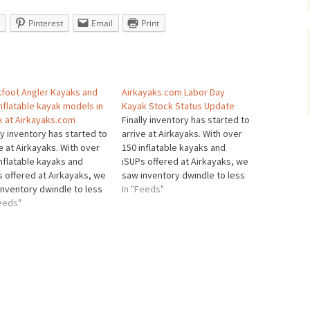
Pinterest
Email
Print
kfoot Angler Kayaks and
Airkayaks.com Labor Day
nflatable kayak models in
Kayak Stock Status Update
k at Airkayaks.com
Finally inventory has started to
ly inventory has started to
arrive at Airkayaks. With over
e at Airkayaks. With over
150 inflatable kayaks and
nflatable kayaks and
iSUPs offered at Airkayaks, we
s offered at Airkayaks, we
saw inventory dwindle to less
inventory dwindle to less
than 30 models in stock at one
In "Feeds"
 30 models in stock at one
Feeds"
point this summer. Todays
t this summer. Todays
most popular kayaks, the
 popular kayaks, the
Blackfoot Angler 130, and
kfoot Angler 130, and
Advanced Elements
nced Elements
AirVolution2 are both in
lution2 are both in
stock…
ck…