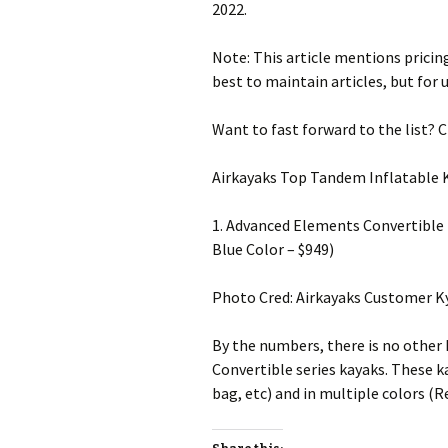
2022.
Note: This article mentions pricing
best to maintain articles, but for 
Want to fast forward to the list? C
Airkayaks Top Tandem Inflatable 
1. Advanced Elements Convertible 
Blue Color – $949)
Photo Cred: Airkayaks Customer Ky
By the numbers, there is no othe
Convertible series kayaks. These k
bag, etc) and in multiple colors (R