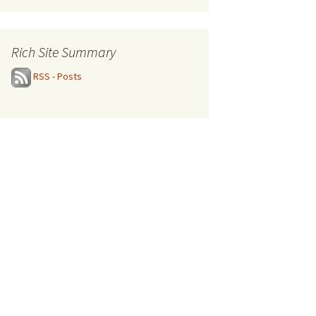
Rich Site Summary
RSS - Posts