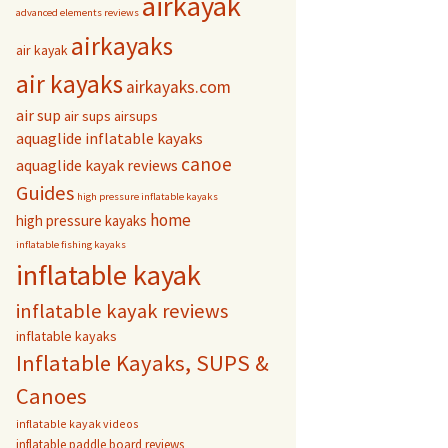
airkayak
advanced elements reviews
airkayaks
air kayak
air kayaks
airkayaks.com
air sup
air sups
airsups
aquaglide inflatable kayaks
canoe
aquaglide kayak reviews
Guides
high pressure inflatable kayaks
home
high pressure kayaks
inflatable fishing kayaks
inflatable kayak
inflatable kayak reviews
inflatable kayaks
Inflatable Kayaks, SUPS &
Canoes
inflatable kayak videos
inflatable paddle board reviews