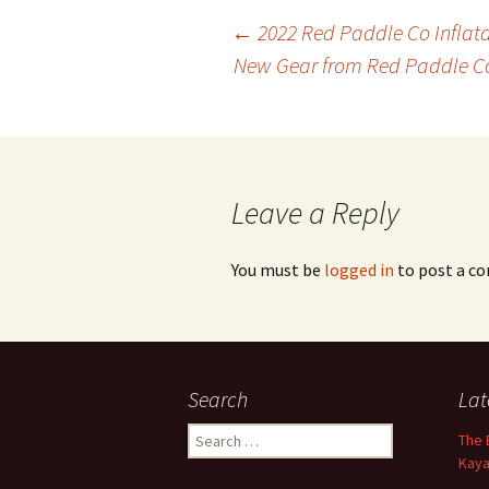
Post
←
2022 Red Paddle Co Inflat
New Gear from Red Paddle Co
navigation
Leave a Reply
You must be
logged in
to post a c
Search
Lat
Search
The 
for:
Kaya