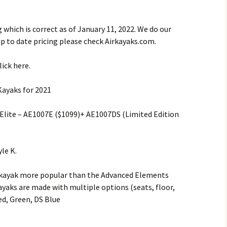
 which is correct as of January 11, 2022. We do our
up to date pricing please check Airkayaks.com.
lick here.
Kayaks for 2021
Elite – AE1007E ($1099)+ AE1007DS (Limited Edition
le K.
r kayak more popular than the Advanced Elements
ayaks are made with multiple options (seats, floor,
ed, Green, DS Blue