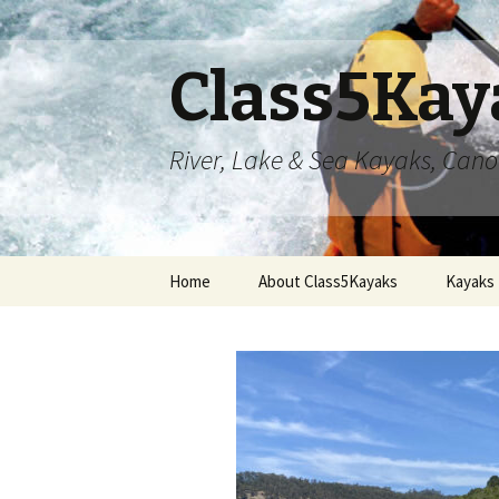
Class5Kay
River, Lake & Sea Kayaks, Can
Skip
Home
About Class5Kayaks
Kayaks
to
content