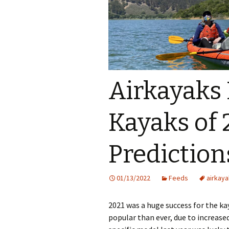
Airkayaks 
Kayaks of 
Prediction
01/13/2022
Feeds
airkaya
2021 was a huge success for the ka
popular than ever, due to increase