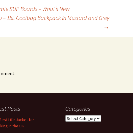
able SUP Boards – What’s New
 – 15L Coolbag Backpack in Mustard and Grey
→
omment.
est Posts
Categories
Categories
Best Life Jacket for
king in the UK