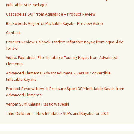
Inflatable SUP Package
Cascade 11 SUP from Aquaglide – Product Review
Backwoods Angler 75 Packable Kayak – Preview Video
Contact
Product Review: Chinook Tandem Inflatable Kayak from AquaGlide
for 1-3
Video: Expedition Elite Inflatable Touring Kayak from Advanced
Elements
Advanced Elements: AdvancedFrame 2 versus Convertible
Inflatable Kayaks
Product Review: New Hi-Pressure Sport DS™ Inflatable Kayak from
Advanced Elements
Venom Surf Kahuna Plastic Waveski
Tahe Outdoors – New Inflatable SUPs and Kayaks for 2021