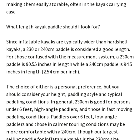
making them easily storable, often in the kayak carrying
case.
What length kayak paddle should I look for?
Since inflatable kayaks are typically wider than hardshell
kayaks, a 230 or 240cm paddle is considered a good length.
For those confused with the measurement system, a 230cm
paddle is 90.55 inches in length while a 240cm paddle is 94.5
inches in length (2.54 cm per inch).
The choice of either is a personal preference, but you
should consider your height, paddling style and typical
paddling conditions. In general, 230cm is good for persons
under 6 feet, high-angle paddlers, and those in fast moving
paddling conditions. Paddlers over 6 feet, low-angle
paddlers and those in calmer touring conditions may be
more comfortable with a 240cm, though our largest-
selling paddle for inflatable kayaks is the 230cm size.