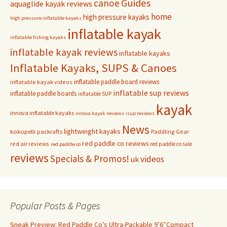
Guides
canoe
aquaglide kayak reviews
home
high pressure kayaks
high pressure inflatable kayaks
inflatable kayak
inflatable fishing kayaks
inflatable kayak reviews
inflatable kayaks
Inflatable Kayaks, SUPS & Canoes
inflatable paddle board reviews
inflatable kayak videos
inflatable sup reviews
inflatable paddle boards
inflatable SUP
kayak
innova inflatable kayaks
innova kayak reviews
isup reviews
News
lightweight kayaks
kokopelli packrafts
Paddling Gear
red paddle co reviews
red air reviews
red paddle co sale
red paddle co
reviews
Specials & Promos!
videos
uk
Popular Posts & Pages
Sneak Preview: Red Paddle Co’s Ultra-Packable 9’6″Compact