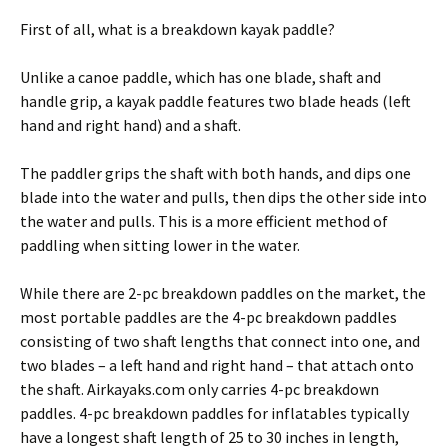
First of all, what is a breakdown kayak paddle?
Unlike a canoe paddle, which has one blade, shaft and
handle grip, a kayak paddle features two blade heads (left
hand and right hand) and a shaft.
The paddler grips the shaft with both hands, and dips one
blade into the water and pulls, then dips the other side into
the water and pulls. This is a more efficient method of
paddling when sitting lower in the water.
While there are 2-pc breakdown paddles on the market, the
most portable paddles are the 4-pc breakdown paddles
consisting of two shaft lengths that connect into one, and
two blades – a left hand and right hand – that attach onto
the shaft. Airkayaks.com only carries 4-pc breakdown
paddles. 4-pc breakdown paddles for inflatables typically
have a longest shaft length of 25 to 30 inches in length,