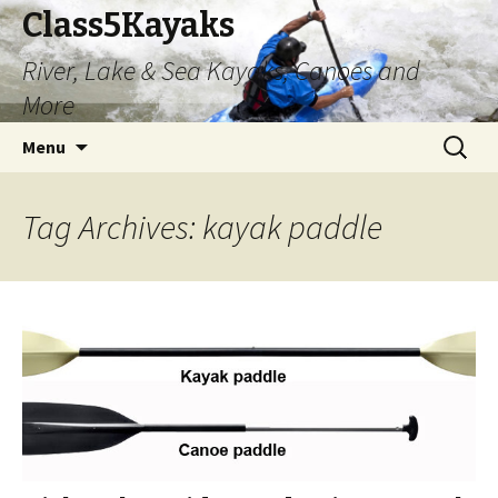
Class5Kayaks
River, Lake & Sea Kayaks, Canoes and
More
Skip
Search
Menu
to
for:
content
Tag Archives: kayak paddle