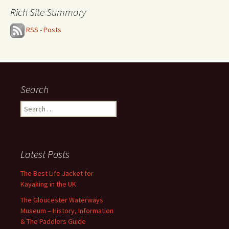
Rich Site Summary
RSS - Posts
Search
Search
for:
Latest Posts
The Best Life Jacket for
Kayaking in the UK
The Gloucester Waterways
Museum – History, Information
& The Paddlers Guide