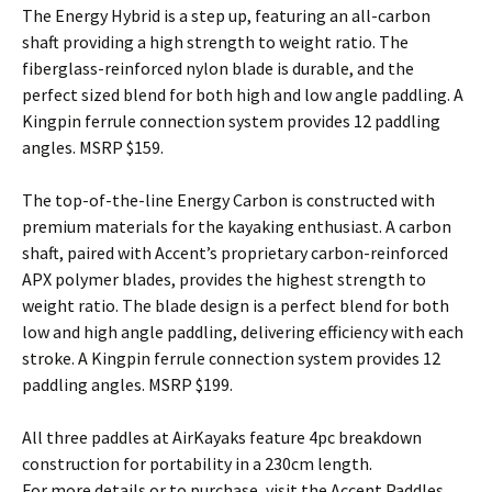
The Energy Hybrid is a step up, featuring an all-carbon
shaft providing a high strength to weight ratio. The
fiberglass-reinforced nylon blade is durable, and the
perfect sized blend for both high and low angle paddling. A
Kingpin ferrule connection system provides 12 paddling
angles. MSRP $159.
The top-of-the-line Energy Carbon is constructed with
premium materials for the kayaking enthusiast. A carbon
shaft, paired with Accent’s proprietary carbon-reinforced
APX polymer blades, provides the highest strength to
weight ratio. The blade design is a perfect blend for both
low and high angle paddling, delivering efficiency with each
stroke. A Kingpin ferrule connection system provides 12
paddling angles. MSRP $199.
All three paddles at AirKayaks feature 4pc breakdown
construction for portability in a 230cm length.
For more details or to purchase, visit the Accent Paddles