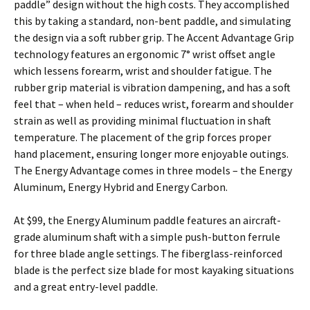
paddle” design without the high costs. They accomplished
this by taking a standard, non-bent paddle, and simulating
the design via a soft rubber grip. The Accent Advantage Grip
technology features an ergonomic 7° wrist offset angle
which lessens forearm, wrist and shoulder fatigue. The
rubber grip material is vibration dampening, and has a soft
feel that – when held – reduces wrist, forearm and shoulder
strain as well as providing minimal fluctuation in shaft
temperature. The placement of the grip forces proper
hand placement, ensuring longer more enjoyable outings.
The Energy Advantage comes in three models – the Energy
Aluminum, Energy Hybrid and Energy Carbon.
At $99, the Energy Aluminum paddle features an aircraft-
grade aluminum shaft with a simple push-button ferrule
for three blade angle settings. The fiberglass-reinforced
blade is the perfect size blade for most kayaking situations
and a great entry-level paddle.