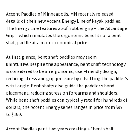
Accent Paddles of Minneapolis, MN recently released
details of their new Accent Energy Line of kayak paddles.
The Energy Line features a soft rubber grip – the Advantage
Grip – which simulates the ergonomic benefits of a bent
shaft paddle at a more economical price.
At first glance, bent shaft paddles may seem
unintuitive.Despite the appearance, bent shaft technology
is considered to be an ergonomic, user-friendly design,
reducing stress and grip pressure by offsetting the paddler’s
wrist angle. Bent shafts also guide the paddler’s hand
placement, reducing stress on forearms and shoulders.
While bent shaft paddles can typically retail for hundreds of
dollars, the Accent Energy series ranges in price from $99
to $199.
Accent Paddle spent two years creating a “bent shaft