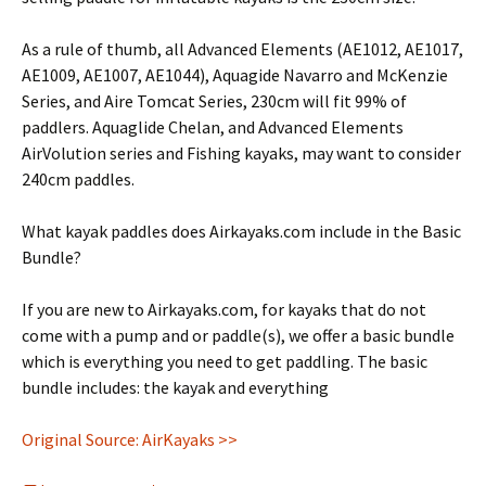
As a rule of thumb, all Advanced Elements (AE1012, AE1017,
AE1009, AE1007, AE1044), Aquagide Navarro and McKenzie
Series, and Aire Tomcat Series, 230cm will fit 99% of
paddlers. Aquaglide Chelan, and Advanced Elements
AirVolution series and Fishing kayaks, may want to consider
240cm paddles.
What kayak paddles does Airkayaks.com include in the Basic
Bundle?
If you are new to Airkayaks.com, for kayaks that do not
come with a pump and or paddle(s), we offer a basic bundle
which is everything you need to get paddling. The basic
bundle includes: the kayak and everything
Original Source: AirKayaks >>