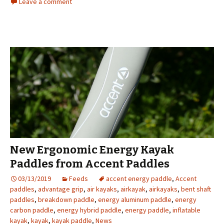
Leave a comment
New Ergonomic Energy Kayak
Paddles from Accent Paddles
03/13/2019
Feeds
accent energy paddle
,
Accent
paddles
,
advantage grip
,
air kayaks
,
airkayak
,
airkayaks
,
bent shaft
paddles
,
breakdown paddle
,
energy aluminum paddle
,
energy
carbon paddle
,
energy hybrid paddle
,
energy paddle
,
inflatable
kayak
,
kayak
,
kayak paddle
,
News