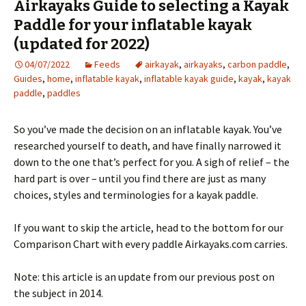
Airkayaks Guide to selecting a Kayak
Paddle for your inflatable kayak
(updated for 2022)
04/07/2022
Feeds
airkayak
,
airkayaks
,
carbon paddle
,
Guides
,
home
,
inflatable kayak
,
inflatable kayak guide
,
kayak
,
kayak
paddle
,
paddles
So you’ve made the decision on an inflatable kayak. You’ve
researched yourself to death, and have finally narrowed it
down to the one that’s perfect for you. A sigh of relief – the
hard part is over – until you find there are just as many
choices, styles and terminologies for a kayak paddle.
If you want to skip the article, head to the bottom for our
Comparison Chart with every paddle Airkayaks.com carries.
Note: this article is an update from our previous post on
the subject in 2014.