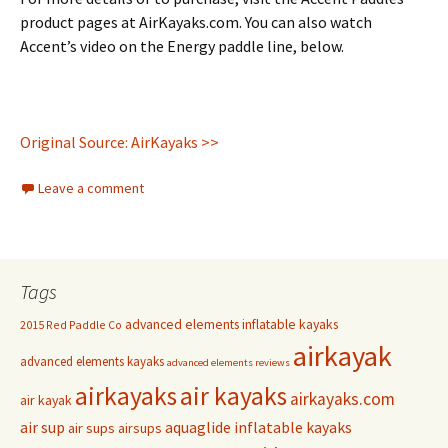
product pages at AirKayaks.com. You can also watch
Accent’s video on the Energy paddle line, below.
Original Source: AirKayaks >>
Leave a comment
Tags
advanced elements inflatable kayaks
2015 Red Paddle Co
airkayak
advanced elements kayaks
advanced elements reviews
airkayaks
air kayaks
airkayaks.com
air kayak
air sup
aquaglide inflatable kayaks
air sups
airsups