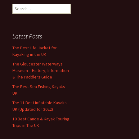
Search
for:
Latest Posts
The Best Life Jacket for
Kayaking in the UK
The Gloucester Waterways
Museum – History, Information
& The Paddlers Guide
The Best Sea Fishing Kayaks
UK
The 11 Best Inflatable Kayaks
UK (Updated for 2022)
10 Best Canoe & Kayak Touring
Trips in The UK