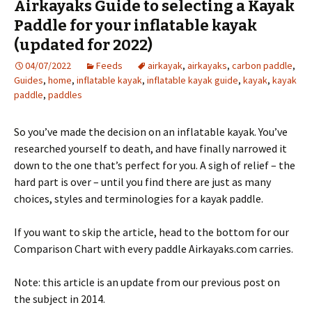
Airkayaks Guide to selecting a Kayak
Paddle for your inflatable kayak
(updated for 2022)
04/07/2022
Feeds
airkayak
,
airkayaks
,
carbon paddle
,
Guides
,
home
,
inflatable kayak
,
inflatable kayak guide
,
kayak
,
kayak
paddle
,
paddles
So you’ve made the decision on an inflatable kayak. You’ve
researched yourself to death, and have finally narrowed it
down to the one that’s perfect for you. A sigh of relief – the
hard part is over – until you find there are just as many
choices, styles and terminologies for a kayak paddle.
If you want to skip the article, head to the bottom for our
Comparison Chart with every paddle Airkayaks.com carries.
Note: this article is an update from our previous post on
the subject in 2014.