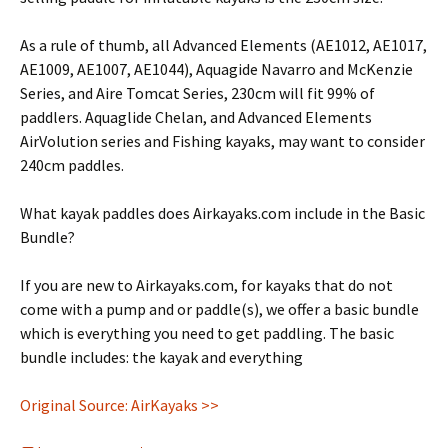
As a rule of thumb, all Advanced Elements (AE1012, AE1017,
AE1009, AE1007, AE1044), Aquagide Navarro and McKenzie
Series, and Aire Tomcat Series, 230cm will fit 99% of
paddlers. Aquaglide Chelan, and Advanced Elements
AirVolution series and Fishing kayaks, may want to consider
240cm paddles.
What kayak paddles does Airkayaks.com include in the Basic
Bundle?
If you are new to Airkayaks.com, for kayaks that do not
come with a pump and or paddle(s), we offer a basic bundle
which is everything you need to get paddling. The basic
bundle includes: the kayak and everything
Original Source: AirKayaks >>