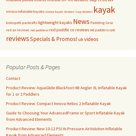
kayak
innova inflatable kayaks
innova kayak reviews
isup reviews
News
lightweight kayaks
kokopelli packrafts
Paddling Gear
red paddle co reviews
red air reviews
red paddle co sale
red paddle co
reviews
Specials & Promos!
videos
uk
Popular Posts & Pages
Contact
Product Review: AquaGlide Blackfoot HB Angler XL Inflatable Kayak
for 1 or 2 Paddlers
Product Review: Compact Innova Helios 2 Inflatable Kayak
Guide to Choosing Your AdvancedFrame or Sport Inflatable Kayak
from Advanced Elements
Product Review: New 10-12 PSI Hi-Pressure AirVolution Inflatable
Kayak from Advanced Elements