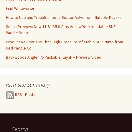
Find Whitewater
How to Use and Troubleshoot a Boston Valve for Inflatable Kayaks
Sneak Preview: New 11 &12.5 ft Airis HollowDeck Inflatable SUP
Paddle Boards
Product Review: The Titan High-Pressure Inflatable SUP Pump from
Red Paddle Co.
Backwoods Angler 75 Packable Kayak – Preview Video
Rich Site Summary
RSS - Posts
Search