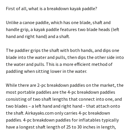
First of all, what is a breakdown kayak paddle?
Unlike a canoe paddle, which has one blade, shaft and
handle grip, a kayak paddle features two blade heads (left
hand and right hand) and a shaft.
The paddler grips the shaft with both hands, and dips one
blade into the water and pulls, then dips the other side into
the water and pulls. This is a more efficient method of
paddling when sitting lower in the water.
While there are 2-pc breakdown paddles on the market, the
most portable paddles are the 4-pc breakdown paddles
consisting of two shaft lengths that connect into one, and
two blades – a left hand and right hand – that attach onto
the shaft. Airkayaks.com only carries 4-pc breakdown
paddles. 4-pc breakdown paddles for inflatables typically
have a longest shaft length of 25 to 30 inches in length,