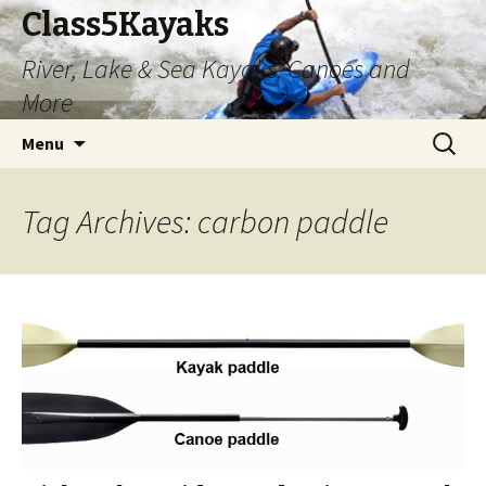
Class5Kayaks
River, Lake & Sea Kayaks, Canoes and
More
Skip
Search
Menu
to
for:
content
Tag Archives: carbon paddle