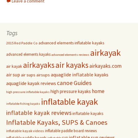
Leave a comment
Tags
advanced elements inflatable kayaks
2015 Red Paddle Co
airkayak
advanced elements kayaks
advanced elements reviews
airkayaks
air kayaks
airkayaks.com
air kayak
air sup
aquaglide inflatable kayaks
air sups
airsups
Guides
canoe
aquaglide kayak reviews
home
high pressure kayaks
high pressure inflatable kayaks
inflatable kayak
inflatable fishing kayaks
inflatable kayak reviews
inflatable kayaks
Inflatable Kayaks, SUPS & Canoes
inflatable paddle board reviews
inflatable kayak videos
inflatable sup reviews
inflatable paddle boards
inflatable SUP