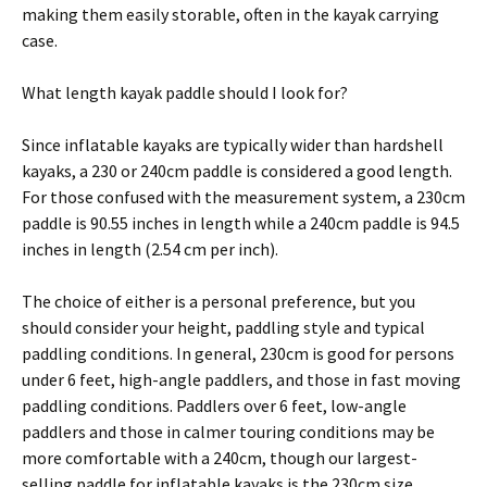
making them easily storable, often in the kayak carrying
case.
What length kayak paddle should I look for?
Since inflatable kayaks are typically wider than hardshell
kayaks, a 230 or 240cm paddle is considered a good length.
For those confused with the measurement system, a 230cm
paddle is 90.55 inches in length while a 240cm paddle is 94.5
inches in length (2.54 cm per inch).
The choice of either is a personal preference, but you
should consider your height, paddling style and typical
paddling conditions. In general, 230cm is good for persons
under 6 feet, high-angle paddlers, and those in fast moving
paddling conditions. Paddlers over 6 feet, low-angle
paddlers and those in calmer touring conditions may be
more comfortable with a 240cm, though our largest-
selling paddle for inflatable kayaks is the 230cm size.