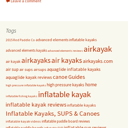
Leave a comment
Tags
advanced elements inflatable kayaks
2015 Red Paddle Co
airkayak
advanced elements kayaks
advanced elements reviews
airkayaks
air kayaks
airkayaks.com
air kayak
air sup
aquaglide inflatable kayaks
air sups
airsups
Guides
canoe
aquaglide kayak reviews
home
high pressure kayaks
high pressure inflatable kayaks
inflatable kayak
inflatable fishing kayaks
inflatable kayak reviews
inflatable kayaks
Inflatable Kayaks, SUPS & Canoes
inflatable paddle board reviews
inflatable kayak videos
inflatable sup reviews
inflatable paddle boards
inflatable SUP