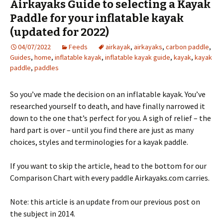
Airkayaks Guide to selecting a Kayak
Paddle for your inflatable kayak
(updated for 2022)
04/07/2022
Feeds
airkayak
,
airkayaks
,
carbon paddle
,
Guides
,
home
,
inflatable kayak
,
inflatable kayak guide
,
kayak
,
kayak
paddle
,
paddles
So you’ve made the decision on an inflatable kayak. You’ve
researched yourself to death, and have finally narrowed it
down to the one that’s perfect for you. A sigh of relief – the
hard part is over – until you find there are just as many
choices, styles and terminologies for a kayak paddle.
If you want to skip the article, head to the bottom for our
Comparison Chart with every paddle Airkayaks.com carries.
Note: this article is an update from our previous post on
the subject in 2014.