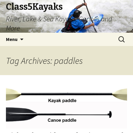
Class5Kayaks
River, Lake & Sea Kayaks, Canoes and
More
Skip
Search
Menu
to
for:
content
Tag Archives: paddles