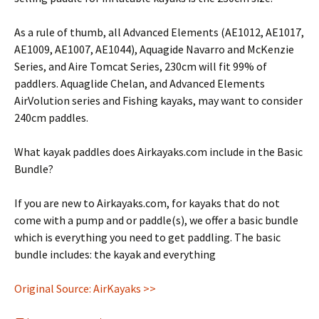
As a rule of thumb, all Advanced Elements (AE1012, AE1017,
AE1009, AE1007, AE1044), Aquagide Navarro and McKenzie
Series, and Aire Tomcat Series, 230cm will fit 99% of
paddlers. Aquaglide Chelan, and Advanced Elements
AirVolution series and Fishing kayaks, may want to consider
240cm paddles.
What kayak paddles does Airkayaks.com include in the Basic
Bundle?
If you are new to Airkayaks.com, for kayaks that do not
come with a pump and or paddle(s), we offer a basic bundle
which is everything you need to get paddling. The basic
bundle includes: the kayak and everything
Original Source: AirKayaks >>