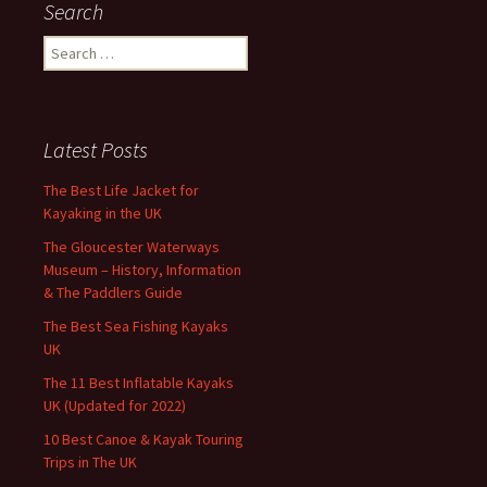
Search
Search
for:
Latest Posts
The Best Life Jacket for
Kayaking in the UK
The Gloucester Waterways
Museum – History, Information
& The Paddlers Guide
The Best Sea Fishing Kayaks
UK
The 11 Best Inflatable Kayaks
UK (Updated for 2022)
10 Best Canoe & Kayak Touring
Trips in The UK