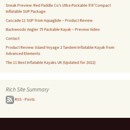
Sneak Preview: Red Paddle Co’s Ultra-Packable 9’6″Compact
Inflatable SUP Package
Cascade 11 SUP from Aquaglide – Product Review
Backwoods Angler 75 Packable Kayak – Preview Video
Contact
Product Review: Island Voyage 2 Tandem Inflatable Kayak from
Advanced Elements
The 11 Best Inflatable Kayaks UK (Updated for 2022)
Rich Site Summary
RSS - Posts