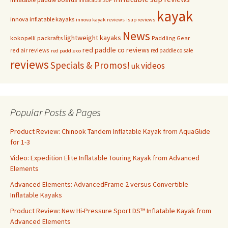
kayak
innova inflatable kayaks
innova kayak reviews
isup reviews
News
lightweight kayaks
kokopelli packrafts
Paddling Gear
red paddle co reviews
red air reviews
red paddle co sale
red paddle co
reviews
Specials & Promos!
videos
uk
Popular Posts & Pages
Product Review: Chinook Tandem Inflatable Kayak from AquaGlide
for 1-3
Video: Expedition Elite Inflatable Touring Kayak from Advanced
Elements
Advanced Elements: AdvancedFrame 2 versus Convertible
Inflatable Kayaks
Product Review: New Hi-Pressure Sport DS™ Inflatable Kayak from
Advanced Elements