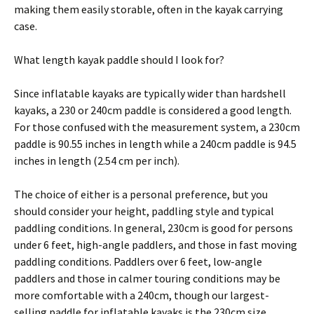
making them easily storable, often in the kayak carrying
case.
What length kayak paddle should I look for?
Since inflatable kayaks are typically wider than hardshell
kayaks, a 230 or 240cm paddle is considered a good length.
For those confused with the measurement system, a 230cm
paddle is 90.55 inches in length while a 240cm paddle is 94.5
inches in length (2.54 cm per inch).
The choice of either is a personal preference, but you
should consider your height, paddling style and typical
paddling conditions. In general, 230cm is good for persons
under 6 feet, high-angle paddlers, and those in fast moving
paddling conditions. Paddlers over 6 feet, low-angle
paddlers and those in calmer touring conditions may be
more comfortable with a 240cm, though our largest-
selling paddle for inflatable kayaks is the 230cm size.