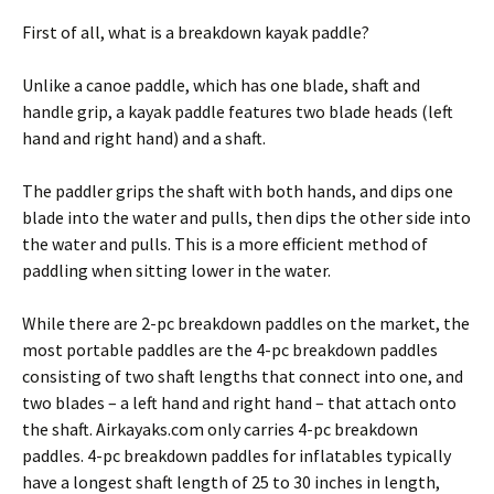
First of all, what is a breakdown kayak paddle?
Unlike a canoe paddle, which has one blade, shaft and
handle grip, a kayak paddle features two blade heads (left
hand and right hand) and a shaft.
The paddler grips the shaft with both hands, and dips one
blade into the water and pulls, then dips the other side into
the water and pulls. This is a more efficient method of
paddling when sitting lower in the water.
While there are 2-pc breakdown paddles on the market, the
most portable paddles are the 4-pc breakdown paddles
consisting of two shaft lengths that connect into one, and
two blades – a left hand and right hand – that attach onto
the shaft. Airkayaks.com only carries 4-pc breakdown
paddles. 4-pc breakdown paddles for inflatables typically
have a longest shaft length of 25 to 30 inches in length,