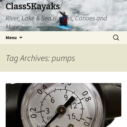
Class5Kayaks
River, Lake & Sea Kayaks, Canoes and
More
Skip
Search
Menu
to
for:
content
Tag Archives: pumps