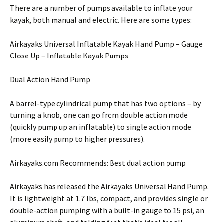
There are a number of pumps available to inflate your
kayak, both manual and electric. Here are some types:
Airkayaks Universal Inflatable Kayak Hand Pump – Gauge
Close Up – Inflatable Kayak Pumps
Dual Action Hand Pump
A barrel-type cylindrical pump that has two options – by
turning a knob, one can go from double action mode
(quickly pump up an inflatable) to single action mode
(more easily pump to higher pressures).
Airkayaks.com Recommends: Best dual action pump
Airkayaks has released the Airkayaks Universal Hand Pump.
It is lightweight at 1.7 lbs, compact, and provides single or
double-action pumping with a built-in gauge to 15 psi, an