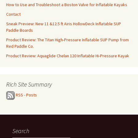
How to Use and Troubleshoot a Boston Valve for Inflatable Kayaks
Contact
Sneak Preview: New 11 &12.5 ft Airis HollowDeck Inflatable SUP
Paddle Boards
Product Review: The Titan High-Pressure Inflatable SUP Pump from
Red Paddle Co.
Product Review: Aquaglide Chelan 120 Inflatable Hi-Pressure Kayak
Rich Site Summary
RSS - Posts
Search