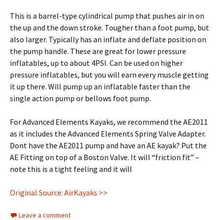
This is a barrel-type cylindrical pump that pushes air in on
the up and the down stroke. Tougher than a foot pump, but
also larger. Typically has an inflate and deflate position on
the pump handle. These are great for lower pressure
inflatables, up to about 4PSI. Can be used on higher
pressure inflatables, but you will earn every muscle getting
it up there. Will pump up an inflatable faster than the
single action pump or bellows foot pump.
For Advanced Elements Kayaks, we recommend the AE2011
as it includes the Advanced Elements Spring Valve Adapter.
Dont have the AE2011 pump and have an AE kayak? Put the
AE Fitting on top of a Boston Valve. It will “friction fit” –
note this is a tight feeling and it will
Original Source: AirKayaks >>
Leave a comment