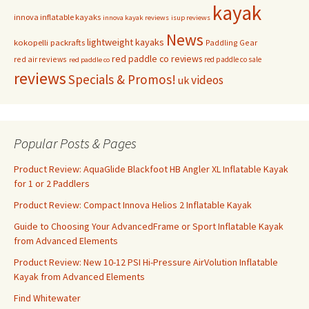
kayak
innova inflatable kayaks
innova kayak reviews
isup reviews
News
lightweight kayaks
kokopelli packrafts
Paddling Gear
red paddle co reviews
red air reviews
red paddle co sale
red paddle co
reviews
Specials & Promos!
videos
uk
Popular Posts & Pages
Product Review: AquaGlide Blackfoot HB Angler XL Inflatable Kayak
for 1 or 2 Paddlers
Product Review: Compact Innova Helios 2 Inflatable Kayak
Guide to Choosing Your AdvancedFrame or Sport Inflatable Kayak
from Advanced Elements
Product Review: New 10-12 PSI Hi-Pressure AirVolution Inflatable
Kayak from Advanced Elements
Find Whitewater