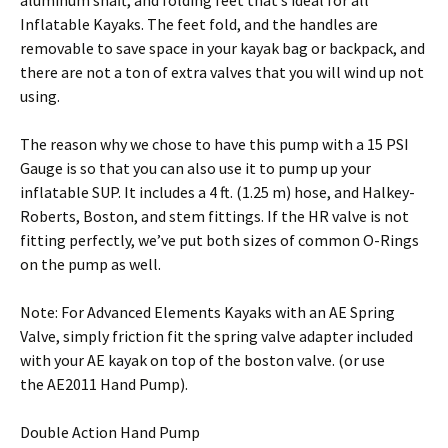
aluminum shaft, and folding feet that’s ideal for all
Inflatable Kayaks. The feet fold, and the handles are
removable to save space in your kayak bag or backpack, and
there are not a ton of extra valves that you will wind up not
using.
The reason why we chose to have this pump with a 15 PSI
Gauge is so that you can also use it to pump up your
inflatable SUP. It includes a 4 ft. (1.25 m) hose, and Halkey-
Roberts, Boston, and stem fittings. If the HR valve is not
fitting perfectly, we’ve put both sizes of common O-Rings
on the pump as well.
Note: For Advanced Elements Kayaks with an AE Spring
Valve, simply friction fit the spring valve adapter included
with your AE kayak on top of the boston valve. (or use
the AE2011 Hand Pump).
Double Action Hand Pump