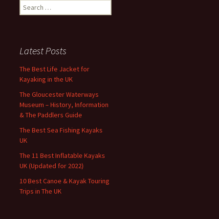
Search
for:
Latest Posts
The Best Life Jacket for
Kayaking in the UK
The Gloucester Waterways
Museum – History, Information
& The Paddlers Guide
The Best Sea Fishing Kayaks
UK
The 11 Best Inflatable Kayaks
UK (Updated for 2022)
10 Best Canoe & Kayak Touring
Trips in The UK