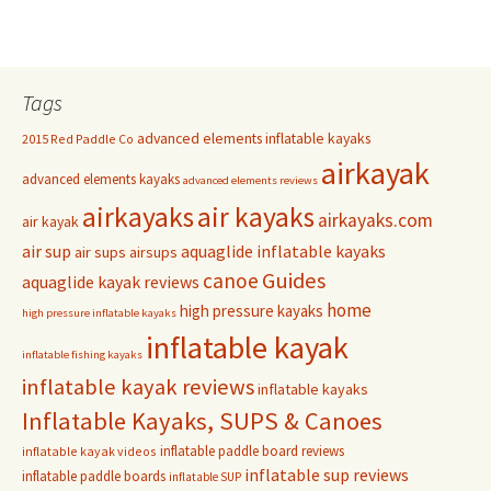
Tags
advanced elements inflatable kayaks
2015 Red Paddle Co
airkayak
advanced elements kayaks
advanced elements reviews
airkayaks
air kayaks
airkayaks.com
air kayak
air sup
aquaglide inflatable kayaks
air sups
airsups
Guides
canoe
aquaglide kayak reviews
home
high pressure kayaks
high pressure inflatable kayaks
inflatable kayak
inflatable fishing kayaks
inflatable kayak reviews
inflatable kayaks
Inflatable Kayaks, SUPS & Canoes
inflatable paddle board reviews
inflatable kayak videos
inflatable sup reviews
inflatable paddle boards
inflatable SUP