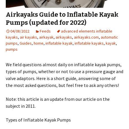
Airkayaks Guide to Inflatable Kayak
Pumps (updated for 2022)
04/08/2022
Feeds
advanced elements inflatable
kayaks
,
air kayaks
,
airkayak
,
airkayaks
,
airkayaks.com
,
automatic
pumps
,
Guides
,
home
,
inflatable kayak
,
inflatable kayaks
,
kayak
,
pumps
We field questions almost daily on inflatable kayak pumps,
types of pumps, whether or not to use a pressure gauge and
valve adaptors. Here is a short guide, answering some of
the most asked questions, but feel free to ask any others!
Note: this article is an update from our article on the
subject in 2011.
Types of Inflatable Kayak Pumps