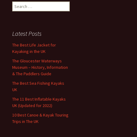
Search
for:
Latest Posts
The Best Life Jacket for
Kayaking in the UK
The Gloucester Waterways
Museum – History, Information
& The Paddlers Guide
The Best Sea Fishing Kayaks
UK
The 11 Best Inflatable Kayaks
UK (Updated for 2022)
10 Best Canoe & Kayak Touring
Trips in The UK