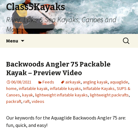
Class5Kayaks
River, Lake & Sea Kayaks, Canoes and
More
Skip
Search
Menu
to
for:
content
Backwoods Angler 75 Packable
Kayak – Preview Video
06/08/2021
Feeds
airkayak
,
angling kayak
,
aquaglide
,
home
,
inflatable kayak
,
inflatable kayaks
,
Inflatable Kayaks, SUPS &
Canoes
,
kayak
,
lightweight inflatable kayaks
,
lightweight packrafts
,
packraft
,
raft
,
videos
Our keywords for the Aquaglide Backwoods Angler 75 are:
fun, quick, and easy!