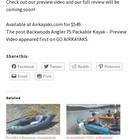
Check out our preview video and our full review will be
coming soon!
Available at Airkayaks.com for $549.
The post Backwoods Angler 75 Packable Kayak – Preview
Video appeared first on GO AIRKAYAKS.
Share this:
Facebook
Twitter
Reddit
Pinterest
Email
Print
Related
Product Review: Aquaglide
Aquaglide 2021 Inflatable