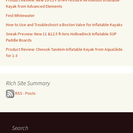
Kayak from Advanced Elements
Find Whitewater
How to Use and Troubleshoot a Boston Valve for Inflatable Kayaks
Sneak Preview: New 11 &12.5 ft Airis HollowDeck Inflatable SUP
Paddle Boards
Product Review: Chinook Tandem Inflatable Kayak from AquaGlide
for 1-3
Rich Site Summary
RSS - Posts
Search