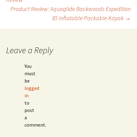
Product Review: Aquaglide Backwoods Expedition
navigation
85 Inflatable Packable Kayak
→
Leave a Reply
You
must
be
logged
in
to
post
a
comment.