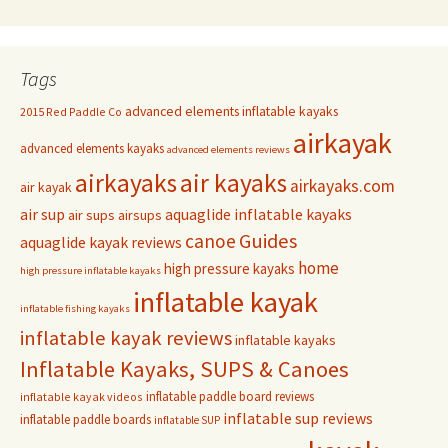
Tags
advanced elements inflatable kayaks
2015 Red Paddle Co
airkayak
advanced elements kayaks
advanced elements reviews
airkayaks
air kayaks
airkayaks.com
air kayak
air sup
aquaglide inflatable kayaks
air sups
airsups
Guides
canoe
aquaglide kayak reviews
home
high pressure kayaks
high pressure inflatable kayaks
inflatable kayak
inflatable fishing kayaks
inflatable kayak reviews
inflatable kayaks
Inflatable Kayaks, SUPS & Canoes
inflatable paddle board reviews
inflatable kayak videos
inflatable sup reviews
inflatable paddle boards
inflatable SUP