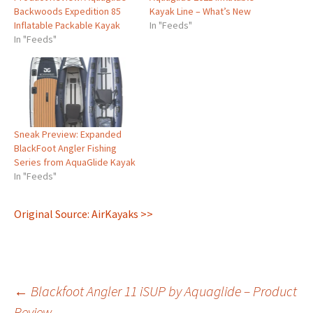
Backwoods Expedition 85
Kayak Line – What’s New
Inflatable Packable Kayak
In "Feeds"
In "Feeds"
Sneak Preview: Expanded
BlackFoot Angler Fishing
Series from AquaGlide Kayak
In "Feeds"
Original Source: AirKayaks >>
Post
←
Blackfoot Angler 11 iSUP by Aquaglide – Product
Review