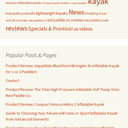
kayak
innova inflatable kayaks
innova kayak reviews
isup reviews
News
lightweight kayaks
kokopelli packrafts
Paddling Gear
red paddle co reviews
red air reviews
red paddle co sale
red paddle co
reviews
Specials & Promos!
videos
uk
Popular Posts & Pages
Product Review: AquaGlide Blackfoot HB Angler XL Inflatable Kayak
for 1 or 2 Paddlers
Contact
Product Review: The Titan High-Pressure Inflatable SUP Pump from
Red Paddle Co.
Product Review: Compact Innova Helios 2 Inflatable Kayak
Guide to Choosing Your AdvancedFrame or Sport Inflatable Kayak
from Advanced Elements
Product Review: New 10-12 PSI Hi-Pressure AirVolution Inflatable