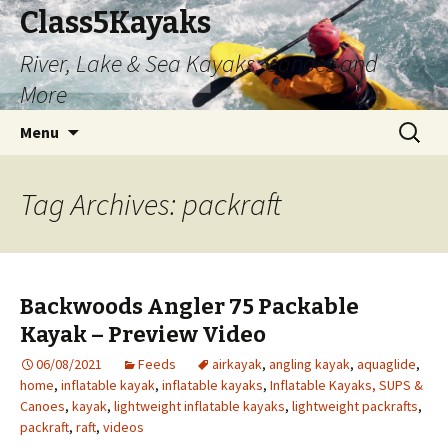
Class5Kayaks
River, Lake & Sea Kayaks, Canoes and
More
Skip
Search
Menu
to
for:
content
Tag Archives: packraft
Backwoods Angler 75 Packable
Kayak – Preview Video
06/08/2021
Feeds
airkayak
,
angling kayak
,
aquaglide
,
home
,
inflatable kayak
,
inflatable kayaks
,
Inflatable Kayaks, SUPS &
Canoes
,
kayak
,
lightweight inflatable kayaks
,
lightweight packrafts
,
packraft
,
raft
,
videos