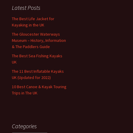
Latest Posts
The Best Life Jacket for
Kayaking in the UK
The Gloucester Waterways
Museum – History, Information
& The Paddlers Guide
The Best Sea Fishing Kayaks
UK
The 11 Best Inflatable Kayaks
UK (Updated for 2022)
10 Best Canoe & Kayak Touring
Trips in The UK
Categories