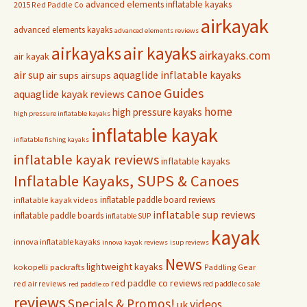
advanced elements inflatable kayaks
2015 Red Paddle Co
airkayak
advanced elements kayaks
advanced elements reviews
airkayaks
air kayaks
airkayaks.com
air kayak
air sup
aquaglide inflatable kayaks
air sups
airsups
Guides
canoe
aquaglide kayak reviews
home
high pressure kayaks
high pressure inflatable kayaks
inflatable kayak
inflatable fishing kayaks
inflatable kayak reviews
inflatable kayaks
Inflatable Kayaks, SUPS & Canoes
inflatable paddle board reviews
inflatable kayak videos
inflatable sup reviews
inflatable paddle boards
inflatable SUP
kayak
innova inflatable kayaks
innova kayak reviews
isup reviews
News
lightweight kayaks
kokopelli packrafts
Paddling Gear
red paddle co reviews
red air reviews
red paddle co sale
red paddle co
reviews
Specials & Promos!
videos
uk