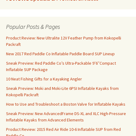
Popular Posts & Pages
Product Review: New Ultralite 12V Feather Pump from Kokopelli
Packraft
New 2017 Red Paddle Co Inflatable Paddle Board SUP Lineup
Sneak Preview: Red Paddle Co’s Ultra-Packable 9’6″Compact
Inflatable SUP Package
10 Neat Fishing Gifts for a Kayaking Angler
Sneak Preview: Moki and Moki-Lite 6PSI Inflatable Kayaks from
Kokopelli Packraft
How to Use and Troubleshoot a Boston Valve for Inflatable Kayaks
Sneak Preview: New AdvancedFrame DS-XL and XLC High-Pressure
Inflatable Kayaks from Advanced Elements
Product Review: 2015 Red Air Ride 10-6 Inflatable SUP from Red
Paddle Co.