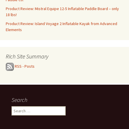
Product Review: Mistral Equipe 12-5 Inflatable Paddle Board – only
18 lbs!
Product Review: Island Voyage 2 Inflatable Kayak from Advanced
Elements
Rich Site Summary
RSS - Posts
Search
Search
for: