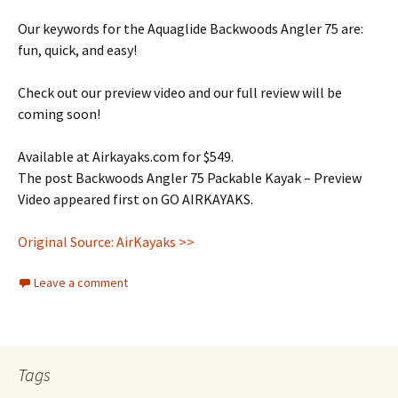
Our keywords for the Aquaglide Backwoods Angler 75 are:
fun, quick, and easy!
Check out our preview video and our full review will be
coming soon!
Available at Airkayaks.com for $549.
The post Backwoods Angler 75 Packable Kayak – Preview
Video appeared first on GO AIRKAYAKS.
Original Source: AirKayaks >>
Leave a comment
Tags