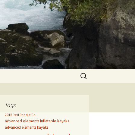
Search
for:
Tags
2015 Red Paddle Co
advanced elements inflatable kayaks
advanced elements kayaks