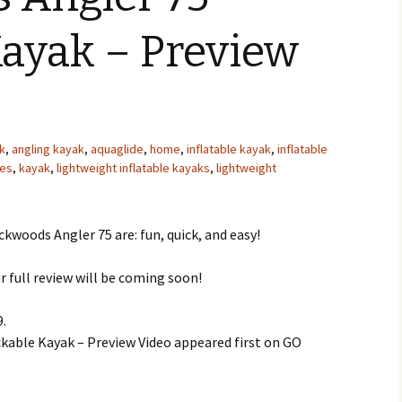
Kayak – Preview
k
,
angling kayak
,
aquaglide
,
home
,
inflatable kayak
,
inflatable
oes
,
kayak
,
lightweight inflatable kayaks
,
lightweight
kwoods Angler 75 are: fun, quick, and easy!
r full review will be coming soon!
9.
able Kayak – Preview Video appeared first on GO