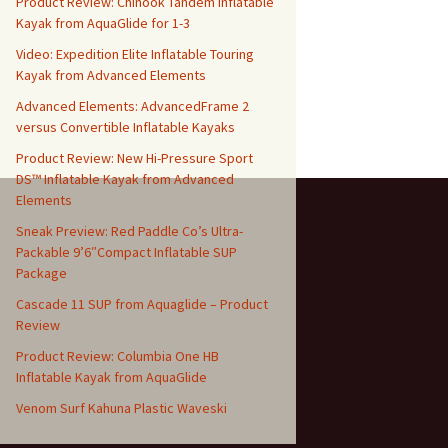
Product Review: Chinook Tandem Inflatable
Kayak from AquaGlide for 1-3
Video: Expedition Elite Inflatable Touring
Kayak from Advanced Elements
Advanced Elements: AdvancedFrame 2
versus Convertible Inflatable Kayaks
Product Review: New Hi-Pressure Sport
DS™ Inflatable Kayak from Advanced
Elements
Sneak Preview: Red Paddle Co’s Ultra-
Packable 9’6″Compact Inflatable SUP
Package
Cascade 11 SUP from Aquaglide – Product
Review
Product Review: Columbia One HB
Inflatable Kayak from AquaGlide
Venom Surf Kahuna Plastic Waveski