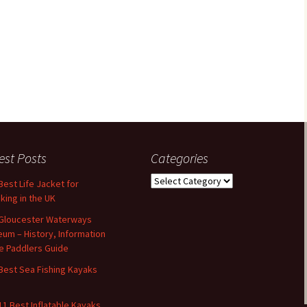
est Posts
Categories
Categories
Best Life Jacket for
king in the UK
Gloucester Waterways
um – History, Information
e Paddlers Guide
Best Sea Fishing Kayaks
11 Best Inflatable Kayaks