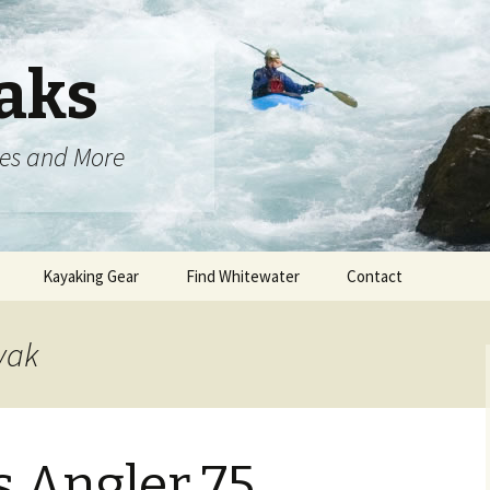
aks
oes and More
Kayaking Gear
Find Whitewater
Contact
yak
 Angler 75