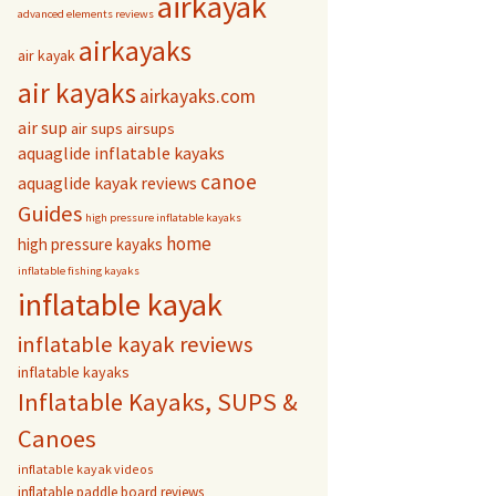
airkayak
advanced elements reviews
airkayaks
air kayak
air kayaks
airkayaks.com
air sup
air sups
airsups
aquaglide inflatable kayaks
canoe
aquaglide kayak reviews
Guides
high pressure inflatable kayaks
home
high pressure kayaks
inflatable fishing kayaks
inflatable kayak
inflatable kayak reviews
inflatable kayaks
Inflatable Kayaks, SUPS &
Canoes
inflatable kayak videos
inflatable paddle board reviews