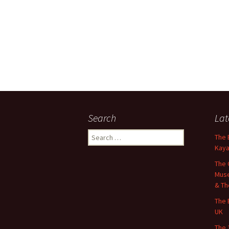
Search
Lat
Search
The 
for:
Kaya
The 
Muse
& Th
The 
UK
The 