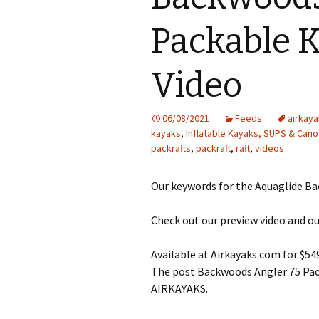
Packable 
Video
06/08/2021
Feeds
airkaya
kayaks
,
Inflatable Kayaks, SUPS & Can
packrafts
,
packraft
,
raft
,
videos
Our keywords for the Aquaglide Bac
Check out our preview video and ou
Available at Airkayaks.com for $54
The post Backwoods Angler 75 Pack
AIRKAYAKS.