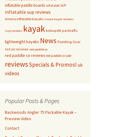
inflatable paddle boards
inflatable SUP
inflatable sup reviews
innova inflatable kayaks
innova kayak reviews
kayak
kokopelli packrafts
isup reviews
News
lightweight kayaks
Paddling Gear
red air reviews
red paddle co
red paddle co reviews
red paddle co sale
reviews
Specials & Promos!
uk
videos
Popular Posts & Pages
Backwoods Angler 75 Packable Kayak –
Preview Video
Contact