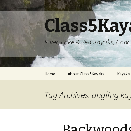
Class5Kay
River, Lake & Sea Kayaks, Can
Skip
Home
About Class5Kayaks
Kayaks
to
content
Tag Archives: angling ka
Backwoods