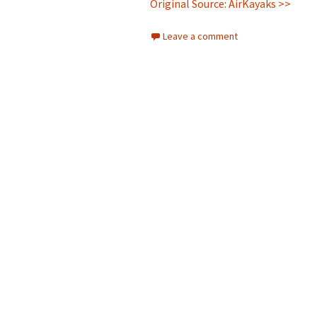
Original Source: AirKayaks >>
Leave a comment