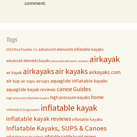
comment.
Tags
advanced elements inflatable kayaks
2015 Red Paddle Co
airkayak
advanced elements kayaks
advanced elements reviews
airkayaks
air kayaks
airkayaks.com
air kayak
air sup
aquaglide inflatable kayaks
air sups
airsups
Guides
canoe
aquaglide kayak reviews
home
high pressure kayaks
high pressure inflatable kayaks
inflatable kayak
inflatable fishing kayaks
inflatable kayak reviews
inflatable kayaks
Inflatable Kayaks, SUPS & Canoes
inflatable paddle board reviews
inflatable kayak videos