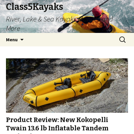
Class5Kayaks
River, Lake & Sea Kayaks, Canoes and
More
Skip
Search
Menu
to
for:
content
Product Review: New Kokopelli
Twain 13.6 lb Inflatable Tandem