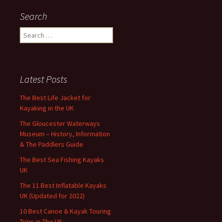
Search
Search
for:
Latest Posts
The Best Life Jacket for
Kayaking in the UK
The Gloucester Waterways
Museum – History, Information
& The Paddlers Guide
The Best Sea Fishing Kayaks
UK
The 11 Best Inflatable Kayaks
UK (Updated for 2022)
10 Best Canoe & Kayak Touring
Trips in The UK