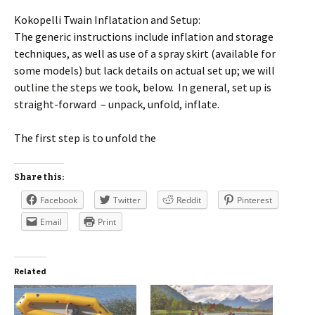
Kokopelli Twain Inflatation and Setup:
The generic instructions include inflation and storage
techniques, as well as use of a spray skirt (available for
some models) but lack details on actual set up; we will
outline the steps we took, below. In general, set up is
straight-forward – unpack, unfold, inflate.
The first step is to unfold the
Share this:
Facebook
Twitter
Reddit
Pinterest
Email
Print
Related