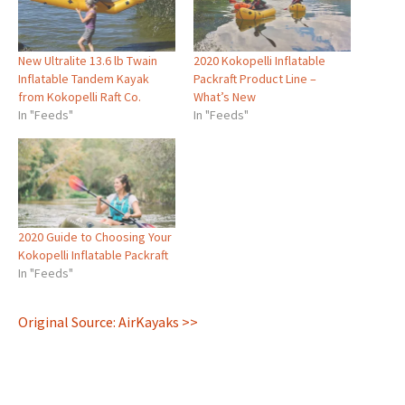
New Ultralite 13.6 lb Twain
2020 Kokopelli Inflatable
Inflatable Tandem Kayak
Packraft Product Line –
from Kokopelli Raft Co.
What’s New
In "Feeds"
In "Feeds"
2020 Guide to Choosing Your
Kokopelli Inflatable Packraft
In "Feeds"
Original Source: AirKayaks >>