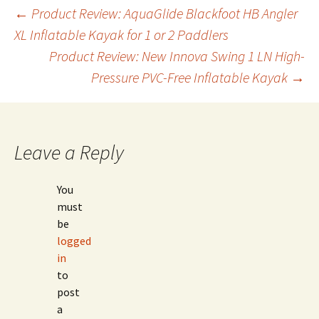
Post
←
Product Review: AquaGlide Blackfoot HB Angler
XL Inflatable Kayak for 1 or 2 Paddlers
Product Review: New Innova Swing 1 LN High-
navigation
Pressure PVC-Free Inflatable Kayak
→
Leave a Reply
You
must
be
logged
in
to
post
a