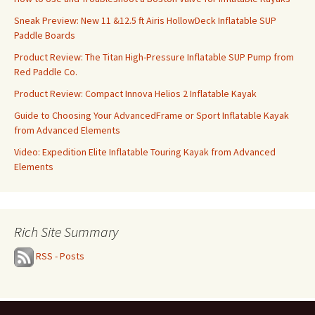
Sneak Preview: New 11 &12.5 ft Airis HollowDeck Inflatable SUP
Paddle Boards
Product Review: The Titan High-Pressure Inflatable SUP Pump from
Red Paddle Co.
Product Review: Compact Innova Helios 2 Inflatable Kayak
Guide to Choosing Your AdvancedFrame or Sport Inflatable Kayak
from Advanced Elements
Video: Expedition Elite Inflatable Touring Kayak from Advanced
Elements
Rich Site Summary
RSS - Posts