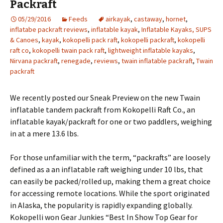
Packraft
05/29/2016
Feeds
airkayak
,
castaway
,
hornet
,
inflatabe packraft reviews
,
inflatable kayak
,
Inflatable Kayaks, SUPS
& Canoes
,
kayak
,
kokopelli pack raft
,
kokopelli packraft
,
kokopelli
raft co
,
kokopelli twain pack raft
,
lightweight inflatable kayaks
,
Nirvana packraft
,
renegade
,
reviews
,
twain inflatable packraft
,
Twain
packraft
We recently posted our Sneak Preview on the new Twain
inflatable tandem packraft from Kokopelli Raft Co., an
inflatable kayak/packraft for one or two paddlers, weighing
in at a mere 13.6 lbs.
For those unfamiliar with the term, “packrafts” are loosely
defined as a an inflatable raft weighing under 10 lbs, that
can easily be packed/rolled up, making them a great choice
for accessing remote locations. While the sport originated
in Alaska, the popularity is rapidly expanding globally.
Kokopelli won Gear Junkies “Best In Show Top Gear for