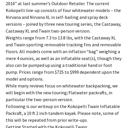
2016” at last summer’s Outdoor Retailer. The current
Kokopelli line-up consists of four whitewater models – the
Nirvana and Nirvana XL in self-bailing and spray deck
versions – joined by three new touring series, the Castaway,
Castaway XL and Twain two-person version.
Weights range from 7.3 to 13.8 lbs, with the Castaway XL
and Twain sporting removable tracking fins and removable
floors. All models come with an inflation “bag” weighing a
mere 4 ounces, as well as an inflatable seat(s), though they
also can be pumped up using a traditional hand or foot
pump. Prices range from $725 to $999 dependent upon the
model and options.
While many reviews focus on whitewater backpacking, we
will begin with the new touring/flatwater packrafts, in
particular the two-person version.
Following is our writeup on the Kokopelli Twain Inflatable
Packraft, a 10 ft 2 inch tandem kayak. Please note, some of
this will be repeated from prior write-ups.
Getting Started with the Kokopelli Twain: