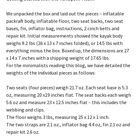
We unpacked the box and laid out the pieces – inflatable
packraft body, inflatable floor, two seat backs, two seat
bases, fin, inflator bag, instructions, 2 cinch belts and
repair kit. Initial measurements showed the kayak body
weighs 9.2 lbs (26 x 13 x 7 inches folded), or 14.5 lbs with
everything minus the box. Boxed up, the dimensions are 27
x 14 x 7 inches with a shipping weight of 17.65 lbs.
For the minimalists reading this blog, we have detailed the
weights of the individual pieces as follows:
Two seats (four pieces) weigh 21.7 oz. Each seat base is 5.3
oz, measuring 20 x19 inches flat. The seat backs each weigh
5.6 oz and measure 23 x 12.5 inches flat – this includes the
webbing and clips.
The floor weighs 3 lbs, measuring 25 x 12 x 1 inch.
The two straps are 2.1 oz., inflator bag 4.4 oz, fin 2.1 oz and
repair kit 2.6 oz.