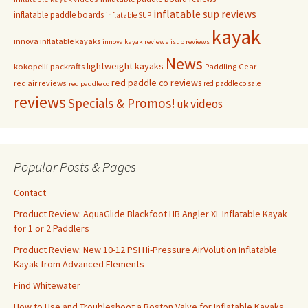
inflatable sup reviews
inflatable paddle boards
inflatable SUP
kayak
innova inflatable kayaks
innova kayak reviews
isup reviews
News
lightweight kayaks
kokopelli packrafts
Paddling Gear
red paddle co reviews
red air reviews
red paddle co sale
red paddle co
reviews
Specials & Promos!
videos
uk
Popular Posts & Pages
Contact
Product Review: AquaGlide Blackfoot HB Angler XL Inflatable Kayak
for 1 or 2 Paddlers
Product Review: New 10-12 PSI Hi-Pressure AirVolution Inflatable
Kayak from Advanced Elements
Find Whitewater
How to Use and Troubleshoot a Boston Valve for Inflatable Kayaks