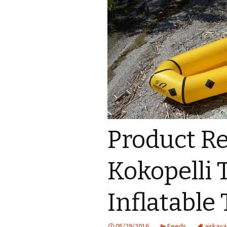
Product R
Kokopelli 
Inflatable
05/29/2016
Feeds
airkaya