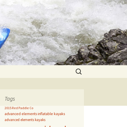
Search
for:
Tags
2015 Red Paddle Co
advanced elements inflatable kayaks
advanced elements kayaks