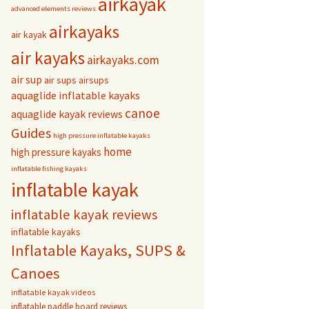
airkayak
advanced elements reviews
airkayaks
air kayak
air kayaks
airkayaks.com
air sup
air sups
airsups
aquaglide inflatable kayaks
canoe
aquaglide kayak reviews
Guides
high pressure inflatable kayaks
home
high pressure kayaks
inflatable fishing kayaks
inflatable kayak
inflatable kayak reviews
inflatable kayaks
Inflatable Kayaks, SUPS &
Canoes
inflatable kayak videos
inflatable paddle board reviews