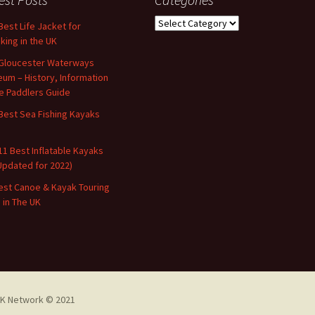
Categories
Best Life Jacket for
king in the UK
Gloucester Waterways
um – History, Information
e Paddlers Guide
Best Sea Fishing Kayaks
11 Best Inflatable Kayaks
Updated for 2022)
est Canoe & Kayak Touring
s in The UK
K Network © 2021