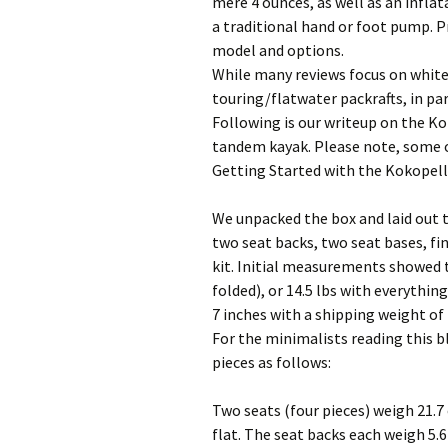
mere 4 ounces, as well as an infla
a traditional hand or foot pump. 
model and options.
While many reviews focus on white
touring/flatwater packrafts, in pa
Following is our writeup on the Kok
tandem kayak. Please note, some of
Getting Started with the Kokopell
We unpacked the box and laid out th
two seat backs, two seat bases, fin,
kit. Initial measurements showed t
folded), or 14.5 lbs with everythin
7 inches with a shipping weight of 
For the minimalists reading this b
pieces as follows:
Two seats (four pieces) weigh 21.7 
flat. The seat backs each weigh 5.6