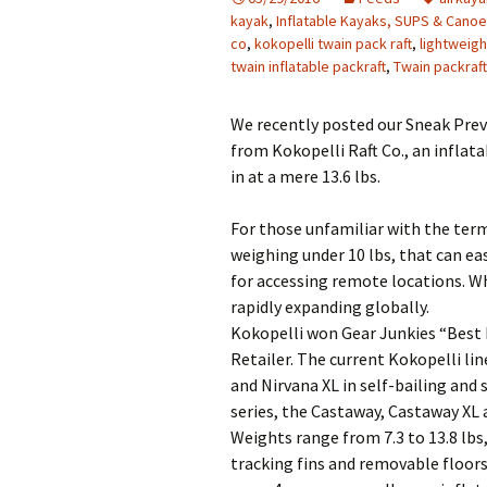
kayak
,
Inflatable Kayaks, SUPS & Cano
co
,
kokopelli twain pack raft
,
lightweigh
twain inflatable packraft
,
Twain packraft
We recently posted our Sneak Prev
from Kokopelli Raft Co., an inflat
in at a mere 13.6 lbs.
For those unfamiliar with the term,
weighing under 10 lbs, that can ea
for accessing remote locations. Whi
rapidly expanding globally.
Kokopelli won Gear Junkies “Best 
Retailer. The current Kokopelli li
and Nirvana XL in self-bailing and 
series, the Castaway, Castaway XL
Weights range from 7.3 to 13.8 lb
tracking fins and removable floors