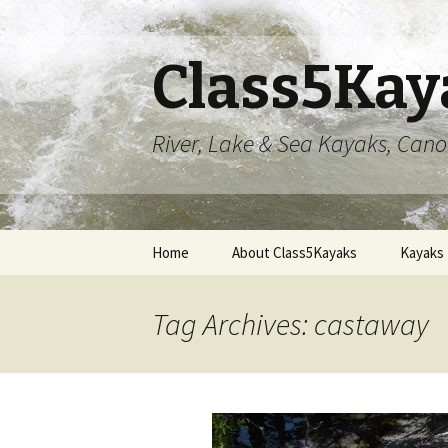
Class5Kay
River, Lake & Sea Kayaks, Can
Skip
Home
About Class5Kayaks
Kayaks
to
content
Tag Archives: castaway