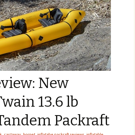
eview: New
Twain 13.6 lb
 Tandem Packraft
k
,
castaway
,
hornet
,
inflatabe packraft reviews
,
inflatable