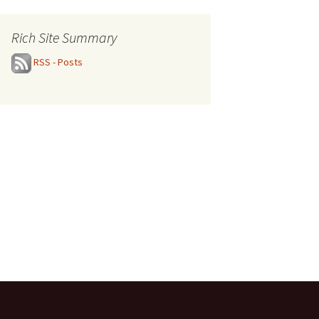
Rich Site Summary
RSS - Posts