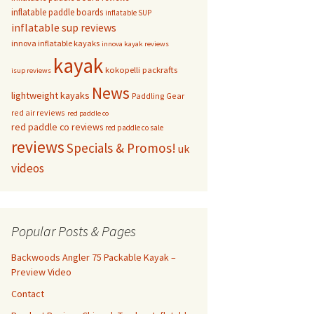
inflatable paddle boards
inflatable SUP
inflatable sup reviews
innova inflatable kayaks
innova kayak reviews
kayak
kokopelli packrafts
isup reviews
News
lightweight kayaks
Paddling Gear
red air reviews
red paddle co
red paddle co reviews
red paddle co sale
reviews
Specials & Promos!
uk
videos
Popular Posts & Pages
Backwoods Angler 75 Packable Kayak –
Preview Video
Contact