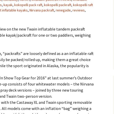
es
,
kayak
,
kokopelli pack raft
,
kokopelli packraft
,
kokopelli raft
t inflatable kayaks
,
Nirvana packraft
,
renegade
,
reviews
,
iew on the new Twain inflatable tandem packraft
able kayak/packraft for one or two paddlers, weighing
 “packrafts” are loosely defined as a an inflatable raft
sily be packed/rolled up, making them a great choice
le the sport originated in Alaska, the popularity is
In Show Top Gear for 2016” at last summer’s Outdoor
ne-up consists of four whitewater models – the Nirvana
spray deck versions – joined by three new touring
 and Twain two-person version.
s, with the Castaway XL and Twain sporting removable
. All models come with an inflation “bag” weighing a