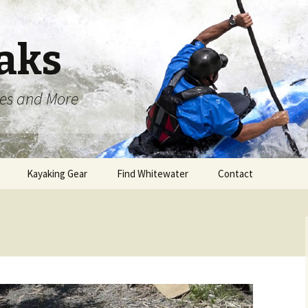
aks
oes and More
Kayaking Gear
Find Whitewater
Contact