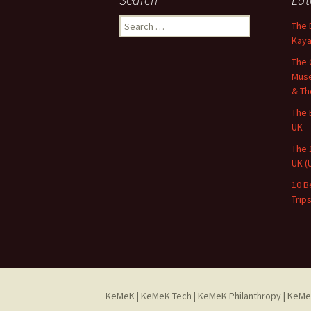
Search
The 
for:
Kaya
The 
Muse
& Th
The 
UK
The 
UK (
10 B
Trip
KeMeK
|
KeMeK Tech
|
KeMeK Philanthropy
| KeMe