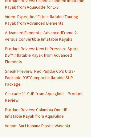
Product Review: Chinook Tandem Inflatable
Kayak from AquaGlide for 1-3
Video: Expedition Elite Inflatable Touring
Kayak from Advanced Elements
Advanced Elements: AdvancedFrame 2
versus Convertible Inflatable Kayaks
Product Review: New Hi-Pressure Sport
DS™ Inflatable Kayak from Advanced
Elements
Sneak Preview: Red Paddle Co’s Ultra-
Packable 9’6″Compact Inflatable SUP
Package
Cascade 11 SUP from Aquaglide – Product
Review
Product Review: Columbia One HB
Inflatable Kayak from AquaGlide
Venom Surf Kahuna Plastic Waveski