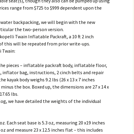
table seat(s), though they also can be pumped up using
Prices range from $725 to $999 dependent upon the
water backpacking, we will begin with the new
rticular the two-person version.
opelli Twain Inflatable Packraft, a 10 ft 2 inch
 this will be repeated from prior write-ups.
i Twain:
e pieces – inflatable packraft body, inflatable floor,
 inflator bag, instructions, 2 cinch belts and repair
he kayak body weighs 9.2 lbs (26 x 13 x 7 inches
g minus the box. Boxed up, the dimensions are 27 x 14 x
17.65 lbs.
log, we have detailed the weights of the individual
oz. Each seat base is 5.3 oz, measuring 20 x19 inches
 oz and measure 23 x 12.5 inches flat – this includes