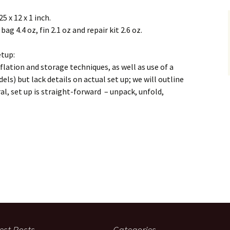
5 x 12 x 1 inch.
bag 4.4 oz, fin 2.1 oz and repair kit 2.6 oz.
etup:
flation and storage techniques, as well as use of a
els) but lack details on actual set up; we will outline
al, set up is straight-forward – unpack, unfold,
est Posts
Categories