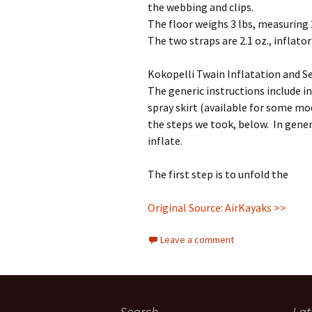
the webbing and clips.
The floor weighs 3 lbs, measuring 2
The two straps are 2.1 oz., inflator 
Kokopelli Twain Inflatation and S
The generic instructions include in
spray skirt (available for some mod
the steps we took, below. In gener
inflate.
The first step is to unfold the
Original Source: AirKayaks >>
Leave a comment
Search
Lat