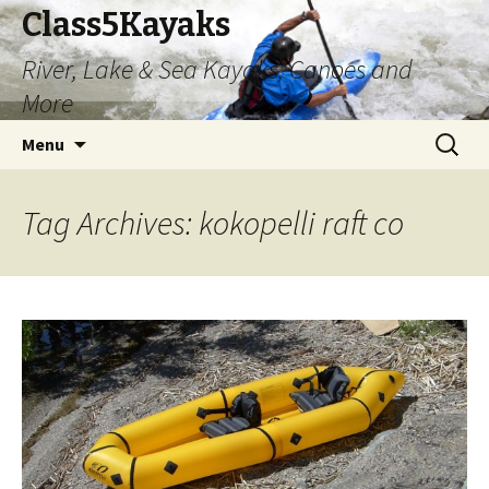
Class5Kayaks
River, Lake & Sea Kayaks, Canoes and
More
Skip
Search
Menu
to
for:
content
Tag Archives: kokopelli raft co