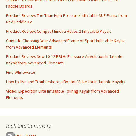
Paddle Boards
Product Review: The Titan High-Pressure Inflatable SUP Pump from
Red Paddle Co.
Product Review: Compact Innova Helios 2 Inflatable Kayak
Guide to Choosing Your AdvancedFrame or Sport Inflatable Kayak
from Advanced Elements
Product Review: New 10-12 PSI Hi-Pressure AirVolution Inflatable
Kayak from Advanced Elements
Find Whitewater
How to Use and Troubleshoot a Boston Valve for Inflatable Kayaks
Video: Expedition Elite Inflatable Touring Kayak from Advanced
Elements
Rich Site Summary