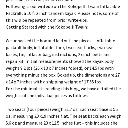
Following is our writeup on the Kokopelli Twain Inflatable
Packraft, a 10 ft 2 inch tandem kayak. Please note, some of
this will be repeated from prior write-ups.
Getting Started with the Kokopelli Twain:
We unpacked the box and laid out the pieces – inflatable
packraft body, inflatable floor, two seat backs, two seat
bases, fin, inflator bag, instructions, 2 cinch belts and
repair kit. Initial measurements showed the kayak body
weighs 9.2 lbs (26 x 13 x 7 inches folded), or 14.5 lbs with
everything minus the box. Boxed up, the dimensions are 27
x 14 x 7 inches with a shipping weight of 17.65 lbs.
For the minimalists reading this blog, we have detailed the
weights of the individual pieces as follows:
Two seats (four pieces) weigh 21.7 oz. Each seat base is 5.3
oz, measuring 20 x19 inches flat. The seat backs each weigh
5.6 oz and measure 23 x 12.5 inches flat – this includes the