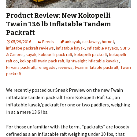
Product Review: New Kokopelli
Twain 13.6 lb Inflatable Tandem
Packraft
05/29/2016
Feeds
airkayak
,
castaway
,
hornet
,
inflatabe packraft reviews
,
inflatable kayak
,
Inflatable Kayaks, SUPS
& Canoes
,
kayak
,
kokopelli pack raft
,
kokopelli packraft
,
kokopelli
raft co
,
kokopelli twain pack raft
,
lightweight inflatable kayaks
,
Nirvana packraft
,
renegade
,
reviews
,
twain inflatable packraft
,
Twain
packraft
We recently posted our Sneak Preview on the new Twain
inflatable tandem packraft from Kokopelli Raft Co., an
inflatable kayak/packraft for one or two paddlers, weighing
in at a mere 13.6 lbs.
For those unfamiliar with the term, “packrafts” are loosely
defined as a an inflatable raft weighing under 10 lbs, that