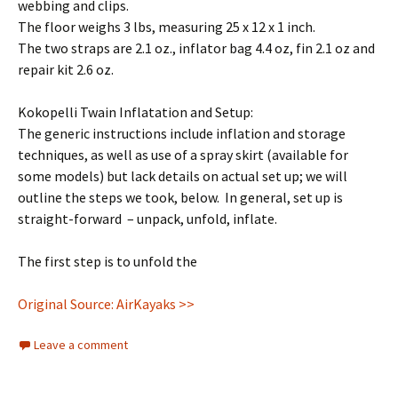
webbing and clips.
The floor weighs 3 lbs, measuring 25 x 12 x 1 inch.
The two straps are 2.1 oz., inflator bag 4.4 oz, fin 2.1 oz and
repair kit 2.6 oz.
Kokopelli Twain Inflatation and Setup:
The generic instructions include inflation and storage
techniques, as well as use of a spray skirt (available for
some models) but lack details on actual set up; we will
outline the steps we took, below. In general, set up is
straight-forward – unpack, unfold, inflate.
The first step is to unfold the
Original Source: AirKayaks >>
Leave a comment