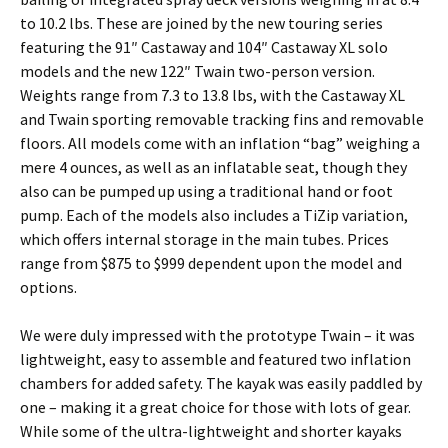
to 10.2 lbs. These are joined by the new touring series
featuring the 91″ Castaway and 104″ Castaway XL solo
models and the new 122″ Twain two-person version.
Weights range from 7.3 to 13.8 lbs, with the Castaway XL
and Twain sporting removable tracking fins and removable
floors. All models come with an inflation “bag” weighing a
mere 4 ounces, as well as an inflatable seat, though they
also can be pumped up using a traditional hand or foot
pump. Each of the models also includes a TiZip variation,
which offers internal storage in the main tubes. Prices
range from $875 to $999 dependent upon the model and
options.
We were duly impressed with the prototype Twain – it was
lightweight, easy to assemble and featured two inflation
chambers for added safety. The kayak was easily paddled by
one – making it a great choice for those with lots of gear.
While some of the ultra-lightweight and shorter kayaks