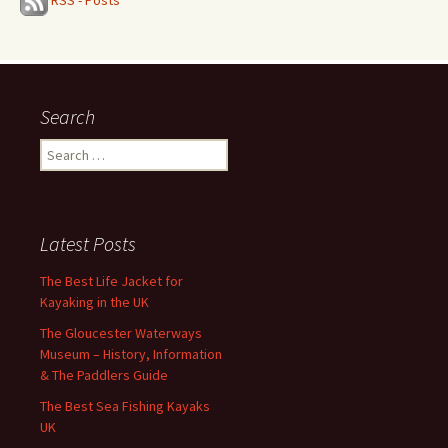
RSS - Posts
Search
Search
for:
Latest Posts
The Best Life Jacket for
Kayaking in the UK
The Gloucester Waterways
Museum – History, Information
& The Paddlers Guide
The Best Sea Fishing Kayaks
UK