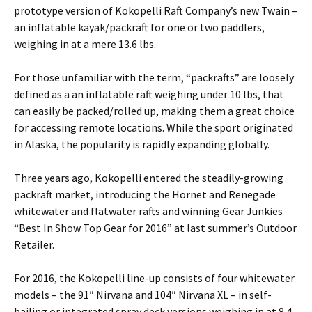
prototype version of Kokopelli Raft Company’s new Twain –
an inflatable kayak/packraft for one or two paddlers,
weighing in at a mere 13.6 lbs.
For those unfamiliar with the term, “packrafts” are loosely
defined as a an inflatable raft weighing under 10 lbs, that
can easily be packed/rolled up, making them a great choice
for accessing remote locations. While the sport originated
in Alaska, the popularity is rapidly expanding globally.
Three years ago, Kokopelli entered the steadily-growing
packraft market, introducing the Hornet and Renegade
whitewater and flatwater rafts and winning Gear Junkies
“Best In Show Top Gear for 2016” at last summer’s Outdoor
Retailer.
For 2016, the Kokopelli line-up consists of four whitewater
models – the 91″ Nirvana and 104″ Nirvana XL – in self-
bailing or integrated spray deck versions weighing in at 8.4