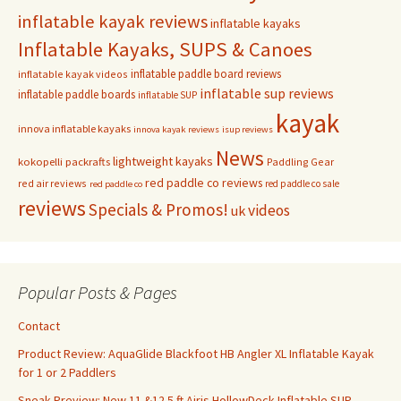
inflatable kayak reviews
inflatable kayaks
Inflatable Kayaks, SUPS & Canoes
inflatable paddle board reviews
inflatable kayak videos
inflatable sup reviews
inflatable paddle boards
inflatable SUP
kayak
innova inflatable kayaks
innova kayak reviews
isup reviews
News
lightweight kayaks
kokopelli packrafts
Paddling Gear
red paddle co reviews
red air reviews
red paddle co sale
red paddle co
reviews
Specials & Promos!
videos
uk
Popular Posts & Pages
Contact
Product Review: AquaGlide Blackfoot HB Angler XL Inflatable Kayak
for 1 or 2 Paddlers
Sneak Preview: New 11 &12.5 ft Airis HollowDeck Inflatable SUP