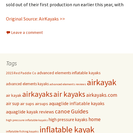
sold out of their first production run earlier this year, with
Original Source: AirKayaks >>
Leave a comment
Tags
advanced elements inflatable kayaks
2015 Red Paddle Co
airkayak
advanced elements kayaks
advanced elements reviews
airkayaks
air kayaks
airkayaks.com
air kayak
air sup
aquaglide inflatable kayaks
air sups
airsups
Guides
canoe
aquaglide kayak reviews
home
high pressure kayaks
high pressure inflatable kayaks
inflatable kayak
inflatable fishing kayaks