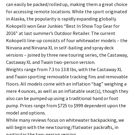
can easily be packed/rolled up, making them a great choice
for accessing remote locations. While the sport originated
in Alaska, the popularity is rapidly expanding globally.
Kokopelli won Gear Junkies “Best In Show Top Gear for
2016” at last summer’s Outdoor Retailer. The current
Kokopelli line-up consists of four whitewater models – the
Nirvana and Nirvana XL in self-bailing and spray deck
versions – joined by three new touring series, the Castaway,
Castaway XL and Twain two-person version.
Weights range from 7.3 to 13.8 lbs, with the Castaway XL
and Twain sporting removable tracking fins and removable
floors. All models come with an inflation “bag” weighing a
mere 4 ounces, as well as an inflatable seat(s), though they
also can be pumped up using a traditional hand or foot
pump. Prices range from $725 to $999 dependent upon the
model and options.
While many reviews focus on whitewater backpacking, we
will begin with the new touring/flatwater packrafts, in
particular the two-person version.