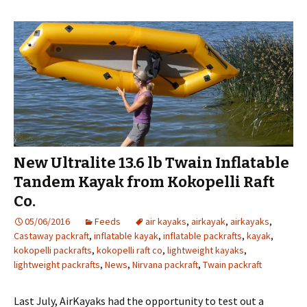
New Ultralite 13.6 lb Twain Inflatable
Tandem Kayak from Kokopelli Raft
Co.
05/06/2016
Feeds
air kayaks
,
airkayak
,
airkayaks
,
Castaway packraft
,
inflatable kayak
,
inflatable packrafts
,
kayak
,
kokopelli packrafts
,
kokopelli raft co
,
lightweight kayaks
,
lightweight packrafts
,
News
,
Nirvana packraft
,
Twain packraft
Last July, AirKayaks had the opportunity to test out a