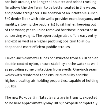
can bob around, the longer silhouette and added tracking
fin allows the the Twain to be better seated in the water,
and paddle straighter. The addition of an inflatable 4-inch
840 denier floor with side wells provides extra buoyancy and
rigidity, allowing the paddler(s) to sit higher, keeping out
of the water, yet could be removed for those interested in
conserving weight. The open design also offers easy entry
and exit as well as a higher paddling position to allow
deeper and more efficient paddle strokes.
Eleven-inch diameter tubes constructed from a 210 denier,
double-coated nylon, ensure stability on the water as well
as providing some protection from swells. One-inch seam
welds with reinforced tape ensure durability and the
highest-quality, air-holding properties, capable of holding
650 lbs.
The new Kokopelli inflatable rafts are in transit, expected
to be here approximately May 10th; Kokopelli completely