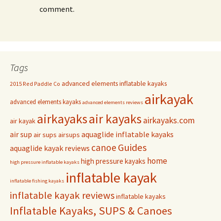
comment.
Tags
advanced elements inflatable kayaks
2015 Red Paddle Co
airkayak
advanced elements kayaks
advanced elements reviews
airkayaks
air kayaks
airkayaks.com
air kayak
air sup
aquaglide inflatable kayaks
air sups
airsups
Guides
canoe
aquaglide kayak reviews
home
high pressure kayaks
high pressure inflatable kayaks
inflatable kayak
inflatable fishing kayaks
inflatable kayak reviews
inflatable kayaks
Inflatable Kayaks, SUPS & Canoes