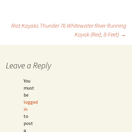
Post
Riot Kayaks Thunder 76 Whitewater River Running
Kayak (Red, 8-Feet)
→
navigation
Leave a Reply
You
must
be
logged
in
to
post
a