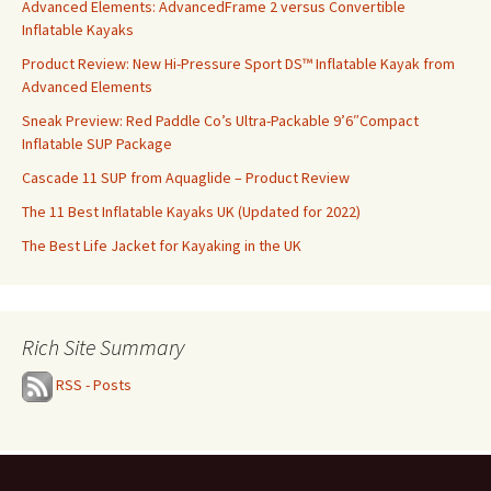
Advanced Elements: AdvancedFrame 2 versus Convertible
Inflatable Kayaks
Product Review: New Hi-Pressure Sport DS™ Inflatable Kayak from
Advanced Elements
Sneak Preview: Red Paddle Co’s Ultra-Packable 9’6″Compact
Inflatable SUP Package
Cascade 11 SUP from Aquaglide – Product Review
The 11 Best Inflatable Kayaks UK (Updated for 2022)
The Best Life Jacket for Kayaking in the UK
Rich Site Summary
RSS - Posts