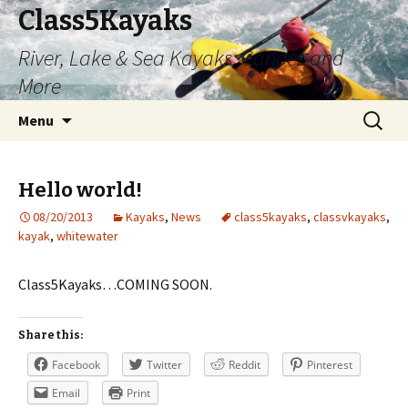
Class5Kayaks
River, Lake & Sea Kayaks, Canoes and
More
Skip
Search
Menu
to
for:
content
Hello world!
08/20/2013
Kayaks
,
News
class5kayaks
,
classvkayaks
,
kayak
,
whitewater
Class5Kayaks…COMING SOON.
Share this:
Facebook
Twitter
Reddit
Pinterest
Email
Print