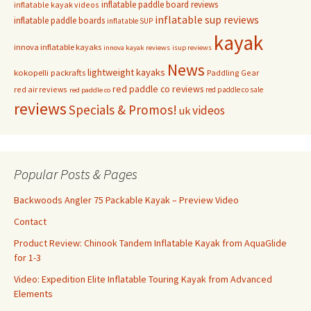
inflatable paddle board reviews
inflatable kayak videos
inflatable sup reviews
inflatable paddle boards
inflatable SUP
kayak
innova inflatable kayaks
innova kayak reviews
isup reviews
News
lightweight kayaks
kokopelli packrafts
Paddling Gear
red paddle co reviews
red air reviews
red paddle co sale
red paddle co
reviews
Specials & Promos!
videos
uk
Popular Posts & Pages
Backwoods Angler 75 Packable Kayak – Preview Video
Contact
Product Review: Chinook Tandem Inflatable Kayak from AquaGlide
for 1-3
Video: Expedition Elite Inflatable Touring Kayak from Advanced
Elements