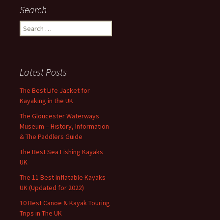
Search
Search
for:
Latest Posts
The Best Life Jacket for
Kayaking in the UK
The Gloucester Waterways
Museum – History, Information
& The Paddlers Guide
The Best Sea Fishing Kayaks
UK
The 11 Best Inflatable Kayaks
UK (Updated for 2022)
10 Best Canoe & Kayak Touring
Trips in The UK