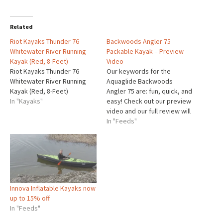
Related
Riot Kayaks Thunder 76
Backwoods Angler 75
Whitewater River Running
Packable Kayak – Preview
Kayak (Red, 8-Feet)
Video
Riot Kayaks Thunder 76
Our keywords for the
Whitewater River Running
Aquaglide Backwoods
Kayak (Red, 8-Feet)
Angler 75 are: fun, quick, and
In "Kayaks"
easy! Check out our preview
video and our full review will
be coming soon! Available at
In "Feeds"
Airkayaks.com for $549. The
post Backwoods Angler 75
Packable Kayak – Preview
Video appeared first on GO
AIRKAYAKS.
Innova Inflatable Kayaks now
up to 15% off
In "Feeds"