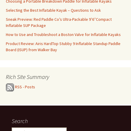
Choosing a Portable Breakdown Paddle for Inflatable Kayaks
Selecting the Best Inflatable Kayak – Questions to Ask
Sneak Preview: Red Paddle Co’s Ultra-Packable 9’6″Compact
Inflatable SUP Package
How to Use and Troubleshoot a Boston Valve for Inflatable Kayaks
Product Review: Airis HardTop Stubby 9 Inflatable Standup Paddle
Board (ISUP) from Walker Bay
Rich Site Summary
RSS - Posts
Search
Search