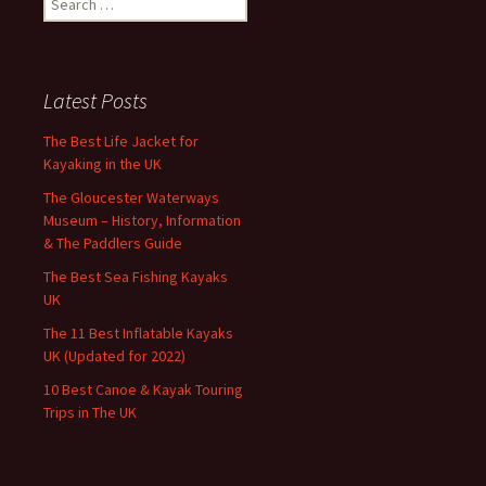
for:
Latest Posts
The Best Life Jacket for
Kayaking in the UK
The Gloucester Waterways
Museum – History, Information
& The Paddlers Guide
The Best Sea Fishing Kayaks
UK
The 11 Best Inflatable Kayaks
UK (Updated for 2022)
10 Best Canoe & Kayak Touring
Trips in The UK