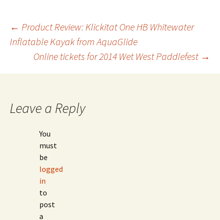
Post
←
Product Review: Klickitat One HB Whitewater
Inflatable Kayak from AquaGlide
Online tickets for 2014 Wet West Paddlefest
→
navigation
Leave a Reply
You
must
be
logged
in
to
post
a