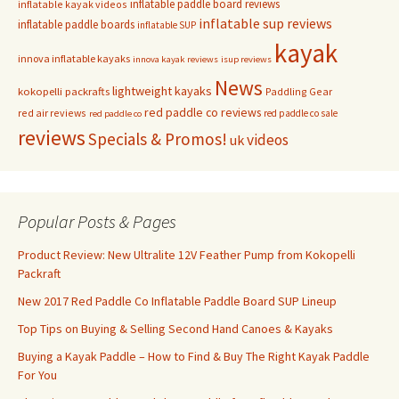
inflatable paddle board reviews
inflatable kayak videos
inflatable sup reviews
inflatable paddle boards
inflatable SUP
kayak
innova inflatable kayaks
innova kayak reviews
isup reviews
News
lightweight kayaks
kokopelli packrafts
Paddling Gear
red paddle co reviews
red air reviews
red paddle co sale
red paddle co
reviews
Specials & Promos!
videos
uk
Popular Posts & Pages
Product Review: New Ultralite 12V Feather Pump from Kokopelli
Packraft
New 2017 Red Paddle Co Inflatable Paddle Board SUP Lineup
Top Tips on Buying & Selling Second Hand Canoes & Kayaks
Buying a Kayak Paddle – How to Find & Buy The Right Kayak Paddle
For You