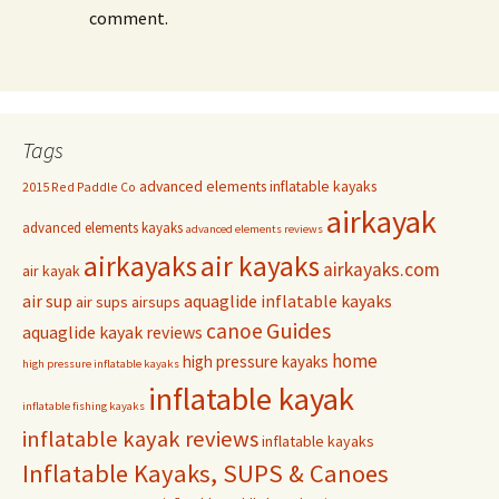
comment.
Tags
advanced elements inflatable kayaks
2015 Red Paddle Co
airkayak
advanced elements kayaks
advanced elements reviews
airkayaks
air kayaks
airkayaks.com
air kayak
air sup
aquaglide inflatable kayaks
air sups
airsups
Guides
canoe
aquaglide kayak reviews
home
high pressure kayaks
high pressure inflatable kayaks
inflatable kayak
inflatable fishing kayaks
inflatable kayak reviews
inflatable kayaks
Inflatable Kayaks, SUPS & Canoes