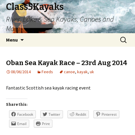
Class5Kayaks
River, Lake & Sea Kayaks, Canoes and
More
Skip
Search
Menu
to
for:
content
Oban Sea Kayak Race – 23rd Aug 2014
08/06/2014
Feeds
canoe
,
kayak
,
uk
Fantastic Scottish sea kayak racing event
Share this:
Facebook
Twitter
Reddit
Pinterest
Email
Print