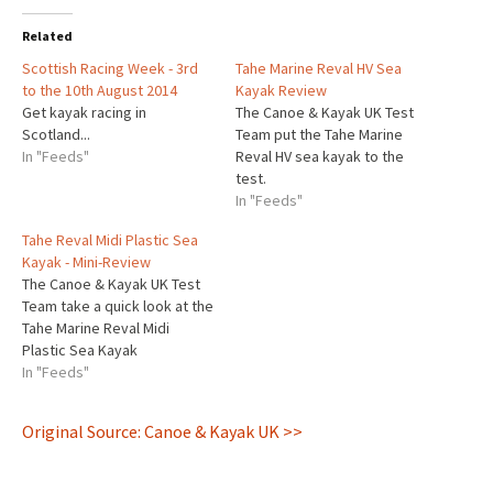
Related
Scottish Racing Week - 3rd
Tahe Marine Reval HV Sea
to the 10th August 2014
Kayak Review
Get kayak racing in
The Canoe & Kayak UK Test
Scotland...
Team put the Tahe Marine
In "Feeds"
Reval HV sea kayak to the
test.
In "Feeds"
Tahe Reval Midi Plastic Sea
Kayak - Mini-Review
The Canoe & Kayak UK Test
Team take a quick look at the
Tahe Marine Reval Midi
Plastic Sea Kayak
In "Feeds"
Original Source: Canoe & Kayak UK >>