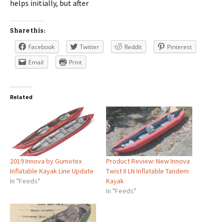
helps initially, but after
Share this:
Facebook
Twitter
Reddit
Pinterest
Email
Print
Related
2019 Innova by Gumotex
Product Review: New Innova
Inflatable Kayak Line Update
Twist II LN Inflatable Tandem
In "Feeds"
Kayak
In "Feeds"