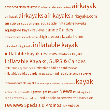
airkayak
advanced elements kayaks
advanced elements reviews
airkayaks
air kayaks
airkayaks.com
air kayak
air sup
aquaglide inflatable kayaks
air sups
airsups
Guides
canoe
aquaglide kayak reviews
home
high pressure kayaks
high pressure inflatable kayaks
inflatable kayak
inflatable fishing kayaks
inflatable kayak reviews
inflatable kayaks
Inflatable Kayaks, SUPS & Canoes
inflatable paddle board reviews
inflatable kayak videos
inflatable sup reviews
inflatable paddle boards
inflatable SUP
kayak
innova inflatable kayaks
innova kayak reviews
isup reviews
News
lightweight kayaks
kokopelli packrafts
Paddling Gear
red paddle co reviews
red air reviews
red paddle co sale
red paddle co
reviews
Specials & Promos!
videos
uk