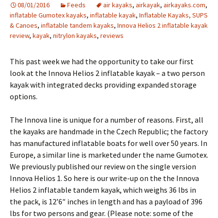
08/01/2016
Feeds
air kayaks
,
airkayak
,
airkayaks.com
,
inflatable Gumotex kayaks
,
inflatable kayak
,
Inflatable Kayaks, SUPS
& Canoes
,
inflatable tandem kayaks
,
Innova Helios 2 inflatable kayak
review
,
kayak
,
nitrylon kayaks
,
reviews
This past week we had the opportunity to take our first
look at the Innova Helios 2 inflatable kayak – a two person
kayak with integrated decks providing expanded storage
options.
The Innova line is unique for a number of reasons. First, all
the kayaks are handmade in the Czech Republic; the factory
has manufactured inflatable boats for well over 50 years. In
Europe, a similar line is marketed under the name Gumotex.
We previously published our review on the single version
Innova Helios 1. So here is our write-up on the the Innova
Helios 2 inflatable tandem kayak, which weighs 36 lbs in
the pack, is 12’6″ inches in length and has a payload of 396
lbs for two persons and gear. (Please note: some of the