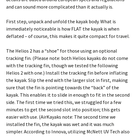
and can sound more complicated than it actually is.
First step, unpack and unfold the kayak body. What is
immediately noticeable is how FLAT the kayak is when
deflated – of course, this makes it quite compact for travel.
The Helios 2 has a “shoe” for those using an optional
tracking fin. (Please note: both Helios kayaks do not come
with the tracking fin, though we tested the following
Helios 2 with one.) Install the tracking fin before inflating
the kayak. Slip the end with the larger slot in first, making
sure that the fin is pointing towards the “back” of the
kayak. This enables it to slide in enough to fit in the second
side. The first time we tried this, we struggled for a few
minutes to get the second slot into position; this gets
easier with use. (AirKayaks note: The second time we
installed the fin, the kayak was wet and it was much
simpler. According to Innova, utilizing McNett UV Tech also