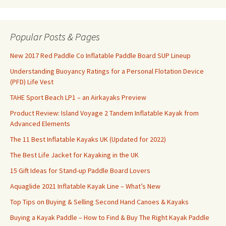
Popular Posts & Pages
New 2017 Red Paddle Co Inflatable Paddle Board SUP Lineup
Understanding Buoyancy Ratings for a Personal Flotation Device
(PFD) Life Vest
TAHE Sport Beach LP1 – an Airkayaks Preview
Product Review: Island Voyage 2 Tandem Inflatable Kayak from
Advanced Elements
The 11 Best Inflatable Kayaks UK (Updated for 2022)
The Best Life Jacket for Kayaking in the UK
15 Gift Ideas for Stand-up Paddle Board Lovers
Aquaglide 2021 Inflatable Kayak Line – What’s New
Top Tips on Buying & Selling Second Hand Canoes & Kayaks
Buying a Kayak Paddle – How to Find & Buy The Right Kayak Paddle