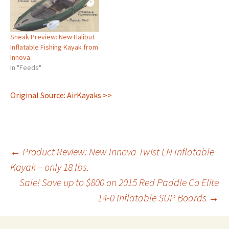
Sneak Preview: New Halibut
Inflatable Fishing Kayak from
Innova
In "Feeds"
Original Source: AirKayaks >>
Post
←
Product Review: New Innova Twist LN Inflatable
Kayak – only 18 lbs.
Sale! Save up to $800 on 2015 Red Paddle Co Elite
navigation
14-0 Inflatable SUP Boards
→