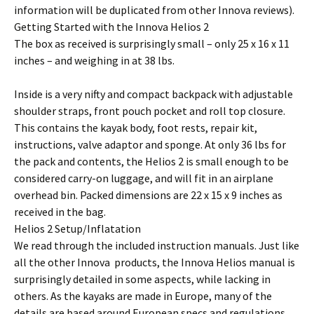
information will be duplicated from other Innova reviews).
Getting Started with the Innova Helios 2
The box as received is surprisingly small – only 25 x 16 x 11
inches – and weighing in at 38 lbs.
Inside is a very nifty and compact backpack with adjustable
shoulder straps, front pouch pocket and roll top closure.
This contains the kayak body, foot rests, repair kit,
instructions, valve adaptor and sponge. At only 36 lbs for
the pack and contents, the Helios 2 is small enough to be
considered carry-on luggage, and will fit in an airplane
overhead bin. Packed dimensions are 22 x 15 x 9 inches as
received in the bag.
Helios 2 Setup/Inflatation
We read through the included instruction manuals. Just like
all the other Innova products, the Innova Helios manual is
surprisingly detailed in some aspects, while lacking in
others. As the kayaks are made in Europe, many of the
details are based around European specs and regulations