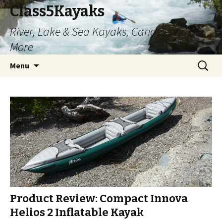
Class5Kayaks
River, Lake & Sea Kayaks, Canoes and
More
Skip
Search
Menu
to
for:
content
Product Review: Compact Innova
Helios 2 Inflatable Kayak