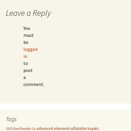
Leave a Reply
You
must
be
logged
in
to
post
a
comment.
Tags
advanced elements inflatable kayaks
2015 Red Paddle Co