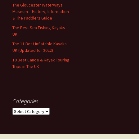
The Gloucester Waterways
Museum – History, Information
& The Paddlers Guide
The Best Sea Fishing Kayaks
UK
The 11 Best Inflatable Kayaks
UK (Updated for 2022)
10 Best Canoe & Kayak Touring
Trips in The UK
Categories
Categories