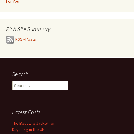
For You
Rich Site Summary
RSS - Posts
Search
Search
for:
Latest Posts
The Best Life Jacket for
Kayaking in the UK