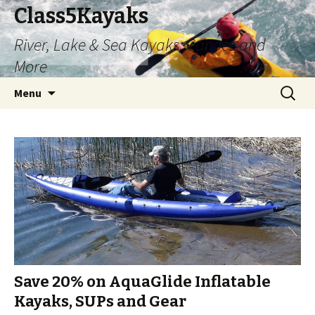
Class5Kayaks
River, Lake & Sea Kayaks, Canoes and
More
Skip
Search
Menu
to
for:
content
Save 20% on AquaGlide Inflatable
Kayaks, SUPs and Gear