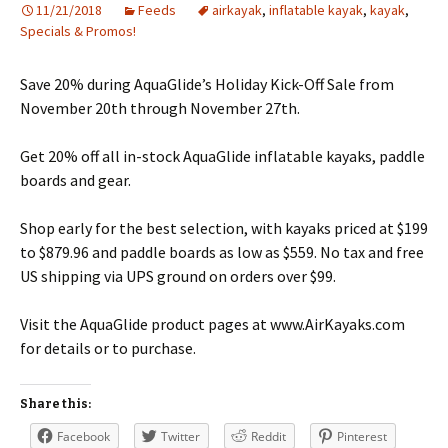
11/21/2018
Feeds
airkayak
,
inflatable kayak
,
kayak
,
Specials & Promos!
Save 20% during AquaGlide’s Holiday Kick-Off Sale from
November 20th through November 27th.
Get 20% off all in-stock AquaGlide inflatable kayaks, paddle
boards and gear.
Shop early for the best selection, with kayaks priced at $199
to $879.96 and paddle boards as low as $559. No tax and free
US shipping via UPS ground on orders over $99.
Visit the AquaGlide product pages at www.AirKayaks.com
for details or to purchase.
Share this:
Facebook
Twitter
Reddit
Pinterest