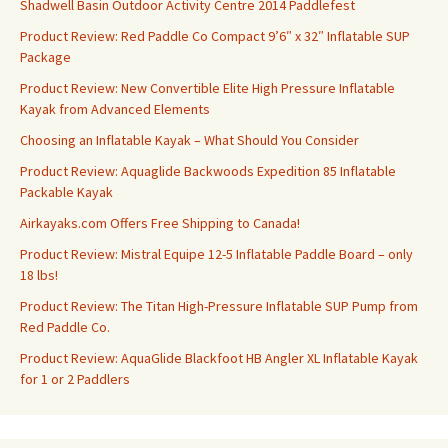
Shadwell Basin Outdoor Activity Centre 2014 Paddlefest
Product Review: Red Paddle Co Compact 9’6″ x 32″ Inflatable SUP
Package
Product Review: New Convertible Elite High Pressure Inflatable
Kayak from Advanced Elements
Choosing an Inflatable Kayak – What Should You Consider
Product Review: Aquaglide Backwoods Expedition 85 Inflatable
Packable Kayak
Airkayaks.com Offers Free Shipping to Canada!
Product Review: Mistral Equipe 12-5 Inflatable Paddle Board – only
18 lbs!
Product Review: The Titan High-Pressure Inflatable SUP Pump from
Red Paddle Co.
Product Review: AquaGlide Blackfoot HB Angler XL Inflatable Kayak
for 1 or 2 Paddlers