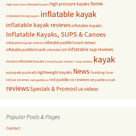
home
high pressure kayaks
high pressure inflatable kayaks
inflatable kayak
inflatable fishing kayaks
inflatable kayak reviews
inflatable kayaks
Inflatable Kayaks, SUPS & Canoes
inflatable paddle board reviews
inflatable kayak videos
inflatable sup reviews
inflatable paddle boards
inflatable SUP
kayak
innova inflatable kayaks
innova kayak reviews
isup reviews
News
lightweight kayaks
kokopelli packrafts
Paddling Gear
red paddle co reviews
red air reviews
red paddle co sale
red paddle co
reviews
Specials & Promos!
videos
uk
Popular Posts & Pages
Contact