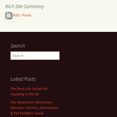
Rich Site Summary
RSS - Posts
Search
Search
for:
Latest Posts
The Best Life Jacket for
Kayaking in the UK
The Gloucester Waterways
Museum – History, Information
& The Paddlers Guide