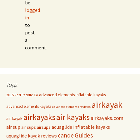
be
logged
in
to
post
a
comment.
Tags
advanced elements inflatable kayaks
2015 Red Paddle Co
airkayak
advanced elements kayaks
advanced elements reviews
airkayaks
air kayaks
airkayaks.com
air kayak
air sup
aquaglide inflatable kayaks
air sups
airsups
Guides
canoe
aquaglide kayak reviews