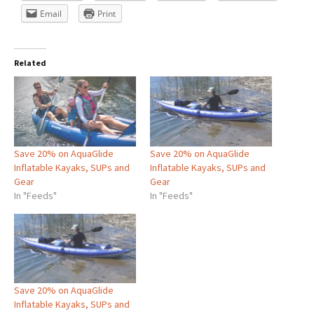
Email
Print
Related
Save 20% on AquaGlide
Save 20% on AquaGlide
Inflatable Kayaks, SUPs and
Inflatable Kayaks, SUPs and
Gear
Gear
In "Feeds"
In "Feeds"
Save 20% on AquaGlide
Inflatable Kayaks, SUPs and