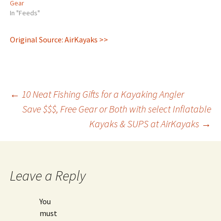
Gear
In "Feeds"
Original Source: AirKayaks >>
Post
←
10 Neat Fishing Gifts for a Kayaking Angler
Save $$$, Free Gear or Both with select Inflatable
Kayaks & SUPS at AirKayaks
→
navigation
Leave a Reply
You
must