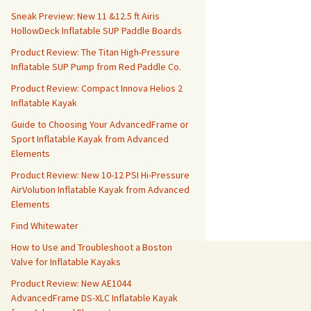
Sneak Preview: New 11 &12.5 ft Airis
HollowDeck Inflatable SUP Paddle Boards
Product Review: The Titan High-Pressure
Inflatable SUP Pump from Red Paddle Co.
Product Review: Compact Innova Helios 2
Inflatable Kayak
Guide to Choosing Your AdvancedFrame or
Sport Inflatable Kayak from Advanced
Elements
Product Review: New 10-12 PSI Hi-Pressure
AirVolution Inflatable Kayak from Advanced
Elements
Find Whitewater
How to Use and Troubleshoot a Boston
Valve for Inflatable Kayaks
Product Review: New AE1044
AdvancedFrame DS-XLC Inflatable Kayak