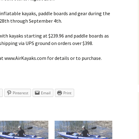
 inflatable kayaks, paddle boards and gear during the
 28th through September 4th.
 with kayaks starting at $239.96 and paddle boards as
 shipping via UPS ground on orders over $398.
at www.AirKayaks.com for details or to purchase.
Pinterest
Email
Print