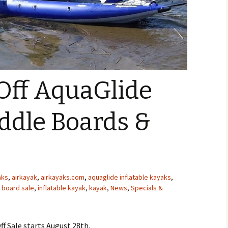
Off AquaGlide
ddle Boards &
aks
,
airkayak
,
airkayaks.com
,
aquaglide inflatable kayaks
,
 board sale
,
inflatable kayak
,
kayak
,
News
,
Specials &
f Sale starts August 28th.