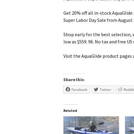
Get 20% off all in-stock AquaGlide
Super Labor Day Sale from August
Shop early for the best selection,
low as $559. 96. No tax and free US
Visit the AquaGlide product pages 
Share this:
Facebook
Twitter
Reddit
Related