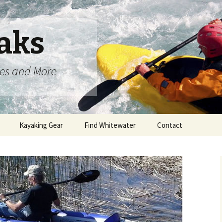
aks
oes and More
Kayaking Gear
Find Whitewater
Contact