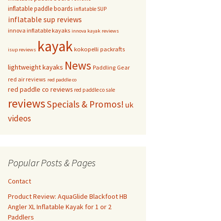
inflatable paddle boards
inflatable SUP
inflatable sup reviews
innova inflatable kayaks
innova kayak reviews
kayak
kokopelli packrafts
isup reviews
News
lightweight kayaks
Paddling Gear
red air reviews
red paddle co
red paddle co reviews
red paddle co sale
reviews
Specials & Promos!
uk
videos
Popular Posts & Pages
Contact
Product Review: AquaGlide Blackfoot HB
Angler XL Inflatable Kayak for 1 or 2
Paddlers