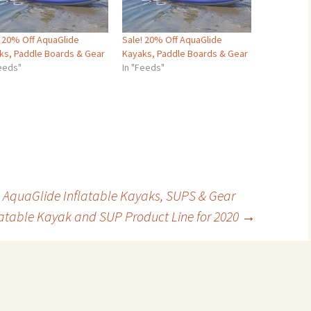
! 20% Off AquaGlide
Sale! 20% Off AquaGlide
ks, Paddle Boards & Gear
Kayaks, Paddle Boards & Gear
Feeds"
In "Feeds"
 AquaGlide Inflatable Kayaks, SUPS & Gear
atable Kayak and SUP Product Line for 2020
→