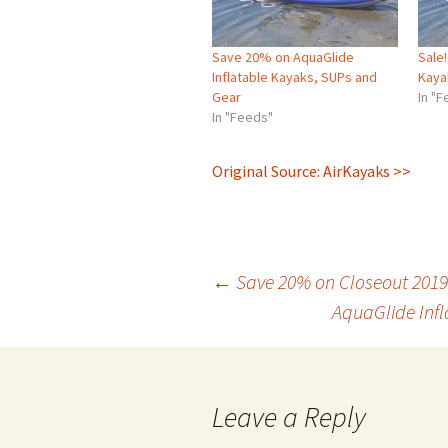
Save 20% on AquaGlide
Sale
Inflatable Kayaks, SUPs and
Kaya
Gear
In "
In "Feeds"
Original Source: AirKayaks >>
Post
←
Save 20% on Closeout 2019
AquaGlide Infl
navigation
Leave a Reply