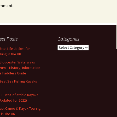
omment.
est Posts
Categories
Categories
Best Life Jacket for
king in the UK
Gloucester Waterways
um – History, Information
e Paddlers Guide
Best Sea Fishing Kayaks
11 Best Inflatable Kayaks
Updated for 2022)
est Canoe & Kayak Touring
s in The UK