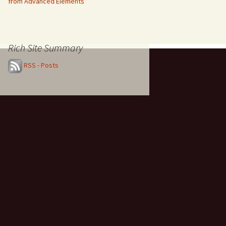
from Advanced Elements
Rich Site Summary
RSS - Posts