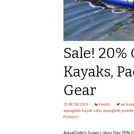
Sale! 20% 
Kayaks, Pa
Gear
08/28/2019
Feeds
air kay
aquaglide kayak sale
,
aquaglide paddle
Promos!
AquaGlide’s Super Labor Day 20% Of