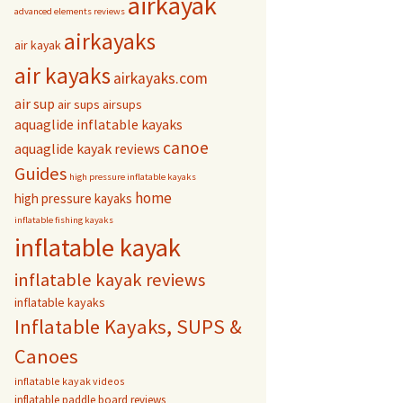
airkayak
advanced elements reviews
airkayaks
air kayak
air kayaks
airkayaks.com
air sup
air sups
airsups
aquaglide inflatable kayaks
canoe
aquaglide kayak reviews
Guides
high pressure inflatable kayaks
home
high pressure kayaks
inflatable fishing kayaks
inflatable kayak
inflatable kayak reviews
inflatable kayaks
Inflatable Kayaks, SUPS &
Canoes
inflatable kayak videos
inflatable paddle board reviews