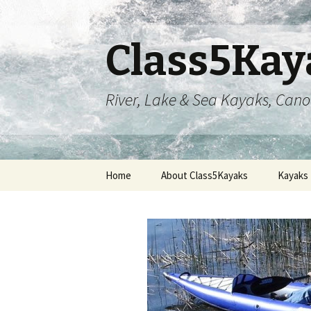
Class5Kay
River, Lake & Sea Kayaks, Can
Skip
Home
About Class5Kayaks
Kayaks
to
content