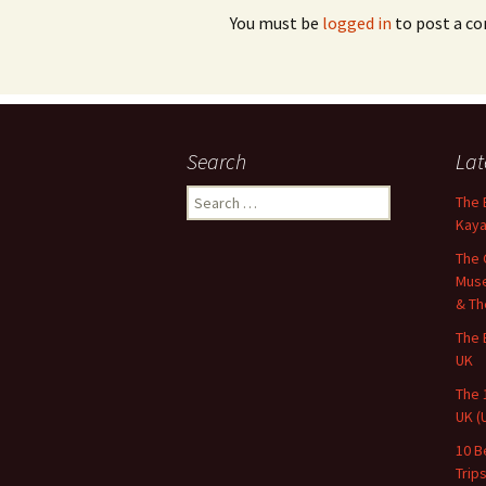
You must be
logged in
to post a c
Search
Lat
Search
The 
for:
Kaya
The 
Muse
& Th
The 
UK
The 
UK (
10 B
Trip