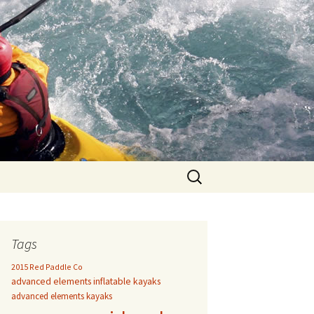
Search
for:
Tags
2015 Red Paddle Co
advanced elements inflatable kayaks
advanced elements kayaks