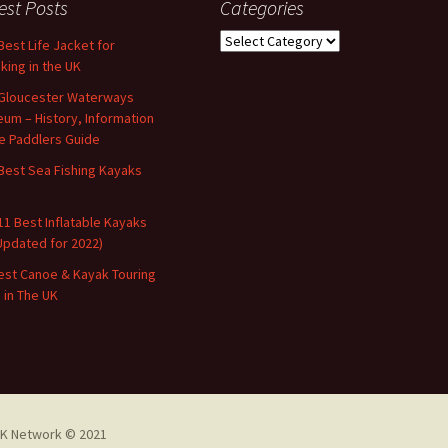
est Posts
Categories
Categories
Best Life Jacket for
king in the UK
Gloucester Waterways
um – History, Information
e Paddlers Guide
Best Sea Fishing Kayaks
11 Best Inflatable Kayaks
Updated for 2022)
est Canoe & Kayak Touring
s in The UK
K Network © 2021