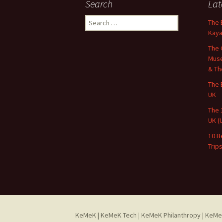
Search
Lat
Search
The 
for:
Kaya
The 
Muse
& Th
The 
UK
The 
UK (
10 B
Trip
KeMeK
|
KeMeK Tech
|
KeMeK Philanthropy
| KeMe