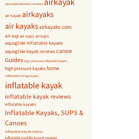
airkayak
advanced elements reviews
airkayaks
air kayak
air kayaks
airkayaks.com
air sup
air sups
airsups
aquaglide inflatable kayaks
canoe
aquaglide kayak reviews
Guides
high pressure inflatable kayaks
home
high pressure kayaks
inflatable fishing kayaks
inflatable kayak
inflatable kayak reviews
inflatable kayaks
Inflatable Kayaks, SUPS &
Canoes
inflatable kayak videos
inflatable paddle board reviews