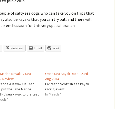
 to join a club.
couple of salty sea dogs who can take you on trips that
ay also be kayaks that you can try out, and there will
heir enthusiasm for this very special branch
Pinterest
Email
Print
 Marine Reval HV Sea
Oban Sea Kayak Race - 23rd
k Review
Aug 2014
Canoe & Kayak UK Test
Fantastic Scottish sea kayak
 put the Tahe Marine
racing event
 HV sea kayak to the test.
In "Feeds"
Feeds"