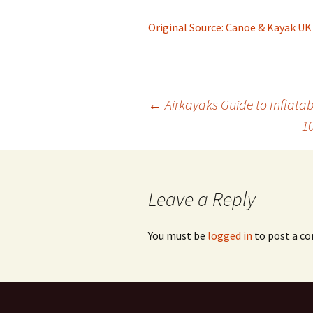
Original Source: Canoe & Kayak UK
Post
←
Airkayaks Guide to Inflata
1
navigation
Leave a Reply
You must be
logged in
to post a c