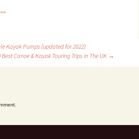
 >>
ble Kayak Pumps (updated for 2022)
0 Best Canoe & Kayak Touring Trips in The UK
→
omment.