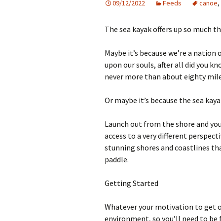
09/12/2022
Feeds
canoe
,
The sea kayak offers up so much th
Maybe it’s because we’re a nation o
upon our souls, after all did you k
never more than about eighty mile
Or maybe it’s because the sea kayak
Launch out from the shore and you
access to a very different perspec
stunning shores and coastlines tha
paddle.
Getting Started
Whatever your motivation to get ou
environment, so you’ll need to be 