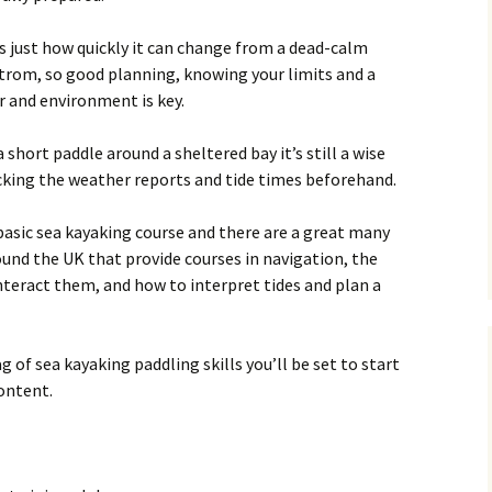
is just how quickly it can change from a dead-calm
trom, so good planning, knowing your limits and a
r and environment is key.
a short paddle around a sheltered bay it’s still a wise
ecking the weather reports and tide times beforehand.
a basic sea kayaking course and there are a great many
ound the UK that provide courses in navigation, the
teract them, and how to interpret tides and plan a
 of sea kayaking paddling skills you’ll be set to start
content.