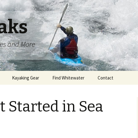
aks
oes and More
Kayaking Gear
Find Whitewater
Contact
 Started in Sea