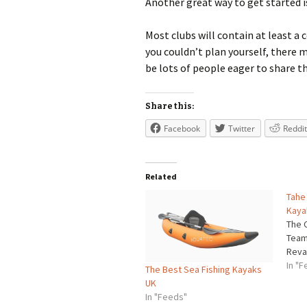
Another great way to get started is
Most clubs will contain at least a 
you couldn’t plan yourself, there m
be lots of people eager to share t
Share this:
Facebook
Twitter
Reddit
Related
Tahe
Kaya
The 
Team
Reval
In "
The Best Sea Fishing Kayaks
UK
In "Feeds"