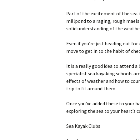
Part of the excitement of the sea 
millpond to a raging, rough maels
solid understanding of the weathe
Even if you’re just heading out for 
move to get in to the habit of ch
It is a really good idea to attend 
specialist sea kayaking schools ar
effects of weather and how to coun
trip to fit around them.
Once you’ve added these to your bag
exploring the sea to your heart’s 
Sea Kayak Clubs