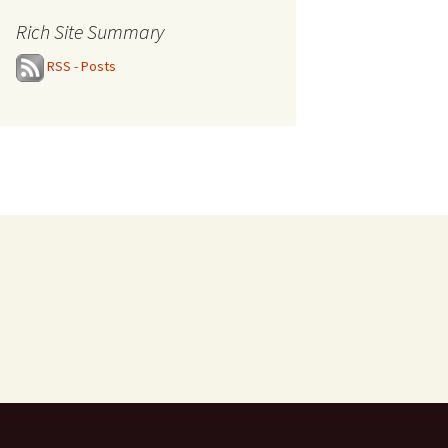
Rich Site Summary
RSS - Posts