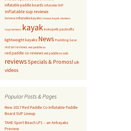
inflatable paddle boards
inflatable SUP
inflatable sup reviews
innova inflatable kayaks
innova kayak reviews
kayak
kokopelli packrafts
isup reviews
News
lightweight kayaks
Paddling Gear
red air reviews
red paddle co
red paddle co reviews
red paddle co sale
reviews
Specials & Promos!
uk
videos
Popular Posts & Pages
New 2017 Red Paddle Co Inflatable Paddle
Board SUP Lineup
TAHE Sport Beach LP1 – an Airkayaks
Preview