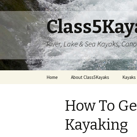
Class5Kay
River, Lake & Sea Kayaks, Can
Skip
Home
About Class5Kayaks
Kayaks
to
content
How To Get
Kayaking