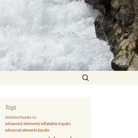
Search
for:
Tags
2015 Red Paddle Co
advanced elements inflatable kayaks
advanced elements kayaks