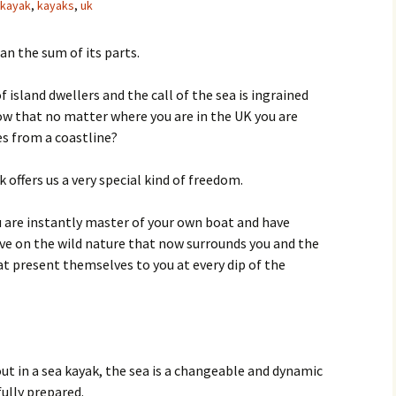
kayak
,
kayaks
,
uk
an the sum of its parts.
f island dwellers and the call of the sea is ingrained
now that no matter where you are in the UK you are
s from a coastline?
 offers us a very special kind of freedom.
 are instantly master of your own boat and have
tive on the wild nature that now surrounds you and the
t present themselves to you at every dip of the
t in a sea kayak, the sea is a changeable and dynamic
fully prepared.