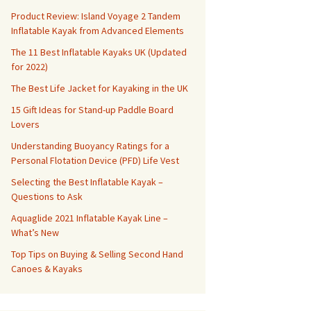
Product Review: Island Voyage 2 Tandem
Inflatable Kayak from Advanced Elements
The 11 Best Inflatable Kayaks UK (Updated
for 2022)
The Best Life Jacket for Kayaking in the UK
15 Gift Ideas for Stand-up Paddle Board
Lovers
Understanding Buoyancy Ratings for a
Personal Flotation Device (PFD) Life Vest
Selecting the Best Inflatable Kayak –
Questions to Ask
Aquaglide 2021 Inflatable Kayak Line –
What’s New
Top Tips on Buying & Selling Second Hand
Canoes & Kayaks