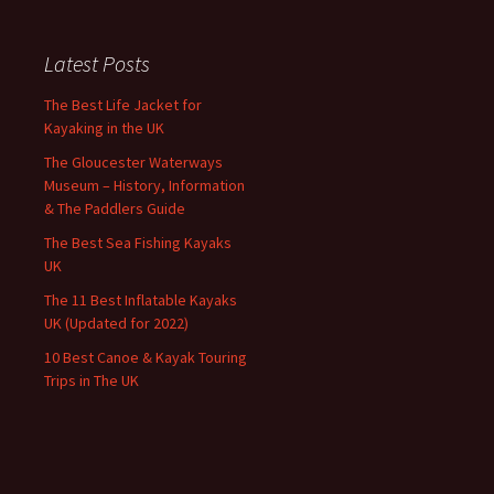
Latest Posts
The Best Life Jacket for
Kayaking in the UK
The Gloucester Waterways
Museum – History, Information
& The Paddlers Guide
The Best Sea Fishing Kayaks
UK
The 11 Best Inflatable Kayaks
UK (Updated for 2022)
10 Best Canoe & Kayak Touring
Trips in The UK