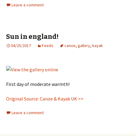
Leave a comment
Sun in england!
04/25/2017
Feeds
canoe
,
gallery
,
kayak
First day of moderate warmth!
Original Source: Canoe & Kayak UK >>
Leave a comment