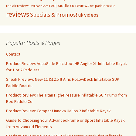
red paddle co reviews
red air reviews
red paddle co sale
red paddle co
reviews
Specials & Promos!
videos
uk
Popular Posts & Pages
Contact
Product Review: AquaGlide Blackfoot HB Angler XL Inflatable Kayak
for 1 or 2 Paddlers
Sneak Preview: New 11 &12.5 ft Airis HollowDeck Inflatable SUP
Paddle Boards
Product Review: The Titan High-Pressure Inflatable SUP Pump from
Red Paddle Co.
Product Review: Compact Innova Helios 2 Inflatable Kayak
Guide to Choosing Your AdvancedFrame or Sport Inflatable Kayak
from Advanced Elements