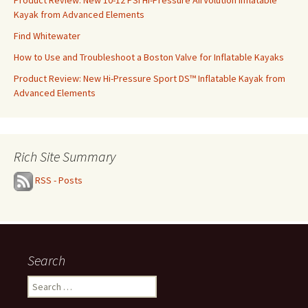
Product Review: New 10-12 PSI Hi-Pressure AirVolution Inflatable
Kayak from Advanced Elements
Find Whitewater
How to Use and Troubleshoot a Boston Valve for Inflatable Kayaks
Product Review: New Hi-Pressure Sport DS™ Inflatable Kayak from
Advanced Elements
Rich Site Summary
RSS - Posts
Search
Search
for: