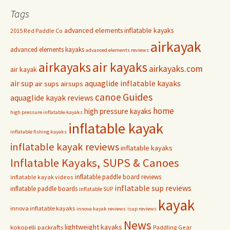
Tags
advanced elements inflatable kayaks
2015 Red Paddle Co
airkayak
advanced elements kayaks
advanced elements reviews
airkayaks
air kayaks
airkayaks.com
air kayak
air sup
aquaglide inflatable kayaks
air sups
airsups
Guides
canoe
aquaglide kayak reviews
home
high pressure kayaks
high pressure inflatable kayaks
inflatable kayak
inflatable fishing kayaks
inflatable kayak reviews
inflatable kayaks
Inflatable Kayaks, SUPS & Canoes
inflatable paddle board reviews
inflatable kayak videos
inflatable sup reviews
inflatable paddle boards
inflatable SUP
kayak
innova inflatable kayaks
innova kayak reviews
isup reviews
News
lightweight kayaks
kokopelli packrafts
Paddling Gear