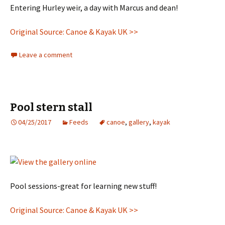
Entering Hurley weir, a day with Marcus and dean!
Original Source: Canoe & Kayak UK >>
Leave a comment
Pool stern stall
04/25/2017
Feeds
canoe
,
gallery
,
kayak
Pool sessions-great for learning new stuff!
Original Source: Canoe & Kayak UK >>