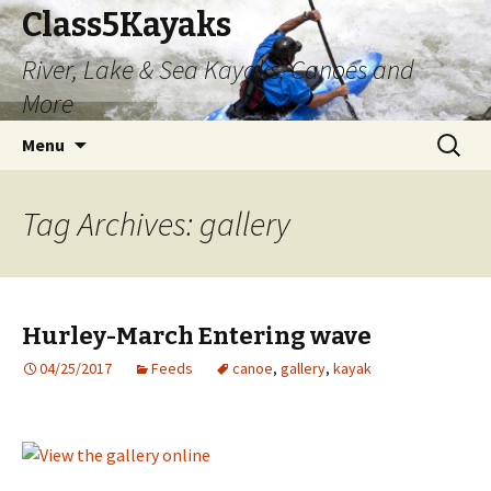
Class5Kayaks
River, Lake & Sea Kayaks, Canoes and
More
Skip
Search
Menu
to
for:
content
Tag Archives: gallery
Hurley-March Entering wave
04/25/2017
Feeds
canoe
,
gallery
,
kayak