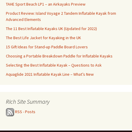
TAHE Sport Beach LP1 – an Airkayaks Preview
Product Review: Island Voyage 2 Tandem Inflatable Kayak from
Advanced Elements
The 11 Best Inflatable Kayaks UK (Updated for 2022)
The Best Life Jacket for Kayaking in the UK
15 Gift Ideas for Stand-up Paddle Board Lovers
Choosing a Portable Breakdown Paddle for Inflatable Kayaks
Selecting the Best Inflatable Kayak – Questions to Ask
Aquaglide 2021 Inflatable Kayak Line – What’s New
Rich Site Summary
RSS - Posts