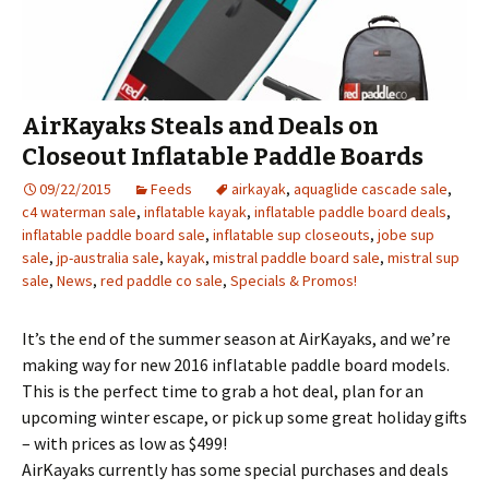
AirKayaks Steals and Deals on
Closeout Inflatable Paddle Boards
09/22/2015
Feeds
airkayak
,
aquaglide cascade sale
,
c4 waterman sale
,
inflatable kayak
,
inflatable paddle board deals
,
inflatable paddle board sale
,
inflatable sup closeouts
,
jobe sup
sale
,
jp-australia sale
,
kayak
,
mistral paddle board sale
,
mistral sup
sale
,
News
,
red paddle co sale
,
Specials & Promos!
It’s the end of the summer season at AirKayaks, and we’re
making way for new 2016 inflatable paddle board models.
This is the perfect time to grab a hot deal, plan for an
upcoming winter escape, or pick up some great holiday gifts
– with prices as low as $499!
AirKayaks currently has some special purchases and deals