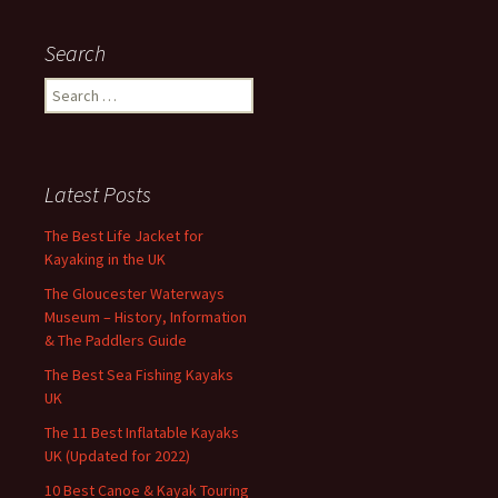
Search
Search
for:
Latest Posts
The Best Life Jacket for
Kayaking in the UK
The Gloucester Waterways
Museum – History, Information
& The Paddlers Guide
The Best Sea Fishing Kayaks
UK
The 11 Best Inflatable Kayaks
UK (Updated for 2022)
10 Best Canoe & Kayak Touring