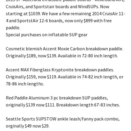
CruisAirs, and Sportstair boards and WindSUPs. Now
starting at $1039. We have a few remaining 2014 CruisAir 11-
4 and SportstAir 12-6 boards, now only $899 with free
paddle.
Special purchases on inflatable SUP gear
Cosmetic blemish Accent Moxie Carbon breakdown paddle.
Originally $189, now $139. Available in 72-80 inch length.
Accent MAX Fiberglass Kryptonite breakdown paddles.
Originally $159, now $119. Available in 74-82 inch length, or
78-86 inch lengths.
Red Paddle Aluminum 3 pc breakdown SUP paddles,
originally $139 now $111. Breakdown length 67-83 inches.
Seattle Sports SUPSTOW ankle leash/fanny pack combo,
orginally $49 now $29.