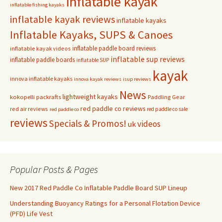
inflatable kayak
inflatable fishing kayaks
inflatable kayak reviews
inflatable kayaks
Inflatable Kayaks, SUPS & Canoes
inflatable paddle board reviews
inflatable kayak videos
inflatable sup reviews
inflatable paddle boards
inflatable SUP
kayak
innova inflatable kayaks
innova kayak reviews
isup reviews
News
lightweight kayaks
kokopelli packrafts
Paddling Gear
red paddle co reviews
red air reviews
red paddle co sale
red paddle co
reviews
Specials & Promos!
videos
uk
Popular Posts & Pages
New 2017 Red Paddle Co Inflatable Paddle Board SUP Lineup
Understanding Buoyancy Ratings for a Personal Flotation Device
(PFD) Life Vest