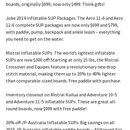
boards, originally $699, now only $499. Think gifts!
Jobe 2014 Inflatable SUP Packages. The Aero 11-6 and Aero
12-6 complete SUP packages are now only $699 and $799,
with paddle, pump, backpack and ankle leash – everything
you need to get on the water.
Mistral Inflatable SUPs. The world’s lightest inflatable
SUPs are now $300 off! Starting at only 15 lbs, the Mistral
Crossover and Equipes feature a revolutionary new drop
stitch material, making them up to 20% to 40% lighter
than comparable-sized boards. Free paddle with purchase.
Inventory closeout on Mistral Kailua and Adventure 10-5
and Adventure 11-5 inflatable SUPs. These are great all-
round boards, now $999 with free paddle!
20% off JP-Australia Inflatable SUPs. Big savings on all
2015 JP-Australia inflatable paddle boards – AllAround Airs,