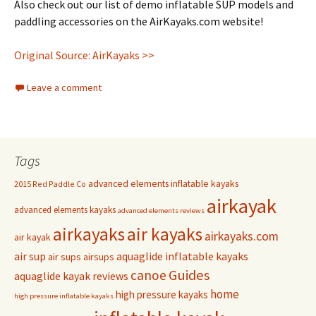
Also check out our list of demo inflatable SUP models and
paddling accessories on the AirKayaks.com website!
Original Source: AirKayaks >>
Leave a comment
Tags
advanced elements inflatable kayaks
2015 Red Paddle Co
airkayak
advanced elements kayaks
advanced elements reviews
airkayaks
air kayaks
airkayaks.com
air kayak
air sup
aquaglide inflatable kayaks
air sups
airsups
Guides
canoe
aquaglide kayak reviews
home
high pressure kayaks
high pressure inflatable kayaks