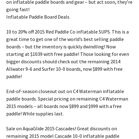
on inflatable paddle boards and gear – but act soon, they’re
going fast!
Inflatable Paddle Board Deals
10 to 20% off 2015 Red Paddle Co inflatable SUPS. This is a
great time to get one of the world’s best selling paddle
boards – but the inventory is quickly dwindling! Now
starting at $1039 with free paddle! Those looking for even
bigger discounts should check out the remaining 2014
Allwater 9-6 and Surfer 10-0 boards, now $899 with free
paddle!
End-of-season closeout out on C4 Waterman inflatable
paddle boards. Special pricing on remaining C4 Waterman
2015 models – all boards now $899 and $999 with a free
paddle! While supplies last.
Sale on AquaGlide 2015 Cascades! Great discounts on
remaining 2015 model Cascade 10-0 inflatable paddle