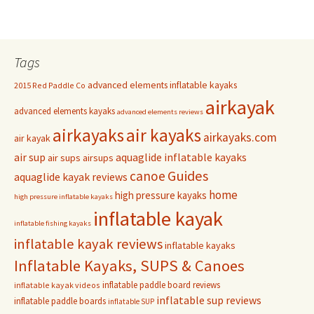
Tags
advanced elements inflatable kayaks
2015 Red Paddle Co
airkayak
advanced elements kayaks
advanced elements reviews
airkayaks
air kayaks
airkayaks.com
air kayak
air sup
aquaglide inflatable kayaks
air sups
airsups
Guides
canoe
aquaglide kayak reviews
home
high pressure kayaks
high pressure inflatable kayaks
inflatable kayak
inflatable fishing kayaks
inflatable kayak reviews
inflatable kayaks
Inflatable Kayaks, SUPS & Canoes
inflatable paddle board reviews
inflatable kayak videos
inflatable sup reviews
inflatable paddle boards
inflatable SUP