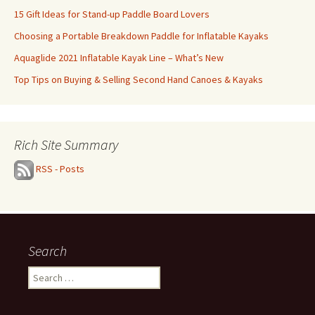
15 Gift Ideas for Stand-up Paddle Board Lovers
Choosing a Portable Breakdown Paddle for Inflatable Kayaks
Aquaglide 2021 Inflatable Kayak Line – What’s New
Top Tips on Buying & Selling Second Hand Canoes & Kayaks
Rich Site Summary
RSS - Posts
Search
Search
for: