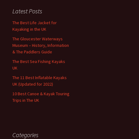
Latest Posts
The Best Life Jacket for
Kayaking in the UK
The Gloucester Waterways
Museum – History, Information
& The Paddlers Guide
The Best Sea Fishing Kayaks
UK
The 11 Best Inflatable Kayaks
UK (Updated for 2022)
10 Best Canoe & Kayak Touring
Trips in The UK
Categories