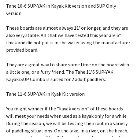
Tahe 10-6 SUP-YAK in Kayak Kit version and SUP Only
version
These boards are almost always 11′ or longer, and they are
also very stable. All that we have tested this year are 6″
thick and did not put is in the water using the manufacturer
provided board.
They are a great way to share some time on the board with
a little one, or a furry friend. The Tahe 11’6 SUP-YAK
Kayak/SUP Combo is suited for 2 adult paddlers.
Tahe 11-6 SUP-YAK in Kyak Kit version
You might wonder if the “kayak version” of these boards
will meet your needs when used as a kayak only for a while.
During the season, we will be testing them out in a variety
of paddling situations. On the lake, in a river, on the beach,