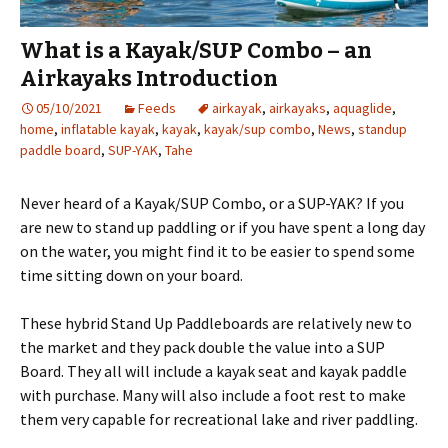
What is a Kayak/SUP Combo – an
Airkayaks Introduction
05/10/2021
Feeds
airkayak
,
airkayaks
,
aquaglide
,
home
,
inflatable kayak
,
kayak
,
kayak/sup combo
,
News
,
standup
paddle board
,
SUP-YAK
,
Tahe
Never heard of a Kayak/SUP Combo, or a SUP-YAK? If you
are new to stand up paddling or if you have spent a long day
on the water, you might find it to be easier to spend some
time sitting down on your board.
These hybrid Stand Up Paddleboards are relatively new to
the market and they pack double the value into a SUP
Board. They all will include a kayak seat and kayak paddle
with purchase. Many will also include a foot rest to make
them very capable for recreational lake and river paddling.