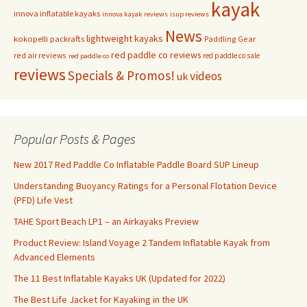
kayak
innova inflatable kayaks
innova kayak reviews
isup reviews
News
lightweight kayaks
kokopelli packrafts
Paddling Gear
red paddle co reviews
red air reviews
red paddle co sale
red paddle co
reviews
Specials & Promos!
videos
uk
Popular Posts & Pages
New 2017 Red Paddle Co Inflatable Paddle Board SUP Lineup
Understanding Buoyancy Ratings for a Personal Flotation Device
(PFD) Life Vest
TAHE Sport Beach LP1 – an Airkayaks Preview
Product Review: Island Voyage 2 Tandem Inflatable Kayak from
Advanced Elements
The 11 Best Inflatable Kayaks UK (Updated for 2022)
The Best Life Jacket for Kayaking in the UK