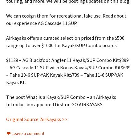
touring, and more. We will be posting updates on this blog.
We can cosign them for recreational lake use. Read about
our experience AG Cascade 11 SUP.
Airkayaks offers a curated selection priced from the $500
range up to over $1000 for Kayak/SUP Combo boards.
$1129 – AG Blackfoot Angler 11 Kayak/SUP Combo Kit$899
– AG Cascade 11 SUP with Bonus Kayak/SUP Combo Kit$639
– Tahe 10-6 SUP-YAK Kayak Kit$739 – Tahe 11-6 SUP-YAK
Kayak KIt
The post What is a Kayak/SUP Combo – an Airkayaks
Introduction appeared first on GO AIRKAYAKS.
Original Source: AirKayaks >>
Leave a comment