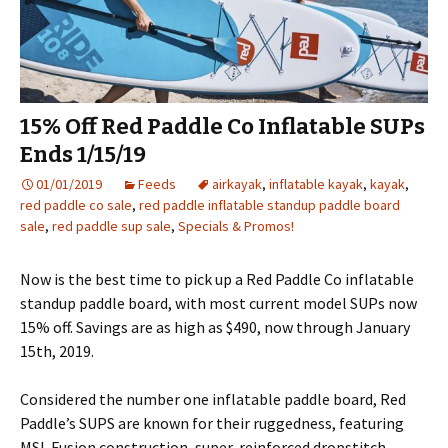
15% Off Red Paddle Co Inflatable SUPs
Ends 1/15/19
01/01/2019
Feeds
airkayak
,
inflatable kayak
,
kayak
,
red paddle co sale
,
red paddle inflatable standup paddle board
sale
,
red paddle sup sale
,
Specials & Promos!
Now is the best time to pick up a Red Paddle Co inflatable
standup paddle board, with most current model SUPs now
15% off. Savings are as high as $490, now through January
15th, 2019.
Considered the number one inflatable paddle board, Red
Paddle’s SUPS are known for their ruggedness, featuring
MSL Fusion construction, super-reinforced dropstitch