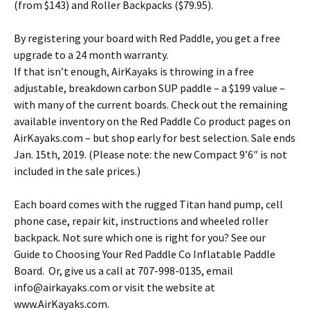
(from $143) and Roller Backpacks ($79.95).
By registering your board with Red Paddle, you get a free
upgrade to a 24 month warranty.
If that isn’t enough, AirKayaks is throwing in a free
adjustable, breakdown carbon SUP paddle – a $199 value –
with many of the current boards. Check out the remaining
available inventory on the Red Paddle Co product pages on
AirKayaks.com – but shop early for best selection. Sale ends
Jan. 15th, 2019. (Please note: the new Compact 9’6″ is not
included in the sale prices.)
Each board comes with the rugged Titan hand pump, cell
phone case, repair kit, instructions and wheeled roller
backpack. Not sure which one is right for you? See our
Guide to Choosing Your Red Paddle Co Inflatable Paddle
Board. Or, give us a call at 707-998-0135, email
info@airkayaks.com or visit the website at
www.AirKayaks.com.