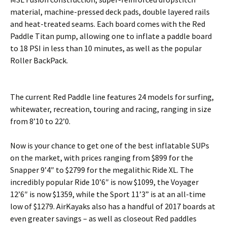
material, machine-pressed deck pads, double layered rails
and heat-treated seams. Each board comes with the Red
Paddle Titan pump, allowing one to inflate a paddle board
to 18 PSI in less than 10 minutes, as well as the popular
Roller BackPack.
The current Red Paddle line features 24 models for surfing,
whitewater, recreation, touring and racing, ranging in size
from 8’10 to 22’0.
Now is your chance to get one of the best inflatable SUPs
on the market, with prices ranging from $899 for the
Snapper 9’4″ to $2799 for the megalithic Ride XL. The
incredibly popular Ride 10’6″ is now $1099, the Voyager
12’6″ is now $1359, while the Sport 11’3” is at an all-time
low of $1279. AirKayaks also has a handful of 2017 boards at
even greater savings – as well as closeout Red paddles