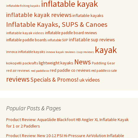
inflatable kayak
inflatable fishing kayaks
inflatable kayak reviews
inflatable kayaks
Inflatable Kayaks, SUPS & Canoes
inflatable paddle board reviews
inflatable kayak videos
inflatable sup reviews
inflatable paddle boards
inflatable SUP
kayak
innova inflatable kayaks
innova kayak reviews
isup reviews
News
lightweight kayaks
kokopelli packrafts
Paddling Gear
red paddle co reviews
red air reviews
red paddle co sale
red paddle co
reviews
Specials & Promos!
videos
uk
Popular Posts & Pages
Product Review: AquaGlide Blackfoot HB Angler XL Inflatable Kayak
for 1 or 2 Paddlers
Product Review: New 10-12 PSI Hi-Pressure AirVolution Inflatable