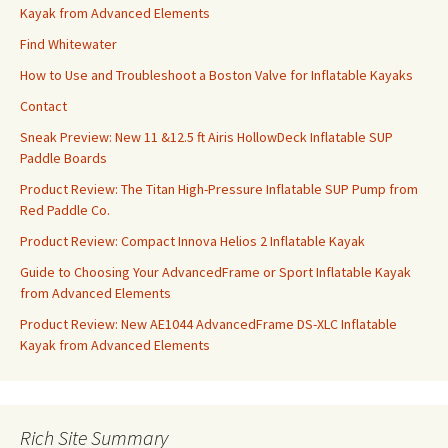
Kayak from Advanced Elements
Find Whitewater
How to Use and Troubleshoot a Boston Valve for Inflatable Kayaks
Contact
Sneak Preview: New 11 &12.5 ft Airis HollowDeck Inflatable SUP
Paddle Boards
Product Review: The Titan High-Pressure Inflatable SUP Pump from
Red Paddle Co.
Product Review: Compact Innova Helios 2 Inflatable Kayak
Guide to Choosing Your AdvancedFrame or Sport Inflatable Kayak
from Advanced Elements
Product Review: New AE1044 AdvancedFrame DS-XLC Inflatable
Kayak from Advanced Elements
Rich Site Summary