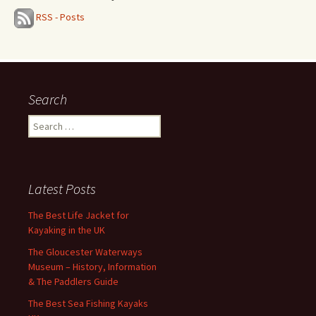
RSS - Posts
Search
Search
for:
Latest Posts
The Best Life Jacket for
Kayaking in the UK
The Gloucester Waterways
Museum – History, Information
& The Paddlers Guide
The Best Sea Fishing Kayaks