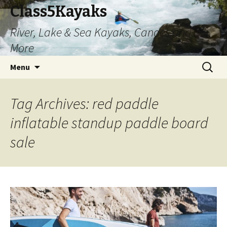
Class5Kayaks
River, Lake & Sea Kayaks, Canoes and
More
Skip
Search
Menu
to
for:
content
Tag Archives: red paddle
inflatable standup paddle board
sale