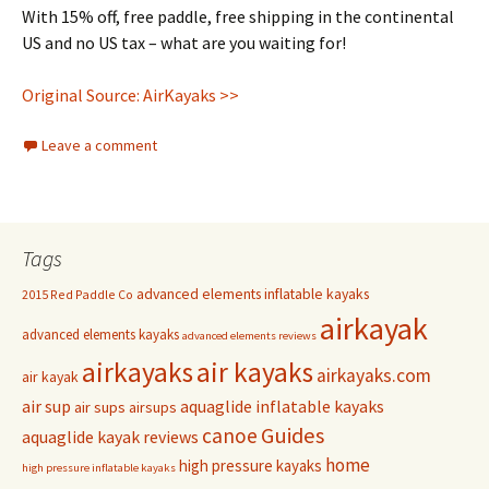
With 15% off, free paddle, free shipping in the continental
US and no US tax – what are you waiting for!
Original Source: AirKayaks >>
Leave a comment
Tags
advanced elements inflatable kayaks
2015 Red Paddle Co
airkayak
advanced elements kayaks
advanced elements reviews
airkayaks
air kayaks
airkayaks.com
air kayak
air sup
aquaglide inflatable kayaks
air sups
airsups
Guides
canoe
aquaglide kayak reviews
home
high pressure kayaks
high pressure inflatable kayaks