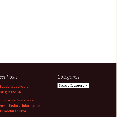
est Posts
Categories
Categories
Best Life Jacket for
king in the UK
Gloucester Waterways
um – History, Information
e Paddlers Guide