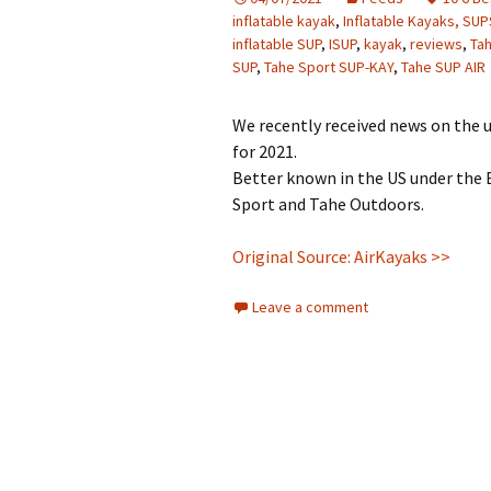
inflatable kayak
,
Inflatable Kayaks, SU
inflatable SUP
,
ISUP
,
kayak
,
reviews
,
Ta
SUP
,
Tahe Sport SUP-KAY
,
Tahe SUP AIR
We recently received news on the 
for 2021.
Better known in the US under the 
Sport and Tahe Outdoors.
Original Source: AirKayaks >>
Leave a comment