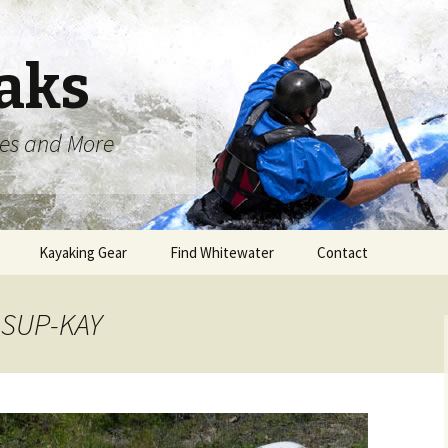
aks
oes and More
Kayaking Gear
Find Whitewater
Contact
t SUP-KAY