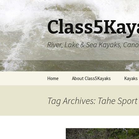
Class5Kay
River, Lake & Sea Kayaks, Can
Skip
Home
About Class5Kayaks
Kayaks
to
content
Tag Archives: Tahe Spor