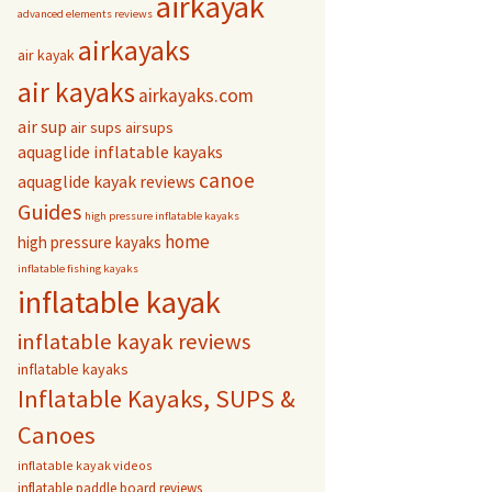
airkayak
advanced elements reviews
airkayaks
air kayak
air kayaks
airkayaks.com
air sup
air sups
airsups
aquaglide inflatable kayaks
canoe
aquaglide kayak reviews
Guides
high pressure inflatable kayaks
home
high pressure kayaks
inflatable fishing kayaks
inflatable kayak
inflatable kayak reviews
inflatable kayaks
Inflatable Kayaks, SUPS &
Canoes
inflatable kayak videos
inflatable paddle board reviews