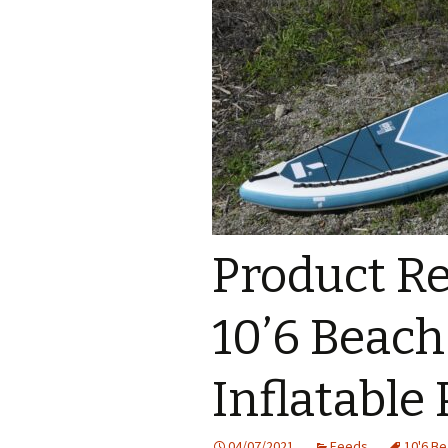
Product Re
10’6 Beac
Inflatable
04/07/2021
Feeds
10'6 B