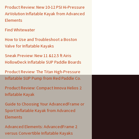
Product Review: New 10-12 PSI Hi-Pressure
AirVolution Inflatable Kayak from Advanced
Elements
Find Whitewater
How to Use and Troubleshoot a Boston
Valve for Inflatable Kayaks
Sneak Preview: New 11 &12.5 ft Airis
HollowDeck Inflatable SUP Paddle Boards
Product Review: The Titan High-Pressure
Inflatable SUP Pump from Red Paddle Co.
Product Review: Compact Innova Helios 2
Inflatable Kayak
Guide to Choosing Your AdvancedFrame or
Sport Inflatable Kayak from Advanced
Elements
Advanced Elements: AdvancedFrame 2
versus Convertible Inflatable Kayaks