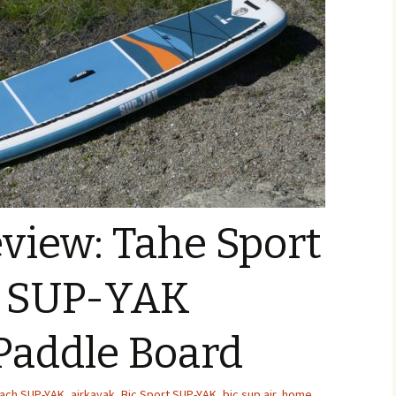
view: Tahe Sport
h SUP-YAK
 Paddle Board
each SUP-YAK
,
airkayak
,
Bic Sport SUP-YAK
,
bic sup air
,
home
,