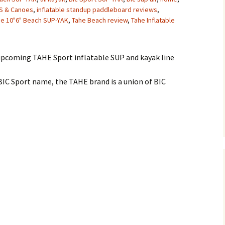
PS & Canoes
,
inflatable standup paddleboard reviews
,
he 10"6" Beach SUP-YAK
,
Tahe Beach review
,
Tahe Inflatable
upcoming TAHE Sport inflatable SUP and kayak line
BIC Sport name, the TAHE brand is a union of BIC