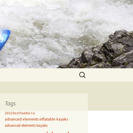
Search
for:
Tags
2015 Red Paddle Co
advanced elements inflatable kayaks
advanced elements kayaks