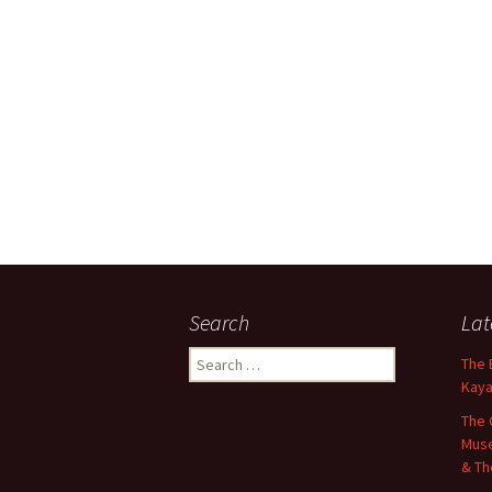
Search
Lat
Search
The 
for:
Kaya
The 
Muse
& Th