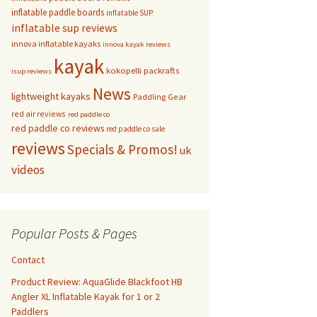
inflatable paddle boards
inflatable SUP
inflatable sup reviews
innova inflatable kayaks
innova kayak reviews
kayak
kokopelli packrafts
isup reviews
News
lightweight kayaks
Paddling Gear
red air reviews
red paddle co
red paddle co reviews
red paddle co sale
reviews
Specials & Promos!
uk
videos
Popular Posts & Pages
Contact
Product Review: AquaGlide Blackfoot HB
Angler XL Inflatable Kayak for 1 or 2
Paddlers