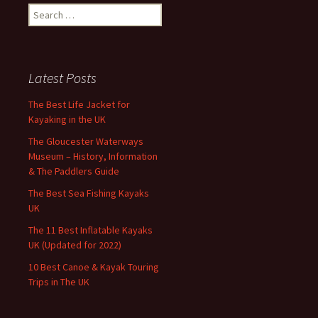
Search
for:
Latest Posts
The Best Life Jacket for
Kayaking in the UK
The Gloucester Waterways
Museum – History, Information
& The Paddlers Guide
The Best Sea Fishing Kayaks
UK
The 11 Best Inflatable Kayaks
UK (Updated for 2022)
10 Best Canoe & Kayak Touring
Trips in The UK