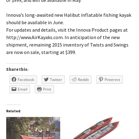
Innova’s long-awaited new Halibut inflatable fishing kayak
should be available in June.
For updates and details, visit the Innova Product pages at
http://www.AirKayaks.com. In anticipation of the new
shipment, remaining 2015 inventory of Twists and Swings
are now on sale, starting at $399.
Share this:
Facebook
Twitter
Reddit
Pinterest
Email
Print
Related