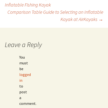
Post
Inflatable Fishing Kayak
Comparison Table Guide to Selecting an Inflatable
navigation
Kayak at AirKayaks
→
Leave a Reply
You
must
be
logged
in
to
post
a
comment.