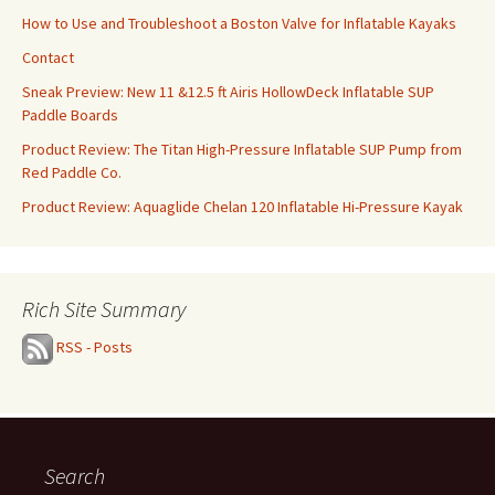
How to Use and Troubleshoot a Boston Valve for Inflatable Kayaks
Contact
Sneak Preview: New 11 &12.5 ft Airis HollowDeck Inflatable SUP
Paddle Boards
Product Review: The Titan High-Pressure Inflatable SUP Pump from
Red Paddle Co.
Product Review: Aquaglide Chelan 120 Inflatable Hi-Pressure Kayak
Rich Site Summary
RSS - Posts
Search