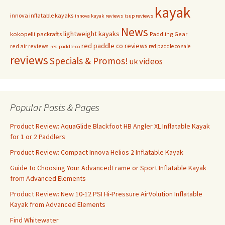
kayak
innova inflatable kayaks
innova kayak reviews
isup reviews
News
lightweight kayaks
kokopelli packrafts
Paddling Gear
red paddle co reviews
red air reviews
red paddle co sale
red paddle co
reviews
Specials & Promos!
videos
uk
Popular Posts & Pages
Product Review: AquaGlide Blackfoot HB Angler XL Inflatable Kayak
for 1 or 2 Paddlers
Product Review: Compact Innova Helios 2 Inflatable Kayak
Guide to Choosing Your AdvancedFrame or Sport Inflatable Kayak
from Advanced Elements
Product Review: New 10-12 PSI Hi-Pressure AirVolution Inflatable
Kayak from Advanced Elements
Find Whitewater