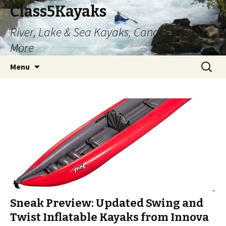
Class5Kayaks
River, Lake & Sea Kayaks, Canoes and
More
Skip
Search
Menu
to
for:
content
Sneak Preview: Updated Swing and
Twist Inflatable Kayaks from Innova