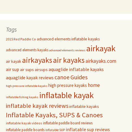
Tags
advanced elements inflatable kayaks
2015 Red Paddle Co
airkayak
advanced elements kayaks
advanced elements reviews
airkayaks
air kayaks
airkayaks.com
air kayak
air sup
aquaglide inflatable kayaks
air sups
airsups
Guides
canoe
aquaglide kayak reviews
home
high pressure kayaks
high pressure inflatable kayaks
inflatable kayak
inflatable fishing kayaks
inflatable kayak reviews
inflatable kayaks
Inflatable Kayaks, SUPS & Canoes
inflatable paddle board reviews
inflatable kayak videos
inflatable sup reviews
inflatable paddle boards
inflatable SUP