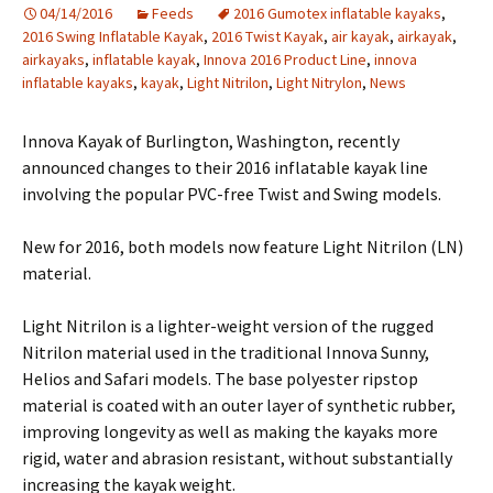
04/14/2016
Feeds
2016 Gumotex inflatable kayaks
,
2016 Swing Inflatable Kayak
,
2016 Twist Kayak
,
air kayak
,
airkayak
,
airkayaks
,
inflatable kayak
,
Innova 2016 Product Line
,
innova
inflatable kayaks
,
kayak
,
Light Nitrilon
,
Light Nitrylon
,
News
Innova Kayak of Burlington, Washington, recently
announced changes to their 2016 inflatable kayak line
involving the popular PVC-free Twist and Swing models.
New for 2016, both models now feature Light Nitrilon (LN)
material.
Light Nitrilon is a lighter-weight version of the rugged
Nitrilon material used in the traditional Innova Sunny,
Helios and Safari models. The base polyester ripstop
material is coated with an outer layer of synthetic rubber,
improving longevity as well as making the kayaks more
rigid, water and abrasion resistant, without substantially
increasing the kayak weight.