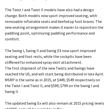
The Twist I and Twist II models have also had a design
change. Both models now sport improved seating, with
removable inflatable seats and beefed up foot braces. The
new seating arrangement makes it easier to reposition the
paddling point, optimizing paddling performance and
comfort.
The Swing I, Swing II and Swing EX now sport improved
seating and foot rests, while the cockpits have been
stiffened for enhanced spray skirt attachment.
The first shipment of the new Twists and Swings have
reached the US, and will start being distributed in late April.
MSRP is the same as in 2015, at $449, $549 respectively on
the Twist I and Twist II, and $599, $799 on the Swing I and
Swing II.
The updated Swing Ex will also remain at 2015 pricing levels
of $999, and will be available in May.