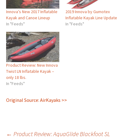
Innova’s New 2017 Inflatable
2019 Innova by Gumotex
Kayak and Canoe Lineup
Inflatable Kayak Line Update
In "Feeds"
In "Feeds"
Product Review: New Innova
Twist LN Inflatable Kayak –
only 18 lbs.
In "Feeds"
Original Source: AirKayaks >>
←
Product Review: AquaGlide Blackfoot SL