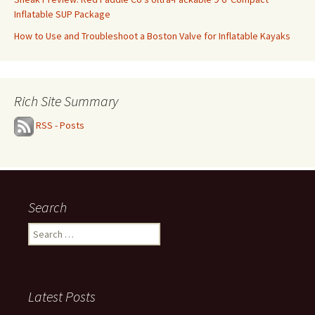
Inflatable SUP Package
How to Use and Troubleshoot a Boston Valve for Inflatable Kayaks
Rich Site Summary
RSS - Posts
Search
Search
for:
Latest Posts