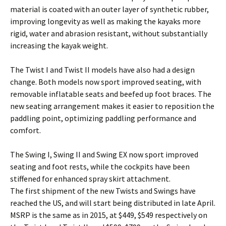
material is coated with an outer layer of synthetic rubber,
improving longevity as well as making the kayaks more
rigid, water and abrasion resistant, without substantially
increasing the kayak weight.
The Twist I and Twist II models have also had a design
change. Both models now sport improved seating, with
removable inflatable seats and beefed up foot braces. The
new seating arrangement makes it easier to reposition the
paddling point, optimizing paddling performance and
comfort.
The Swing I, Swing II and Swing EX now sport improved
seating and foot rests, while the cockpits have been
stiffened for enhanced spray skirt attachment.
The first shipment of the new Twists and Swings have
reached the US, and will start being distributed in late April.
MSRP is the same as in 2015, at $449, $549 respectively on