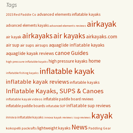
Tags
advanced elements inflatable kayaks
2015 Red Paddle Co
airkayak
advanced elements kayaks
advanced elements reviews
airkayaks
air kayaks
airkayaks.com
air kayak
air sup
aquaglide inflatable kayaks
air sups
airsups
Guides
canoe
aquaglide kayak reviews
home
high pressure kayaks
high pressure inflatable kayaks
inflatable kayak
inflatable fishing kayaks
inflatable kayak reviews
inflatable kayaks
Inflatable Kayaks, SUPS & Canoes
inflatable paddle board reviews
inflatable kayak videos
inflatable sup reviews
inflatable paddle boards
inflatable SUP
kayak
innova inflatable kayaks
innova kayak reviews
isup reviews
News
lightweight kayaks
kokopelli packrafts
Paddling Gear