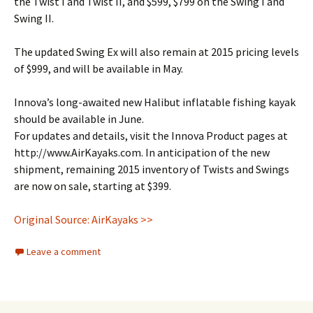
the Twist I and Twist II, and $599, $799 on the Swing I and
Swing II.
The updated Swing Ex will also remain at 2015 pricing levels
of $999, and will be available in May.
Innova’s long-awaited new Halibut inflatable fishing kayak
should be available in June.
For updates and details, visit the Innova Product pages at
http://www.AirKayaks.com. In anticipation of the new
shipment, remaining 2015 inventory of Twists and Swings
are now on sale, starting at $399.
Original Source: AirKayaks >>
Leave a comment