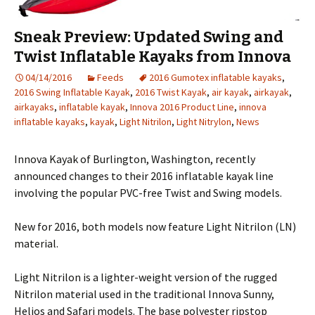
Sneak Preview: Updated Swing and
Twist Inflatable Kayaks from Innova
04/14/2016
Feeds
2016 Gumotex inflatable kayaks
,
2016 Swing Inflatable Kayak
,
2016 Twist Kayak
,
air kayak
,
airkayak
,
airkayaks
,
inflatable kayak
,
Innova 2016 Product Line
,
innova
inflatable kayaks
,
kayak
,
Light Nitrilon
,
Light Nitrylon
,
News
Innova Kayak of Burlington, Washington, recently
announced changes to their 2016 inflatable kayak line
involving the popular PVC-free Twist and Swing models.
New for 2016, both models now feature Light Nitrilon (LN)
material.
Light Nitrilon is a lighter-weight version of the rugged
Nitrilon material used in the traditional Innova Sunny,
Helios and Safari models. The base polyester ripstop