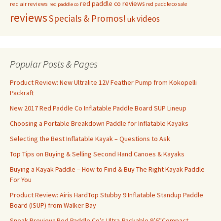
red paddle co reviews
red air reviews
red paddle co sale
red paddle co
reviews
Specials & Promos!
videos
uk
Popular Posts & Pages
Product Review: New Ultralite 12V Feather Pump from Kokopelli
Packraft
New 2017 Red Paddle Co Inflatable Paddle Board SUP Lineup
Choosing a Portable Breakdown Paddle for Inflatable Kayaks
Selecting the Best Inflatable Kayak – Questions to Ask
Top Tips on Buying & Selling Second Hand Canoes & Kayaks
Buying a Kayak Paddle – How to Find & Buy The Right Kayak Paddle
For You
Product Review: Airis HardTop Stubby 9 Inflatable Standup Paddle
Board (ISUP) from Walker Bay
Sneak Preview: Red Paddle Co’s Ultra-Packable 9’6″Compact