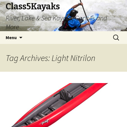
Class5Kayaks
River, Lake & Sea Kayaks, Canoes and
More
Skip
Search
Menu
to
for:
content
Tag Archives: Light Nitrilon