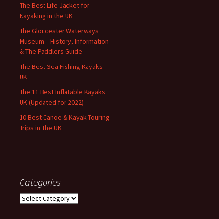
The Best Life Jacket for
Kayaking in the UK
The Gloucester Waterways
Museum – History, Information
& The Paddlers Guide
The Best Sea Fishing Kayaks
UK
The 11 Best Inflatable Kayaks
UK (Updated for 2022)
10 Best Canoe & Kayak Touring
Trips in The UK
Categories
Categories